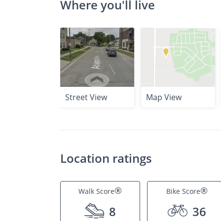
Where you'll live
Street View
Map View
Location ratings
®
®
Walk Score
Bike Score
8
36