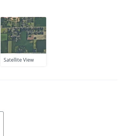
Satellite View