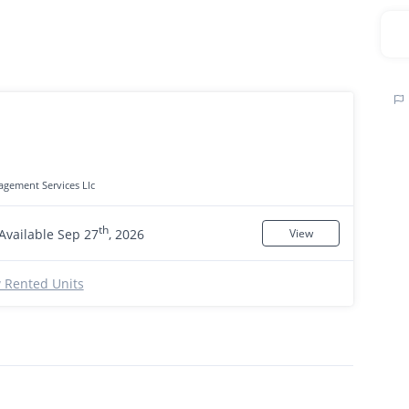
gement Services Llc
th
Available Sep 27
, 2026
View
 Rented Units