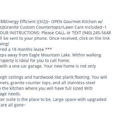
$$Energy Efficient ((3/2))~ OPEN Gourmet Kitchen w/
es))Granite Custom Countertops//Lawn Care Included~1
TOUR INSTRUCTIONS: Please CALL, or TEXT (940) 245-5648
l be sent to your phone. Once received, click on the link
wing!
ired a 18 months lease ***
teps away from Eagle Mountain Lake. Within walking
operty is ideal for you to call home.
th a one car garage. Your new home is not only
igh ceilings and hardwood-like plank flooring. You will
ts, granite counter tops, and all stainless-steel
 the kitchen where you will have full sized W/D
rage needs.
ter suite is the place to be. Large space with upgraded
 are all gone~