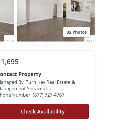
32 Photos
$1,695
ontact Property
anaged By: Turn Key Real Estate &
anagement Services Llc
hone Number: (877) 727-4767
Check Availability