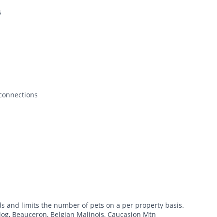
s
 connections
ds and limits the number of pets on a per property basis.
dog, Beauceron, Belgian Malinois, Caucasion Mtn