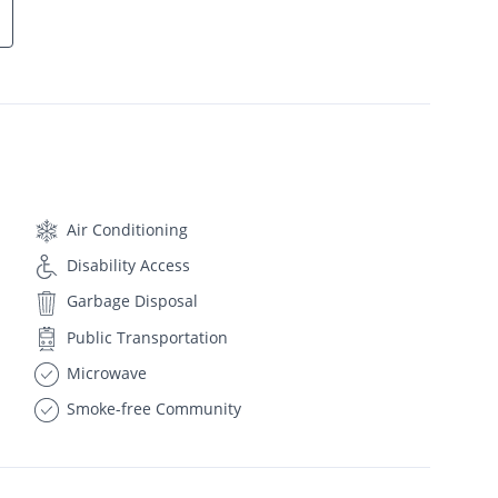
Air Conditioning
Disability Access
Garbage Disposal
Public Transportation
Microwave
Smoke-free Community