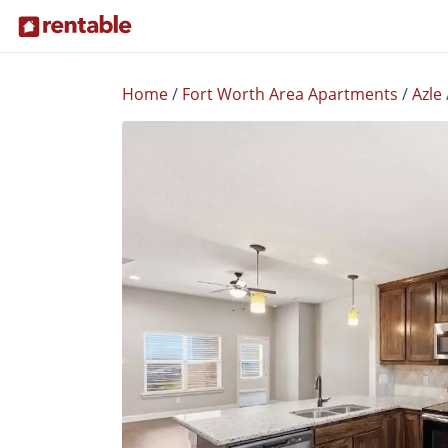
Home
/
Fort Worth Area Apartments
/
Azle