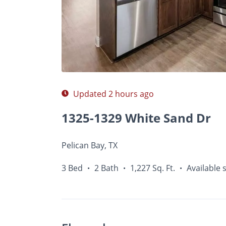
Photos
Floor Plans
Amenities
•
3 Bed
Updated 2 hours ago
1325-1329 White Sand Dr
Pelican Bay, TX
3 Bed
2 Bath
1,227 Sq. Ft.
Available 
•
•
•