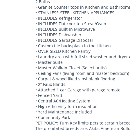
2 Baths
• Granite Counter tops in Kitchen and Bathroom
• STAINLESS-STEEL KITCHEN APPLIANCES
• INCLUDES Refrigerator
• INCLUDES Flat cook top Stove/Oven
• INCLUDES Built-In Microwave
• INCLUDES Dishwasher
• INCLUDES Garbage Disposal
• Custom tile backsplash in the kitchen
• OVER-SIZED Kitchen Pantry
• Laundry area with full sized washer and dryer
• Master Suite
• Master Walk-In Closet (Select units)
• Ceiling Fans (living room and master bedroom)
• Carpet & wood liked vinyl plank flooring
• 2” Faux Blinds
• Attached 1 car Garage with garage remote
• Fenced Yard
• Central AC/Heating System
• High efficiency form insulation
• Yard Maintenance Included
• Community Park
PET POLICY: Turn Key limits pets to certain bree
The prohibited breeds are: Akita, American Bull