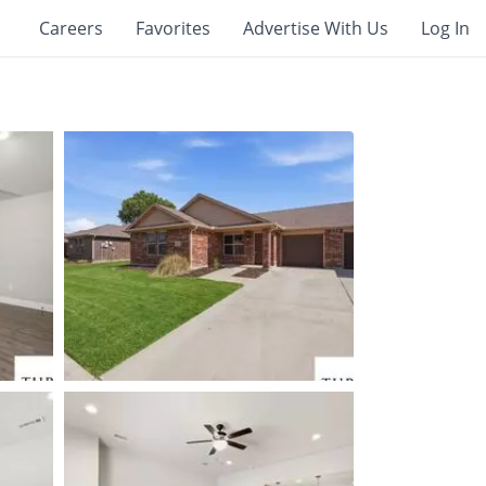
Careers
Favorites
Advertise With Us
Log In