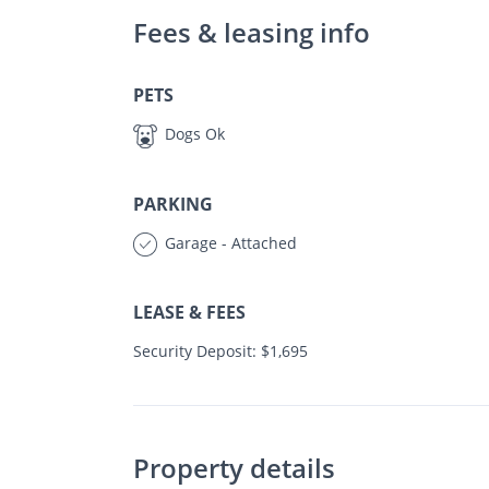
Fees & leasing info
PETS
Dogs Ok
PARKING
Garage - Attached
LEASE & FEES
Security Deposit: $1,695
Property details