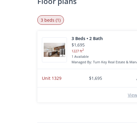
Floor plans
3 beds (1)
3 Beds • 2 Bath
$1,695
2
1227 ft
1 Available
Managed By: Turn Key Real Estate & Mana
Unit 1329
$1,695
View