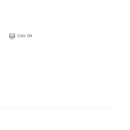
Cats Ok