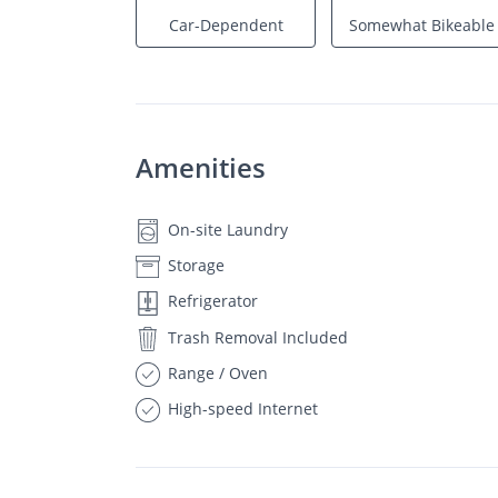
Car-Dependent
Somewhat Bikeable
Amenities
On-site Laundry
Storage
Refrigerator
Trash Removal Included
Range / Oven
High-speed Internet