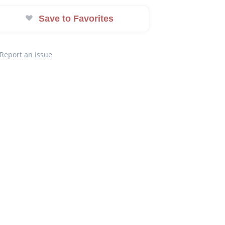
Save to Favorites
Report an issue