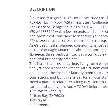
DESCRIPTION
APPLY today to get " FREE" December 2022 rent $
PERFECT Living Room///Stainless Steel Applianc
Car Attached Garage***Self Tour NOW!! - SELF 
x75 w/ 1638942 wait a few seconds, and a link wil
and press "Self Tour Now" to schedule your sho
*** Move in special of Free December rent requ
Azle's best master planned community, is just s
distance of Eagle Mountain Lake, our stunning pr
Gorgeous three-bedroom two-bathroom duplex wi
beautiful but energy efficient.
This home features a spacious living room with h
find your open concept kitchen with custom cabine
appliances. The spacious laundry room is next to
connections and built-in shelves for all your sto
Need a place to relax after a long day? Your mas
carpet and ceiling fan. Apply TODAY before they
1325 White Sand Dr.
Pelican Bay, TX 76020
1227 Sq Ft
3 Bedrooms