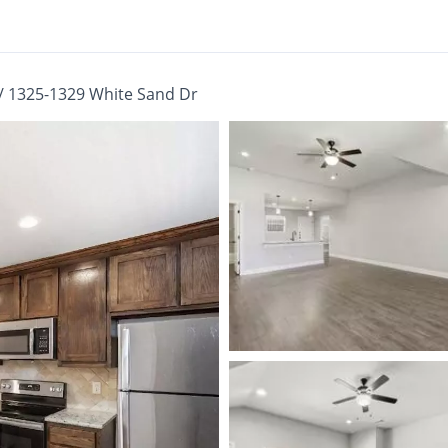
/
1325-1329 White Sand Dr