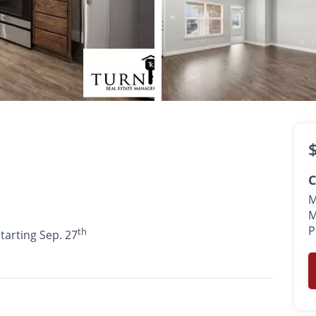
$1,695
th
•
•
2 Bath
1,227 Sq. Ft.
Available starting Sep. 27
C
M
M
P
th
starting Sep. 27