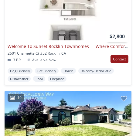
$2,800
Welcome To Sunset Rocklin Townhomes — Where Comfort Meets Style
2601 Chalmette Ct #52 Rocklin, CA
Contact
3 BR
|
Available Now
Dog Friendly
Cat Friendly
House
Balcony/Deck/Patio
Dishwasher
Pool
Fireplace
19