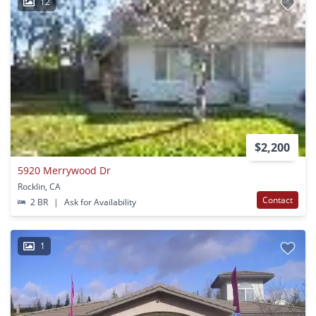
12
$2,200
5920 Merrywood Dr
Rocklin, CA
Contact
2 BR
|
Ask for Availability
1