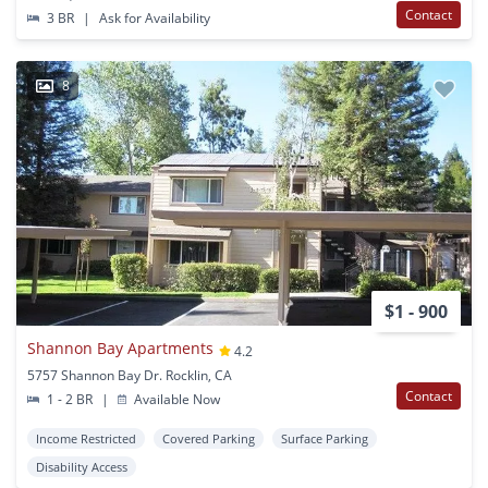
Contact
3 BR
|
Ask for Availability
8
$1 - 900
Shannon Bay Apartments
4.2
5757 Shannon Bay Dr. Rocklin, CA
Contact
1 - 2 BR
|
Available Now
Income Restricted
Covered Parking
Surface Parking
Disability Access