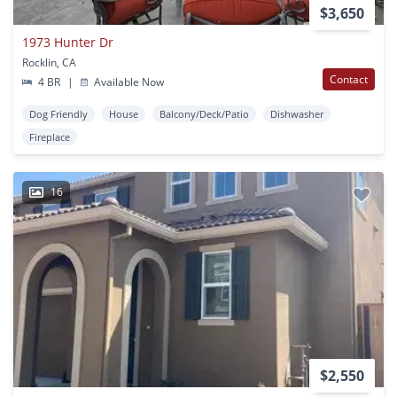
$3,650
1973 Hunter Dr
Rocklin, CA
Contact
4 BR
|
Available Now
Dog Friendly
House
Balcony/Deck/Patio
Dishwasher
Fireplace
16
$2,550