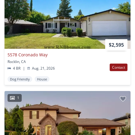
$2,595
5578 Coronado Way
Rocklin, CA
Contact
4 BR
|
Aug. 21, 2026
Dog Friendly
House
1