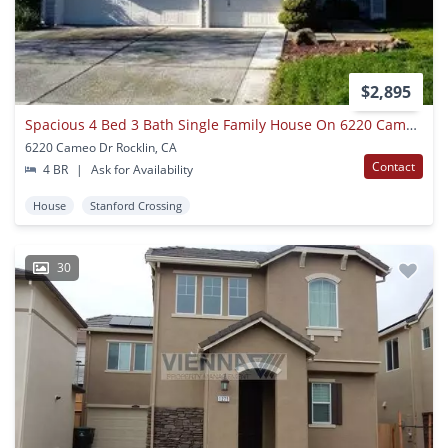
$2,895
Spacious 4 Bed 3 Bath Single Family House On 6220 Cameo Dr In Rocklin
6220 Cameo Dr Rocklin, CA
Contact
4 BR
|
Ask for Availability
House
Stanford Crossing
30