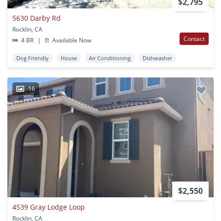
$2,795
5630 Darby Rd
Rocklin, CA
Contact
4 BR
|
Available Now
Dog Friendly
House
Air Conditioning
Dishwasher
16
$2,550
4539 Gray Lodge Loop
Rocklin, CA