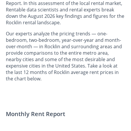
Report. In this assessment of the local rental market,
Rentable data scientists and rental experts break
down the August 2026 key findings and figures for the
Rocklin rental landscape.
Our experts analyze the pricing trends — one-
bedroom, two-bedroom, year-over-year and month-
over-month — in Rocklin and surrounding areas and
provide comparisons to the entire metro area,
nearby cities and some of the most desirable and
expensive cities in the United States. Take a look at
the last 12 months of Rocklin average rent prices in
the chart below.
Monthly Rent Report