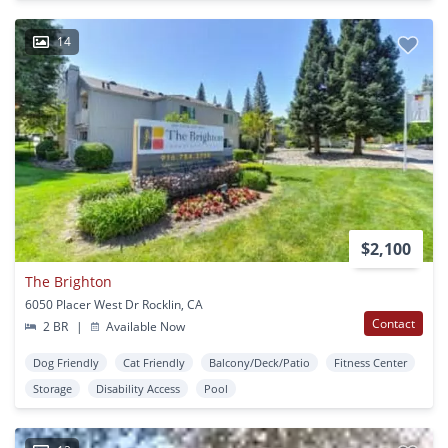
14
$2,100
The Brighton
6050 Placer West Dr Rocklin, CA
Contact
2 BR
|
Available Now
Dog Friendly
Cat Friendly
Balcony/Deck/Patio
Fitness Center
Storage
Disability Access
Pool