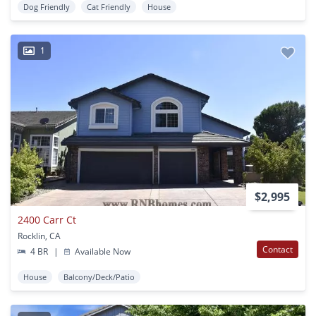
Dog Friendly
Cat Friendly
House
1
$2,995
2400 Carr Ct
Rocklin, CA
Contact
4 BR
|
Available Now
House
Balcony/Deck/Patio