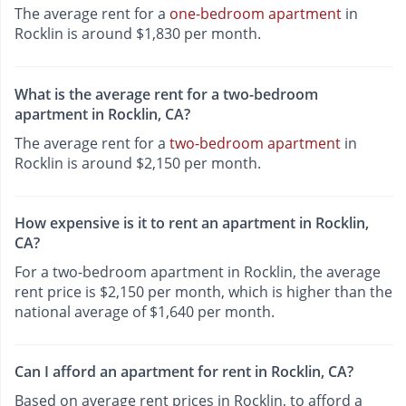
The average rent for a
one-bedroom apartment
in
Rocklin is around $1,830 per month.
What is the average rent for a two-bedroom
apartment in Rocklin, CA?
The average rent for a
two-bedroom apartment
in
Rocklin is around $2,150 per month.
How expensive is it to rent an apartment in Rocklin,
CA?
For a two-bedroom apartment in Rocklin, the average
rent price is $2,150 per month, which is higher than the
national average of $1,640 per month.
Can I afford an apartment for rent in Rocklin, CA?
Based on average rent prices in Rocklin, to afford a