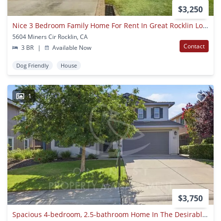
$3,250
Nice 3 Bedroom Family Home For Rent In Great Rocklin Location
5604 Miners Cir Rocklin, CA
Contact
3 BR
|
Available Now
Dog Friendly
House
1
$3,750
Spacious 4-bedroom, 2.5-bathroom Home In The Desirable Whitney Ranch