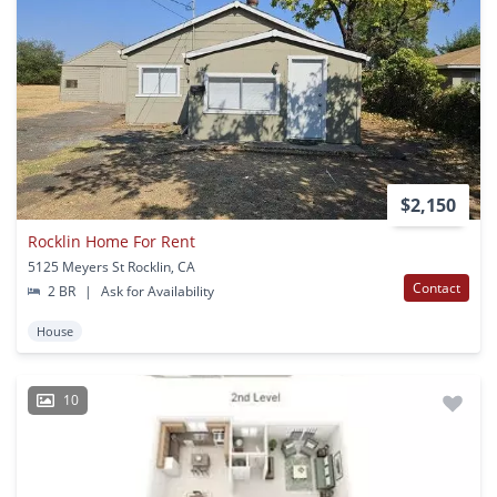
$2,150
Rocklin Home For Rent
5125 Meyers St Rocklin, CA
Contact
2 BR
|
Ask for Availability
House
10