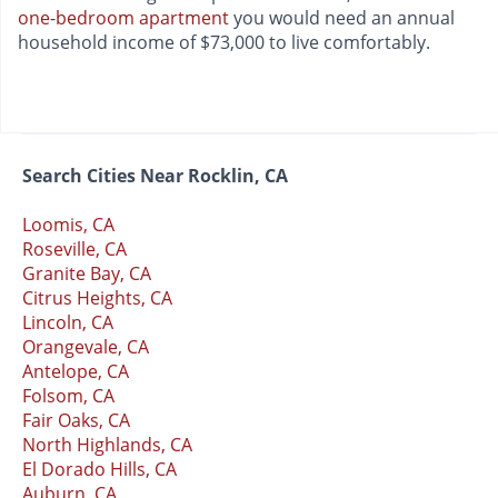
one-bedroom apartment
you would need an annual
household income of $73,000 to live comfortably.
Search Cities Near Rocklin, CA
Loomis, CA
Roseville, CA
Granite Bay, CA
Citrus Heights, CA
Lincoln, CA
Orangevale, CA
Antelope, CA
Folsom, CA
Fair Oaks, CA
North Highlands, CA
El Dorado Hills, CA
Auburn, CA