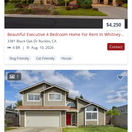
$4,250
Beautiful Executive 4 Bedroom Home For Rent In Whitney Oaks, Rocklin
3381 Black Oak Dr Rocklin, CA
Contact
4 BR
|
Aug. 10, 2026
Dog Friendly
Cat Friendly
House
1