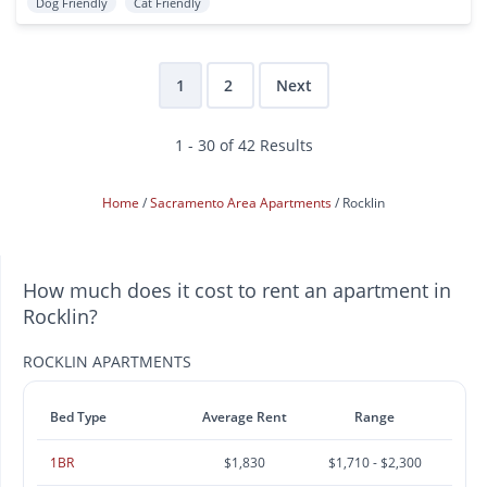
Dog Friendly
Cat Friendly
1
2
Next
1 - 30 of 42 Results
Home
Sacramento Area Apartments
Rocklin
How much does it cost to rent an apartment in
Rocklin?
ROCKLIN APARTMENTS
Bed Type
Average Rent
Range
1BR
$1,830
$1,710 - $2,300