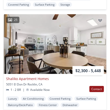
Covered Parking
Surface Parking
Storage
25
$2,300 - 5,448
Shaliko Apartment Homes
5051 El Don Dr Rocklin, CA
Contact
1 - 2 BR
|
Available Now
Luxury
Air Conditioning
Covered Parking
Surface Parking
Balcony/Deck/Patio
Fitness Center
Dishwasher