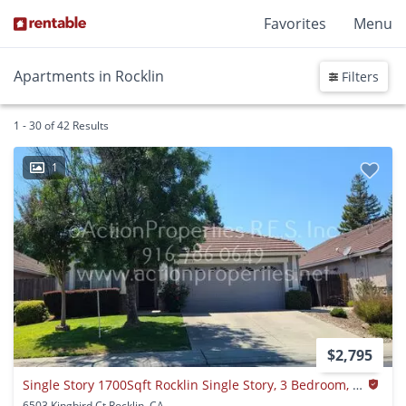
Favorites
Menu
Apartments in Rocklin
Filters
1 - 30 of 42 Results
1
$2,795
Single Story 1700Sqft Rocklin Single Story, 3 Bedroom, 2 Baths-gardner, Walking Distance Shopping
6503 Kingbird Ct Rocklin, CA