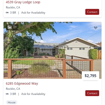
4539 Gray Lodge Loop
Rocklin, CA
Contact
3 BR
|
Ask for Availability
21
$2,795
6285 Edgewood Way
Rocklin, CA
Contact
3 BR
|
Ask for Availability
House