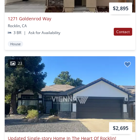
$2,895
1271 Goldenrod Way
Rocklin, CA
Contact
3 BR
|
Ask for Availability
House
23
$2,695
Updated Single-story Home In The Heart Of Rocklin!