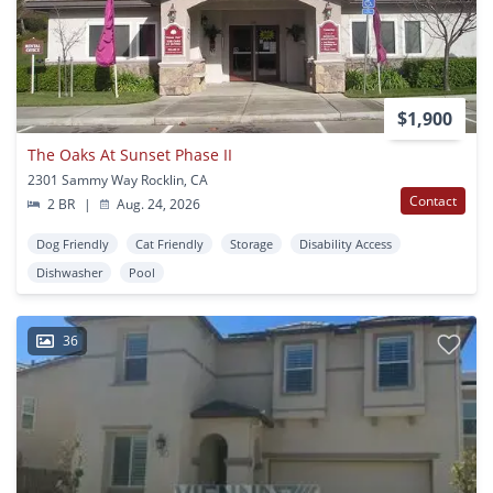
$1,900
The Oaks At Sunset Phase II
2301 Sammy Way Rocklin, CA
Contact
2 BR
|
Aug. 24, 2026
Dog Friendly
Cat Friendly
Storage
Disability Access
Dishwasher
Pool
36