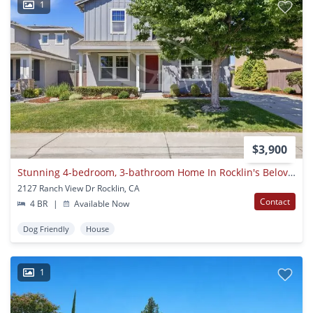
1
$3,900
Stunning 4-bedroom, 3-bathroom Home In Rocklin's Beloved Whitney Ranch
2127 Ranch View Dr Rocklin, CA
Contact
4 BR
|
Available Now
Dog Friendly
House
1