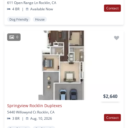
611 Open Range Ln Rocklin, CA
Contact
4 BR
|
Available Now
Dog Friendly
House
0
$2,640
Springview Rocklin Duplexes
5440 Willowynd Ct Rocklin, CA
Contact
3 BR
|
Aug. 10, 2026