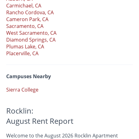
Carmichael, CA
Rancho Cordova, CA
Cameron Park, CA
Sacramento, CA
West Sacramento, CA
Diamond Springs, CA
Plumas Lake, CA
Placerville, CA
Campuses Nearby
Sierra College
Rocklin:
August Rent Report
Welcome to the August 2026 Rocklin Apartment