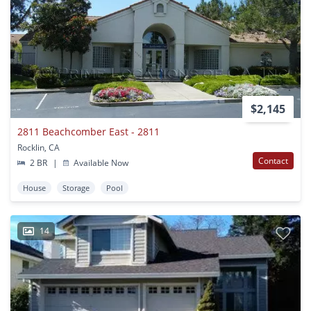
$2,145
2811 Beachcomber East - 2811
Rocklin, CA
Contact
2 BR
|
Available Now
House
Storage
Pool
14