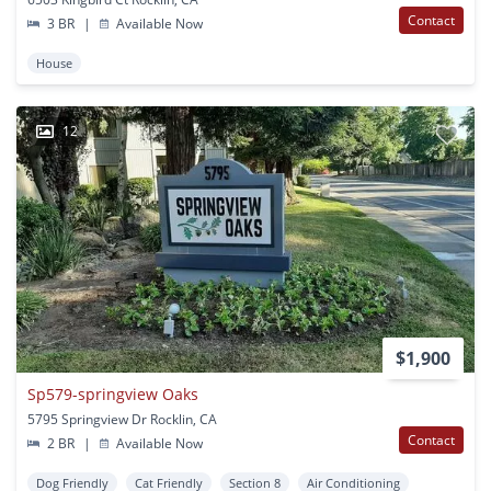
Contact
3 BR
|
Available Now
House
12
$1,900
Sp579-springview Oaks
5795 Springview Dr Rocklin, CA
Contact
2 BR
|
Available Now
Dog Friendly
Cat Friendly
Section 8
Air Conditioning