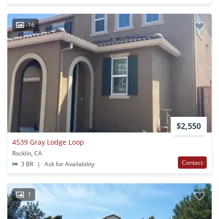
16
$2,550
4539 Gray Lodge Loop
Rocklin, CA
Contact
3 BR
|
Ask for Availability
1