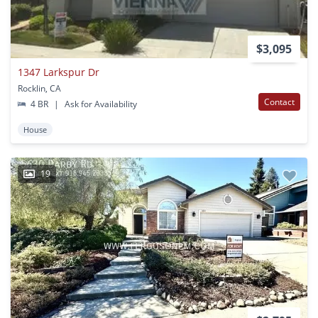
$3,095
1347 Larkspur Dr
Rocklin, CA
Contact
4 BR
|
Ask for Availability
House
19