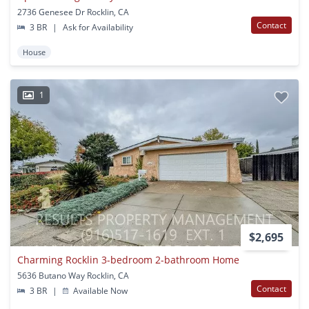
2736 Genesee Dr Rocklin, CA
Contact
3 BR
|
Ask for Availability
House
1
$2,695
Charming Rocklin 3-bedroom 2-bathroom Home
5636 Butano Way Rocklin, CA
Contact
3 BR
|
Available Now