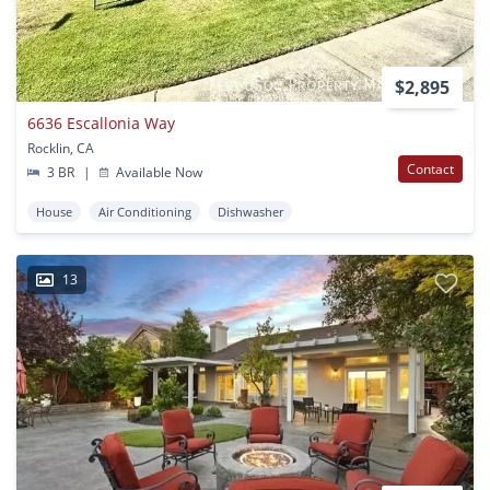
$2,895
6636 Escallonia Way
Rocklin, CA
Contact
3 BR
|
Available Now
House
Air Conditioning
Dishwasher
13