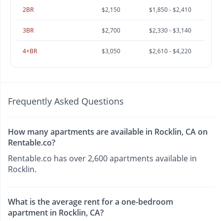
2BR
$2,150
$1,850 - $2,410
3BR
$2,700
$2,330 - $3,140
4+BR
$3,050
$2,610 - $4,220
Frequently Asked Questions
How many apartments are available in Rocklin, CA on
Rentable.co?
Rentable.co has over 2,600 apartments available in
Rocklin.
What is the average rent for a one-bedroom
apartment in Rocklin, CA?