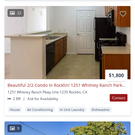
22
$1,800
Beautiful 2/2 Condo In Rocklin! 1251 Whitney Ranch Parkway #1235
1251 Whitney Ranch Pkwy Unit 1235 Rocklin, CA
Contact
2 BR
|
Ask for Availability
House
Air Conditioning
In Unit Laundry
Dishwasher
9