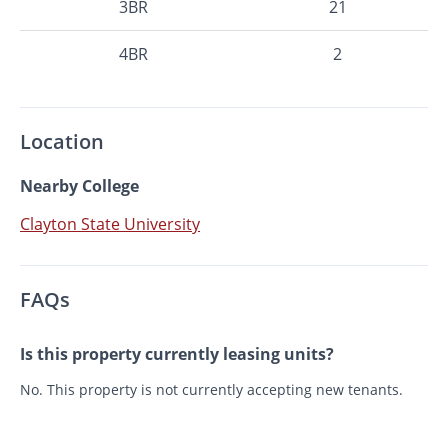
3BR
21
4BR
2
Location
Nearby College
Clayton State University
FAQs
Is this property currently leasing units?
No. This property is not currently accepting new tenants.