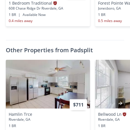
1 Bedroom Traditional
Forest Pointe W
608 Chase Ridge Dr Riverdale, GA
Jonesboro, GA
1 BR
|
Available Now
1 BR
0.4 miles away
0.5 miles away
Other Properties from Padsplit
$711
Hamlin Trce
Bellwood Ln
Riverdale, GA
Riverdale, GA
1 BR
1 BR