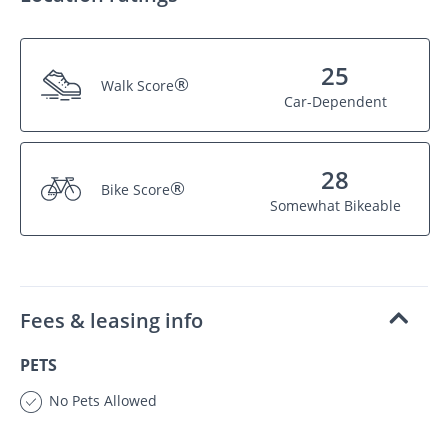
25
®
Walk Score
Car-Dependent
28
®
Bike Score
Somewhat Bikeable
Fees & leasing info
PETS
No Pets Allowed