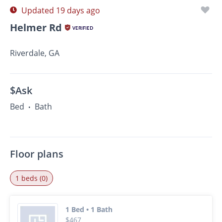
Updated 19 days ago
Helmer Rd
VERIFIED
Riverdale, GA
$Ask
Bed
Bath
•
Floor plans
1 beds (0)
1 Bed • 1 Bath
$467