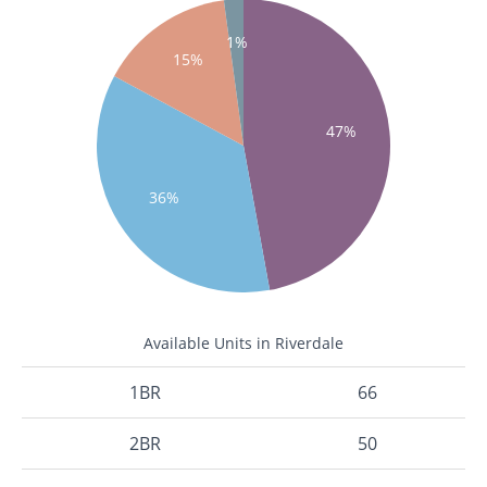
1%
15%
47%
36%
Available Units in Riverdale
1BR
66
2BR
50