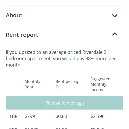
About
Rent report
If you upsized to an average priced Riverdale 2
bedroom apartment, you would pay 38% more per
month.
Suggested
Monthly
Rent per Sq.
Monthly
Rent
Ft.
Income
Riverdale Average
1BR
$799
$0.60
$2,396