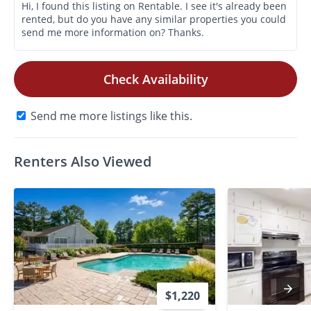
Check Availability
Send me more listings like this.
Renters Also Viewed
$1,220