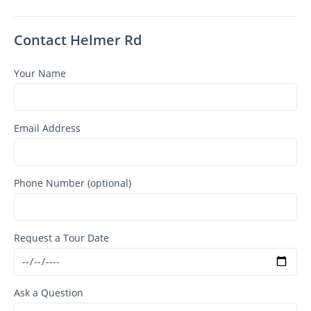
Contact Helmer Rd
Your Name
Email Address
Phone Number (optional)
Request a Tour Date
Ask a Question