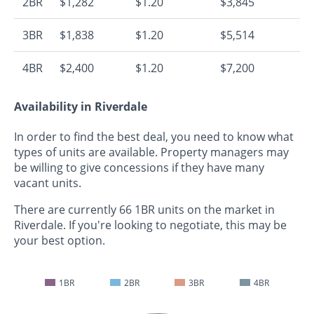
2BR
$1,282
$1.20
$3,845
3BR
$1,838
$1.20
$5,514
4BR
$2,400
$1.20
$7,200
Availability in Riverdale
In order to find the best deal, you need to know what
types of units are available. Property managers may
be willing to give concessions if they have many
vacant units.
There are currently 66 1BR units on the market in
Riverdale. If you're looking to negotiate, this may be
your best option.
1BR
2BR
3BR
4BR