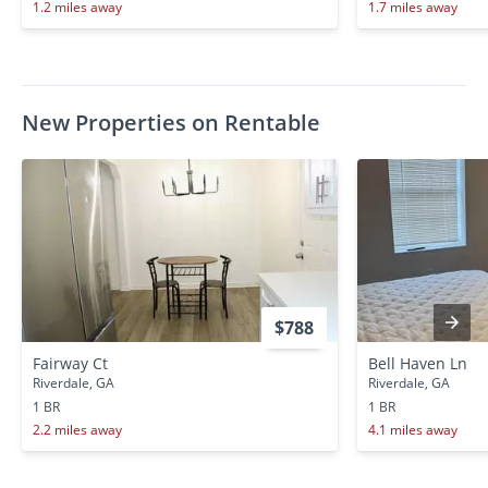
1.2 miles away
1.7 miles away
New Properties on Rentable
$788
Fairway Ct
Bell Haven Ln
Riverdale, GA
Riverdale, GA
1 BR
1 BR
2.2 miles away
4.1 miles away