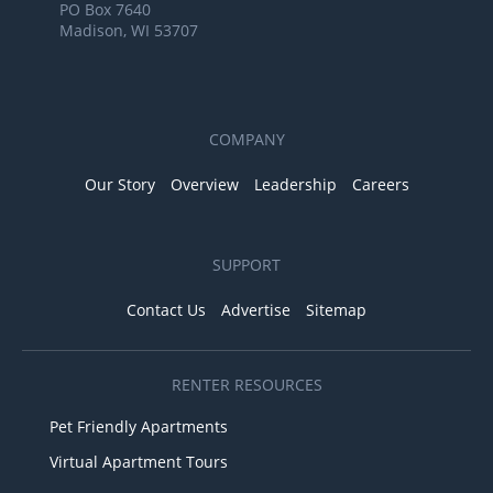
PO Box 7640
Madison, WI 53707
COMPANY
Our Story
Overview
Leadership
Careers
SUPPORT
Contact Us
Advertise
Sitemap
RENTER RESOURCES
Pet Friendly Apartments
Virtual Apartment Tours