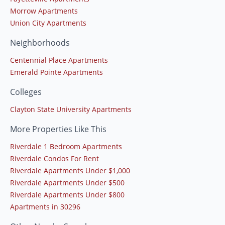
Morrow Apartments
Union City Apartments
Neighborhoods
Centennial Place Apartments
Emerald Pointe Apartments
Colleges
Clayton State University Apartments
More Properties Like This
Riverdale 1 Bedroom Apartments
Riverdale Condos For Rent
Riverdale Apartments Under $1,000
Riverdale Apartments Under $500
Riverdale Apartments Under $800
Apartments in 30296