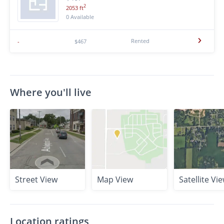
2
2053 ft
0 Available
Rented
-
$467
Where you'll live
Street View
Map View
Satellite Vi
Location ratings