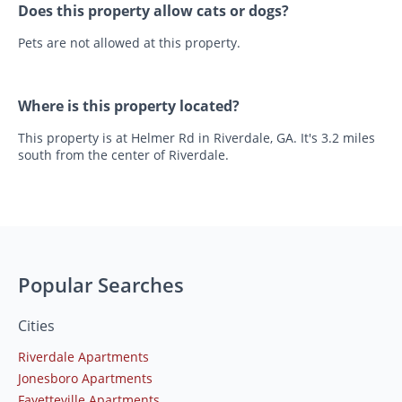
Does this property allow cats or dogs?
Pets are not allowed at this property.
Where is this property located?
This property is at Helmer Rd in Riverdale, GA. It's 3.2 miles
south from the center of Riverdale.
Popular Searches
Cities
Riverdale Apartments
Jonesboro Apartments
Fayetteville Apartments