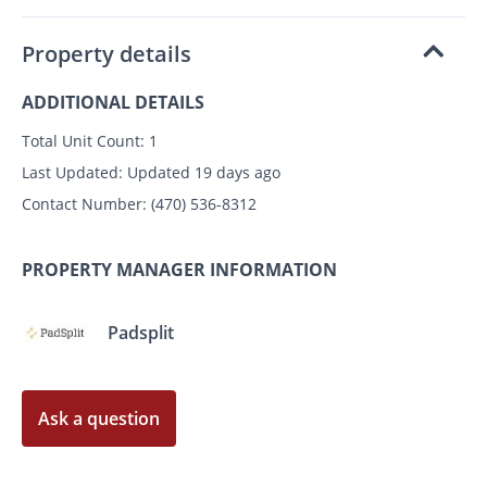
Property details
ADDITIONAL DETAILS
Total Unit Count:
1
Last Updated:
Updated 19 days ago
Contact Number:
(470) 536-8312
PROPERTY MANAGER INFORMATION
Padsplit
Ask a question