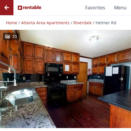
Favorites
Menu
Home
/
Atlanta Area Apartments
/
Riverdale
/
Helmer Rd
20
Photos
Floor Plans