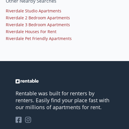
Other Nearby Searches
Riverdale Studio Apartments
Riverdale 2 Bedroom Apartments
Riverdale 3 Bedroom Apartments
Riverdale Houses For Rent
Riverdale Pet Friendly Apartments
Rentable was built for renters by
renters. Easily find your place fast with
our millions of apartments for rent.