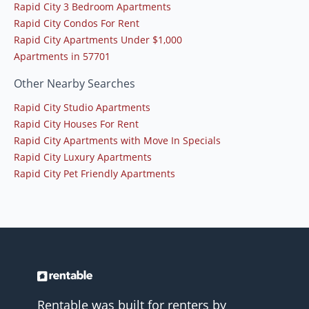
Rapid City 3 Bedroom Apartments
Rapid City Condos For Rent
Rapid City Apartments Under $1,000
Apartments in 57701
Other Nearby Searches
Rapid City Studio Apartments
Rapid City Houses For Rent
Rapid City Apartments with Move In Specials
Rapid City Luxury Apartments
Rapid City Pet Friendly Apartments
Rentable was built for renters by