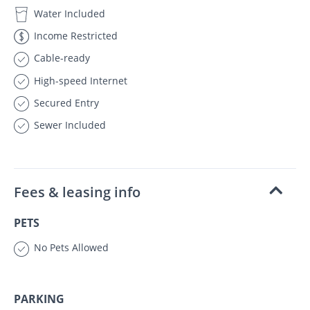
Water Included
Income Restricted
Cable-ready
High-speed Internet
Secured Entry
Sewer Included
Fees & leasing info
PETS
No Pets Allowed
PARKING