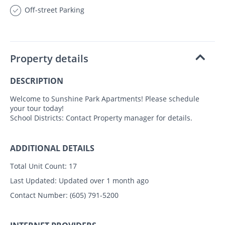
Off-street Parking
Property details
DESCRIPTION
Welcome to Sunshine Park Apartments! Please schedule
your tour today!
School Districts: Contact Property manager for details.
ADDITIONAL DETAILS
Total Unit Count:
17
Last Updated:
Updated over 1 month ago
Contact Number:
(605) 791-5200