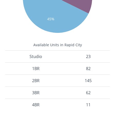
45%
Available Units in Rapid City
Studio
23
1BR
82
2BR
145
3BR
62
4BR
11