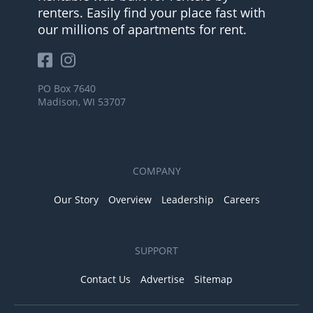
renters. Easily find your place fast with
our millions of apartments for rent.
PO Box 7640
Madison, WI 53707
COMPANY
Our Story
Overview
Leadership
Careers
SUPPORT
Contact Us
Advertise
Sitemap