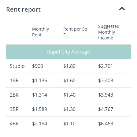
Rent report
Suggested
Monthly
Rent per Sq.
Monthly
Rent
Ft.
Income
Rapid City Average
Studio
$900
$1.80
$2,701
1BR
$1,136
$1.60
$3,408
2BR
$1,314
$1.40
$3,943
3BR
$1,589
$1.30
$4,767
4BR
$2,154
$1.10
$6,463