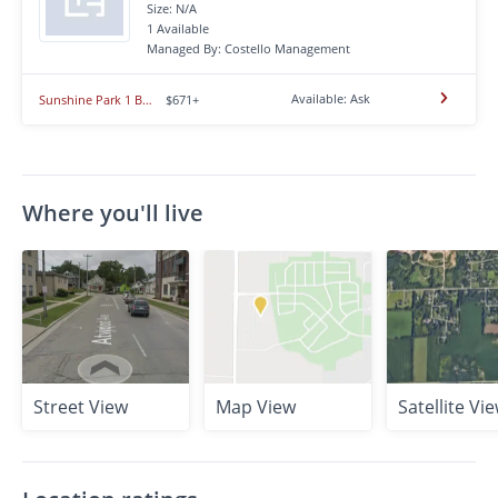
Size: N/A
1 Available
Managed By: Costello Management
Available: Ask
Sunshine Park 1 Bedroom
$671+
Where you'll live
Street View
Map View
Satellite Vi