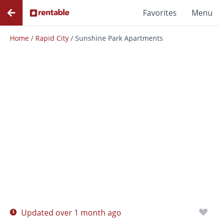
Favorites
Menu
Home
/
Rapid City
/
Sunshine Park Apartments
Photos
Floor Plans
Amenities
Updated over 1 month ago