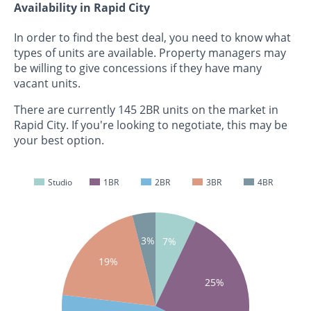
Availability in Rapid City
In order to find the best deal, you need to know what
types of units are available. Property managers may
be willing to give concessions if they have many
vacant units.
There are currently 145 2BR units on the market in
Rapid City. If you're looking to negotiate, this may be
your best option.
Studio
1BR
2BR
3BR
4BR
3%
7%
19%
25%