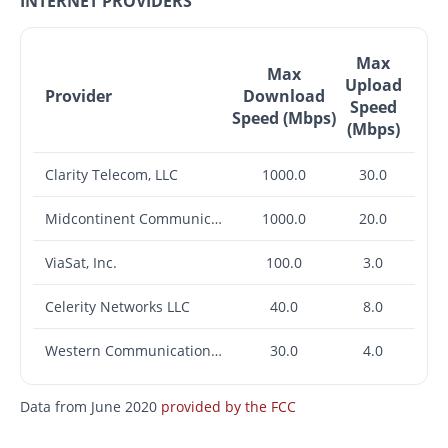
INTERNET PROVIDERS
Max
Max
Upload
Provider
Download
Speed
Speed (Mbps)
(Mbps)
Clarity Telecom, LLC
1000.0
30.0
Midcontinent Communications
1000.0
20.0
ViaSat, Inc.
100.0
3.0
Celerity Networks LLC
40.0
8.0
Western Communications, Inc.
30.0
4.0
Data from June 2020
provided by the FCC