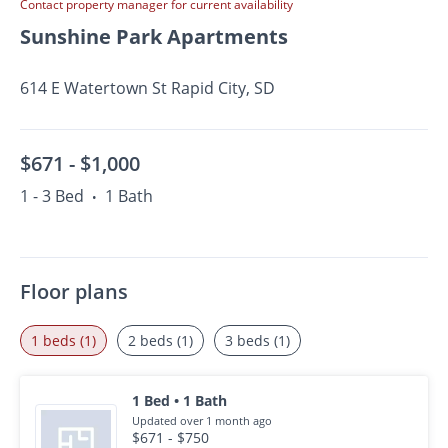
Contact property manager for current availability
Sunshine Park Apartments
614 E Watertown St Rapid City, SD
$671 -
$1,000
1 - 3 Bed
1 Bath
•
Floor plans
1 beds (1)
2 beds (1)
3 beds (1)
1 Bed • 1 Bath
Updated over 1 month ago
$671 - $750