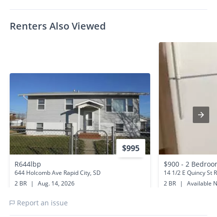
Renters Also Viewed
$995
R644lbp
644 Holcomb Ave Rapid City, SD
14 1/2 E Quincy St R
2 BR
|
Aug. 14, 2026
2 BR
|
Available 
0.6 miles away
1.2 miles away
Report an issue