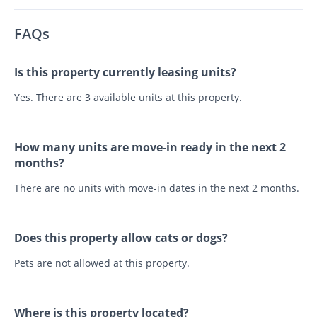
FAQs
Is this property currently leasing units?
Yes. There are 3 available units at this property.
How many units are move-in ready in the next 2
months?
There are no units with move-in dates in the next 2 months.
Does this property allow cats or dogs?
Pets are not allowed at this property.
Where is this property located?