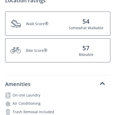
Location ratings
54
®
Walk Score
Somewhat Walkable
57
®
Bike Score
Bikeable
Amenities
On-site Laundry
Air Conditioning
Trash Removal Included