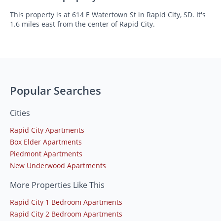
This property is at 614 E Watertown St in Rapid City, SD. It's
1.6 miles east from the center of Rapid City.
Popular Searches
Cities
Rapid City Apartments
Box Elder Apartments
Piedmont Apartments
New Underwood Apartments
More Properties Like This
Rapid City 1 Bedroom Apartments
Rapid City 2 Bedroom Apartments