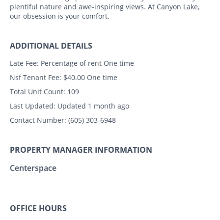
plentiful nature and awe-inspiring views. At Canyon Lake,
our obsession is your comfort.
ADDITIONAL DETAILS
Late Fee:
Percentage of rent One time
Nsf Tenant Fee:
$40.00 One time
Total Unit Count:
109
Last Updated:
Updated 1 month ago
Contact Number:
(605) 303-6948
PROPERTY MANAGER INFORMATION
Centerspace
OFFICE HOURS