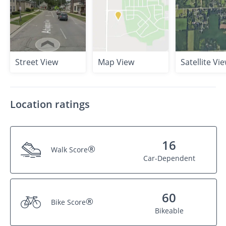
Street View
Map View
Satellite Vi
Location ratings
16
®
Walk Score
Car-Dependent
60
®
Bike Score
Bikeable