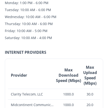
Monday: 1:00 PM - 6:00 PM
Tuesday: 10:00 AM - 6:00 PM
Wednesday: 10:00 AM - 6:00 PM
Thursday: 10:00 AM - 6:00 PM
Friday: 10:00 AM - 5:00 PM
Saturday: 10:00 AM - 4:00 PM
INTERNET PROVIDERS
Max
Max
Upload
Provider
Download
Speed
Speed (Mbps)
(Mbps)
Clarity Telecom, LLC
1000.0
30.0
Midcontinent Communications
1000.0
20.0