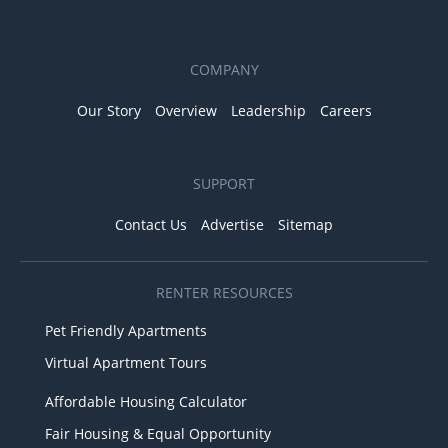
COMPANY
Our Story
Overview
Leadership
Careers
SUPPORT
Contact Us
Advertise
Sitemap
RENTER RESOURCES
Pet Friendly Apartments
Virtual Apartment Tours
Affordable Housing Calculator
Fair Housing & Equal Opportunity