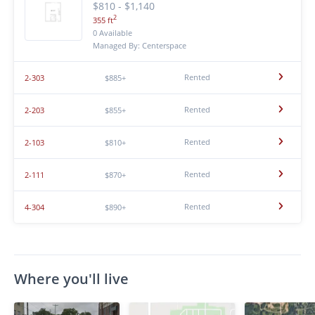
$810 - $1,140
2
355 ft
0 Available
Managed By: Centerspace
Rented
2-303
$885+
Rented
2-203
$855+
Rented
2-103
$810+
Rented
2-111
$870+
Rented
4-304
$890+
Where you'll live