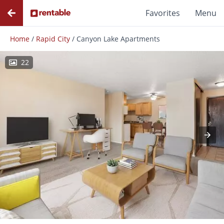
Favorites
Menu
Home
/
Rapid City
/
Canyon Lake Apartments
22
Photos
Floor Plans
Amenities