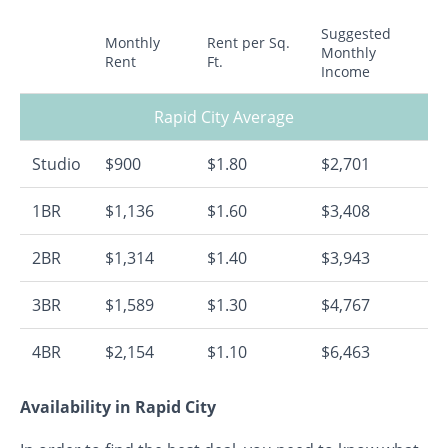
Suggested
Monthly
Rent per Sq.
Monthly
Rent
Ft.
Income
Rapid City Average
Studio
$900
$1.80
$2,701
1BR
$1,136
$1.60
$3,408
2BR
$1,314
$1.40
$3,943
3BR
$1,589
$1.30
$4,767
4BR
$2,154
$1.10
$6,463
Availability in Rapid City