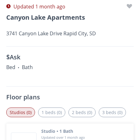
Updated 1 month ago
Canyon Lake Apartments
3741 Canyon Lake Drive Rapid City, SD
$Ask
Bed
Bath
•
Floor plans
Studios (0)
1 beds (0)
2 beds (0)
3 beds (0)
Studio • 1 Bath
Updated over 1 month ago