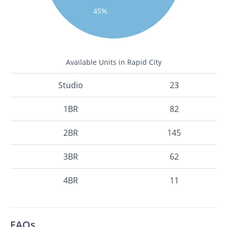
45%
Available Units in Rapid City
Studio
23
1BR
82
2BR
145
3BR
62
4BR
11
FAQs