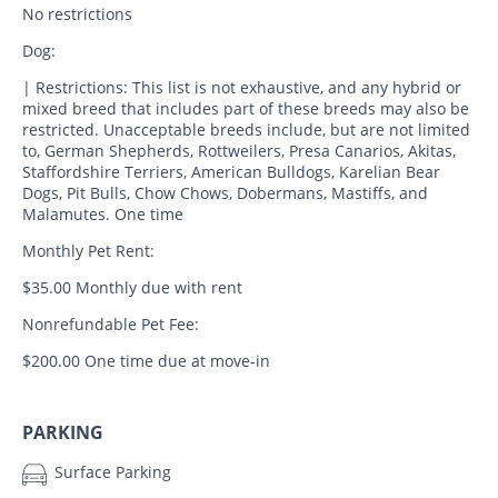
No restrictions
Dog:
| Restrictions: This list is not exhaustive, and any hybrid or
mixed breed that includes part of these breeds may also be
restricted. Unacceptable breeds include, but are not limited
to, German Shepherds, Rottweilers, Presa Canarios, Akitas,
Staffordshire Terriers, American Bulldogs, Karelian Bear
Dogs, Pit Bulls, Chow Chows, Dobermans, Mastiffs, and
Malamutes. One time
Monthly Pet Rent:
$35.00 Monthly due with rent
Nonrefundable Pet Fee:
$200.00 One time due at move-in
PARKING
Surface Parking