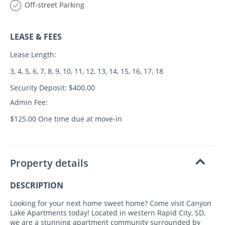
Off-street Parking
LEASE & FEES
Lease Length:
3, 4, 5, 6, 7, 8, 9, 10, 11, 12, 13, 14, 15, 16, 17, 18
Security Deposit: $400.00
Admin Fee:
$125.00 One time due at move-in
Property details
DESCRIPTION
Looking for your next home sweet home? Come visit Canyon
Lake Apartments today! Located in western Rapid City, SD,
we are a stunning apartment community surrounded by