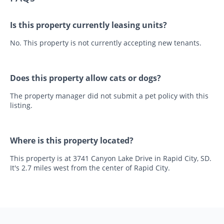
Is this property currently leasing units?
No. This property is not currently accepting new tenants.
Does this property allow cats or dogs?
The property manager did not submit a pet policy with this
listing.
Where is this property located?
This property is at 3741 Canyon Lake Drive in Rapid City, SD.
It's 2.7 miles west from the center of Rapid City.