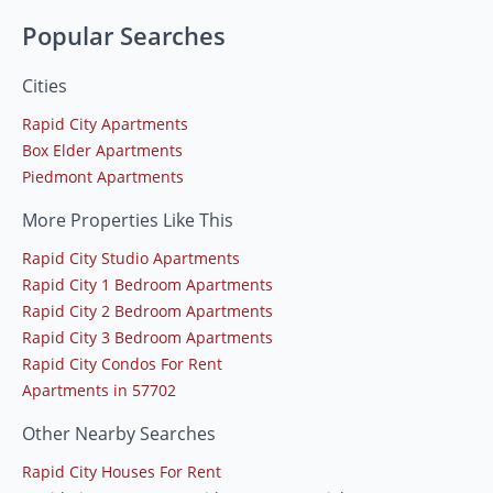
Popular Searches
Cities
Rapid City Apartments
Box Elder Apartments
Piedmont Apartments
More Properties Like This
Rapid City Studio Apartments
Rapid City 1 Bedroom Apartments
Rapid City 2 Bedroom Apartments
Rapid City 3 Bedroom Apartments
Rapid City Condos For Rent
Apartments in 57702
Other Nearby Searches
Rapid City Houses For Rent