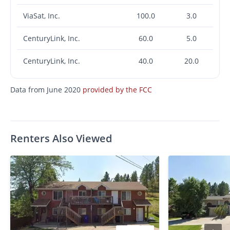
ViaSat, Inc.
100.0
3.0
CenturyLink, Inc.
60.0
5.0
CenturyLink, Inc.
40.0
20.0
Data from June 2020
provided by the FCC
Renters Also Viewed