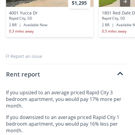
$1,295
4001 Yucca Dr
1801 Red Dale D
Rapid City, SD
Rapid City, SD
2 BR
|
Available Now
2 BR
|
Available 
0.3 miles away
0.5 miles away
Report an issue
Rent report
If you upsized to an average priced Rapid City 3
bedroom apartment, you would pay 17% more per
month.
If you downsized to an average priced Rapid City 1
bedroom apartment, you would pay 16% less per
month.