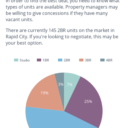
In order to find the best deal, you need to know what
types of units are available. Property managers may
be willing to give concessions if they have many
vacant units.
There are currently 145 2BR units on the market in
Rapid City. If you're looking to negotiate, this may be
your best option.
Studio
1BR
2BR
3BR
4BR
3%
7%
19%
25%