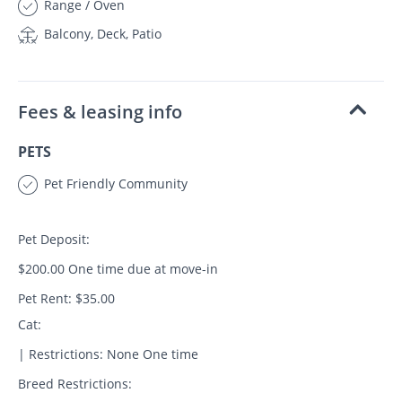
Range / Oven
Balcony, Deck, Patio
Fees & leasing info
PETS
Pet Friendly Community
Pet Deposit:
$200.00 One time due at move-in
Pet Rent: $35.00
Cat:
| Restrictions: None One time
Breed Restrictions: