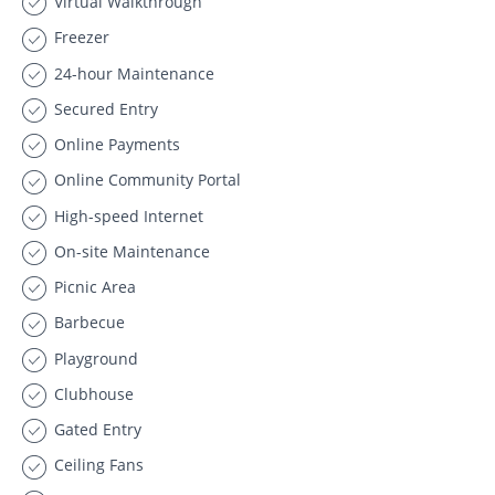
Virtual Walkthrough
Freezer
24-hour Maintenance
Secured Entry
Online Payments
Online Community Portal
High-speed Internet
On-site Maintenance
Picnic Area
Barbecue
Playground
Clubhouse
Gated Entry
Ceiling Fans