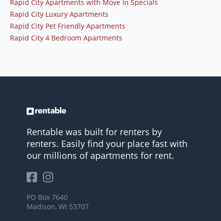
Rapid City Apartments with Move In Specials
Rapid City Luxury Apartments
Rapid City Pet Friendly Apartments
Rapid City 4 Bedroom Apartments
Rentable was built for renters by
renters. Easily find your place fast with
our millions of apartments for rent.
PO Box 7640
Madison, WI 53707