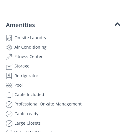
Amenities
On-site Laundry
Air Conditioning
Fitness Center
Storage
Refrigerator
Pool
Cable Included
Professional On-site Management
Cable-ready
Large Closets