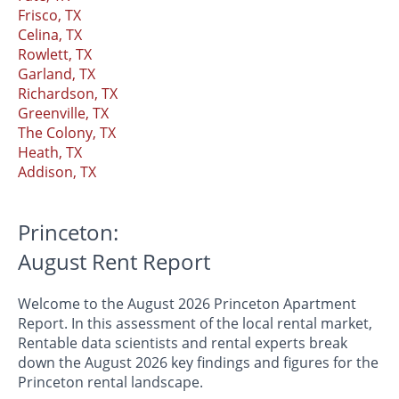
Frisco, TX
Celina, TX
Rowlett, TX
Garland, TX
Richardson, TX
Greenville, TX
The Colony, TX
Heath, TX
Addison, TX
Princeton:
August Rent Report
Welcome to the August 2026 Princeton Apartment
Report. In this assessment of the local rental market,
Rentable data scientists and rental experts break
down the August 2026 key findings and figures for the
Princeton rental landscape.