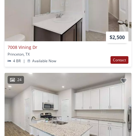
$2,500
7008 Vining Dr
Princeton, TX
Contact
4 BR
|
Available Now
24