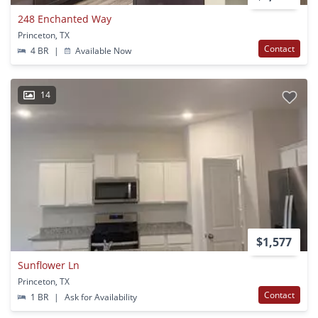
248 Enchanted Way
Princeton, TX
Contact
4 BR
|
Available Now
14
$1,577
Sunflower Ln
Princeton, TX
Contact
1 BR
|
Ask for Availability