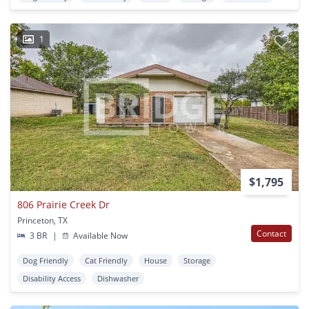
1
$1,795
806 Prairie Creek Dr
Princeton, TX
Contact
3 BR
|
Available Now
Dog Friendly
Cat Friendly
House
Storage
Disability Access
Dishwasher