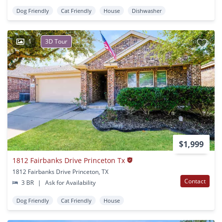
Dog Friendly
Cat Friendly
House
Dishwasher
1
3D Tour
$1,999
1812 Fairbanks Drive Princeton Tx
1812 Fairbanks Drive Princeton, TX
Contact
3 BR
|
Ask for Availability
Dog Friendly
Cat Friendly
House