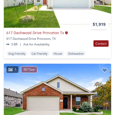
$1,919
617 Dashwood Drive Princeton Tx
617 Dashwood Drive Princeton, TX
Contact
3 BR
|
Ask for Availability
Dog Friendly
Cat Friendly
House
Dishwasher
1
3D Tour