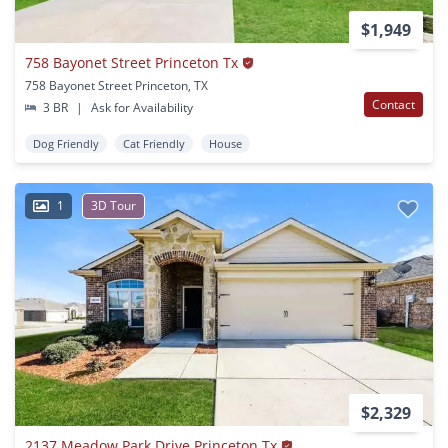
$1,949
758 Bayonet Street Princeton Tx
758 Bayonet Street Princeton, TX
Contact
3 BR
|
Ask for Availability
Dog Friendly
Cat Friendly
House
1
3D Tour
$2,329
2137 Meadow Park Drive Princeton Tx