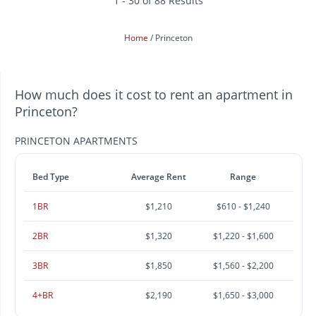
1 - 30 of 88 Results
Home
Princeton
How much does it cost to rent an apartment in
Princeton?
PRINCETON APARTMENTS
Bed Type
Average Rent
Range
1BR
$1,210
$610 - $1,240
2BR
$1,320
$1,220 - $1,600
3BR
$1,850
$1,560 - $2,200
4+BR
$2,190
$1,650 - $3,000