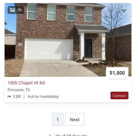
38
$1,800
1905 Chapel Hl Rd
Princeton, TX
Contact
3 BR
|
Ask for Availability
1
Next