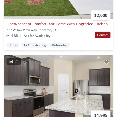
$2,000
Open-concept Comfort: 4br Home With Upgraded Kitchen
627 Willow View Way Princeton, TX
Contact
4 BR
|
Ask for Availability
House
Air Conditioning
Dishwasher
24
$1,995