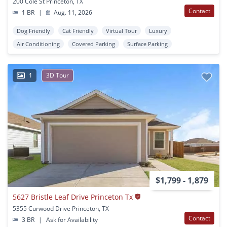
200 Cole St Princeton, TX
Contact
1 BR
|
Aug. 11, 2026
Dog Friendly
Cat Friendly
Virtual Tour
Luxury
Air Conditioning
Covered Parking
Surface Parking
1
3D Tour
$1,799 - 1,879
5627 Bristle Leaf Drive Princeton Tx
5355 Curwood Drive Princeton, TX
Contact
3 BR
|
Ask for Availability