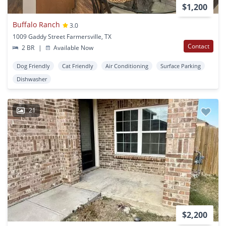
$1,200
Buffalo Ranch
3.0
1009 Gaddy Street Farmersville, TX
Contact
2 BR
|
Available Now
Dog Friendly
Cat Friendly
Air Conditioning
Surface Parking
Dishwasher
21
$2,200