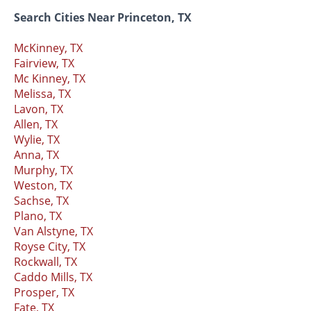
Search Cities Near Princeton, TX
McKinney, TX
Fairview, TX
Mc Kinney, TX
Melissa, TX
Lavon, TX
Allen, TX
Wylie, TX
Anna, TX
Murphy, TX
Weston, TX
Sachse, TX
Plano, TX
Van Alstyne, TX
Royse City, TX
Rockwall, TX
Caddo Mills, TX
Prosper, TX
Fate, TX