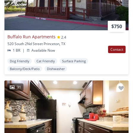
$750
Buffalo Run Apartments
2.4
520 South 2Nd Street Princeton, TX
Contact
1 BR
|
Available Now
Dog Friendly
Cat Friendly
Surface Parking
Balcony/Deck/Patio
Dishwasher
31