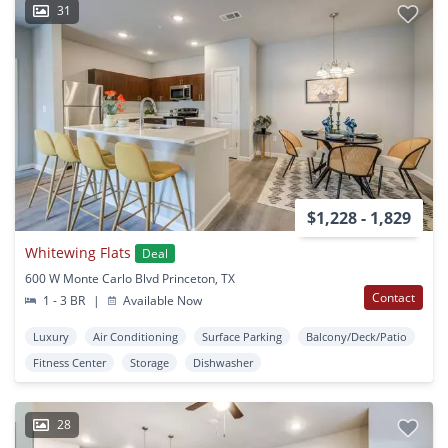
31
$1,228 - 1,829
Whitewing Flats
Deal
600 W Monte Carlo Blvd Princeton, TX
Contact
1 - 3 BR
|
Available Now
Luxury
Air Conditioning
Surface Parking
Balcony/Deck/Patio
Fitness Center
Storage
Dishwasher
28