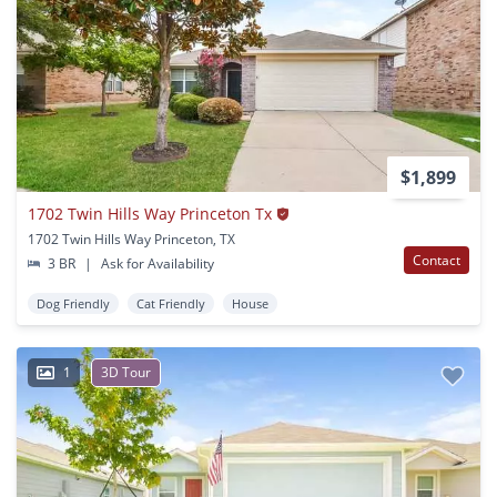
$1,899
1702 Twin Hills Way Princeton Tx
1702 Twin Hills Way Princeton, TX
Contact
3 BR
|
Ask for Availability
Dog Friendly
Cat Friendly
House
1
3D Tour