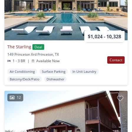
$1,024 - 10,328
The Starling
Deal
149 Princeton Xrd Princeton, TX
Contact
1 - 3 BR
|
Available Now
Air Conditioning
Surface Parking
In Unit Laundry
Balcony/Deck/Patio
Dishwasher
12