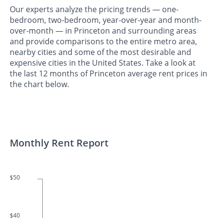
Our experts analyze the pricing trends — one-
bedroom, two-bedroom, year-over-year and month-
over-month — in Princeton and surrounding areas
and provide comparisons to the entire metro area,
nearby cities and some of the most desirable and
expensive cities in the United States. Take a look at
the last 12 months of Princeton average rent prices in
the chart below.
Monthly Rent Report
$50
$40