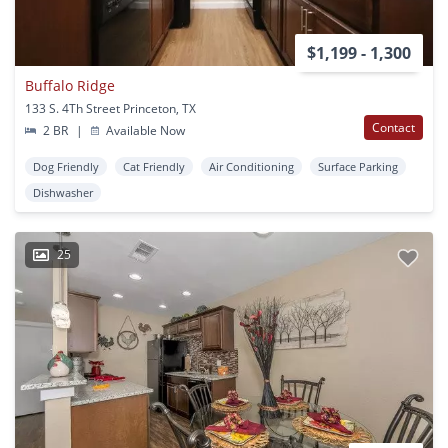
$1,199 - 1,300
Buffalo Ridge
133 S. 4Th Street Princeton, TX
Contact
2 BR
|
Available Now
Dog Friendly
Cat Friendly
Air Conditioning
Surface Parking
Dishwasher
25