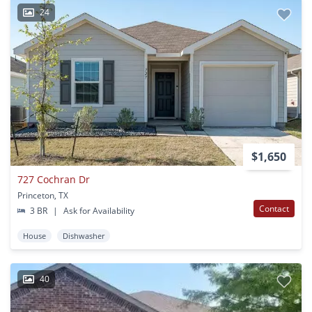
24
$1,650
727 Cochran Dr
Princeton, TX
Contact
3 BR
|
Ask for Availability
House
Dishwasher
40