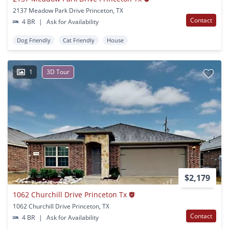
2137 Meadow Park Drive Princeton, TX
Contact
4 BR
|
Ask for Availability
Dog Friendly
Cat Friendly
House
1
3D Tour
$2,179
1062 Churchill Drive Princeton Tx
1062 Churchill Drive Princeton, TX
Contact
4 BR
|
Ask for Availability