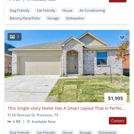
Dog Friendly
Cat Friendly
House
Air Conditioning
Balcony/Deck/Patio
Storage
Dishwasher
1
$1,995
This Single-story Home Has A Smart Layout That Is Perfect For Growing Families.
5126 Penrose Dr Princeton, TX
Contact
4 BR
|
Available Now
Dog Friendly
Cat Friendly
House
Storage
Dishwasher