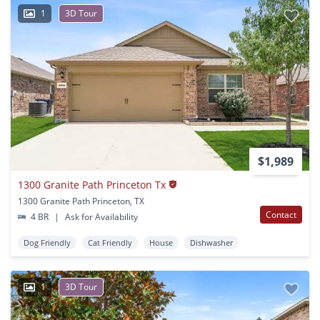
1
3D Tour
$1,989
1300 Granite Path Princeton Tx
1300 Granite Path Princeton, TX
Contact
4 BR
|
Ask for Availability
Dog Friendly
Cat Friendly
House
Dishwasher
1
3D Tour