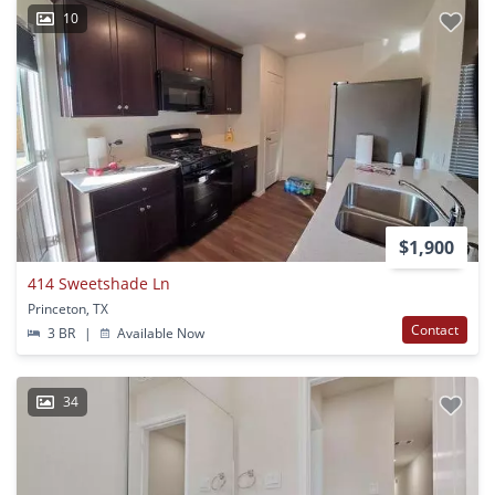
10
$1,900
414 Sweetshade Ln
Princeton, TX
Contact
3 BR
|
Available Now
34