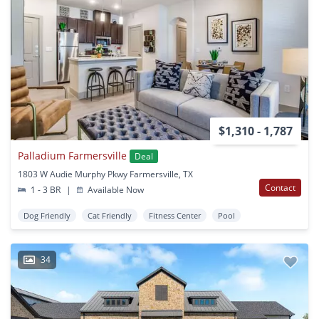
$1,310 - 1,787
Palladium Farmersville
Deal
1803 W Audie Murphy Pkwy Farmersville, TX
Contact
1 - 3 BR
|
Available Now
Dog Friendly
Cat Friendly
Fitness Center
Pool
34