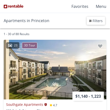
Favorites
Menu
Apartments in Princeton
Filters
1 - 30 of 88 Results
23
3D Tour
$1,140 - 1,223
Southgate Apartments
4.7