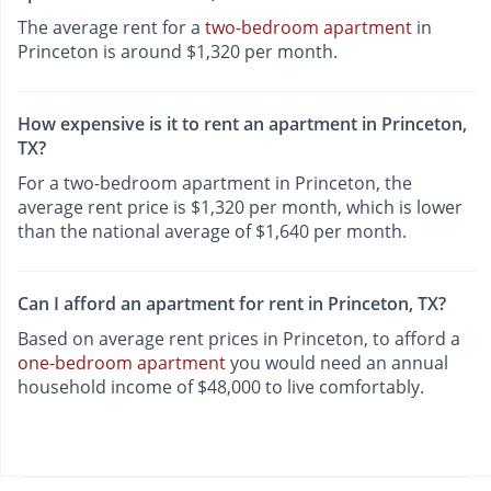
The average rent for a
two-bedroom apartment
in
Princeton is around $1,320 per month.
How expensive is it to rent an apartment in Princeton,
TX?
For a two-bedroom apartment in Princeton, the
average rent price is $1,320 per month, which is lower
than the national average of $1,640 per month.
Can I afford an apartment for rent in Princeton, TX?
Based on average rent prices in Princeton, to afford a
one-bedroom apartment
you would need an annual
household income of $48,000 to live comfortably.