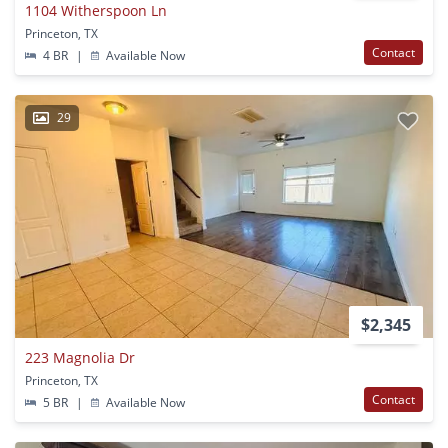
1104 Witherspoon Ln
Princeton, TX
Contact
4 BR
|
Available Now
29
$2,345
223 Magnolia Dr
Princeton, TX
Contact
5 BR
|
Available Now