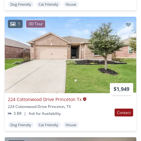
Dog Friendly
Cat Friendly
House
1
3D Tour
$1,949
224 Cottonwood Drive Princeton Tx
224 Cottonwood Drive Princeton, TX
Contact
3 BR
|
Ask for Availability
Dog Friendly
Cat Friendly
House