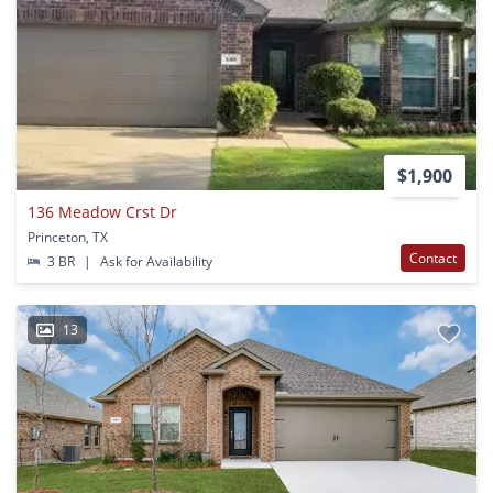
$1,900
136 Meadow Crst Dr
Princeton, TX
Contact
3 BR
|
Ask for Availability
13