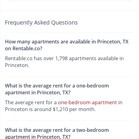
Frequently Asked Questions
How many apartments are available in Princeton, TX
on Rentable.co?
Rentable.co has over 1,798 apartments available in
Princeton.
What is the average rent for a one-bedroom
apartment in Princeton, TX?
The average rent for a
one-bedroom apartment
in
Princeton is around $1,210 per month.
What is the average rent for a two-bedroom
apartment in Princeton, TX?