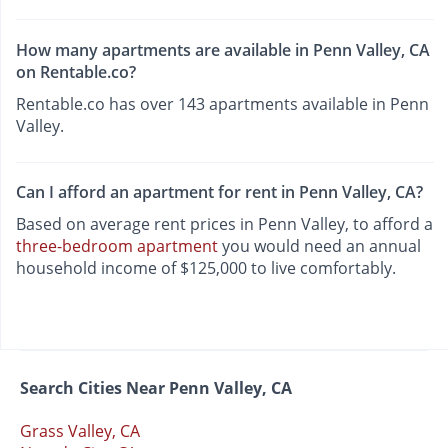
How many apartments are available in Penn Valley, CA
on Rentable.co?
Rentable.co has over 143 apartments available in Penn
Valley.
Can I afford an apartment for rent in Penn Valley, CA?
Based on average rent prices in Penn Valley, to afford a
three-bedroom apartment
you would need an annual
household income of $125,000 to live comfortably.
Search Cities Near Penn Valley, CA
Grass Valley, CA