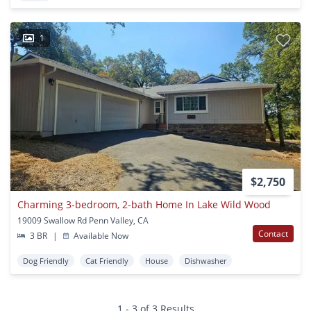
1
$2,750
Charming 3-bedroom, 2-bath Home In Lake Wild Wood
19009 Swallow Rd Penn Valley, CA
Contact
3 BR
|
Available Now
Dog Friendly
Cat Friendly
House
Dishwasher
1 - 3 of 3 Results