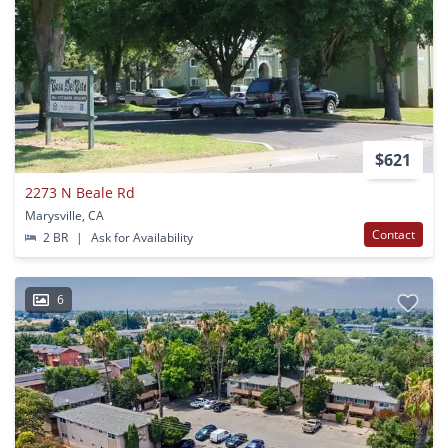
$621
2273 N Beale Rd
Marysville, CA
Contact
2 BR
|
Ask for Availability
6