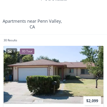
Apartments near Penn Valley,
CA
30 Results
1
3D Tour
$2,099