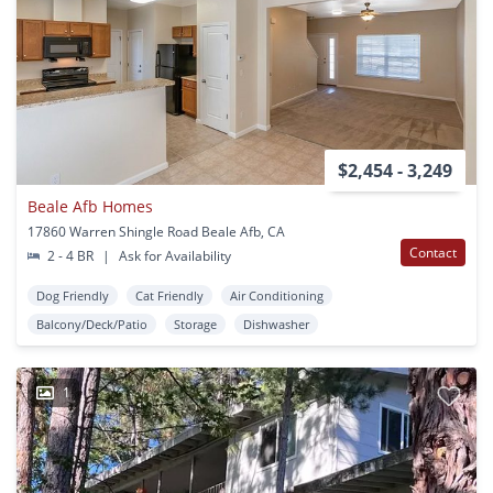
$2,454 - 3,249
Beale Afb Homes
17860 Warren Shingle Road Beale Afb, CA
Contact
2 - 4 BR
|
Ask for Availability
Dog Friendly
Cat Friendly
Air Conditioning
Balcony/Deck/Patio
Storage
Dishwasher
1