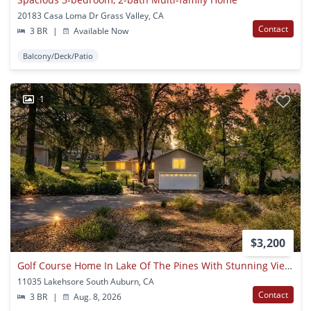
20183 Casa Loma Dr Grass Valley, CA
Contact
3 BR
|
Available Now
Balcony/Deck/Patio
1
$3,200
Golf Course Home In Lake Of The Pines With Stunning Views!
11035 Lakehsore South Auburn, CA
Contact
3 BR
|
Aug. 8, 2026