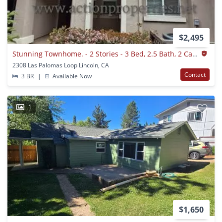
$2,495
Stunning Townhome. - 2 Stories - 3 Bed, 2.5 Bath, 2 Car Garage - Nearby Trails!
2308 Las Palomas Loop Lincoln, CA
Contact
3 BR
|
Available Now
1
$1,650