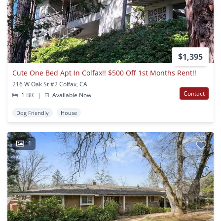
$1,395
Cute One Bed Apt In Colfax!! $500 Off 1st Months Rent!!
216 W Oak St #2 Colfax, CA
Contact
1 BR
|
Available Now
Dog Friendly
House
1