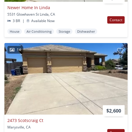
Newer Home In Linda
5531 Glowhaven St Linda, CA
Contact
3 BR
|
Available Now
House
Air Conditioning
Storage
Dishwasher
14
$2,600
2473 Scotscraig Ct
Marysville, CA