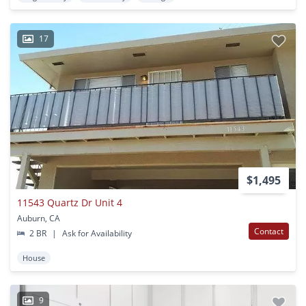
17
$1,495
11543 Quartz Dr Unit 4
Auburn, CA
Contact
2 BR
|
Ask for Availability
House
9