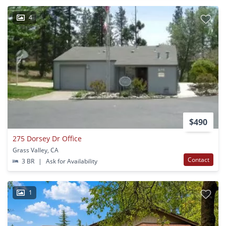
4
$490
275 Dorsey Dr Office
Grass Valley, CA
Contact
3 BR
|
Ask for Availability
1