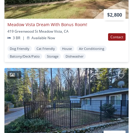
$2,800
Meadow Vista Dream With Bonus Room!
419 Greenwood St Meadow Vista, CA
Contact
3 BR
|
Available Now
Dog Friendly
Cat Friendly
House
Air Conditioning
Balcony/Deck/Patio
Storage
Dishwasher
1