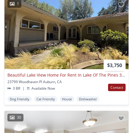
1
$3,750
Beautiful Lake View Home For Rent In Lake Of The Pines 3 Bed | 2.5 Bath | 1,775 Sq Ft
23799 Woodhaven Pl Auburn, CA
Contact
3 BR
|
Available Now
Dog Friendly
Cat Friendly
House
Dishwasher
30