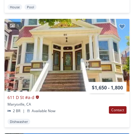
House
Pool
1
$1,650 - 1,800
611 D St #a-d
Marysville, CA
Contact
2 BR
|
Available Now
Dishwasher