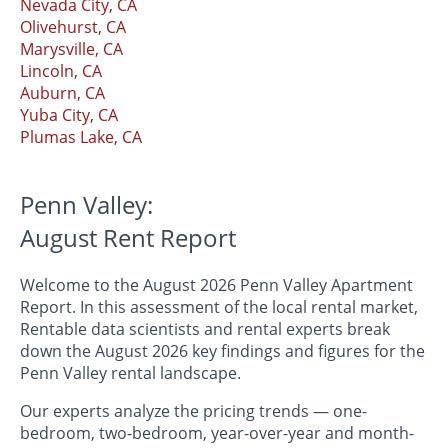
Nevada City, CA
Olivehurst, CA
Marysville, CA
Lincoln, CA
Auburn, CA
Yuba City, CA
Plumas Lake, CA
Penn Valley:
August Rent Report
Welcome to the August 2026 Penn Valley Apartment
Report. In this assessment of the local rental market,
Rentable data scientists and rental experts break
down the August 2026 key findings and figures for the
Penn Valley rental landscape.
Our experts analyze the pricing trends — one-
bedroom, two-bedroom, year-over-year and month-