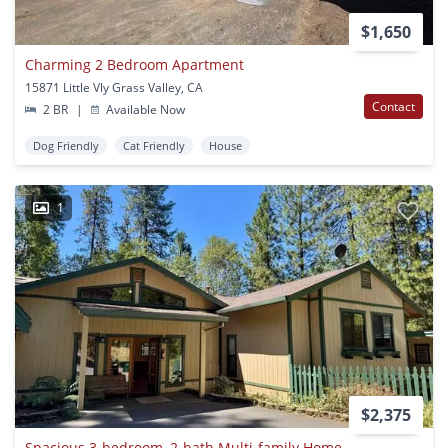
$1,650
Charming 2 Bedroom Apartment
15871 Little Vly Grass Valley, CA
Contact
2 BR
|
Available Now
Dog Friendly
Cat Friendly
House
1
$2,375
Spacious 3-bedroom, 2-bath Multi-family Home