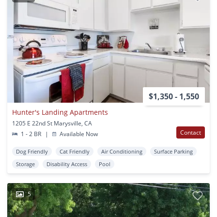
$1,350 - 1,550
Hunter's Landing Apartments
1205 E 22nd St Marysville, CA
Contact
1 - 2 BR
|
Available Now
Dog Friendly
Cat Friendly
Air Conditioning
Surface Parking
Storage
Disability Access
Pool
5