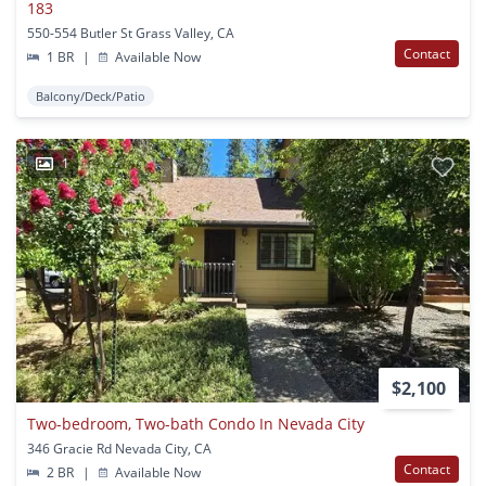
183
550-554 Butler St Grass Valley, CA
Contact
1 BR
|
Available Now
Balcony/Deck/Patio
1
$2,100
Two-bedroom, Two-bath Condo In Nevada City
346 Gracie Rd Nevada City, CA
Contact
2 BR
|
Available Now