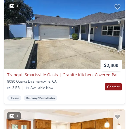
1
$2,400
Tranquil Smartsville Oasis | Granite Kitchen, Covered Patio & Rv Hookups
8080 Quartz Ln Smartsville, CA
Contact
3 BR
|
Available Now
House
Balcony/Deck/Patio
1