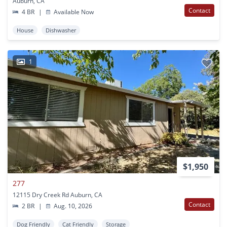
Auburn, CA
Contact
4 BR
|
Available Now
House
Dishwasher
1
$1,950
277
12115 Dry Creek Rd Auburn, CA
Contact
2 BR
|
Aug. 10, 2026
Dog Friendly
Cat Friendly
Storage