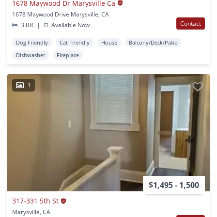
1678 Maywood Dr Marysville Ca
1678 Maywood Drive Marysville, CA
Contact
3 BR
|
Available Now
Dog Friendly
Cat Friendly
House
Balcony/Deck/Patio
Dishwasher
Fireplace
1
$1,495 - 1,500
317-331 5th St
Marysville, CA