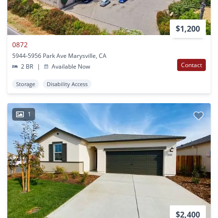
$1,200
0872
5944-5956 Park Ave Marysville, CA
Contact
2 BR
|
Available Now
Storage
Disability Access
1
$2,400