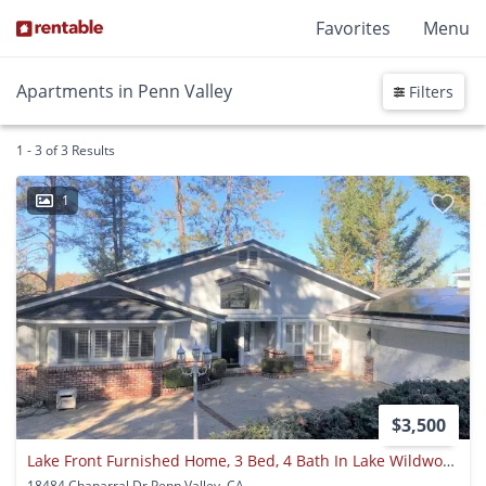
Favorites
Menu
Apartments in Penn Valley
Filters
1 - 3 of 3 Results
1
$3,500
Lake Front Furnished Home, 3 Bed, 4 Bath In Lake Wildwood, Penn Valley, Ca
18484 Chaparral Dr Penn Valley, CA