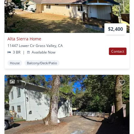
$2,400
Alta Sierra Home
11447 Lower Cir Grass Valley, CA
Contact
3 BR
|
Available Now
House
Balcony/Deck/Patio
1