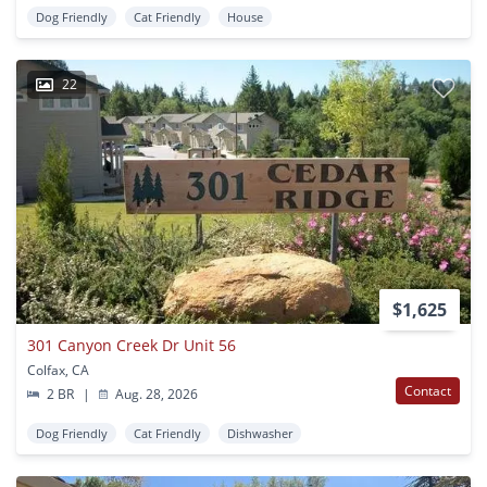
Dog Friendly
Cat Friendly
House
22
$1,625
301 Canyon Creek Dr Unit 56
Colfax, CA
Contact
2 BR
|
Aug. 28, 2026
Dog Friendly
Cat Friendly
Dishwasher