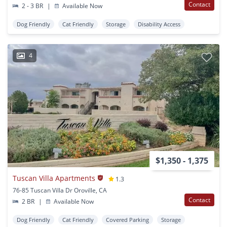
Contact
2 - 3 BR
|
Available Now
Dog Friendly
Cat Friendly
Storage
Disability Access
4
$1,350 - 1,375
Tuscan Villa Apartments
1.3
76-85 Tuscan Villa Dr Oroville, CA
Contact
2 BR
|
Available Now
Dog Friendly
Cat Friendly
Covered Parking
Storage