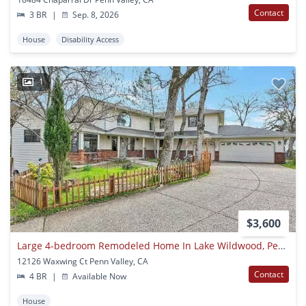
Contact
3 BR
|
Sep. 8, 2026
House
Disability Access
1
$3,600
Large 4-bedroom Remodeled Home In Lake Wildwood, Penn Valley, Ca 95946
12126 Waxwing Ct Penn Valley, CA
Contact
4 BR
|
Available Now
House