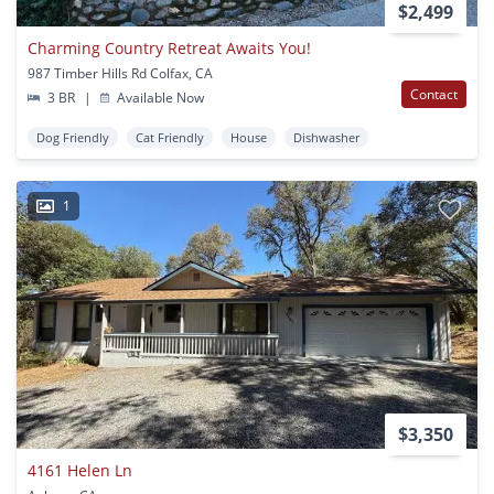
$2,499
Charming Country Retreat Awaits You!
987 Timber Hills Rd Colfax, CA
Contact
3 BR
|
Available Now
Dog Friendly
Cat Friendly
House
Dishwasher
1
$3,350
4161 Helen Ln