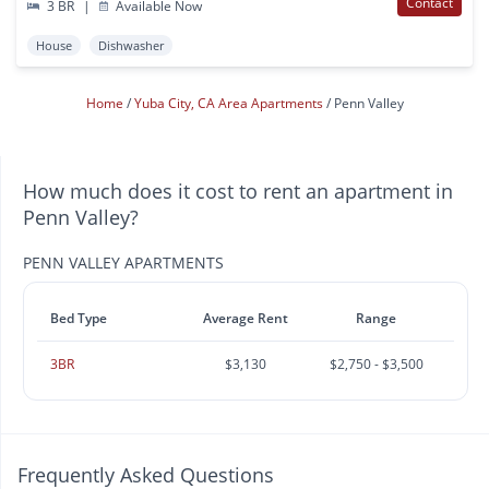
Contact
3 BR
|
Available Now
House
Dishwasher
Home
Yuba City, CA Area Apartments
Penn Valley
How much does it cost to rent an apartment in
Penn Valley?
PENN VALLEY APARTMENTS
Bed Type
Average Rent
Range
3BR
$3,130
$2,750 - $3,500
Frequently Asked Questions