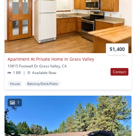
$1,400
Apartment At Private Home In Grass Valley
10815 Footwall Dr Grass Valley, CA
Contact
1 BR
|
Available Now
House
Balcony/Deck/Patio
1