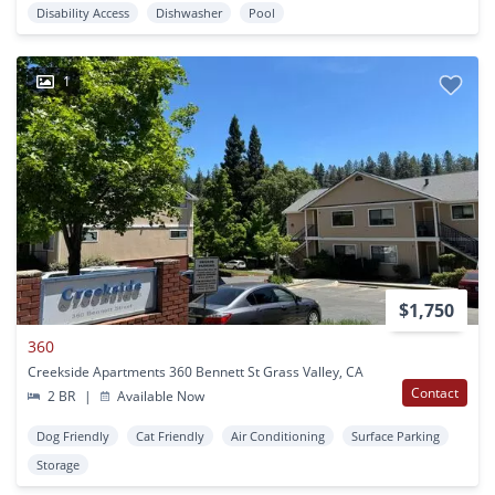
Disability Access
Dishwasher
Pool
1
$1,750
360
Creekside Apartments 360 Bennett St Grass Valley, CA
Contact
2 BR
|
Available Now
Dog Friendly
Cat Friendly
Air Conditioning
Surface Parking
Storage