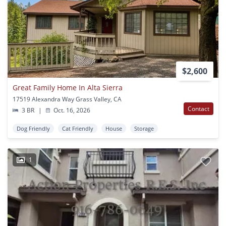
$2,600
Great Family Home In Alta Sierra
17519 Alexandra Way Grass Valley, CA
Contact
3 BR
|
Oct. 16, 2026
Dog Friendly
Cat Friendly
House
Storage
1