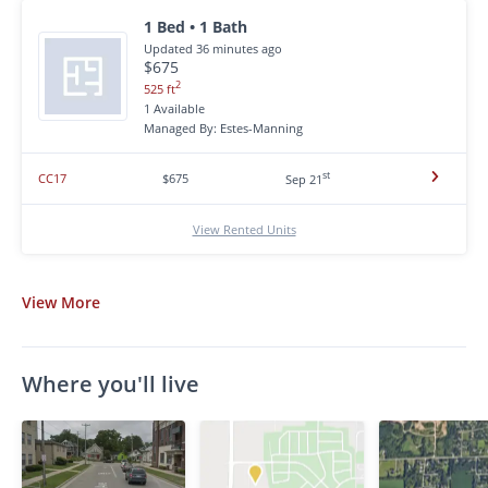
1 Bed • 1 Bath
Updated 36 minutes ago
$675
2
525 ft
1 Available
Managed By: Estes-Manning
st
CC17
$675
Sep 21
View Rented Units
View
More
Where you'll live