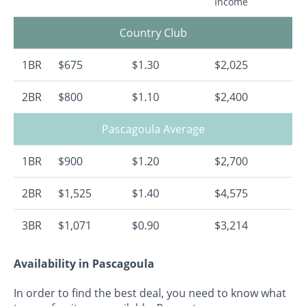
Income
Country Club
1BR
$675
$1.30
$2,025
2BR
$800
$1.10
$2,400
Pascagoula Average
1BR
$900
$1.20
$2,700
2BR
$1,525
$1.40
$4,575
3BR
$1,071
$0.90
$3,214
Availability in Pascagoula
In order to find the best deal, you need to know what