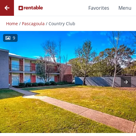
Favorites
Menu
Home
/
Pascagoula
/
Country Club
9
Photos
Floor Plans
Amenities