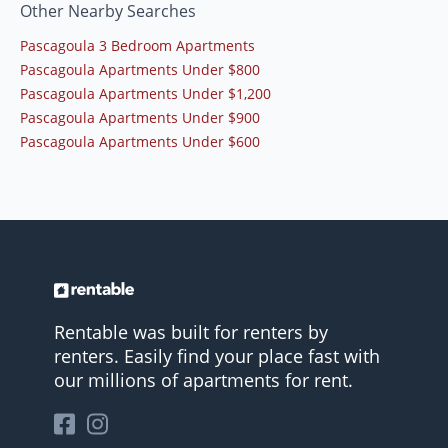
Other Nearby Searches
Pascagoula 3 Bedroom Apartments
Pascagoula Apartments Under $800
Pascagoula Apartments Under $1,200
Pascagoula Apartments Under $900
Pascagoula Apartments Under $600
Rentable was built for renters by
renters. Easily find your place fast with
our millions of apartments for rent.