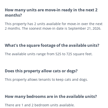
How many units are move-in ready in the next 2
months?
This property has 2 units available for move-in over the next
2 months. The soonest move-in date is September 21, 2026.
What's the square footage of the available units?
The available units range from 525 to 725 square feet.
Does this property allow cats or dogs?
This property allows tenants to keep cats and dogs.
How many bedrooms are in the available units?
There are 1 and 2 bedroom units available.