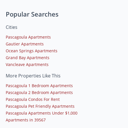
Popular Searches
Cities
Pascagoula Apartments
Gautier Apartments
Ocean Springs Apartments
Grand Bay Apartments
Vancleave Apartments
More Properties Like This
Pascagoula 1 Bedroom Apartments
Pascagoula 2 Bedroom Apartments
Pascagoula Condos For Rent
Pascagoula Pet Friendly Apartments
Pascagoula Apartments Under $1,000
Apartments in 39567