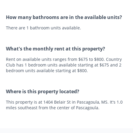
How many bathrooms are in the available units?
There are 1 bathroom units available.
What's the monthly rent at this property?
Rent on available units ranges from $675 to $800. Country
Club has 1 bedroom units available starting at $675 and 2
bedroom units available starting at $800.
Where is this property located?
This property is at 1404 Belair St in Pascagoula, MS. It's 1.0
miles southeast from the center of Pascagoula.