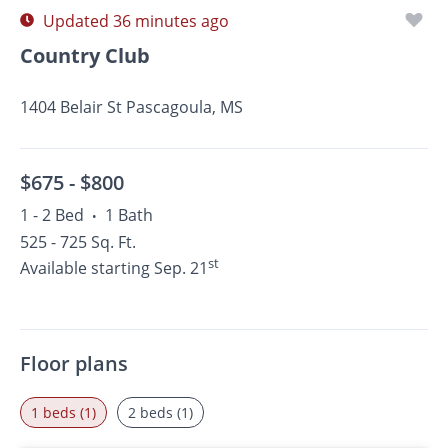
Updated 36 minutes ago
Country Club
1404 Belair St Pascagoula, MS
$675 -
$800
1 - 2 Bed
1 Bath
•
525 - 725 Sq. Ft.
st
Available starting Sep. 21
Floor plans
1 beds (1)
2 beds (1)