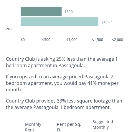
$800
$1,525
2BR
$0
$500
$1,000
$1,500
$2,000
Country Club is asking 25% less than the average 1
bedroom apartment in Pascagoula.
If you upsized to an average priced Pascagoula 2
bedroom apartment, you would pay 41% more per
month.
Country Club provides 33% less square footage than
the average Pascagoula 1 bedroom apartment.
Suggested
Monthly
Rent per Sq.
Monthly
Rent
Ft.