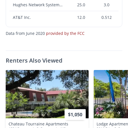
Hughes Network Systems, LLC
25.0
3.0
AT&T Inc.
12.0
0.512
Data from June 2020
provided by the FCC
Renters Also Viewed
$1,050
Chateau Tourraine Apartments
Lodge Apartmen