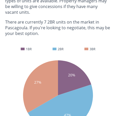
types of units are available. Property managers may
be willing to give concessions if they have many
vacant units.
There are currently 7 2BR units on the market in
Pascagoula. If you're looking to negotiate, this may be
your best option.
1BR
2BR
3BR
20%
27%
47%