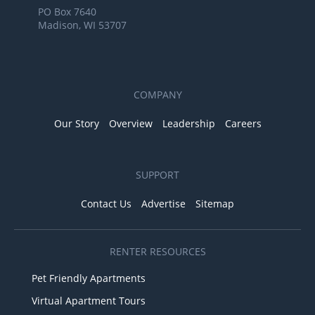
PO Box 7640
Madison, WI 53707
COMPANY
Our Story
Overview
Leadership
Careers
SUPPORT
Contact Us
Advertise
Sitemap
RENTER RESOURCES
Pet Friendly Apartments
Virtual Apartment Tours