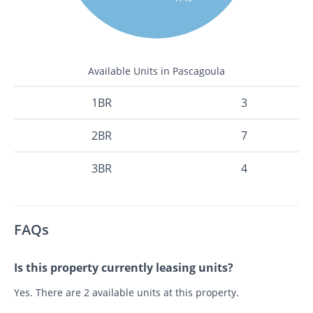
Available Units in Pascagoula
1BR
3
2BR
7
3BR
4
FAQs
Is this property currently leasing units?
Yes. There are 2 available units at this property.