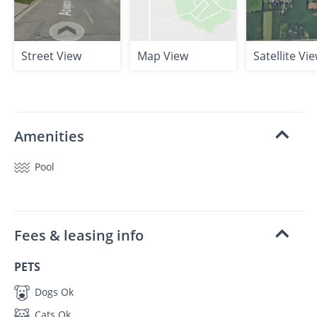
Street View
Map View
Satellite Vi
Amenities
Pool
Fees & leasing info
PETS
Dogs Ok
Cats Ok