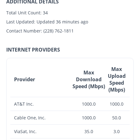
ADDITIONAL DETAILS
Total Unit Count:
34
Last Updated:
Updated 36 minutes ago
Contact Number:
(228) 762-1811
INTERNET PROVIDERS
Max
Max
Upload
Provider
Download
Speed
Speed (Mbps)
(Mbps)
AT&T Inc.
1000.0
1000.0
Cable One, Inc.
1000.0
50.0
ViaSat, Inc.
35.0
3.0