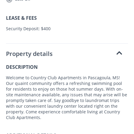
LEASE & FEES
Security Deposit: $400
Property details
DESCRIPTION
Welcome to Country Club Apartments in Pascagoula, MS!
Our quaint community offers a refreshing swimming pool
for residents to enjoy on those hot summer days. With on-
site maintenance available, any issues that may arise will be
promptly taken care of. Say goodbye to laundromat trips
with our convenient laundry center located right on the
property. Come experience comfortable living at Country
Club Apartments.