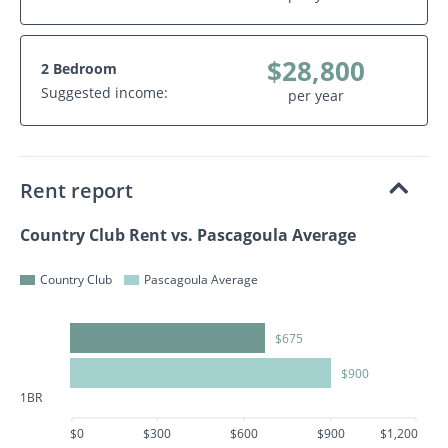
$28,800
2 Bedroom
Suggested income:
per year
Rent report
Country Club Rent vs. Pascagoula Average
Country Club
Pascagoula Average
$675
$900
1BR
$0
$300
$600
$900
$1,200