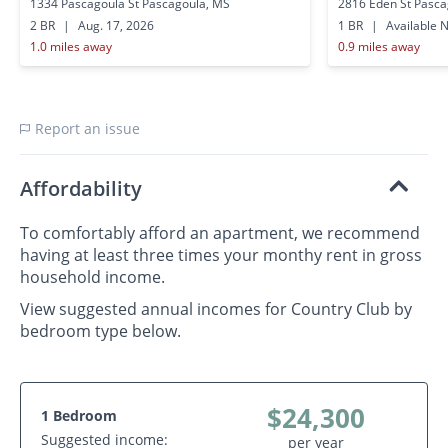
1334 Pascagoula St Pascagoula, MS
2816 Eden St Pasca
2 BR
|
Aug. 17, 2026
1 BR
|
Available 
1.0 miles away
0.9 miles away
Report an issue
Affordability
To comfortably afford an apartment, we recommend
having at least three times your monthy rent in gross
household income.
View suggested annual incomes for Country Club by
bedroom type below.
$24,300
1 Bedroom
Suggested income:
per year