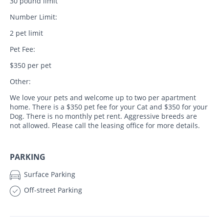
30 pound limit
Number Limit:
2 pet limit
Pet Fee:
$350 per pet
Other:
We love your pets and welcome up to two per apartment
home. There is a $350 pet fee for your Cat and $350 for your
Dog. There is no monthly pet rent. Aggressive breeds are
not allowed. Please call the leasing office for more details.
PARKING
Surface Parking
Off-street Parking