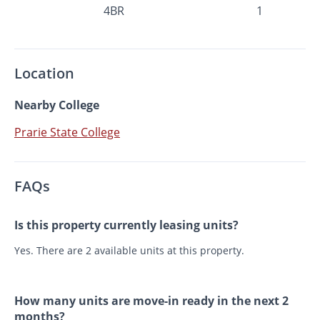
4BR
1
Location
Nearby College
Prarie State College
FAQs
Is this property currently leasing units?
Yes. There are 2 available units at this property.
How many units are move-in ready in the next 2
months?