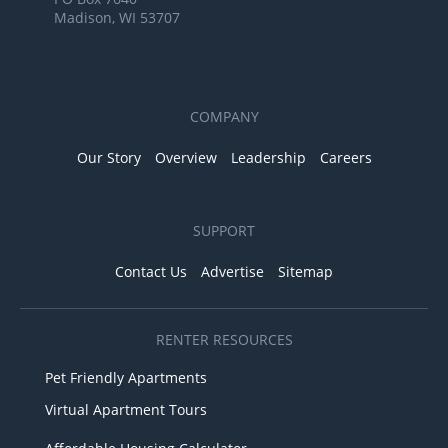
Madison, WI 53707
COMPANY
Our Story
Overview
Leadership
Careers
SUPPORT
Contact Us
Advertise
Sitemap
RENTER RESOURCES
Pet Friendly Apartments
Virtual Apartment Tours