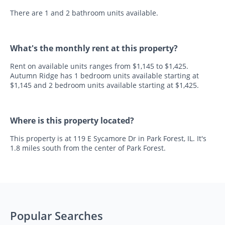
There are 1 and 2 bathroom units available.
What's the monthly rent at this property?
Rent on available units ranges from $1,145 to $1,425.
Autumn Ridge has 1 bedroom units available starting at
$1,145 and 2 bedroom units available starting at $1,425.
Where is this property located?
This property is at 119 E Sycamore Dr in Park Forest, IL. It's
1.8 miles south from the center of Park Forest.
Popular Searches