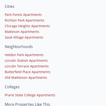
Cities
Park Forest Apartments
Richton Park Apartments
Chicago Heights Apartments
Matteson Apartments
Sauk Village Apartments
Neighborhoods
Holden Park Apartments
Lincoln Station Apartments
Lincoln Terrace Apartments
Butterfield Place Apartments
Old Mattteson Apartments
Colleges
Prarie State College Apartments
More Properties Like This