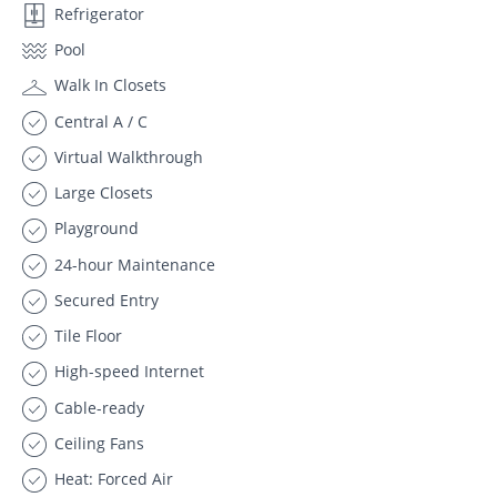
Refrigerator
Pool
Walk In Closets
Central A / C
Virtual Walkthrough
Large Closets
Playground
24-hour Maintenance
Secured Entry
Tile Floor
High-speed Internet
Cable-ready
Ceiling Fans
Heat: Forced Air