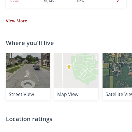
Now
Pines
$1,145
View
More
Where you'll live
Street View
Map View
Satellite Vi
Location ratings