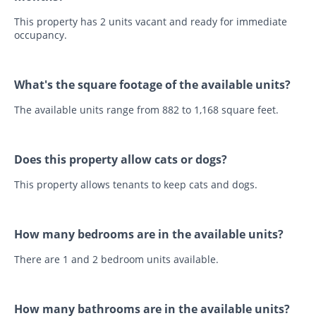
This property has 2 units vacant and ready for immediate
occupancy.
What's the square footage of the available units?
The available units range from 882 to 1,168 square feet.
Does this property allow cats or dogs?
This property allows tenants to keep cats and dogs.
How many bedrooms are in the available units?
There are 1 and 2 bedroom units available.
How many bathrooms are in the available units?