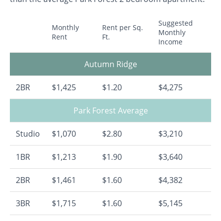
Suggested
Monthly
Rent per Sq.
Monthly
Rent
Ft.
Income
Autumn Ridge
2BR
$1,425
$1.20
$4,275
Park Forest Average
Studio
$1,070
$2.80
$3,210
1BR
$1,213
$1.90
$3,640
2BR
$1,461
$1.60
$4,382
3BR
$1,715
$1.60
$5,145