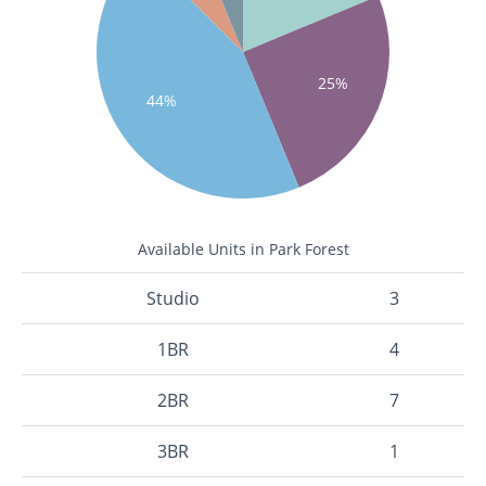
25%
44%
Available Units in Park Forest
Studio
3
1BR
4
2BR
7
3BR
1