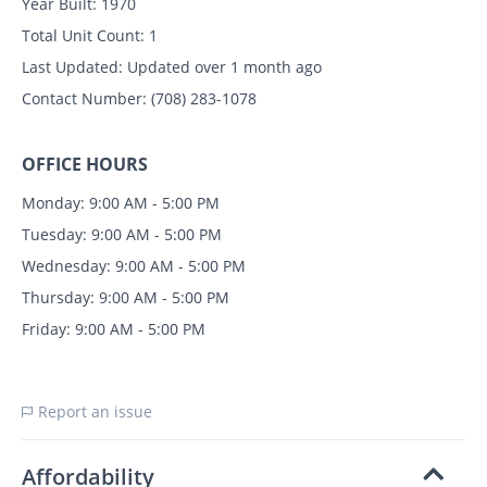
Year Built:
1970
Total Unit Count:
1
Last Updated:
Updated over 1 month ago
Contact Number:
(708) 283-1078
OFFICE HOURS
Monday: 9:00 AM - 5:00 PM
Tuesday: 9:00 AM - 5:00 PM
Wednesday: 9:00 AM - 5:00 PM
Thursday: 9:00 AM - 5:00 PM
Friday: 9:00 AM - 5:00 PM
Report an issue
Affordability