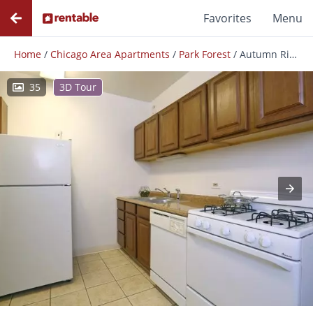
Favorites
Menu
Home
/
Chicago Area Apartments
/
Park Forest
/
Autumn Ridge
35
3D Tour
Photos
Floor Plans
Amenities