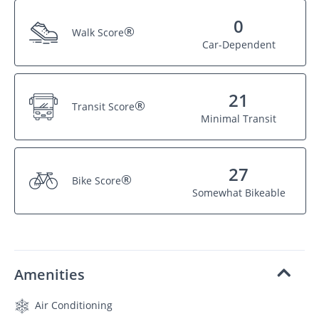
0
®
Walk Score
Car-Dependent
21
®
Transit Score
Minimal Transit
27
®
Bike Score
Somewhat Bikeable
Amenities
Air Conditioning