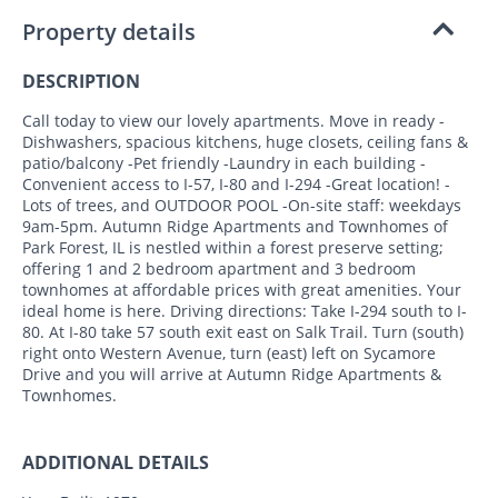
Property details
DESCRIPTION
Call today to view our lovely apartments. Move in ready -
Dishwashers, spacious kitchens, huge closets, ceiling fans &
patio/balcony -Pet friendly -Laundry in each building -
Convenient access to I-57, I-80 and I-294 -Great location! -
Lots of trees, and OUTDOOR POOL -On-site staff: weekdays
9am-5pm. Autumn Ridge Apartments and Townhomes of
Park Forest, IL is nestled within a forest preserve setting;
offering 1 and 2 bedroom apartment and 3 bedroom
townhomes at affordable prices with great amenities. Your
ideal home is here. Driving directions: Take I-294 south to I-
80. At I-80 take 57 south exit east on Salk Trail. Turn (south)
right onto Western Avenue, turn (east) left on Sycamore
Drive and you will arrive at Autumn Ridge Apartments &
Townhomes.
ADDITIONAL DETAILS