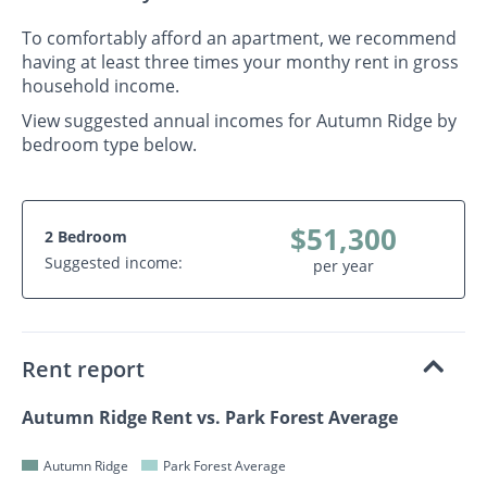
To comfortably afford an apartment, we recommend
having at least three times your monthy rent in gross
household income.
View suggested annual incomes for Autumn Ridge by
bedroom type below.
$51,300
2 Bedroom
Suggested income:
per year
Rent report
Autumn Ridge Rent vs. Park Forest Average
Autumn Ridge
Park Forest Average