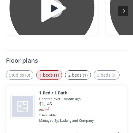
Floor plans
Studios (0)
1 beds (1)
2 beds (1)
3 beds (0)
1 Bed • 1 Bath
Updated over 1 month ago
$1,145
2
882 ft
1 Available
Managed By: Ludwig and Company