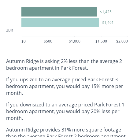
$1,425
$1,461
2BR
$0
$500
$1,000
$1,500
$2,000
Autumn Ridge is asking 2% less than the average 2
bedroom apartment in Park Forest.
If you upsized to an average priced Park Forest 3
bedroom apartment, you would pay 15% more per
month.
If you downsized to an average priced Park Forest 1
bedroom apartment, you would pay 20% less per
month.
Autumn Ridge provides 31% more square footage
than the average Park Forest 2 bedroom apartment.