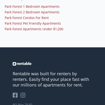
Park Forest 1 Bedroom Apartments
Park Forest 2 Bedroom Apartments
Park Forest Condos For Rent
Park Forest Pet Friendly Apartments
Park Forest Apartments Under $1,200
Rentable was built for renters by
renters. Easily find your place fast with
our millions of apartments for rent.
PO Box 7640