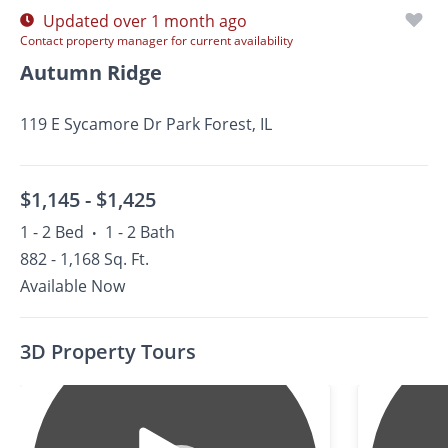
Updated over 1 month ago
Contact property manager for current availability
Autumn Ridge
119 E Sycamore Dr Park Forest, IL
$1,145 -
$1,425
1 - 2 Bed
1 - 2 Bath
•
882 - 1,168 Sq. Ft.
Available Now
3D Property Tours