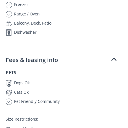
Freezer
Range / Oven
Balcony, Deck, Patio
Dishwasher
Fees & leasing info
PETS
Dogs Ok
Cats Ok
Pet Friendly Community
Size Restrictions: