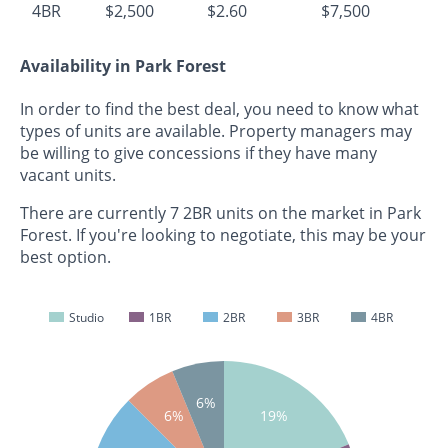
4BR
$2,500
$2.60
$7,500
Availability in Park Forest
In order to find the best deal, you need to know what
types of units are available. Property managers may
be willing to give concessions if they have many
vacant units.
There are currently 7 2BR units on the market in Park
Forest. If you're looking to negotiate, this may be your
best option.
Studio
1BR
2BR
3BR
4BR
6%
6%
19%