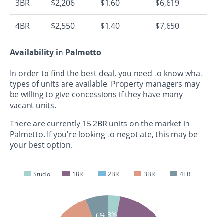
3BR
$2,206
$1.60
$6,619
4BR
$2,550
$1.40
$7,650
Availability in Palmetto
In order to find the best deal, you need to know what
types of units are available. Property managers may
be willing to give concessions if they have many
vacant units.
There are currently 15 2BR units on the market in
Palmetto. If you're looking to negotiate, this may be
your best option.
Studio
1BR
2BR
3BR
4BR
3%
6%