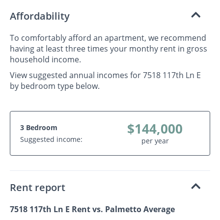
Affordability
To comfortably afford an apartment, we recommend
having at least three times your monthy rent in gross
household income.
View suggested annual incomes for 7518 117th Ln E
by bedroom type below.
$144,000
3 Bedroom
Suggested income:
per year
Rent report
7518 117th Ln E Rent vs. Palmetto Average