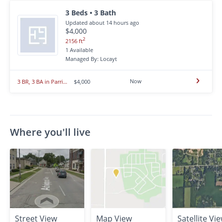
3 Beds • 3 Bath
Updated about 14 hours ago
$4,000
2
2156 ft
1 Available
Managed By: Locayt
Now
3 BR, 3 BA in Parrish
$4,000
Where you'll live
Street View
Map View
Satellite Vi