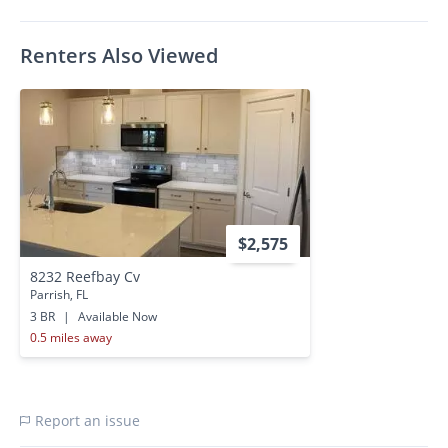
Renters Also Viewed
$2,575
8232 Reefbay Cv
Parrish, FL
3 BR
|
Available Now
0.5 miles away
Report an issue