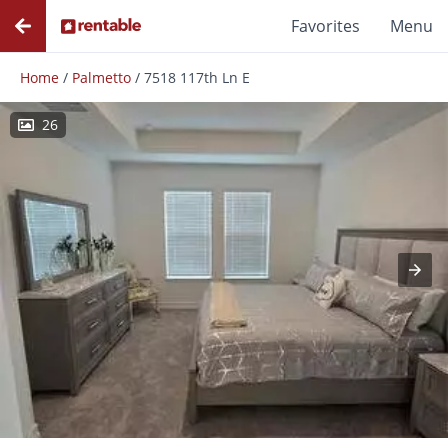
Favorites
Menu
Home
/
Palmetto
/
7518 117th Ln E
26
Photos
Floor Plans