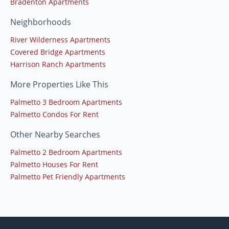
Bradenton Apartments
Neighborhoods
River Wilderness Apartments
Covered Bridge Apartments
Harrison Ranch Apartments
More Properties Like This
Palmetto 3 Bedroom Apartments
Palmetto Condos For Rent
Other Nearby Searches
Palmetto 2 Bedroom Apartments
Palmetto Houses For Rent
Palmetto Pet Friendly Apartments