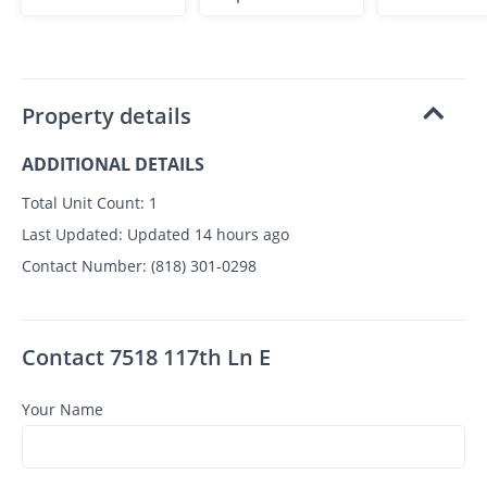
Property details
ADDITIONAL DETAILS
Total Unit Count:
1
Last Updated:
Updated 14 hours ago
Contact Number:
(818) 301-0298
Contact 7518 117th Ln E
Your Name