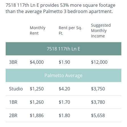
7518 117th Ln E provides 53% more square footage
than the average Palmetto 3 bedroom apartment.
Suggested
Monthly
Rent per Sq.
Monthly
Rent
Ft.
Income
7518 117th Ln E
3BR
$4,000
$1.90
$12,000
Palmetto Average
Studio
$1,250
$4.20
$3,750
1BR
$1,260
$1.70
$3,780
2BR
$1,886
$1.80
$5,658