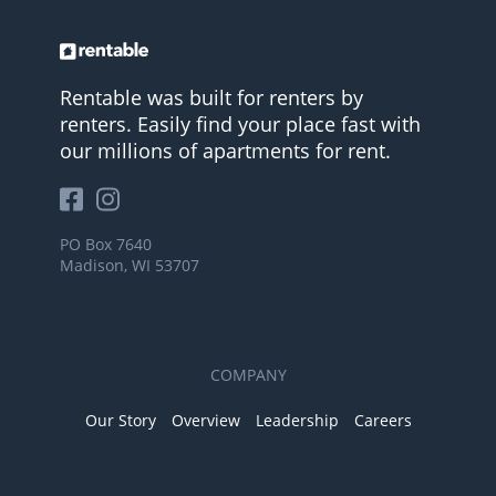
Rentable was built for renters by
renters. Easily find your place fast with
our millions of apartments for rent.
PO Box 7640
Madison, WI 53707
COMPANY
Our Story
Overview
Leadership
Careers