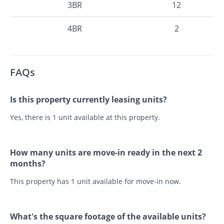
3BR
12
4BR
2
FAQs
Is this property currently leasing units?
Yes, there is 1 unit available at this property.
How many units are move-in ready in the next 2
months?
This property has 1 unit available for move-in now.
What's the square footage of the available units?