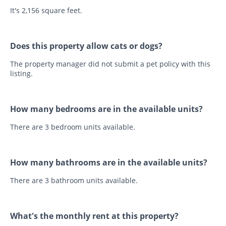
It's 2,156 square feet.
Does this property allow cats or dogs?
The property manager did not submit a pet policy with this
listing.
How many bedrooms are in the available units?
There are 3 bedroom units available.
How many bathrooms are in the available units?
There are 3 bathroom units available.
What's the monthly rent at this property?