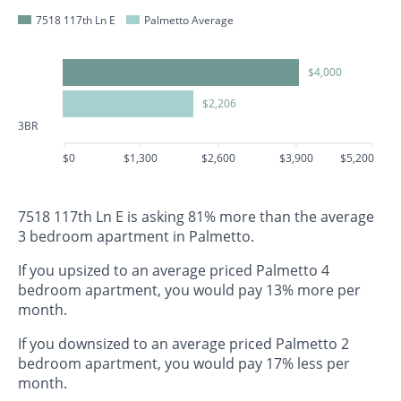
7518 117th Ln E
Palmetto Average
$4,000
$2,206
3BR
$0
$1,300
$2,600
$3,900
$5,200
7518 117th Ln E is asking 81% more than the average
3 bedroom apartment in Palmetto.
If you upsized to an average priced Palmetto 4
bedroom apartment, you would pay 13% more per
month.
If you downsized to an average priced Palmetto 2
bedroom apartment, you would pay 17% less per
month.