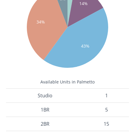
14%
34%
43%
Available Units in Palmetto
Studio
1
1BR
5
2BR
15