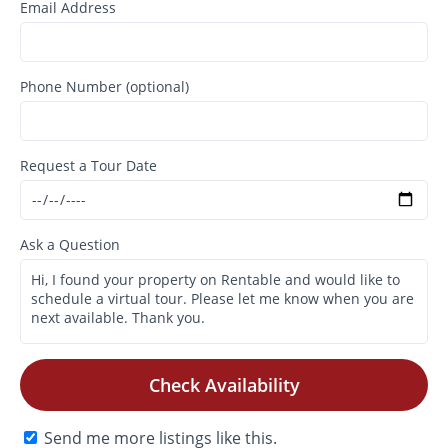
Email Address
Phone Number (optional)
Request a Tour Date
Ask a Question
Check Availability
Send me more listings like this.