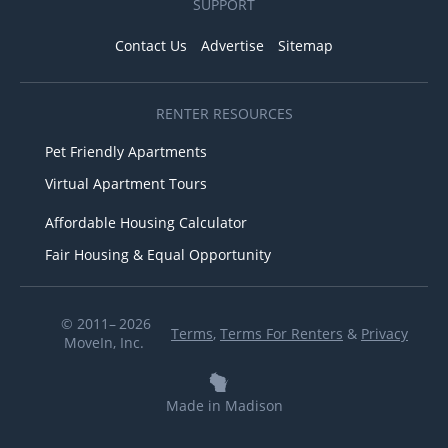
SUPPORT
Contact Us
Advertise
Sitemap
RENTER RESOURCES
Pet Friendly Apartments
Virtual Apartment Tours
Affordable Housing Calculator
Fair Housing & Equal Opportunity
© 2011– 2026
Terms
,
Terms For Renters
&
Privacy
MoveIn, Inc.
Made in Madison