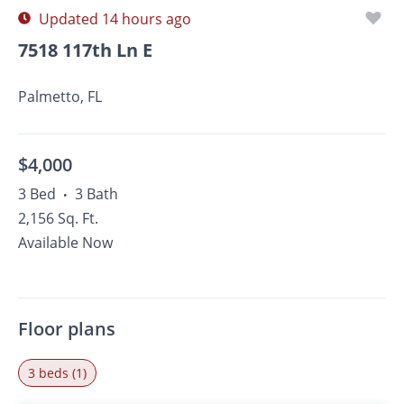
Updated 14 hours ago
7518 117th Ln E
Palmetto, FL
$4,000
3 Bed
3 Bath
•
2,156 Sq. Ft.
Available Now
Floor plans
3 beds (1)