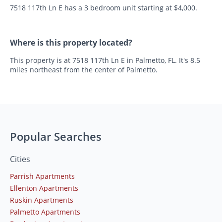
7518 117th Ln E has a 3 bedroom unit starting at $4,000.
Where is this property located?
This property is at 7518 117th Ln E in Palmetto, FL. It's 8.5
miles northeast from the center of Palmetto.
Popular Searches
Cities
Parrish Apartments
Ellenton Apartments
Ruskin Apartments
Palmetto Apartments