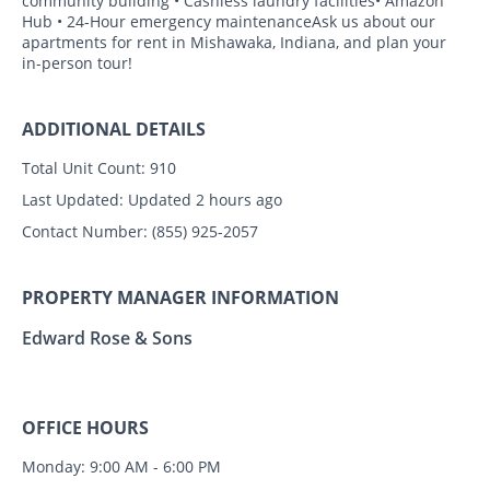
community building • Cashless laundry facilities• Amazon
Hub • 24-Hour emergency maintenanceAsk us about our
apartments for rent in Mishawaka, Indiana, and plan your
in-person tour!
ADDITIONAL DETAILS
Total Unit Count:
910
Last Updated:
Updated 2 hours ago
Contact Number:
(855) 925-2057
PROPERTY MANAGER INFORMATION
Edward Rose & Sons
OFFICE HOURS
Monday: 9:00 AM - 6:00 PM