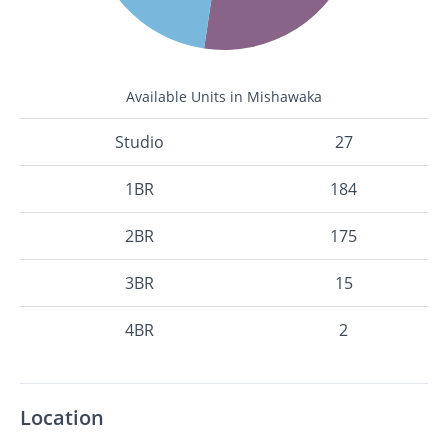
Available Units in Mishawaka
Studio
27
1BR
184
2BR
175
3BR
15
4BR
2
Location