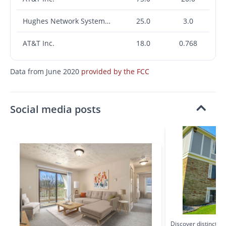
Hughes Network Systems, LLC
25.0
3.0
AT&T Inc.
18.0
0.768
Data from June 2020
provided by the FCC
Social media posts
Discover distinctive 