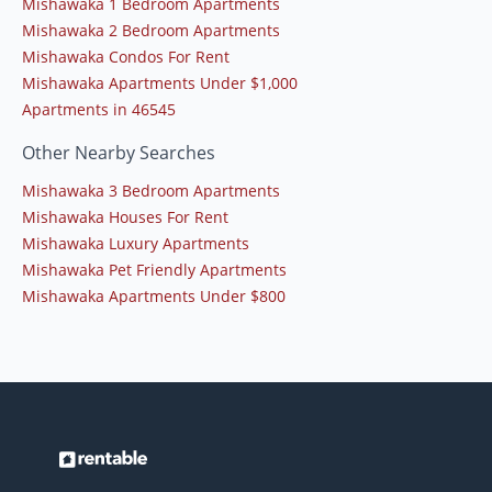
Mishawaka 1 Bedroom Apartments
Mishawaka 2 Bedroom Apartments
Mishawaka Condos For Rent
Mishawaka Apartments Under $1,000
Apartments in 46545
Other Nearby Searches
Mishawaka 3 Bedroom Apartments
Mishawaka Houses For Rent
Mishawaka Luxury Apartments
Mishawaka Pet Friendly Apartments
Mishawaka Apartments Under $800