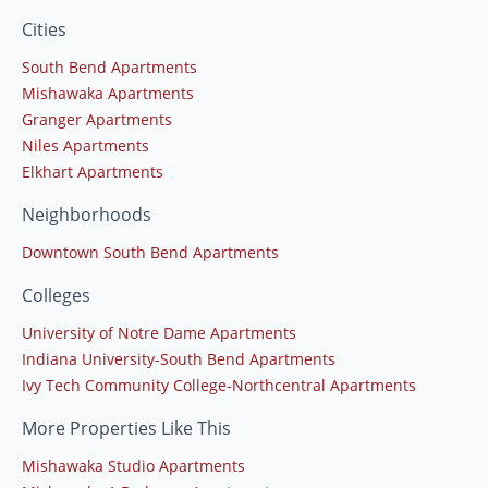
Cities
South Bend Apartments
Mishawaka Apartments
Granger Apartments
Niles Apartments
Elkhart Apartments
Neighborhoods
Downtown South Bend Apartments
Colleges
University of Notre Dame Apartments
Indiana University-South Bend Apartments
Ivy Tech Community College-Northcentral Apartments
More Properties Like This
Mishawaka Studio Apartments