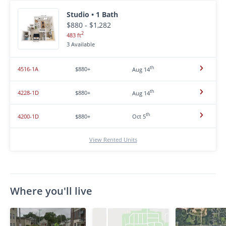
Studio • 1 Bath
$880 - $1,282
2
483 ft
3 Available
th
4516-1A
$880+
Aug 14
th
4228-1D
$880+
Aug 14
th
4200-1D
$880+
Oct 5
View Rented Units
Where you'll live