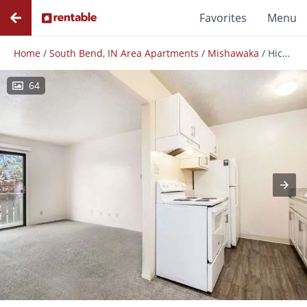
Favorites
Menu
Home
/
South Bend, IN Area Apartments
/
Mishawaka
/
Hickory Village Apartments
64
Photos
Floor Plans
Amenities