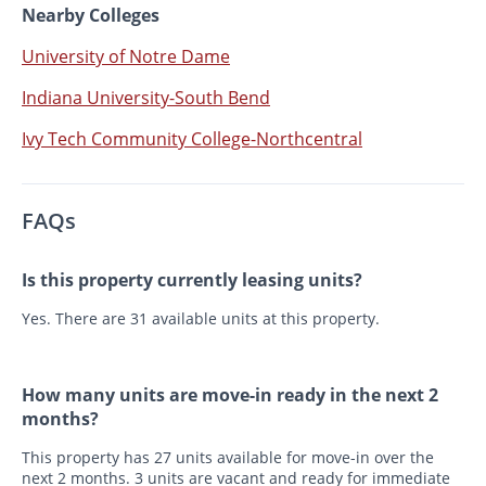
Nearby Colleges
University of Notre Dame
Indiana University-South Bend
Ivy Tech Community College-Northcentral
FAQs
Is this property currently leasing units?
Yes. There are 31 available units at this property.
How many units are move-in ready in the next 2
months?
This property has 27 units available for move-in over the
next 2 months. 3 units are vacant and ready for immediate