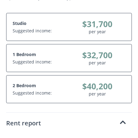
$31,700
Studio
Suggested income:
per year
$32,700
1 Bedroom
Suggested income:
per year
$40,200
2 Bedroom
Suggested income:
per year
Rent report