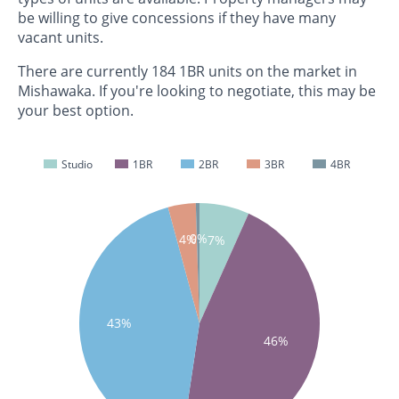
be willing to give concessions if they have many
vacant units.
There are currently 184 1BR units on the market in
Mishawaka. If you're looking to negotiate, this may be
your best option.
Studio
1BR
2BR
3BR
4BR
0%
4%
7%
43%
46%