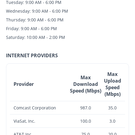
Tuesday: 9:00 AM - 6:00 PM
Wednesday: 9:00 AM - 6:00 PM
Thursday: 9:00 AM - 6:00 PM
Friday: 9:00 AM - 6:00 PM
Saturday: 10:00 AM - 2:00 PM
INTERNET PROVIDERS
Max
Max
Upload
Provider
Download
Speed
Speed (Mbps)
(Mbps)
Comcast Corporation
987.0
35.0
ViaSat, Inc.
100.0
3.0
AT&T Inc.
75.0
20.0