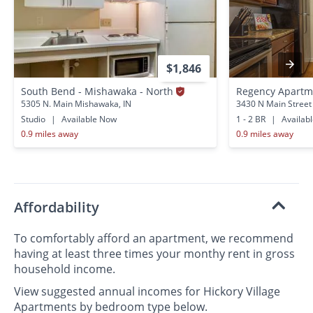
$1,846
South Bend - Mishawaka - North
Regency Apartm
5305 N. Main Mishawaka, IN
3430 N Main Street
Studio
|
Available Now
1 - 2 BR
|
Availab
0.9 miles away
0.9 miles away
Affordability
To comfortably afford an apartment, we recommend
having at least three times your monthy rent in gross
household income.
View suggested annual incomes for Hickory Village
Apartments by bedroom type below.