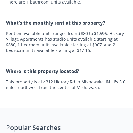
There are 1 bathroom units available.
What's the monthly rent at this property?
Rent on available units ranges from $880 to $1,596. Hickory
Village Apartments has studio units available starting at
$880, 1 bedroom units available starting at $907, and 2
bedroom units available starting at $1,116.
Where is this property located?
This property is at 4312 Hickory Rd in Mishawaka, IN. It's 3.6
miles northwest from the center of Mishawaka.
Popular Searches