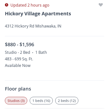
Updated 2 hours ago
Hickory Village Apartments
4312 Hickory Rd Mishawaka, IN
$880 -
$1,596
Studio - 2 Bed
1 Bath
•
483 - 699 Sq. Ft.
Available Now
Floor plans
Studios (3)
1 beds (16)
2 beds (12)