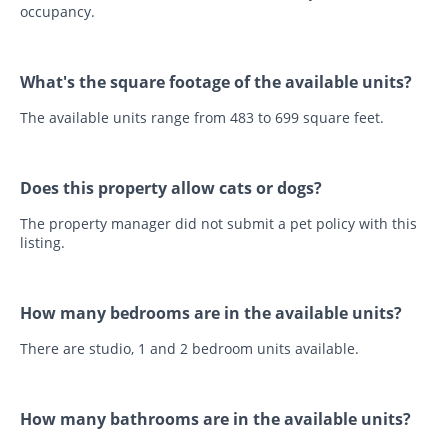
occupancy.
What's the square footage of the available units?
The available units range from 483 to 699 square feet.
Does this property allow cats or dogs?
The property manager did not submit a pet policy with this
listing.
How many bedrooms are in the available units?
There are studio, 1 and 2 bedroom units available.
How many bathrooms are in the available units?