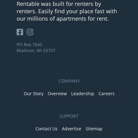
Rentable was built for renters by
renters. Easily find your place fast with
our millions of apartments for rent.
PO Box 7640
Madison, WI 53707
COMPANY
Our Story
Overview
Leadership
Careers
SUPPORT
Contact Us
Advertise
Sitemap