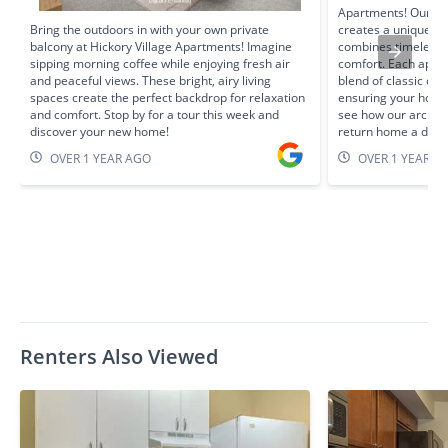
Apartments! Our Tu
Bring the outdoors in with your own private
creates a unique re
balcony at Hickory Village Apartments! Imagine
combines timeless 
sipping morning coffee while enjoying fresh air
comfort. Each apart
and peaceful views. These bright, airy living
blend of classic c
spaces create the perfect backdrop for relaxation
ensuring your home 
and comfort. Stop by for a tour this week and
see how our archite
discover your new home!
return home a deli
OVER 1 YEAR AGO
OVER 1 YEAR A
Renters Also Viewed