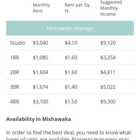
Suggested
Monthly
Rent per Sq.
Monthly
Rent
Ft.
Income
Mishawaka Average
Studio
$3,040
$4.10
$9,120
1BR
$1,085
$1.60
$3,254
2BR
$1,604
$1.60
$4,811
3BR
$1,674
$1.40
$5,022
4BR
$3,100
$1.50
$9,300
Availability in Mishawaka
In order to find the best deal, you need to know what
types of units are available. Property managers may