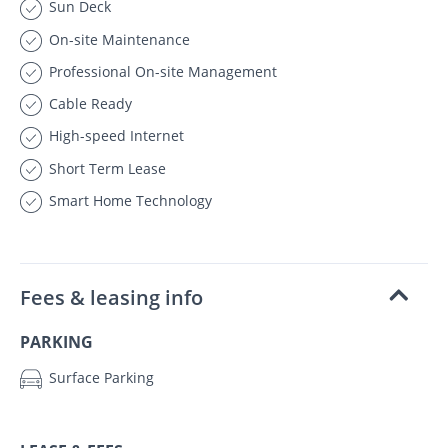
Sun Deck
On-site Maintenance
Professional On-site Management
Cable Ready
High-speed Internet
Short Term Lease
Smart Home Technology
Fees & leasing info
PARKING
Surface Parking