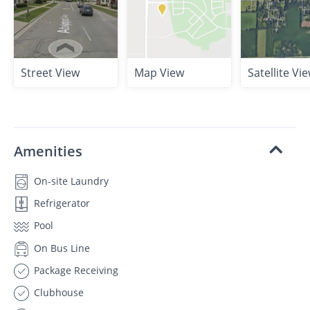
Street View
Map View
Satellite Vi
Amenities
On-site Laundry
Refrigerator
Pool
On Bus Line
Package Receiving
Clubhouse