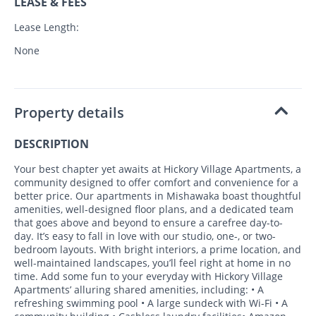
LEASE & FEES
Lease Length:
None
Property details
DESCRIPTION
Your best chapter yet awaits at Hickory Village Apartments, a
community designed to offer comfort and convenience for a
better price. Our apartments in Mishawaka boast thoughtful
amenities, well-designed floor plans, and a dedicated team
that goes above and beyond to ensure a carefree day-to-
day. It’s easy to fall in love with our studio, one-, or two-
bedroom layouts. With bright interiors, a prime location, and
well-maintained landscapes, you’ll feel right at home in no
time. Add some fun to your everyday with Hickory Village
Apartments’ alluring shared amenities, including: • A
refreshing swimming pool • A large sundeck with Wi-Fi • A