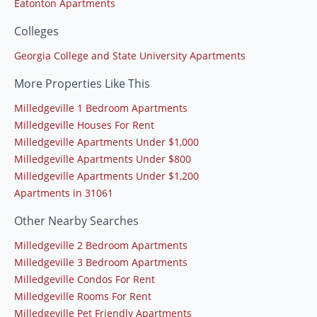
Eatonton Apartments
Colleges
Georgia College and State University Apartments
More Properties Like This
Milledgeville 1 Bedroom Apartments
Milledgeville Houses For Rent
Milledgeville Apartments Under $1,000
Milledgeville Apartments Under $800
Milledgeville Apartments Under $1,200
Apartments in 31061
Other Nearby Searches
Milledgeville 2 Bedroom Apartments
Milledgeville 3 Bedroom Apartments
Milledgeville Condos For Rent
Milledgeville Rooms For Rent
Milledgeville Pet Friendly Apartments