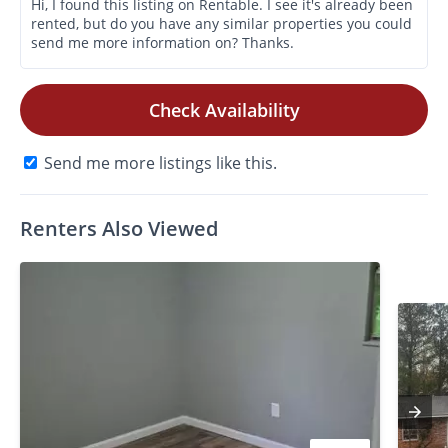
Check Availability
Send me more listings like this.
Renters Also Viewed