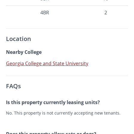
4BR
2
Location
Nearby College
Georgia College and State University
FAQs
Is this property currently leasing units?
No. This property is not currently accepting new tenants.
Does this property allow cats or dogs?