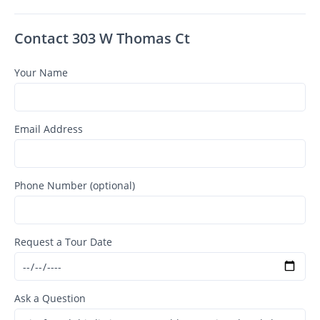
Contact 303 W Thomas Ct
Your Name
Email Address
Phone Number (optional)
Request a Tour Date
Ask a Question