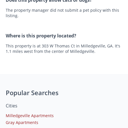
The property manager did not submit a pet policy with this
listing.
Where is this property located?
This property is at 303 W Thomas Ct in Milledgeville, GA. It's
1.1 miles west from the center of Milledgeville.
Popular Searches
Cities
Milledgeville Apartments
Gray Apartments