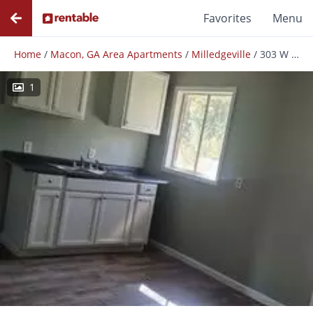
Favorites
Menu
Home
/
Macon, GA Area Apartments
/
Milledgeville
/
303 W Thomas Ct
1
Photos
Floor Plans