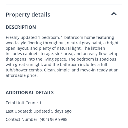
Property details
DESCRIPTION
Freshly updated 1 bedroom, 1 bathroom home featuring
wood-style flooring throughout, neutral gray paint, a bright
open layout, and plenty of natural light. The kitchen
includes cabinet storage, sink area, and an easy-flow setup
that opens into the living space. The bedroom is spacious
with great sunlight, and the bathroom includes a full
tub/shower combo. Clean, simple, and move-in ready at an
affordable price.
ADDITIONAL DETAILS
Total Unit Count:
1
Last Updated:
Updated 5 days ago
Contact Number:
(404) 969-9988