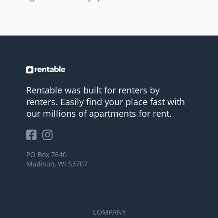
Rentable was built for renters by
renters. Easily find your place fast with
our millions of apartments for rent.
PO Box 7640
Madison, WI 53707
COMPANY