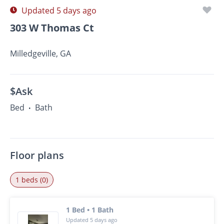
Updated 5 days ago
303 W Thomas Ct
Milledgeville, GA
$Ask
Bed
Bath
•
Floor plans
1 beds (0)
1 Bed • 1 Bath
Updated 5 days ago