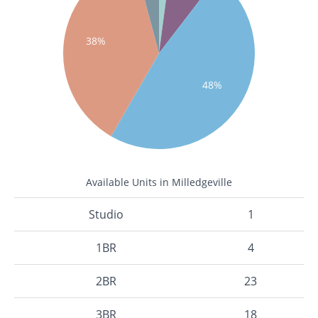
38%
48%
Available Units in Milledgeville
Studio
1
1BR
4
2BR
23
3BR
18