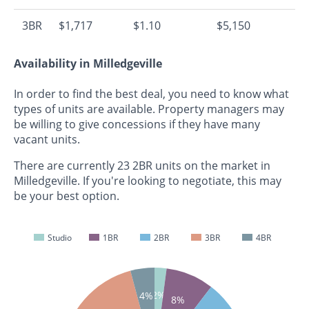
3BR
$1,717
$1.10
$5,150
Availability in Milledgeville
In order to find the best deal, you need to know what
types of units are available. Property managers may
be willing to give concessions if they have many
vacant units.
There are currently 23 2BR units on the market in
Milledgeville. If you're looking to negotiate, this may
be your best option.
Studio
1BR
2BR
3BR
4BR
2%
4%
8%