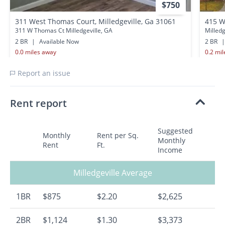
$750
311 West Thomas Court, Milledgeville, Ga 31061
415 W
311 W Thomas Ct Milledgeville, GA
Milledg
2 BR
|
Available Now
2 BR
|
0.0 miles away
0.2 mi
Report an issue
Rent report
Suggested
Monthly
Rent per Sq.
Monthly
Rent
Ft.
Income
Milledgeville Average
1BR
$875
$2.20
$2,625
2BR
$1,124
$1.30
$3,373