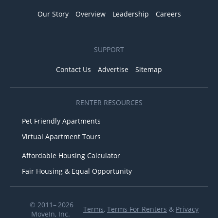
Our Story
Overview
Leadership
Careers
SUPPORT
Contact Us
Advertise
Sitemap
RENTER RESOURCES
Pet Friendly Apartments
Virtual Apartment Tours
Affordable Housing Calculator
Fair Housing & Equal Opportunity
© 2011– 2026
Terms
,
Terms For Renters
&
Privacy
MoveIn, Inc.