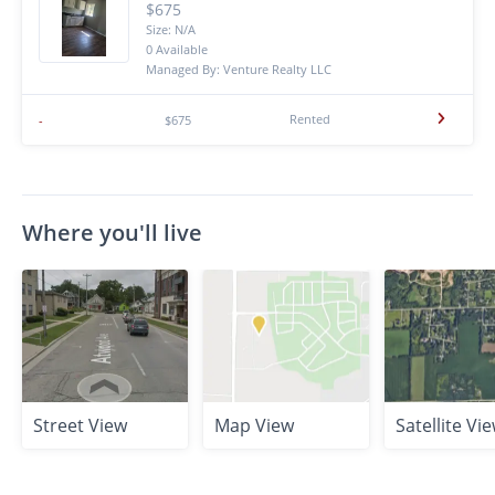
$675
Size: N/A
0 Available
Managed By: Venture Realty LLC
Rented
-
$675
Where you'll live
Street View
Map View
Satellite Vi