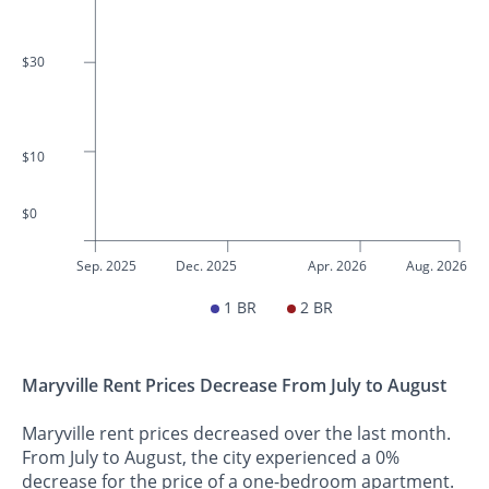
$30
$10
$0
Sep. 2025
Dec. 2025
Apr. 2026
Aug. 2026
1 BR
2 BR
Maryville Rent Prices Decrease From July to August
Maryville rent prices decreased over the last month.
From July to August, the city experienced a 0%
decrease for the price of a one-bedroom apartment.