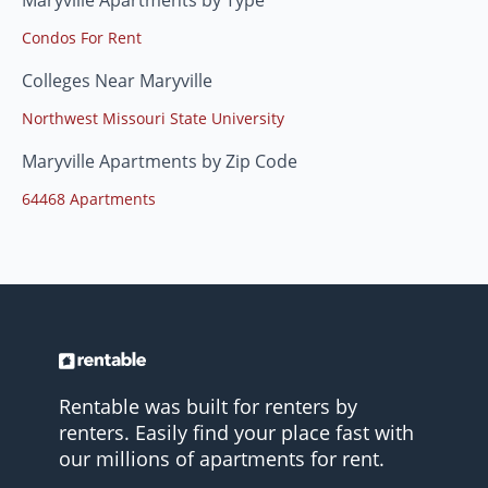
Condos For Rent
Colleges Near Maryville
Northwest Missouri State University
Maryville Apartments by Zip Code
64468 Apartments
Rentable was built for renters by
renters. Easily find your place fast with
our millions of apartments for rent.