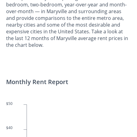
bedroom, two-bedroom, year-over-year and month-
over-month — in Maryville and surrounding areas
and provide comparisons to the entire metro area,
nearby cities and some of the most desirable and
expensive cities in the United States. Take a look at
the last 12 months of Maryville average rent prices in
the chart below.
Monthly Rent Report
$50
$40