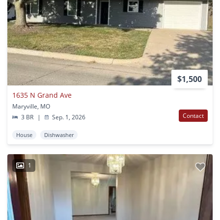
$1,500
1635 N Grand Ave
Maryville, MO
Contact
3 BR
|
Sep. 1, 2026
House
Dishwasher
1