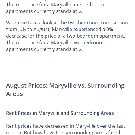
The rent price for a Maryville one-bedroom
apartments currently stands at $.
When we take a look at the two-bedroom comparison
from July to August, Maryville experienced a 0%
decrease for the price of a two-bedroom apartment.
The rent price for a Maryville two-bedroom
apartments currently stands at $.
August Prices: Maryville vs. Surrounding
Areas
Rent Prices in Maryville and Surrounding Areas
Rent prices have decreased in Maryville over the last
month. But how have the surrounding areas fared