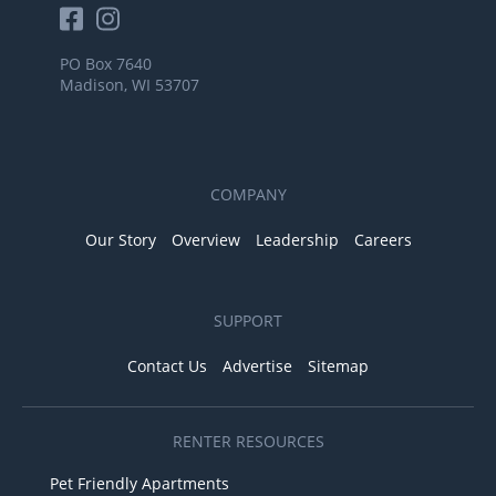
PO Box 7640
Madison, WI 53707
COMPANY
Our Story
Overview
Leadership
Careers
SUPPORT
Contact Us
Advertise
Sitemap
RENTER RESOURCES
Pet Friendly Apartments