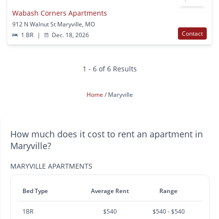
Wabash Corners Apartments
912 N Walnut St Maryville, MO
Contact
1 BR
|
Dec. 18, 2026
1 - 6 of 6 Results
Home
Maryville
How much does it cost to rent an apartment in
Maryville?
MARYVILLE APARTMENTS
Bed Type
Average Rent
Range
1BR
$540
$540 - $540