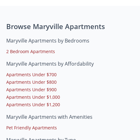
Browse Maryville Apartments
Maryville Apartments by Bedrooms
2 Bedroom Apartments
Maryville Apartments by Affordability
Apartments Under $700
Apartments Under $800
Apartments Under $900
Apartments Under $1,000
Apartments Under $1,200
Maryville Apartments with Amenities
Pet Friendly Apartments
Maryville Apartments by Type