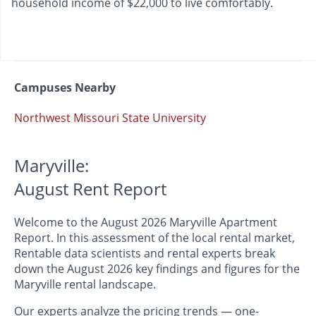
household income of $22,000 to live comfortably.
Campuses Nearby
Northwest Missouri State University
Maryville:
August Rent Report
Welcome to the August 2026 Maryville Apartment
Report. In this assessment of the local rental market,
Rentable data scientists and rental experts break
down the August 2026 key findings and figures for the
Maryville rental landscape.
Our experts analyze the pricing trends — one-