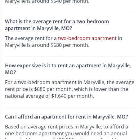
Maryville is around $540 per month.
What is the average rent for a two-bedroom
apartment in Maryville, MO?
The average rent for a
two-bedroom apartment
in
Maryville is around $680 per month.
How expensive is it to rent an apartment in Maryville,
MO?
For a two-bedroom apartment in Maryville, the average
rent price is $680 per month, which is lower than the
national average of $1,640 per month.
Can I afford an apartment for rent in Maryville, MO?
Based on average rent prices in Maryville, to afford a
one-bedroom apartment you would need an annual