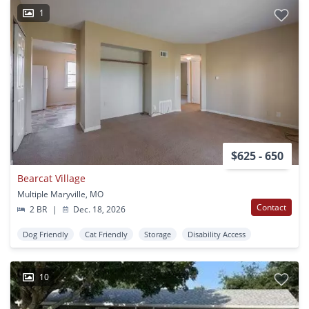
1
$625 - 650
Bearcat Village
Multiple Maryville, MO
Contact
2 BR
|
Dec. 18, 2026
Dog Friendly
Cat Friendly
Storage
Disability Access
10