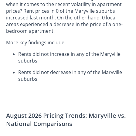
when it comes to the recent volatility in apartment
prices? Rent prices in 0 of the Maryville suburbs
increased last month. On the other hand, 0 local
areas experienced a decrease in the price of a one-
bedroom apartment.
More key findings include:
Rents did not increase in any of the Maryville
suburbs
Rents did not decrease in any of the Maryville
suburbs.
August 2026 Pricing Trends: Maryville vs.
National Comparisons