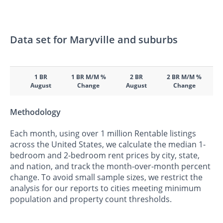
Data set for Maryville and suburbs
1 BR
1 BR M/M %
2 BR
2 BR M/M %
August
Change
August
Change
Methodology
Each month, using over 1 million Rentable listings
across the United States, we calculate the median 1-
bedroom and 2-bedroom rent prices by city, state,
and nation, and track the month-over-month percent
change. To avoid small sample sizes, we restrict the
analysis for our reports to cities meeting minimum
population and property count thresholds.