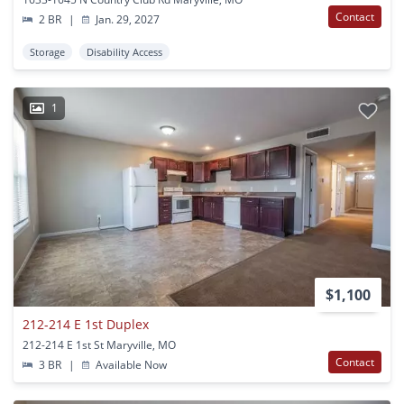
Contact
2 BR
|
Jan. 29, 2027
Storage
Disability Access
1
$1,100
212-214 E 1st Duplex
212-214 E 1st St Maryville, MO
Contact
3 BR
|
Available Now