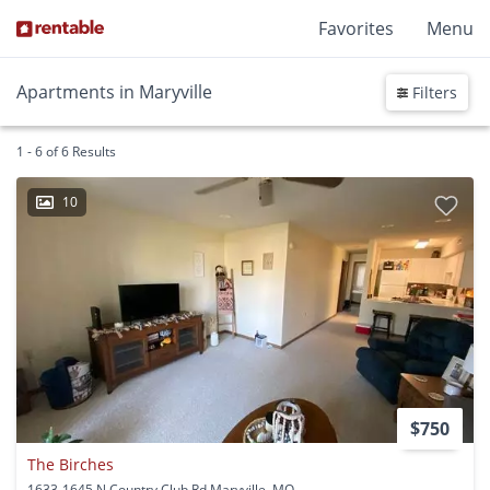
Favorites
Menu
Apartments in Maryville
Filters
1 - 6 of 6 Results
10
$750
The Birches
1633-1645 N Country Club Rd Maryville, MO