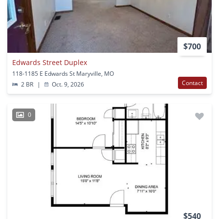
$700
Edwards Street Duplex
118-1185 E Edwards St Maryville, MO
Contact
2 BR
|
Oct. 9, 2026
0
$540