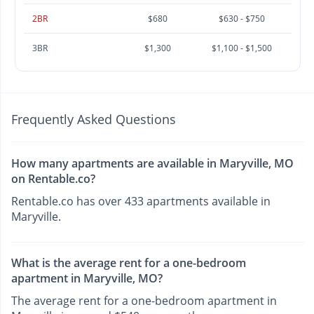
2BR
$680
$630 - $750
3BR
$1,300
$1,100 - $1,500
Frequently Asked Questions
How many apartments are available in Maryville, MO
on Rentable.co?
Rentable.co has over 433 apartments available in
Maryville.
What is the average rent for a one-bedroom
apartment in Maryville, MO?
The average rent for a one-bedroom apartment in