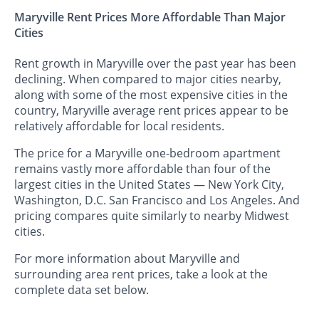
Maryville Rent Prices More Affordable Than Major
Cities
Rent growth in Maryville over the past year has been
declining. When compared to major cities nearby,
along with some of the most expensive cities in the
country, Maryville average rent prices appear to be
relatively affordable for local residents.
The price for a Maryville one-bedroom apartment
remains vastly more affordable than four of the
largest cities in the United States — New York City,
Washington, D.C. San Francisco and Los Angeles. And
pricing compares quite similarly to nearby Midwest
cities.
For more information about Maryville and
surrounding area rent prices, take a look at the
complete data set below.