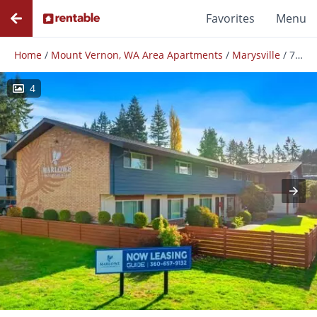
Favorites
Menu
Home
/
Mount Vernon, WA Area Apartments
/
Marysville
/
7119 47th Ave NE
4
Photos
Floor Plans