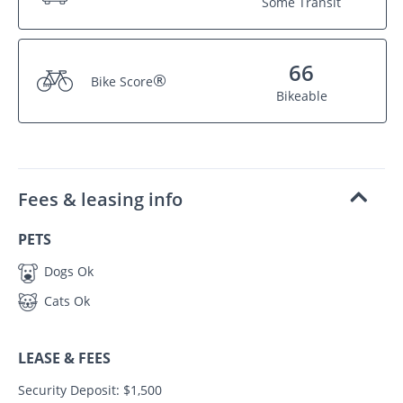
Some Transit
66
®
Bike Score
Bikeable
Fees & leasing info
PETS
Dogs Ok
Cats Ok
LEASE & FEES
Security Deposit: $1,500