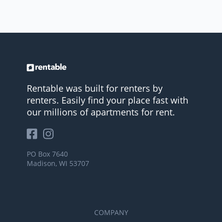
Rentable was built for renters by
renters. Easily find your place fast with
our millions of apartments for rent.
PO Box 7640
Madison, WI 53707
COMPANY