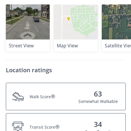
Street View
Map View
Satellite Vi
Location ratings
63
®
Walk Score
Somewhat Walkable
34
®
Transit Score