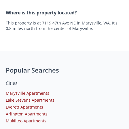
Where is this property located?
This property is at 7119 47th Ave NE in Marysville, WA. It's
0.8 miles north from the center of Marysville.
Popular Searches
Cities
Marysville Apartments
Lake Stevens Apartments
Everett Apartments
Arlington Apartments
Mukilteo Apartments