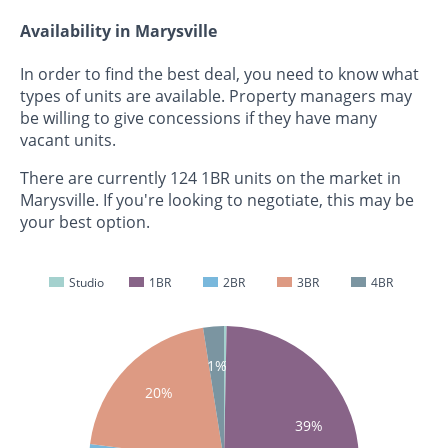
Availability in Marysville
In order to find the best deal, you need to know what
types of units are available. Property managers may
be willing to give concessions if they have many
vacant units.
There are currently 124 1BR units on the market in
Marysville. If you're looking to negotiate, this may be
your best option.
Studio
1BR
2BR
3BR
4BR
0%
1%
20%
39%