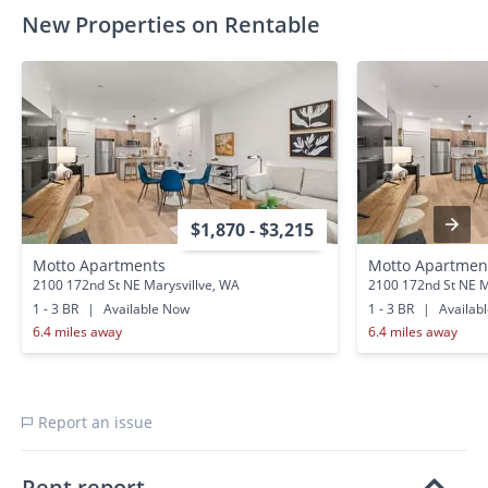
New Properties on Rentable
$1,870 - $3,215
Motto Apartments
Motto Apartmen
2100 172nd St NE Marysvillve, WA
2100 172nd St NE M
1 - 3 BR
|
Available Now
1 - 3 BR
|
Availab
6.4 miles away
6.4 miles away
Report an issue
Rent report