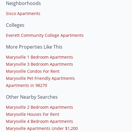
Neighborhoods
Sisco Apartments
Colleges
Everett Community College Apartments
More Properties Like This
Marysville 1 Bedroom Apartments
Marysville 3 Bedroom Apartments
Marysville Condos For Rent
Marysville Pet Friendly Apartments
Apartments in 98270
Other Nearby Searches
Marysville 2 Bedroom Apartments
Marysville Houses For Rent
Marysville 4 Bedroom Apartments
Marysville Apartments Under $1,200