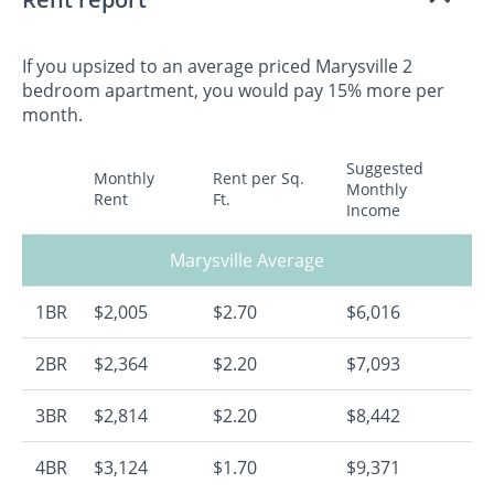
If you upsized to an average priced Marysville 2
bedroom apartment, you would pay 15% more per
month.
Suggested
Monthly
Rent per Sq.
Monthly
Rent
Ft.
Income
Marysville Average
1BR
$2,005
$2.70
$6,016
2BR
$2,364
$2.20
$7,093
3BR
$2,814
$2.20
$8,442
4BR
$3,124
$1.70
$9,371