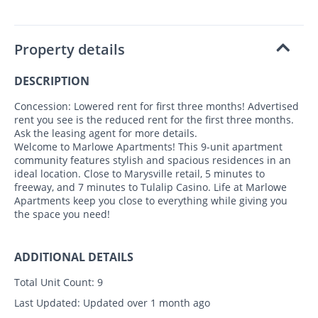
Property details
DESCRIPTION
Concession: Lowered rent for first three months! Advertised
rent you see is the reduced rent for the first three months.
Ask the leasing agent for more details.
Welcome to Marlowe Apartments! This 9-unit apartment
community features stylish and spacious residences in an
ideal location. Close to Marysville retail, 5 minutes to
freeway, and 7 minutes to Tulalip Casino. Life at Marlowe
Apartments keep you close to everything while giving you
the space you need!
ADDITIONAL DETAILS
Total Unit Count:
9
Last Updated:
Updated over 1 month ago