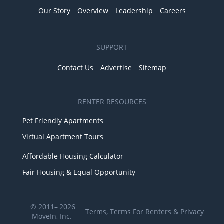
Our Story
Overview
Leadership
Careers
SUPPORT
Contact Us
Advertise
Sitemap
RENTER RESOURCES
Pet Friendly Apartments
Virtual Apartment Tours
Affordable Housing Calculator
Fair Housing & Equal Opportunity
© 2011– 2026
Terms
,
Terms For Renters
&
Privacy
MoveIn, Inc.