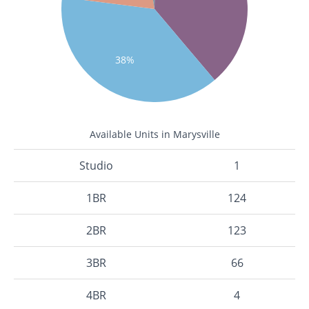
38%
Available Units in Marysville
Studio
1
1BR
124
2BR
123
3BR
66
4BR
4