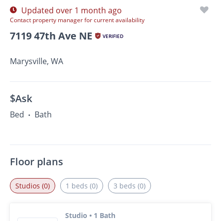
Updated over 1 month ago
Contact property manager for current availability
7119 47th Ave NE
VERIFIED
Marysville, WA
$Ask
Bed
Bath
•
Floor plans
Studios (0)
1 beds (0)
3 beds (0)
Studio • 1 Bath