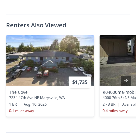
Renters Also Viewed
$1,735
The Cove
R04000ma-mobil
7234 47th Ave NE Marysville, WA
4000 76th St NE Ma
1 BR
|
Aug. 10, 2026
2 - 3 BR
|
Availab
0.1 miles away
0.4 miles away