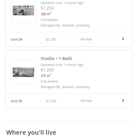
Updated over 1 month ago
$1,250
2
300 ft
0 Available
Managed By: default_company
Rented
Unit 09
$1,250
Studio • 1 Bath
Updated over 1 month ago
$1,350
2
375 ft
0 Available
Managed By: default_company
Rented
Unit 05
$1,350
Where you'll live