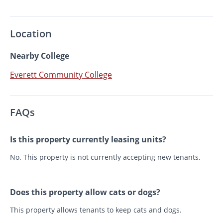
Location
Nearby College
Everett Community College
FAQs
Is this property currently leasing units?
No. This property is not currently accepting new tenants.
Does this property allow cats or dogs?
This property allows tenants to keep cats and dogs.