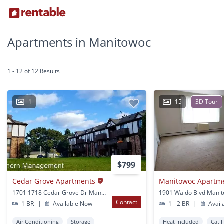
Apartments in Manitowoc
1 - 12 of 12 Results
1
15
3D Tour
$799
Cedar Grove Apartments
Manitowoc Apartm
1701 1718 Cedar Grove Dr Manitowoc, WI
1901 Waldo Blvd Manit
Contact
1 BR
|
Available Now
1 - 2 BR
|
Avail
Air Conditioning
Storage
Heat Included
Cat 