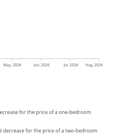
May. 2026
Jun. 2026
Jul. 2026
Aug. 2026
decrease for the price of a one-bedroom
 decrease for the price of a two-bedroom