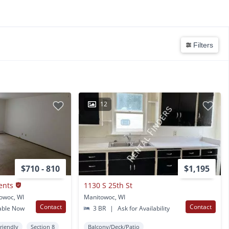
Filters
12
$710 - 810
$1,195
ents
1130 S 25th St
owoc, WI
Manitowoc, WI
Contact
Contact
able Now
3 BR
|
Ask for Availability
Friendly
Section 8
Balcony/Deck/Patio