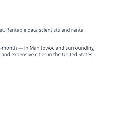
, Rentable data scientists and rental
er-month — in Manitowoc and surrounding
and expensive cities in the United States.