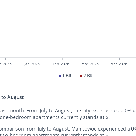
c. 2025
Jan. 2026
Feb. 2026
Mar. 2026
Apr. 2026
1 BR
2 BR
 to August
ast month. From July to August, the city experienced a 0% 
 one-bedroom apartments currently stands at $.
omparison from July to August, Manitowoc experienced a 0%
 two-bedroom apartments currently stands at $.