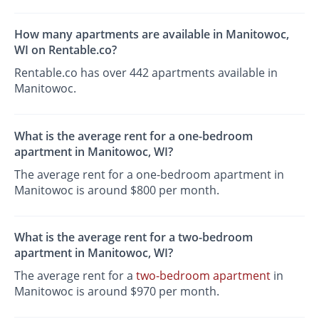
How many apartments are available in Manitowoc,
WI on Rentable.co?
Rentable.co has over 442 apartments available in
Manitowoc.
What is the average rent for a one-bedroom
apartment in Manitowoc, WI?
The average rent for a one-bedroom apartment in
Manitowoc is around $800 per month.
What is the average rent for a two-bedroom
apartment in Manitowoc, WI?
The average rent for a
two-bedroom apartment
in
Manitowoc is around $970 per month.