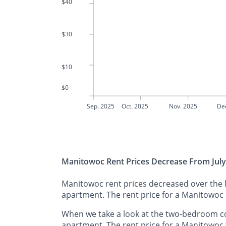
$40
$30
$10
$0
Sep. 2025
Oct. 2025
Nov. 2025
De
Manitowoc Rent Prices Decrease From July
Manitowoc rent prices decreased over the l
apartment. The rent price for a Manitowoc
When we take a look at the two-bedroom c
apartment. The rent price for a Manitowoc