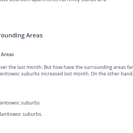
rrounding Areas
 Areas
er the last month. But how have the surrounding areas fared
Manitowoc suburbs increased last month. On the other hand,
 Manitowoc suburbs
 Manitowoc suburbs.