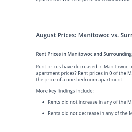
August Prices: Manitowoc vs. Su
Rent Prices in Manitowoc and Surrounding
Rent prices have decreased in Manitowoc ov
apartment prices? Rent prices in 0 of the 
the price of a one-bedroom apartment.
More key findings include:
Rents did not increase in any of the
Rents did not decrease in any of the