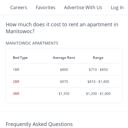
Careers
Favorites
Advertise With Us
Log In
How much does it cost to rent an apartment in
Manitowoc?
MANITOWOC APARTMENTS
Bed Type
Average Rent
Range
1BR
$800
$710 - $850
2BR
$970
$810 - $1,400
3BR
$1,350
$1,200 - $1,400
Frequently Asked Questions