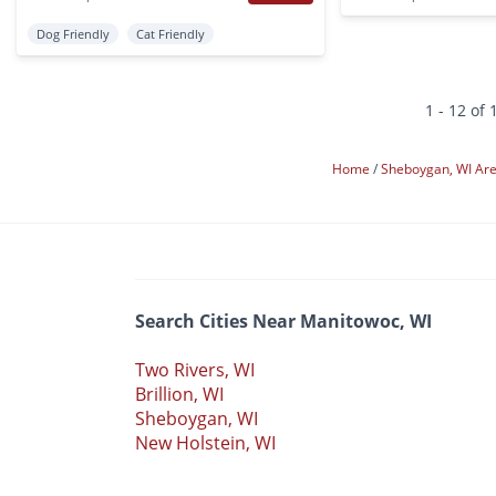
Dog Friendly
Cat Friendly
1 - 12 of 
Home
Sheboygan, WI Ar
Search Cities Near Manitowoc, WI
Two Rivers, WI
Brillion, WI
Sheboygan, WI
New Holstein, WI