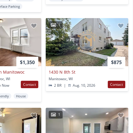
rface Parking
1
$1,350
$875
n Manitowoc
1430 N 8th St
oc, WI
Manitowoc, WI
Contact
Contact
e Now
2 BR
|
Aug. 10, 2026
iendly
House
1