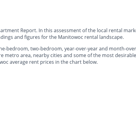
ment Report. In this assessment of the local rental market
dings and figures for the Manitowoc rental landscape.
— one-bedroom, two-bedroom, year-over-year and month-ov
e metro area, nearby cities and some of the most desirable 
woc average rent prices in the chart below.