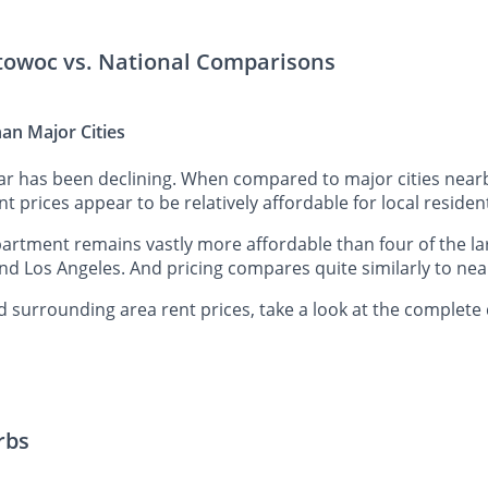
itowoc vs. National Comparisons
an Major Cities
ar has been declining. When compared to major cities near
t prices appear to be relatively affordable for local residen
tment remains vastly more affordable than four of the lar
nd Los Angeles. And pricing compares quite similarly to nea
surrounding area rent prices, take a look at the complete 
rbs