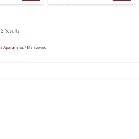
12 Results
ea Apartments
Manitowoc