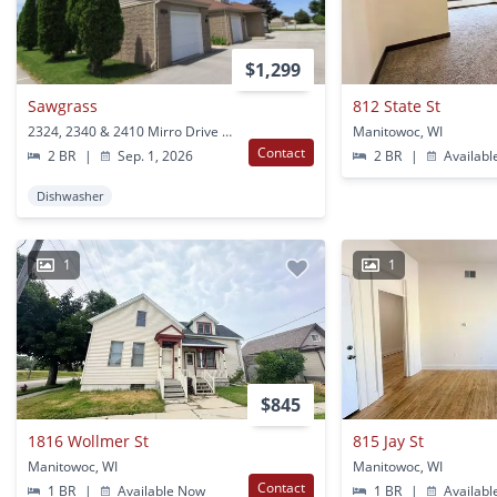
$1,299
Sawgrass
812 State St
2324, 2340 & 2410 Mirro Drive Manitowoc, WI
Manitowoc, WI
Contact
2 BR
|
Sep. 1, 2026
2 BR
|
Availabl
Dishwasher
1
1
$845
1816 Wollmer St
815 Jay St
Manitowoc, WI
Manitowoc, WI
Contact
1 BR
|
Available Now
1 BR
|
Availabl