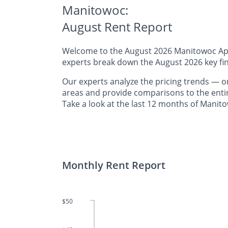
Manitowoc:
August Rent Report
Welcome to the August 2026 Manitowoc Apart
experts break down the August 2026 key fin
Our experts analyze the pricing trends 
areas and provide comparisons to the entir
Take a look at the last 12 months of Manito
Monthly Rent Report
$50