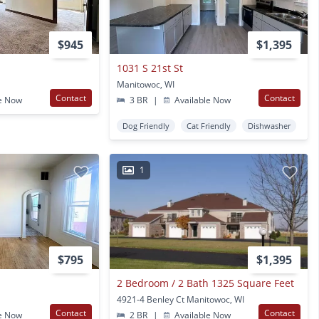
$945
$1,395
1031 S 21st St
Manitowoc, WI
Contact
Contact
e Now
3 BR
|
Available Now
Dog Friendly
Cat Friendly
Dishwasher
1
$795
$1,395
2 Bedroom / 2 Bath 1325 Square Feet
4921-4 Benley Ct Manitowoc, WI
Contact
Contact
e Now
2 BR
|
Available Now