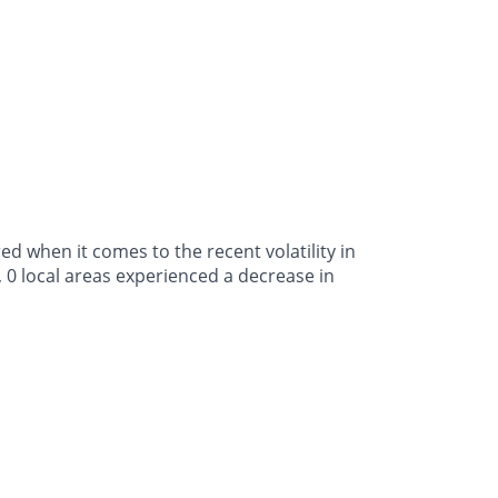
 when it comes to the recent volatility in
 0 local areas experienced a decrease in