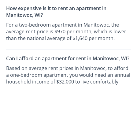
How expensive is it to rent an apartment in
Manitowoc, WI?
For a two-bedroom apartment in Manitowoc, the
average rent price is $970 per month, which is lower
than the national average of $1,640 per month.
Can I afford an apartment for rent in Manitowoc, WI?
Based on average rent prices in Manitowoc, to afford
a one-bedroom apartment you would need an annual
household income of $32,000 to live comfortably.