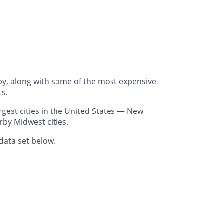
by, along with some of the most expensive
ts.
gest cities in the United States — New
rby Midwest cities.
data set below.