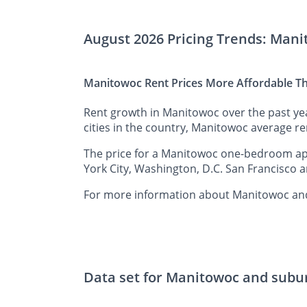
August 2026 Pricing Trends: Man
Manitowoc Rent Prices More Affordable Th
Rent growth in Manitowoc over the past ye
cities in the country, Manitowoc average ren
The price for a Manitowoc one-bedroom apar
York City, Washington, D.C. San Francisco a
For more information about Manitowoc and 
Data set for Manitowoc and subu