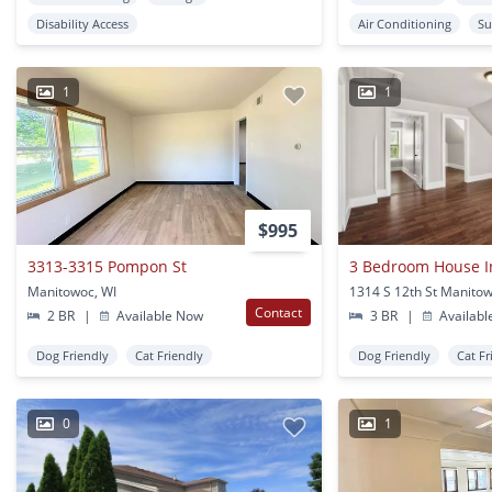
Disability Access
Air Conditioning
Su
1
1
$995
3313-3315 Pompon St
3 Bedroom House I
Manitowoc, WI
1314 S 12th St Manitow
Contact
2 BR
|
Available Now
3 BR
|
Availabl
Dog Friendly
Cat Friendly
Dog Friendly
Cat Fr
0
1