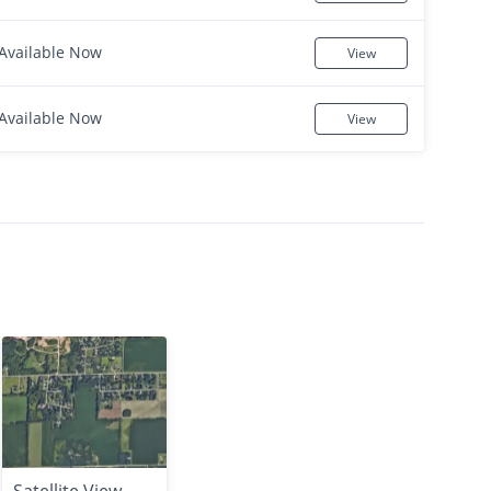
Available Now
View
Available Now
View