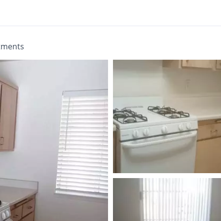
tments