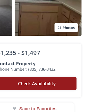
21 Photos
$1,235 -
$1,497
ontact Property
hone Number: (805) 736-3432
Check Availability
Save to Favorites