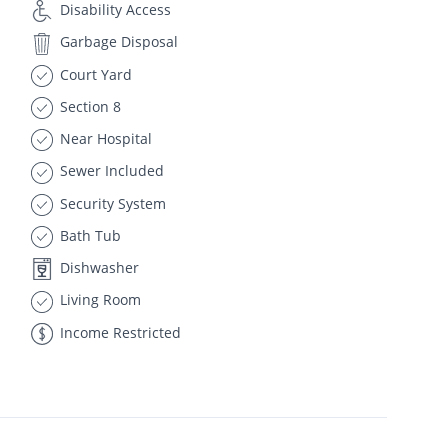
Disability Access
Garbage Disposal
Court Yard
Section 8
Near Hospital
Sewer Included
Security System
Bath Tub
Dishwasher
Living Room
Income Restricted