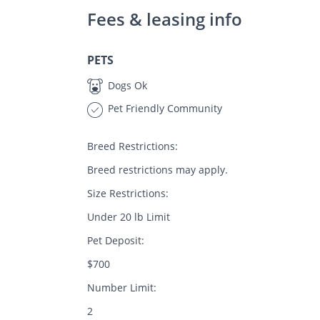
Fees & leasing info
PETS
Dogs Ok
Pet Friendly Community
Breed Restrictions:
Breed restrictions may apply.
Size Restrictions:
Under 20 lb Limit
Pet Deposit:
$700
Number Limit:
2