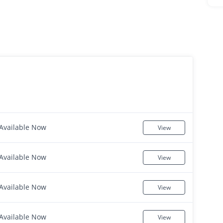
Available Now
View
Available Now
View
Available Now
View
Available Now
View