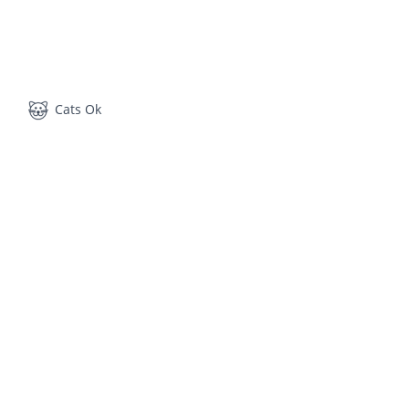
Cats Ok