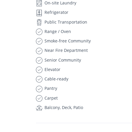
On-site Laundry
Refrigerator
Public Transportation
Range / Oven
Smoke-free Community
Near Fire Department
Senior Community
Elevator
Cable-ready
Pantry
Carpet
Balcony, Deck, Patio