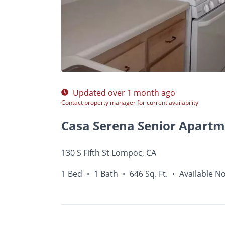
Photos
Floor Plans
Amenities
•
1 Bed
Updated over 1 month ago
Contact property manager for current availability
Casa Serena Senior Apartm
130 S Fifth St Lompoc, CA
1 Bed
1 Bath
646 Sq. Ft.
Available N
•
•
•