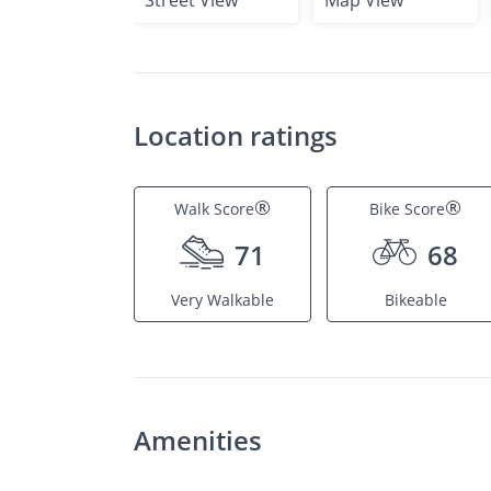
Street View
Map View
Location ratings
®
®
Walk Score
Bike Score
71
68
Very Walkable
Bikeable
Amenities