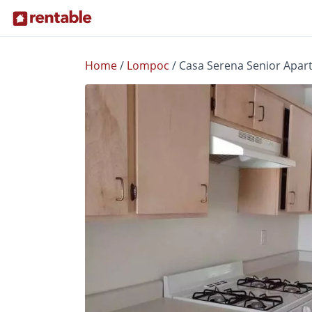
Home
/
Lompoc
/
Casa Serena Senior Apar