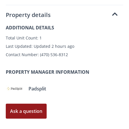
Property details
ADDITIONAL DETAILS
Total Unit Count:
1
Last Updated:
Updated 2 hours ago
Contact Number:
(470) 536-8312
PROPERTY MANAGER INFORMATION
Padsplit
Ask a question