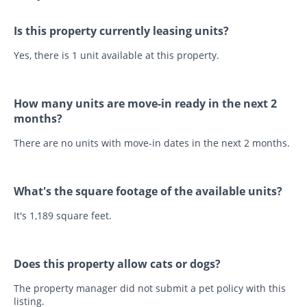
Is this property currently leasing units?
Yes, there is 1 unit available at this property.
How many units are move-in ready in the next 2
months?
There are no units with move-in dates in the next 2 months.
What's the square footage of the available units?
It's 1,189 square feet.
Does this property allow cats or dogs?
The property manager did not submit a pet policy with this
listing.