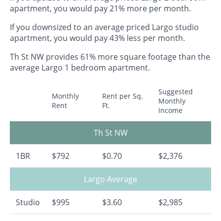
apartment, you would pay 21% more per month.
If you downsized to an average priced Largo studio
apartment, you would pay 43% less per month.
Th St NW provides 61% more square footage than the
average Largo 1 bedroom apartment.
Suggested
Monthly
Rent per Sq.
Monthly
Rent
Ft.
Income
Th St NW
1BR
$792
$0.70
$2,376
Largo Average
Studio
$995
$3.60
$2,985