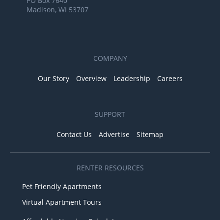
PO Box 7640
Madison, WI 53707
COMPANY
Our Story
Overview
Leadership
Careers
SUPPORT
Contact Us
Advertise
Sitemap
RENTER RESOURCES
Pet Friendly Apartments
Virtual Apartment Tours