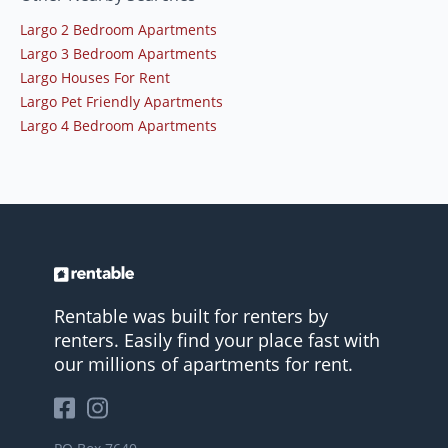
Largo 2 Bedroom Apartments
Largo 3 Bedroom Apartments
Largo Houses For Rent
Largo Pet Friendly Apartments
Largo 4 Bedroom Apartments
Rentable was built for renters by
renters. Easily find your place fast with
our millions of apartments for rent.