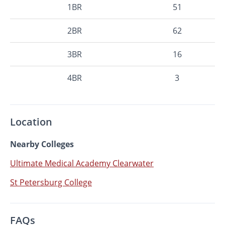
1BR
51
2BR
62
3BR
16
4BR
3
Location
Nearby Colleges
Ultimate Medical Academy Clearwater
St Petersburg College
FAQs