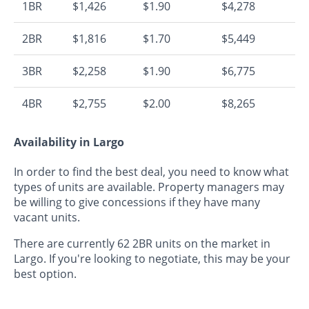
1BR
$1,426
$1.90
$4,278
2BR
$1,816
$1.70
$5,449
3BR
$2,258
$1.90
$6,775
4BR
$2,755
$2.00
$8,265
Availability in Largo
In order to find the best deal, you need to know what
types of units are available. Property managers may
be willing to give concessions if they have many
vacant units.
There are currently 62 2BR units on the market in
Largo. If you're looking to negotiate, this may be your
best option.