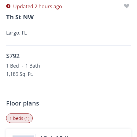
Updated 2 hours ago
Th St NW
Largo, FL
$792
1 Bed
1 Bath
•
1,189 Sq. Ft.
Floor plans
1 beds (1)