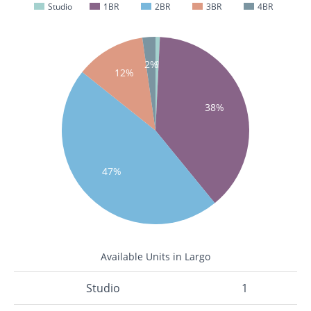
Studio
1BR
2BR
3BR
4BR
1%
2%
12%
38%
47%
Available Units in Largo
Studio
1