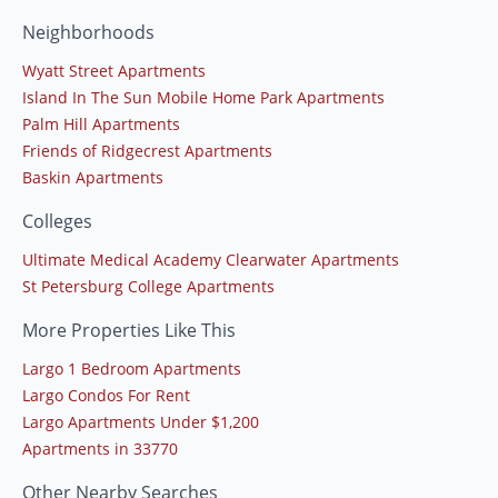
Neighborhoods
Wyatt Street Apartments
Island In The Sun Mobile Home Park Apartments
Palm Hill Apartments
Friends of Ridgecrest Apartments
Baskin Apartments
Colleges
Ultimate Medical Academy Clearwater Apartments
St Petersburg College Apartments
More Properties Like This
Largo 1 Bedroom Apartments
Largo Condos For Rent
Largo Apartments Under $1,200
Apartments in 33770
Other Nearby Searches