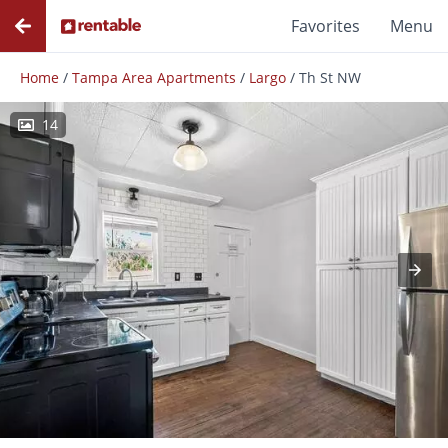
Favorites
Menu
Home
/
Tampa Area Apartments
/
Largo
/
Th St NW
14
Photos
Floor Plans