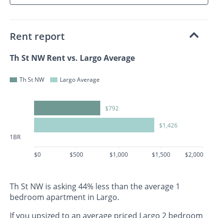
Rent report
Th St NW Rent vs. Largo Average
Th St NW
Largo Average
$792
$1,426
1BR
$0
$500
$1,000
$1,500
$2,000
Th St NW is asking 44% less than the average 1
bedroom apartment in Largo.
If you upsized to an average priced Largo 2 bedroom