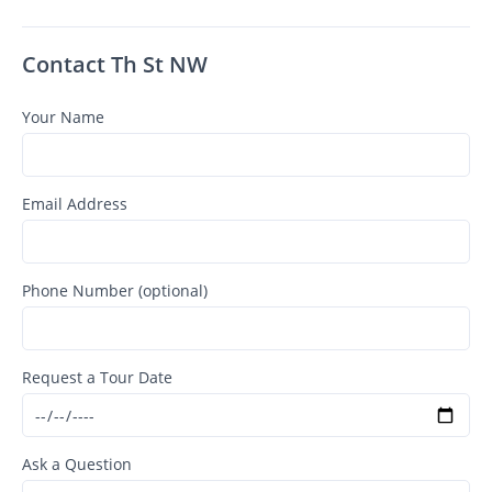
Contact Th St NW
Your Name
Email Address
Phone Number (optional)
Request a Tour Date
Ask a Question