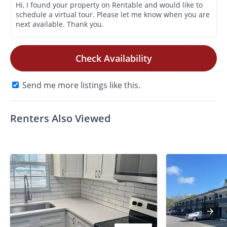
Check Availability
Send me more listings like this.
Renters Also Viewed