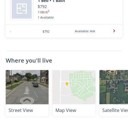
1 Bed • 1 Bath
$792
2
1189 ft
1 Available
Available: Ask
-
$792
Where you'll live
Street View
Map View
Satellite Vi