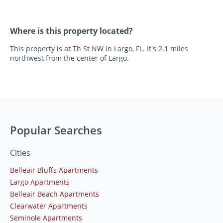
Where is this property located?
This property is at Th St NW in Largo, FL. It's 2.1 miles
northwest from the center of Largo.
Popular Searches
Cities
Belleair Bluffs Apartments
Largo Apartments
Belleair Beach Apartments
Clearwater Apartments
Seminole Apartments