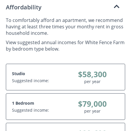
Affordability
To comfortably afford an apartment, we recommend
having at least three times your monthy rent in gross
household income.
View suggested annual incomes for White Fence Farm
by bedroom type below.
$58,300
Studio
Suggested income:
per year
$79,000
1 Bedroom
Suggested income:
per year