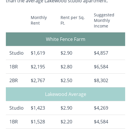
than the average Lakewood studio apartment.
Suggested
Monthly
Rent per Sq.
Monthly
Rent
Ft.
Income
White Fence Farm
Studio
$1,619
$2.90
$4,857
1BR
$2,195
$2.80
$6,584
2BR
$2,767
$2.50
$8,302
Lakewood Average
Studio
$1,423
$2.90
$4,269
1BR
$1,528
$2.20
$4,584