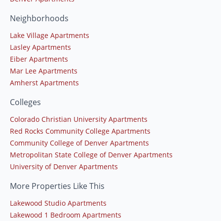
Neighborhoods
Lake Village Apartments
Lasley Apartments
Eiber Apartments
Mar Lee Apartments
Amherst Apartments
Colleges
Colorado Christian University Apartments
Red Rocks Community College Apartments
Community College of Denver Apartments
Metropolitan State College of Denver Apartments
University of Denver Apartments
More Properties Like This
Lakewood Studio Apartments
Lakewood 1 Bedroom Apartments