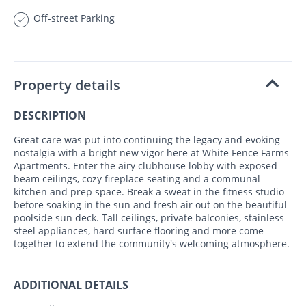
Off-street Parking
Property details
DESCRIPTION
Great care was put into continuing the legacy and evoking
nostalgia with a bright new vigor here at White Fence Farms
Apartments. Enter the airy clubhouse lobby with exposed
beam ceilings, cozy fireplace seating and a communal
kitchen and prep space. Break a sweat in the fitness studio
before soaking in the sun and fresh air out on the beautiful
poolside sun deck. Tall ceilings, private balconies, stainless
steel appliances, hard surface flooring and more come
together to extend the community's welcoming atmosphere.
ADDITIONAL DETAILS