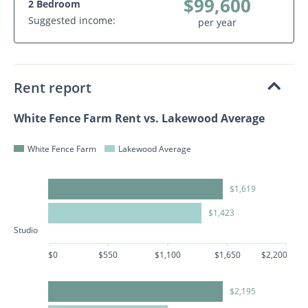
$99,600
2 Bedroom
Suggested income:
per year
Rent report
White Fence Farm Rent vs. Lakewood Average
White Fence Farm
Lakewood Average
$1,619
$1,423
Studio
$0
$550
$1,100
$1,650
$2,200
$2,195