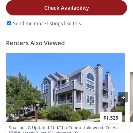
Check Availability
Send me more listings like this.
Renters Also Viewed
$1,525
Spacious & Updated 1bd/1ba Condo- Lakewood, Co! Available Now!
5745 W Atlantic Pl Unit 202 Lakewood, CO