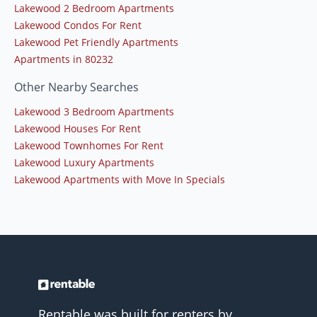
Lakewood 2 Bedroom Apartments
Lakewood Condos For Rent
Lakewood Pet Friendly Apartments
Apartments in 80232
Other Nearby Searches
Lakewood 3 Bedroom Apartments
Lakewood Houses For Rent
Lakewood Townhomes For Rent
Lakewood Luxury Apartments
Lakewood Apartments with Move In Specials
Rentable was built for renters by