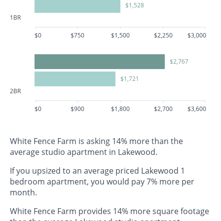
$1,528
1BR
$0
$750
$1,500
$2,250
$3,000
$2,767
$1,721
2BR
$0
$900
$1,800
$2,700
$3,600
White Fence Farm is asking 14% more than the
average studio apartment in Lakewood.
If you upsized to an average priced Lakewood 1
bedroom apartment, you would pay 7% more per
month.
White Fence Farm provides 14% more square footage