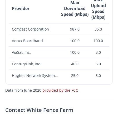
Max
Upload
Provider
Download
Speed
Speed (Mbps)
(Mbps)
Comcast Corporation
987.0
35.0
Aerux Boardband
100.0
100.0
ViaSat, Inc.
100.0
3.0
CenturyLink, Inc.
40.0
5.0
Hughes Network Systems, LLC
25.0
3.0
Data from June 2020
provided by the FCC
Contact White Fence Farm