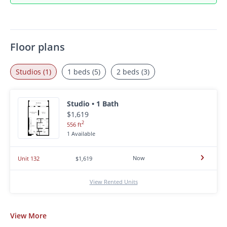
Floor plans
Studios (1)
1 beds (5)
2 beds (3)
Studio • 1 Bath
$1,619
2
556 ft
1 Available
Now
Unit 132
$1,619
View Rented Units
View
More