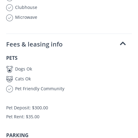
Clubhouse
Microwave
Fees & leasing info
PETS
Dogs Ok
Cats Ok
Pet Friendly Community
Pet Deposit: $300.00
Pet Rent: $35.00
PARKING