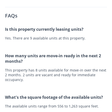
FAQs
Is this property currently leasing units?
Yes. There are 9 available units at this property.
How many units are move-in ready in the next 2
months?
This property has 8 units available for move-in over the next
2 months. 2 units are vacant and ready for immediate
occupancy.
What's the square footage of the available units?
The available units range from 556 to 1,263 square feet.