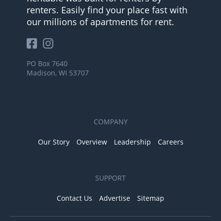
renters. Easily find your place fast with
our millions of apartments for rent.
PO Box 7640
Madison, WI 53707
COMPANY
Our Story
Overview
Leadership
Careers
SUPPORT
Contact Us
Advertise
Sitemap