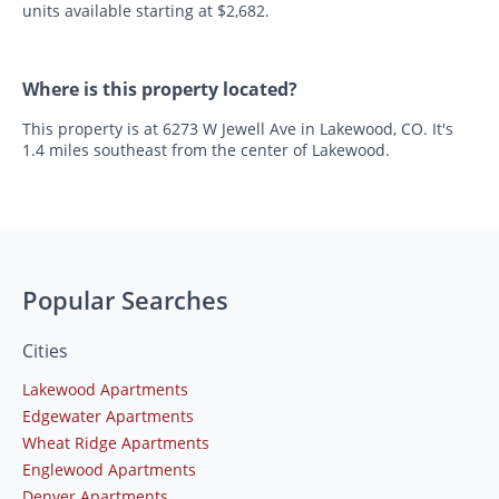
units available starting at $2,682.
Where is this property located?
This property is at 6273 W Jewell Ave in Lakewood, CO. It's
1.4 miles southeast from the center of Lakewood.
Popular Searches
Cities
Lakewood Apartments
Edgewater Apartments
Wheat Ridge Apartments
Englewood Apartments
Denver Apartments