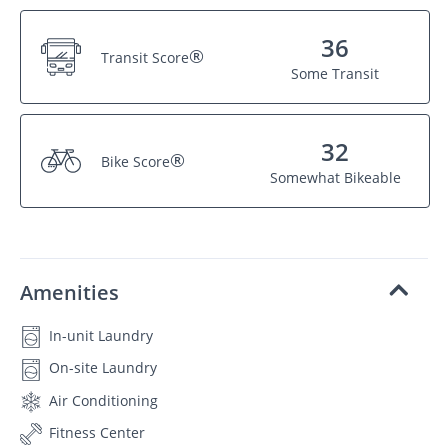
36
®
Transit Score
Some Transit
32
®
Bike Score
Somewhat Bikeable
Amenities
In-unit Laundry
On-site Laundry
Air Conditioning
Fitness Center