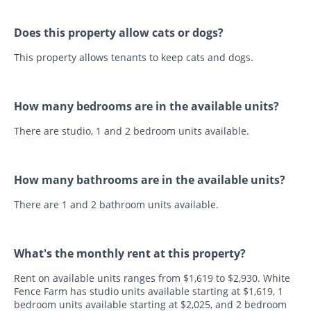
Does this property allow cats or dogs?
This property allows tenants to keep cats and dogs.
How many bedrooms are in the available units?
There are studio, 1 and 2 bedroom units available.
How many bathrooms are in the available units?
There are 1 and 2 bathroom units available.
What's the monthly rent at this property?
Rent on available units ranges from $1,619 to $2,930. White
Fence Farm has studio units available starting at $1,619, 1
bedroom units available starting at $2,025, and 2 bedroom