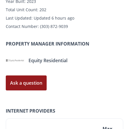
Year Built:
2023
Total Unit Count:
202
Last Updated:
Updated 6 hours ago
Contact Number:
(303) 872-9039
PROPERTY MANAGER INFORMATION
Equity Residential
Ask a question
INTERNET PROVIDERS
Max