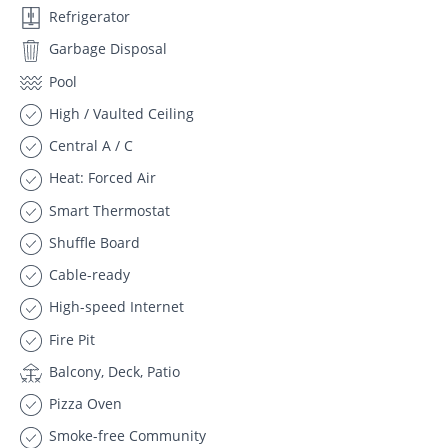
Refrigerator
Garbage Disposal
Pool
High / Vaulted Ceiling
Central A / C
Heat: Forced Air
Smart Thermostat
Shuffle Board
Cable-ready
High-speed Internet
Fire Pit
Balcony, Deck, Patio
Pizza Oven
Smoke-free Community