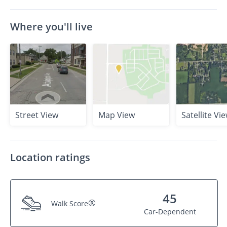
Where you'll live
Street View
Map View
Satellite Vi
Location ratings
45
®
Walk Score
Car-Dependent