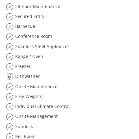
24-hour Maintenance
Secured Entry
Barbecue
Conference Room
Stainless Steel Appliances
Range / Oven
Freezer
Dishwasher
Onsite Maintenance
Free Weights
Individual Climate Control
Onsite Management
Sundeck
Rec Room