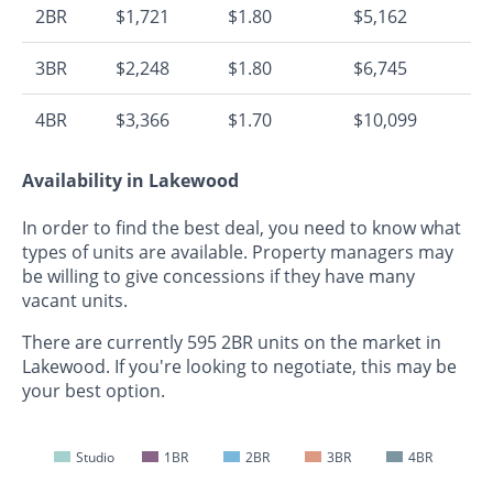
2BR
$1,721
$1.80
$5,162
3BR
$2,248
$1.80
$6,745
4BR
$3,366
$1.70
$10,099
Availability in Lakewood
In order to find the best deal, you need to know what
types of units are available. Property managers may
be willing to give concessions if they have many
vacant units.
There are currently 595 2BR units on the market in
Lakewood. If you're looking to negotiate, this may be
your best option.
Studio
1BR
2BR
3BR
4BR