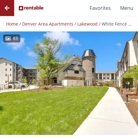
Favorites
Menu
Home
/
Denver Area Apartments
/
Lakewood
/
White Fence Farm
83
Photos
Floor Plans
Amenities