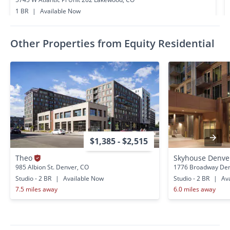
1 BR
|
Available Now
0.4 miles away
Other Properties from Equity Residential
$1,385 - $2,515
Theo
Skyhouse Denv
985 Albion St. Denver, CO
1776 Broadway Den
Studio - 2 BR
|
Available Now
Studio - 2 BR
|
Ava
7.5 miles away
6.0 miles away