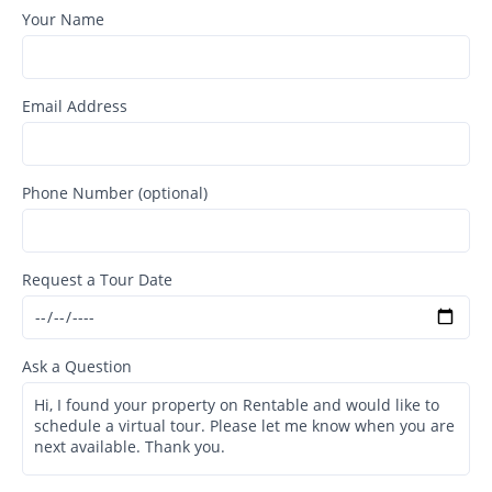
Your Name
Email Address
Phone Number (optional)
Request a Tour Date
Ask a Question