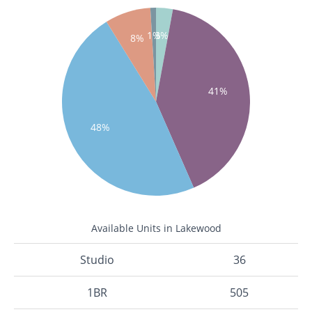
1%
3%
8%
41%
48%
Available Units in Lakewood
Studio
36
1BR
505