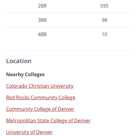
2BR
595
3BR
98
4BR
10
Location
Nearby Colleges
Colorado Christian University
Red Rocks Community College
Community College of Denver
Metropolitan State College of Denver
University of Denver