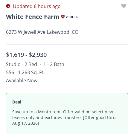
Updated 6 hours ago
White Fence Farm
VERIFIED
6273 W Jewell Ave Lakewood, CO
$1,619 -
$2,930
Studio - 2 Bed
1 - 2 Bath
•
556 - 1,263 Sq. Ft.
Available Now
Deal
Save up to a Month rent. Offer valid on select new
leases only and excludes transfers [Offer good thru
Aug 17, 2026]