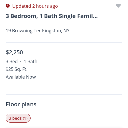
Updated 2 hours ago
3 Bedroom, 1 Bath Single Family Home For Rent Close To...
19 Browning Ter Kingston, NY
$2,250
3 Bed
1 Bath
•
925 Sq. Ft.
Available Now
Floor plans
3 beds (1)