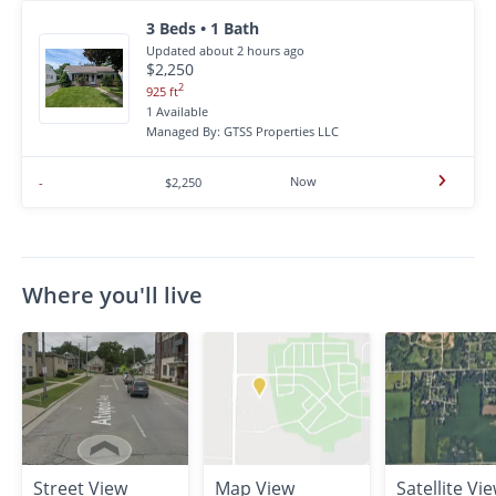
3 Beds • 1 Bath
Updated about 2 hours ago
$2,250
2
925 ft
1 Available
Managed By: GTSS Properties LLC
Now
-
$2,250
Where you'll live
Street View
Map View
Satellite Vi