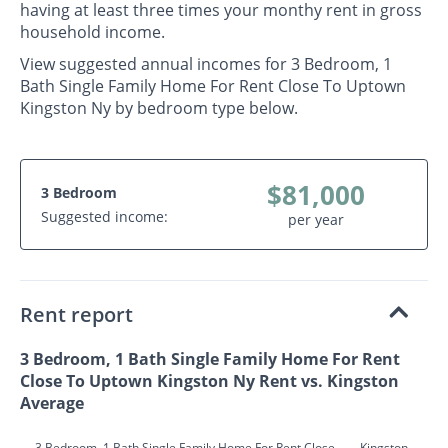
having at least three times your monthy rent in gross
household income.
View suggested annual incomes for 3 Bedroom, 1
Bath Single Family Home For Rent Close To Uptown
Kingston Ny by bedroom type below.
$81,000
3 Bedroom
Suggested income:
per year
Rent report
3 Bedroom, 1 Bath Single Family Home For Rent
Close To Uptown Kingston Ny Rent vs. Kingston
Average
3 Bedroom, 1 Bath Single Family Home For Rent Close
Kingston