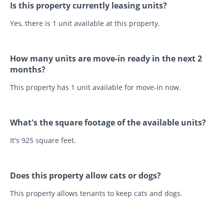
Is this property currently leasing units?
Yes, there is 1 unit available at this property.
How many units are move-in ready in the next 2
months?
This property has 1 unit available for move-in now.
What's the square footage of the available units?
It's 925 square feet.
Does this property allow cats or dogs?
This property allows tenants to keep cats and dogs.