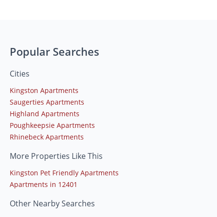
Popular Searches
Cities
Kingston Apartments
Saugerties Apartments
Highland Apartments
Poughkeepsie Apartments
Rhinebeck Apartments
More Properties Like This
Kingston Pet Friendly Apartments
Apartments in 12401
Other Nearby Searches