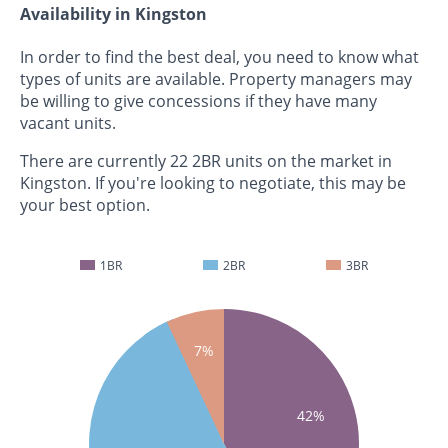
Availability in Kingston
In order to find the best deal, you need to know what
types of units are available. Property managers may
be willing to give concessions if they have many
vacant units.
There are currently 22 2BR units on the market in
Kingston. If you're looking to negotiate, this may be
your best option.
1BR
2BR
3BR
7%
42%