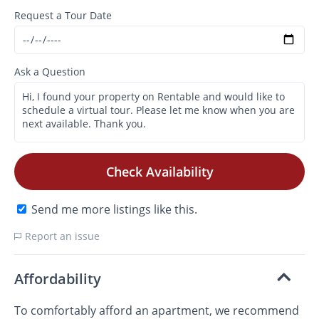
Request a Tour Date
Ask a Question
Check Availability
Send me more listings like this.
Report an issue
Affordability
To comfortably afford an apartment, we recommend