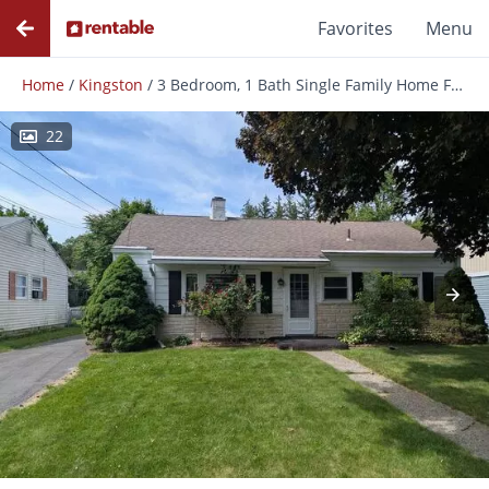
Favorites
Menu
Home
/
Kingston
/
3 Bedroom, 1 Bath Single Family Home For Rent Close To Uptown Kingston Ny
22
Photos
Floor Plans
Amenities