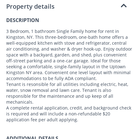
Property details
DESCRIPTION
3 Bedroom, 1 bathroom Single Family home for rent in
Kingston, NY. This three-bedroom, one-bath home offers a
well-equipped kitchen with stove and refrigerator, central
air conditioning, and washer & dryer hook-up. Enjoy outdoor
space with a backyard, garden, and shed, plus convenient
off-street parking and a one-car garage. Ideal for those
seeking a comfortable, single-family layout in the Uptown
Kingston NY area. Convenient one level layout with minimal
accommodations to be fully ADA compliant.
Tenant is resonsible for all utilities including electric, heat,
water, snow removal and lawn care. Tenant is also
responsible for the maintenance and up keep of all
mechanicals.
A complete rental application, credit, and background check
is required and will include a non-refundable $20
application fee per adult applying.
ADDITIONAL DETAILS