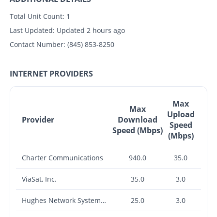
Total Unit Count:
1
Last Updated:
Updated 2 hours ago
Contact Number:
(845) 853-8250
INTERNET PROVIDERS
Max
Max
Upload
Provider
Download
Speed
Speed (Mbps)
(Mbps)
Charter Communications
940.0
35.0
ViaSat, Inc.
35.0
3.0
Hughes Network Systems, LLC
25.0
3.0