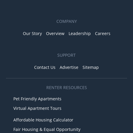
COMPANY
Our Story
Overview
Leadership
Careers
SUPPORT
Contact Us
Advertise
Sitemap
RENTER RESOURCES
Pet Friendly Apartments
Virtual Apartment Tours
Affordable Housing Calculator
Fair Housing & Equal Opportunity