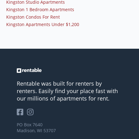
Kingston Studio Apartments
Kingston 1 Bedroom Apartments
Kingston Condos For Rent
Kingston Apartments Under $1,200
Rentable was built for renters by
renters. Easily find your place fast with
our millions of apartments for rent.
PO Box 7640
Madison, WI 53707