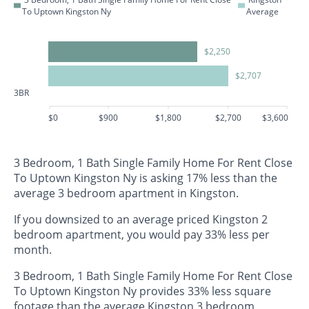
To Uptown Kingston Ny
Average
$2,250
$2,707
3BR
$0
$900
$1,800
$2,700
$3,600
3 Bedroom, 1 Bath Single Family Home For Rent Close
To Uptown Kingston Ny is asking 17% less than the
average 3 bedroom apartment in Kingston.
If you downsized to an average priced Kingston 2
bedroom apartment, you would pay 33% less per
month.
3 Bedroom, 1 Bath Single Family Home For Rent Close
To Uptown Kingston Ny provides 33% less square
footage than the average Kingston 3 bedroom