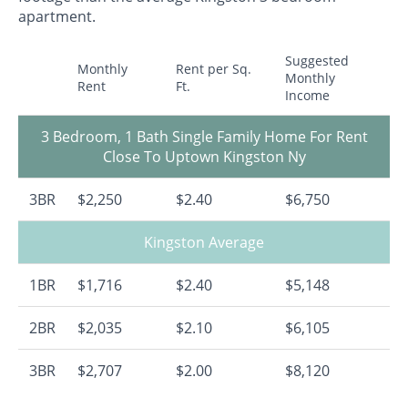
apartment.
Suggested
Monthly
Rent per Sq.
Monthly
Rent
Ft.
Income
3 Bedroom, 1 Bath Single Family Home For Rent
Close To Uptown Kingston Ny
3BR
$2,250
$2.40
$6,750
Kingston Average
1BR
$1,716
$2.40
$5,148
2BR
$2,035
$2.10
$6,105
3BR
$2,707
$2.00
$8,120