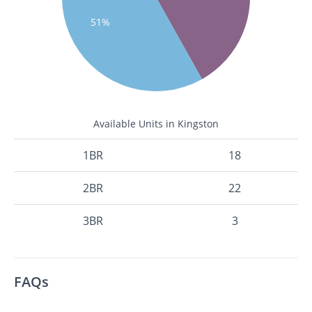
51%
Available Units in Kingston
1BR
18
2BR
22
3BR
3
FAQs