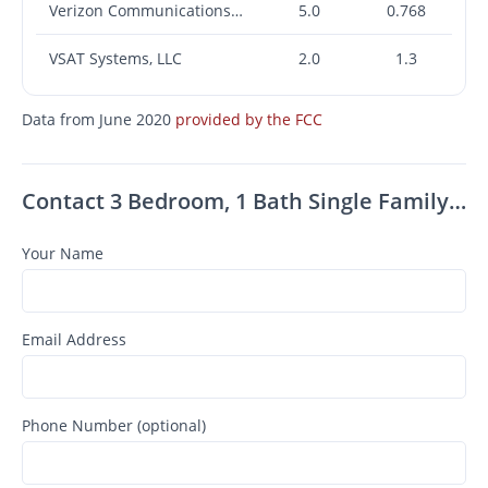
Verizon Communications Inc.
5.0
0.768
VSAT Systems, LLC
2.0
1.3
Data from June 2020
provided by the FCC
Contact 3 Bedroom, 1 Bath Single Family Home For Rent Close To Uptown Kingston Ny
Your Name
Email Address
Phone Number (optional)