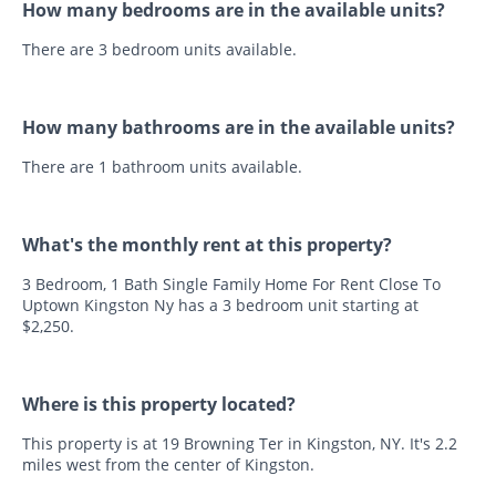
How many bedrooms are in the available units?
There are 3 bedroom units available.
How many bathrooms are in the available units?
There are 1 bathroom units available.
What's the monthly rent at this property?
3 Bedroom, 1 Bath Single Family Home For Rent Close To
Uptown Kingston Ny has a 3 bedroom unit starting at
$2,250.
Where is this property located?
This property is at 19 Browning Ter in Kingston, NY. It's 2.2
miles west from the center of Kingston.