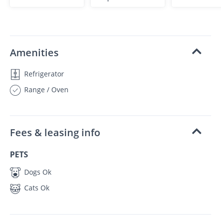
Amenities
Refrigerator
Range / Oven
Fees & leasing info
PETS
Dogs Ok
Cats Ok