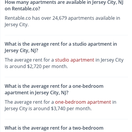
How many apartments are available in Jersey City, NJ
on Rentable.co?
Rentable.co has over 24,679 apartments available in
Jersey City.
What is the average rent for a studio apartment in
Jersey City, NJ?
The average rent for a
studio apartment
in Jersey City
is around $2,720 per month.
What is the average rent for a one-bedroom
apartment in Jersey City, NJ?
The average rent for a
one-bedroom apartment
in
Jersey City is around $3,740 per month.
What is the average rent for a two-bedroom