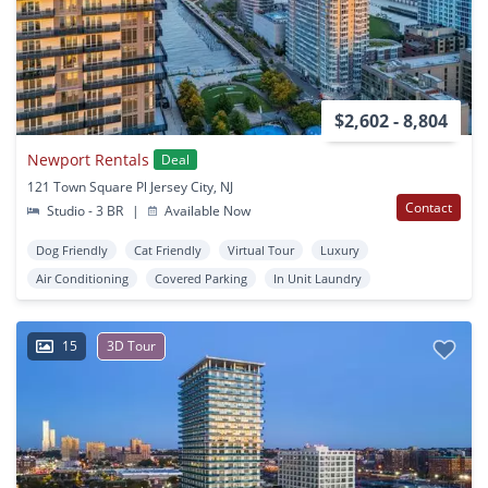
$2,602 - 8,804
Newport Rentals
Deal
121 Town Square Pl Jersey City, NJ
Contact
Studio - 3 BR
|
Available Now
Dog Friendly
Cat Friendly
Virtual Tour
Luxury
Air Conditioning
Covered Parking
In Unit Laundry
15
3D Tour