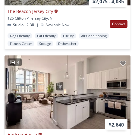
$2,075 - 4,035
The Beacon Jersey City
126 Clifton Pl Jersey City, NJ
Contact
Studio - 2 BR
|
Available Now
Dog Friendly
Cat Friendly
Luxury
Air Conditioning
Fitness Center
Storage
Dishwasher
4
$2,640
Hudson House