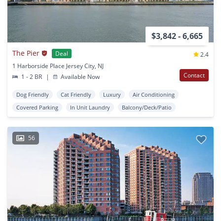
$3,842 - 6,665
The Pier
Deal
2.4
1 Harborside Place Jersey City, NJ
Contact
1 - 2 BR
|
Available Now
Dog Friendly
Cat Friendly
Luxury
Air Conditioning
Covered Parking
In Unit Laundry
Balcony/Deck/Patio
56