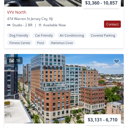
$3,360 - 10,857
VYV North
474 Warren St Jersey City, NJ
Contact
Studio - 2 BR
|
Available Now
Dog Friendly
Cat Friendly
Air Conditioning
Covered Parking
Fitness Center
Pool
Harismus Cove
56
$3,131 - 6,710