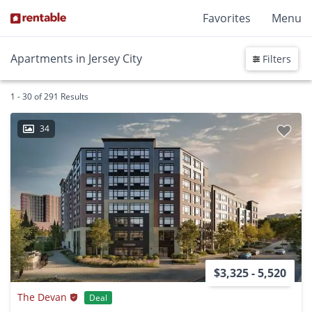
Favorites
Menu
Apartments in Jersey City
Filters
1 - 30 of 291 Results
34
$3,325 - 5,520
The Devan
Deal