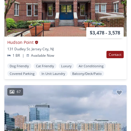
$3,478 - 3,578
Hudson Point
131 Dudley St. Jersey City, NJ
Contact
1 BR
|
Available Now
Dog Friendly
Cat Friendly
Luxury
Air Conditioning
Covered Parking
In Unit Laundry
Balcony/Deck/Patio
67