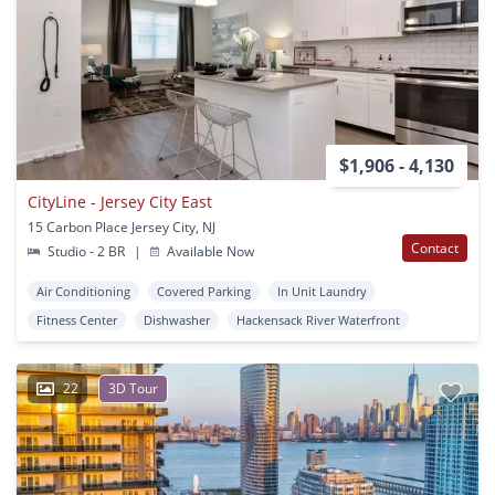
$1,906 - 4,130
CityLine - Jersey City East
15 Carbon Place Jersey City, NJ
Contact
Studio - 2 BR
|
Available Now
Air Conditioning
Covered Parking
In Unit Laundry
Fitness Center
Dishwasher
Hackensack River Waterfront
22
3D Tour