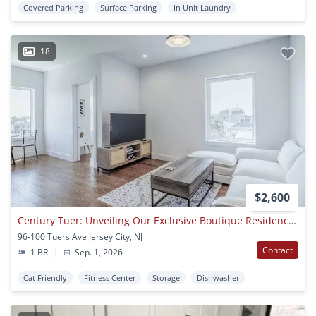
Covered Parking
Surface Parking
In Unit Laundry
18
$2,600
Century Tuer: Unveiling Our Exclusive Boutique Residences
96-100 Tuers Ave Jersey City, NJ
Contact
1 BR
|
Sep. 1, 2026
Cat Friendly
Fitness Center
Storage
Dishwasher