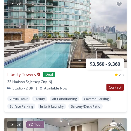
59
$3,560 - 9,360
Liberty Towers
Deal
2.8
33 Hudson St Jersey City, NJ
Contact
Studio - 2 BR
|
Available Now
Virtual Tour
Luxury
Air Conditioning
Covered Parking
Surface Parking
In Unit Laundry
Balcony/Deck/Patio
58
3D Tour