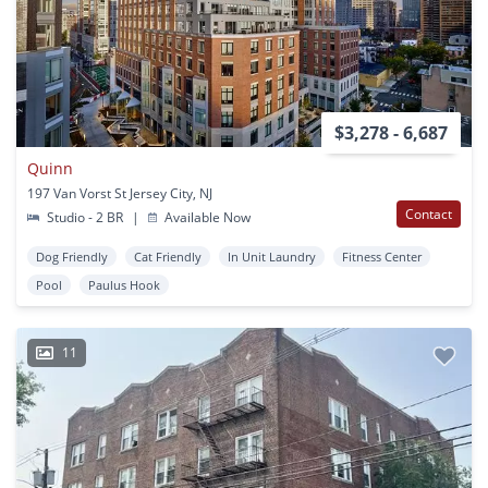
$3,278 - 6,687
Quinn
197 Van Vorst St Jersey City, NJ
Contact
Studio - 2 BR
|
Available Now
Dog Friendly
Cat Friendly
In Unit Laundry
Fitness Center
Pool
Paulus Hook
11