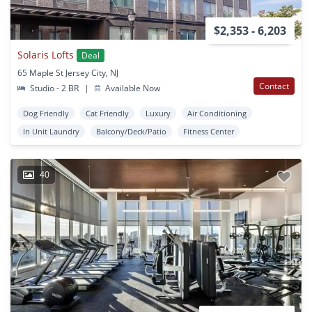
$2,353 - 6,203
Solaris Lofts
Deal
65 Maple St Jersey City, NJ
Contact
Studio - 2 BR
|
Available Now
Dog Friendly
Cat Friendly
Luxury
Air Conditioning
In Unit Laundry
Balcony/Deck/Patio
Fitness Center
40