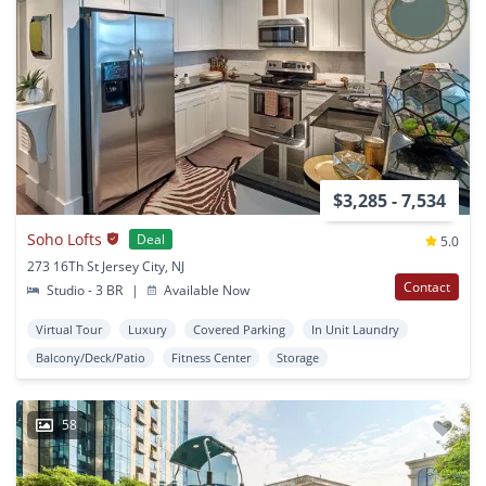
$3,285 - 7,534
Soho Lofts
Deal
5.0
273 16Th St Jersey City, NJ
Contact
Studio - 3 BR
|
Available Now
Virtual Tour
Luxury
Covered Parking
In Unit Laundry
Balcony/Deck/Patio
Fitness Center
Storage
58