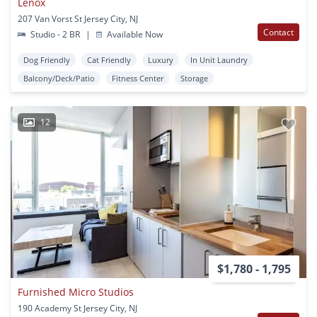
Lenox
207 Van Vorst St Jersey City, NJ
Contact
Studio - 2 BR
|
Available Now
Dog Friendly
Cat Friendly
Luxury
In Unit Laundry
Balcony/Deck/Patio
Fitness Center
Storage
12
$1,780 - 1,795
Furnished Micro Studios
190 Academy St Jersey City, NJ