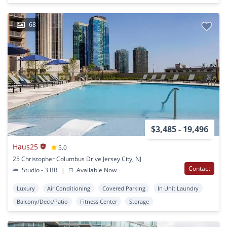
68
$3,485 - 19,496
Haus25
5.0
25 Christopher Columbus Drive Jersey City, NJ
Contact
Studio - 3 BR
|
Available Now
Luxury
Air Conditioning
Covered Parking
In Unit Laundry
Balcony/Deck/Patio
Fitness Center
Storage