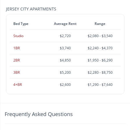
JERSEY CITY APARTMENTS
Bed Type
Average Rent
Range
Studio
$2,720
$2,080 - $3,540
1BR
$3,740
$2,240 - $4,370
2BR
$4,850
$1,950 - $6,290
3BR
$5,200
$2,280 - $8,750
4+BR
$2,600
$1,290 - $7,640
Frequently Asked Questions