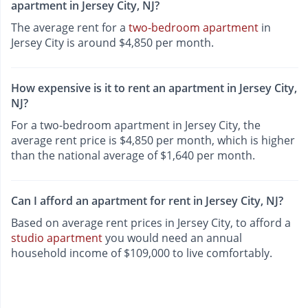
apartment in Jersey City, NJ?
The average rent for a
two-bedroom apartment
in
Jersey City is around $4,850 per month.
How expensive is it to rent an apartment in Jersey City,
NJ?
For a two-bedroom apartment in Jersey City, the
average rent price is $4,850 per month, which is higher
than the national average of $1,640 per month.
Can I afford an apartment for rent in Jersey City, NJ?
Based on average rent prices in Jersey City, to afford a
studio apartment
you would need an annual
household income of $109,000 to live comfortably.