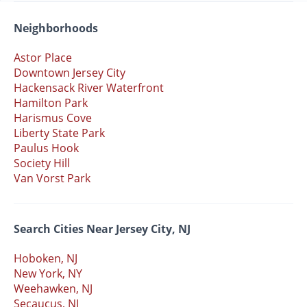
Neighborhoods
Astor Place
Downtown Jersey City
Hackensack River Waterfront
Hamilton Park
Harismus Cove
Liberty State Park
Paulus Hook
Society Hill
Van Vorst Park
Search Cities Near Jersey City, NJ
Hoboken, NJ
New York, NY
Weehawken, NJ
Secaucus, NJ