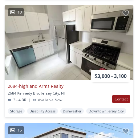
10
$3,000 - 3,100
2684-highland Arms Realty
2684 Kennedy Blvd Jersey City, NJ
Contact
3 - 4 BR
|
Available Now
Storage
Disability Access
Dishwasher
Downtown Jersey City
15