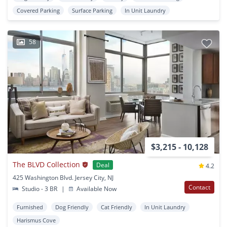
Covered Parking
Surface Parking
In Unit Laundry
58
$3,215 - 10,128
The BLVD Collection
Deal
4.2
425 Washington Blvd. Jersey City, NJ
Contact
Studio - 3 BR
|
Available Now
Furnished
Dog Friendly
Cat Friendly
In Unit Laundry
Harismus Cove