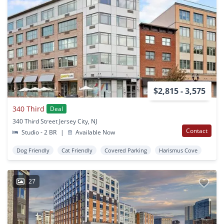
$2,815 - 3,575
340 Third
Deal
340 Third Street Jersey City, NJ
Contact
Studio - 2 BR
|
Available Now
Dog Friendly
Cat Friendly
Covered Parking
Harismus Cove
27