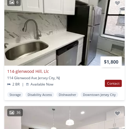
6
$1,800
114-glenwood Hill, Llc
114 Glenwood Ave Jersey City, NJ
Contact
2 BR
|
Available Now
Storage
Disability Access
Dishwasher
Downtown Jersey City
36