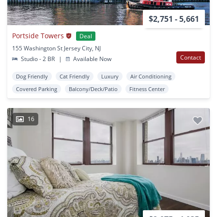
$2,751 - 5,661
Portside Towers
Deal
155 Washington St Jersey City, NJ
Contact
Studio - 2 BR
|
Available Now
Dog Friendly
Cat Friendly
Luxury
Air Conditioning
Covered Parking
Balcony/Deck/Patio
Fitness Center
16