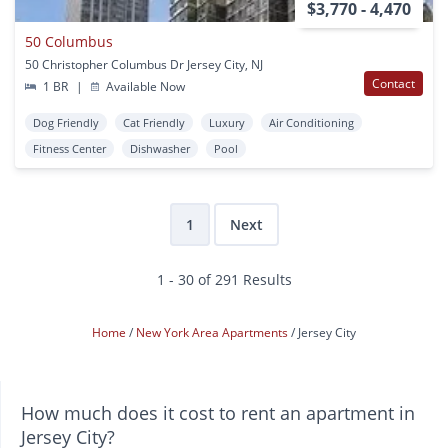
$3,770 - 4,470
50 Columbus
50 Christopher Columbus Dr Jersey City, NJ
Contact
1 BR
|
Available Now
Dog Friendly
Cat Friendly
Luxury
Air Conditioning
Fitness Center
Dishwasher
Pool
1
Next
1 - 30 of 291 Results
Home
New York Area Apartments
Jersey City
How much does it cost to rent an apartment in
Jersey City?