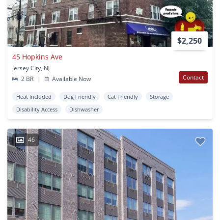
$2,250
45 Hopkins Ave
Jersey City, NJ
Contact
2 BR
|
Available Now
Heat Included
Dog Friendly
Cat Friendly
Storage
Disability Access
Dishwasher
46