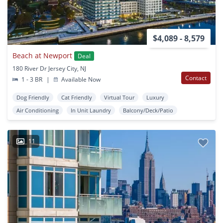
$4,089 - 8,579
Beach at Newport
Deal
180 River Dr Jersey City, NJ
Contact
1 - 3 BR
|
Available Now
Dog Friendly
Cat Friendly
Virtual Tour
Luxury
Air Conditioning
In Unit Laundry
Balcony/Deck/Patio
11