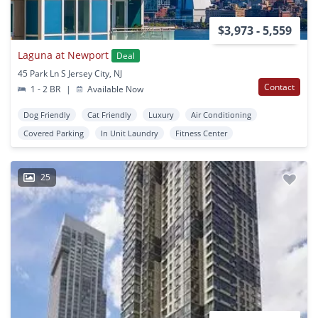
$3,973 - 5,559
Laguna at Newport
Deal
45 Park Ln S Jersey City, NJ
Contact
1 - 2 BR
|
Available Now
Dog Friendly
Cat Friendly
Luxury
Air Conditioning
Covered Parking
In Unit Laundry
Fitness Center
25