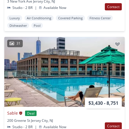
3 New York Ave Jersey City, NJ
Contact
Studio - 2 BR
|
Available Now
Luxury
Air Conditioning
Covered Parking
Fitness Center
Dishwasher
Pool
31
$3,430 - 8,751
Sable
Deal
200 Greene St Jersey City, NJ
Contact
Studio - 2 BR
|
Available Now