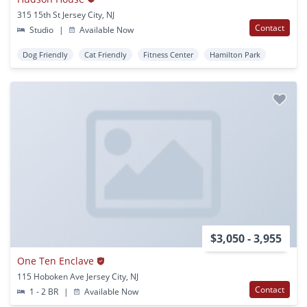
315 15th St Jersey City, NJ
Contact
Studio
|
Available Now
Dog Friendly
Cat Friendly
Fitness Center
Hamilton Park
$3,050 - 3,955
One Ten Enclave
115 Hoboken Ave Jersey City, NJ
Contact
1 - 2 BR
|
Available Now