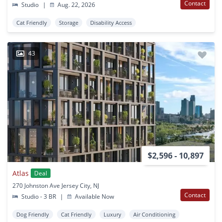
Contact
Studio
|
Aug. 22, 2026
Cat Friendly
Storage
Disability Access
43
$2,596 - 10,897
Atlas
Deal
270 Johnston Ave Jersey City, NJ
Contact
Studio - 3 BR
|
Available Now
Dog Friendly
Cat Friendly
Luxury
Air Conditioning