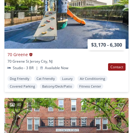
$3,170 - 6,300
70 Greene
70 Greene St Jersey City, NJ
Contact
Studio - 3 BR
|
Available Now
Dog Friendly
Cat Friendly
Luxury
Air Conditioning
Covered Parking
Balcony/Deck/Patio
Fitness Center
40