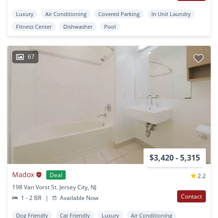
Luxury
Air Conditioning
Covered Parking
In Unit Laundry
Fitness Center
Dishwasher
Pool
67
$3,420 - 5,315
Madox
Deal
2.2
198 Van Vorst St. Jersey City, NJ
Contact
1 - 2 BR
|
Available Now
Dog Friendly
Cat Friendly
Luxury
Air Conditioning