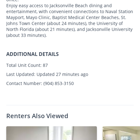
Enjoy easy access to Jacksonville Beach dining and
entertainment, with convenient connections to Naval Station
Mayport, Mayo Clinic, Baptist Medical Center Beaches, St.
Johns Town Center (about 24 minutes), the University of
North Florida (about 21 minutes), and Jacksonville University
(about 33 minutes).
ADDITIONAL DETAILS
Total Unit Count:
87
Last Updated:
Updated 27 minutes ago
Contact Number:
(904) 853-3150
Renters Also Viewed