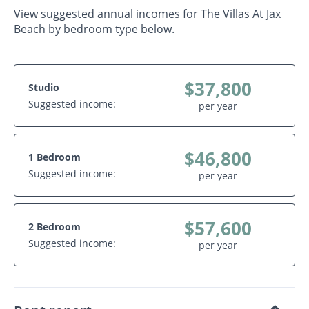
View suggested annual incomes for The Villas At Jax
Beach by bedroom type below.
$37,800
Studio
Suggested income:
per year
$46,800
1 Bedroom
Suggested income:
per year
$57,600
2 Bedroom
Suggested income:
per year