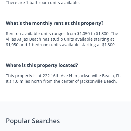
There are 1 bathroom units available.
What's the monthly rent at this property?
Rent on available units ranges from $1,050 to $1,300. The
Villas At Jax Beach has studio units available starting at
$1,050 and 1 bedroom units available starting at $1,300.
Where is this property located?
This property is at 222 16th Ave N in Jacksonville Beach, FL.
It's 1.0 miles north from the center of Jacksonville Beach.
Popular Searches