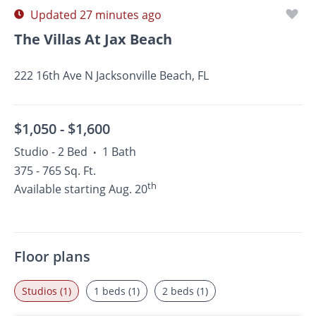
Updated 27 minutes ago
The Villas At Jax Beach
222 16th Ave N Jacksonville Beach, FL
$1,050 -
$1,600
Studio - 2 Bed
1 Bath
•
375 - 765 Sq. Ft.
th
Available starting Aug. 20
Floor plans
Studios (1)
1 beds (1)
2 beds (1)