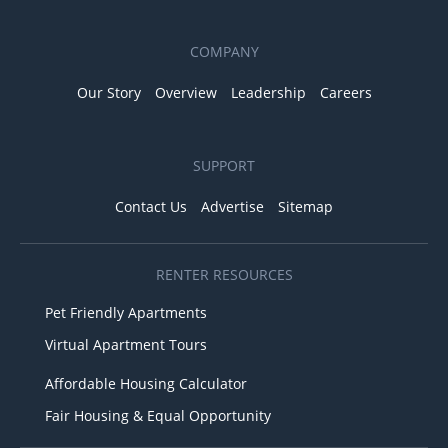
COMPANY
Our Story
Overview
Leadership
Careers
SUPPORT
Contact Us
Advertise
Sitemap
RENTER RESOURCES
Pet Friendly Apartments
Virtual Apartment Tours
Affordable Housing Calculator
Fair Housing & Equal Opportunity