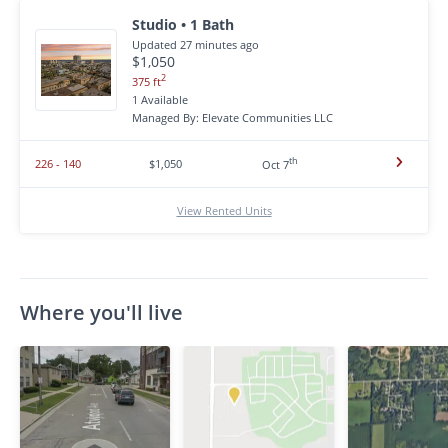
Studio • 1 Bath
Updated 27 minutes ago
$1,050
2
375 ft
1 Available
Managed By: Elevate Communities LLC
th
226 - 140
$1,050
Oct 7
View Rented Units
Where you'll live