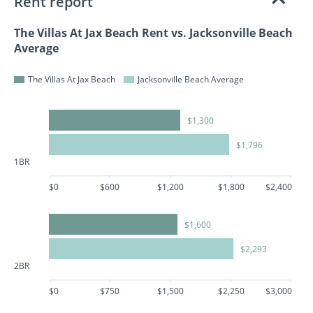
Rent report
The Villas At Jax Beach Rent vs. Jacksonville Beach
Average
The Villas At Jax Beach
Jacksonville Beach Average
$1,300
$1,796
1BR
$0
$600
$1,200
$1,800
$2,400
$1,600
$2,293
2BR
$0
$750
$1,500
$2,250
$3,000