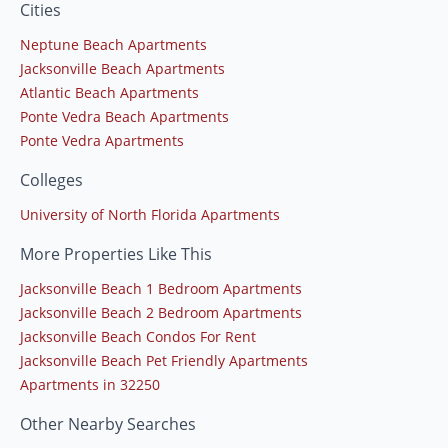
Cities
Neptune Beach Apartments
Jacksonville Beach Apartments
Atlantic Beach Apartments
Ponte Vedra Beach Apartments
Ponte Vedra Apartments
Colleges
University of North Florida Apartments
More Properties Like This
Jacksonville Beach 1 Bedroom Apartments
Jacksonville Beach 2 Bedroom Apartments
Jacksonville Beach Condos For Rent
Jacksonville Beach Pet Friendly Apartments
Apartments in 32250
Other Nearby Searches