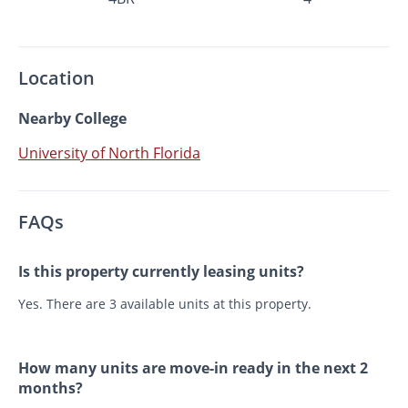
Location
Nearby College
University of North Florida
FAQs
Is this property currently leasing units?
Yes. There are 3 available units at this property.
How many units are move-in ready in the next 2
months?