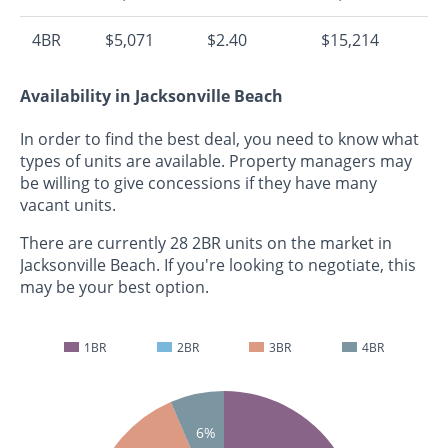
4BR
$5,071
$2.40
$15,214
Availability in Jacksonville Beach
In order to find the best deal, you need to know what
types of units are available. Property managers may
be willing to give concessions if they have many
vacant units.
There are currently 28 2BR units on the market in
Jacksonville Beach. If you're looking to negotiate, this
may be your best option.
1BR
2BR
3BR
4BR
6%