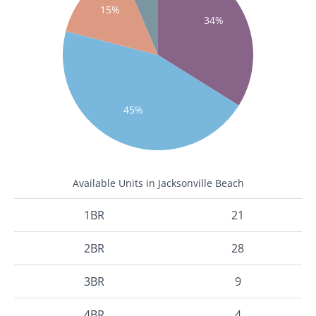
15%
34%
45%
Available Units in Jacksonville Beach
1BR
21
2BR
28
3BR
9
4BR
4