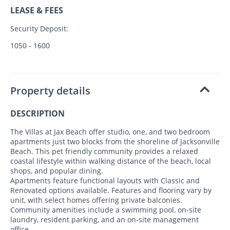
LEASE & FEES
Security Deposit:
1050 - 1600
Property details
DESCRIPTION
The Villas at Jax Beach offer studio, one, and two bedroom
apartments just two blocks from the shoreline of Jacksonville
Beach. This pet friendly community provides a relaxed
coastal lifestyle within walking distance of the beach, local
shops, and popular dining.
Apartments feature functional layouts with Classic and
Renovated options available. Features and flooring vary by
unit, with select homes offering private balconies.
Community amenities include a swimming pool, on‑site
laundry, resident parking, and an on‑site management
office.