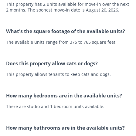
This property has 2 units available for move-in over the next
2 months. The soonest move-in date is August 20, 2026.
What's the square footage of the available units?
The available units range from 375 to 765 square feet.
Does this property allow cats or dogs?
This property allows tenants to keep cats and dogs.
How many bedrooms are in the available units?
There are studio and 1 bedroom units available.
How many bathrooms are in the available units?