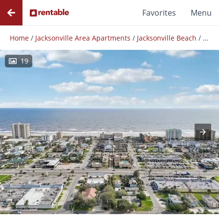
Favorites
Menu
Home
/
Jacksonville Area Apartments
/
Jacksonville Beach
/
The V
19
Photos
Floor Plans
Amenities