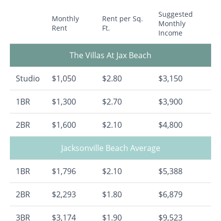
Suggested
Monthly
Rent per Sq.
Monthly
Rent
Ft.
Income
The Villas At Jax Beach
Studio
$1,050
$2.80
$3,150
1BR
$1,300
$2.70
$3,900
2BR
$1,600
$2.10
$4,800
Jacksonville Beach Average
1BR
$1,796
$2.10
$5,388
2BR
$2,293
$1.80
$6,879
3BR
$3,174
$1.90
$9,523