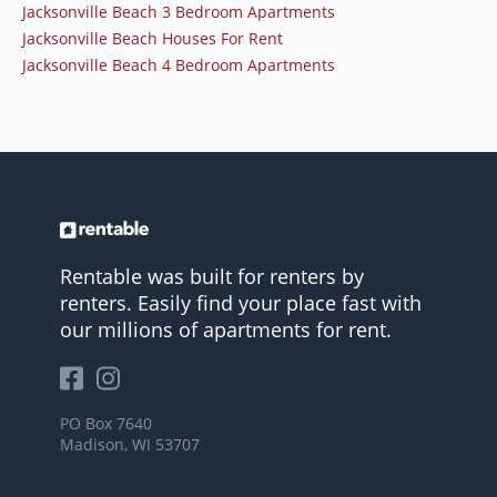
Jacksonville Beach 3 Bedroom Apartments
Jacksonville Beach Houses For Rent
Jacksonville Beach 4 Bedroom Apartments
Rentable was built for renters by
renters. Easily find your place fast with
our millions of apartments for rent.
PO Box 7640
Madison, WI 53707