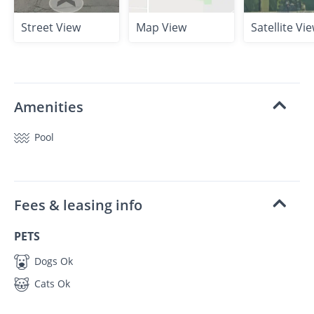
Street View
Map View
Satellite Vi
Amenities
Pool
Fees & leasing info
PETS
Dogs Ok
Cats Ok