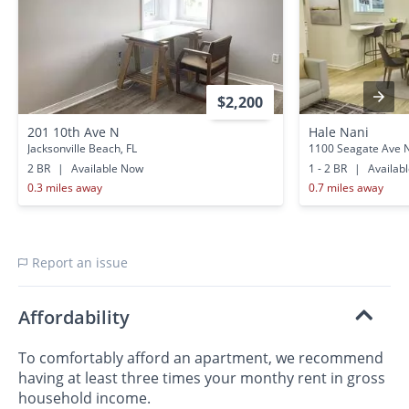
$2,200
201 10th Ave N
Hale Nani
Jacksonville Beach, FL
1100 Seagate Ave 
2 BR
|
Available Now
1 - 2 BR
|
Availab
0.3 miles away
0.7 miles away
Report an issue
Affordability
To comfortably afford an apartment, we recommend
having at least three times your monthy rent in gross
household income.