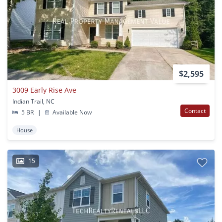
$2,595
3009 Early Rise Ave
Indian Trail, NC
Contact
5 BR
|
Available Now
House
15