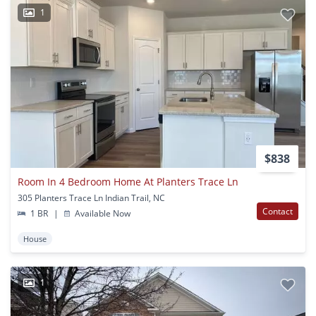
1
$838
Room In 4 Bedroom Home At Planters Trace Ln
305 Planters Trace Ln Indian Trail, NC
Contact
1 BR
|
Available Now
House
1