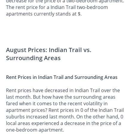
decrease for the price of a two-bedroom apartment.
The rent price for a Indian Trail two-bedroom
apartments currently stands at $.
August Prices: Indian Trail vs.
Surrounding Areas
Rent Prices in Indian Trail and Surrounding Areas
Rent prices have decreased in Indian Trail over the
last month. But how have the surrounding areas
fared when it comes to the recent volatility in
apartment prices? Rent prices in 0 of the Indian Trail
suburbs increased last month. On the other hand, 0
local areas experienced a decrease in the price of a
one-bedroom apartment.