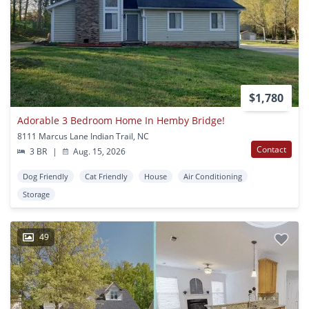
$1,780
Adorable 3 Bedroom Home In Hemby Bridge!
8111 Marcus Lane Indian Trail, NC
Contact
3 BR
|
Aug. 15, 2026
Dog Friendly
Cat Friendly
House
Air Conditioning
Storage
49