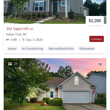
$2,200
302 Sagecroft Ln
Indian Trail, NC
Contact
3 BR
|
Sep. 3, 2026
House
Air Conditioning
Balcony/Deck/Patio
Dishwasher
21