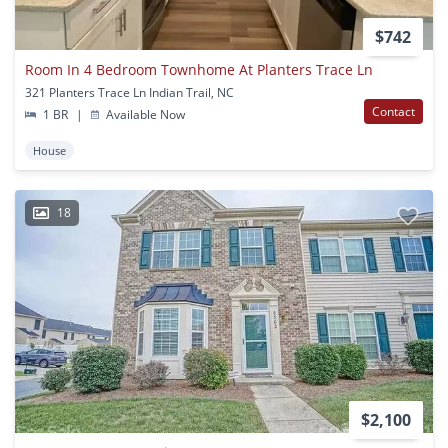
$742
Room In 4 Bedroom Townhome At Planters Trace Ln
321 Planters Trace Ln Indian Trail, NC
Contact
1 BR
|
Available Now
House
18
$2,100