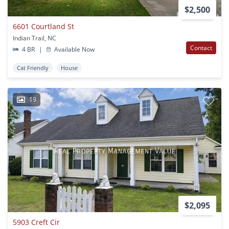
$2,500
6601 Courtland St
Indian Trail, NC
Contact
4 BR
|
Available Now
Cat Friendly
House
19
$2,095
5903 Creft Cir