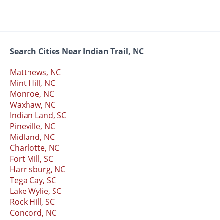
Search Cities Near Indian Trail, NC
Matthews, NC
Mint Hill, NC
Monroe, NC
Waxhaw, NC
Indian Land, SC
Pineville, NC
Midland, NC
Charlotte, NC
Fort Mill, SC
Harrisburg, NC
Tega Cay, SC
Lake Wylie, SC
Rock Hill, SC
Concord, NC