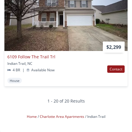
$2,299
6109 Follow The Trail Trl
Indian Trail, NC
Contact
4 BR
|
Available Now
House
1 - 20 of 20 Results
Home
Charlotte Area Apartments
Indian Trail