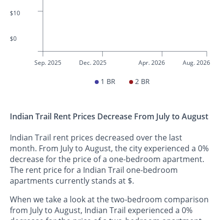
$10
$0
Sep. 2025
Dec. 2025
Apr. 2026
Aug. 2026
1 BR
2 BR
Indian Trail Rent Prices Decrease From July to August
Indian Trail rent prices decreased over the last
month. From July to August, the city experienced a 0%
decrease for the price of a one-bedroom apartment.
The rent price for a Indian Trail one-bedroom
apartments currently stands at $.
When we take a look at the two-bedroom comparison
from July to August, Indian Trail experienced a 0%