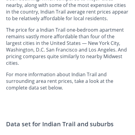
nearby, along with some of the most expensive cities
in the country, Indian Trail average rent prices appear
to be relatively affordable for local residents.
The price for a Indian Trail one-bedroom apartment
remains vastly more affordable than four of the
largest cities in the United States — New York City,
Washington, D.C. San Francisco and Los Angeles. And
pricing compares quite similarly to nearby Midwest
cities.
For more information about Indian Trail and
surrounding area rent prices, take a look at the
complete data set below.
Data set for Indian Trail and suburbs