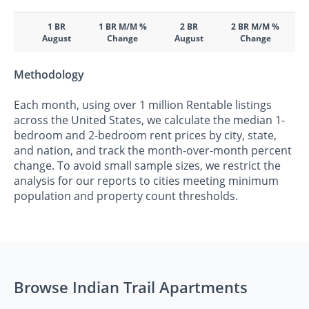
1 BR
1 BR M/M %
2 BR
2 BR M/M %
August
Change
August
Change
Methodology
Each month, using over 1 million Rentable listings
across the United States, we calculate the median 1-
bedroom and 2-bedroom rent prices by city, state,
and nation, and track the month-over-month percent
change. To avoid small sample sizes, we restrict the
analysis for our reports to cities meeting minimum
population and property count thresholds.
Browse Indian Trail Apartments