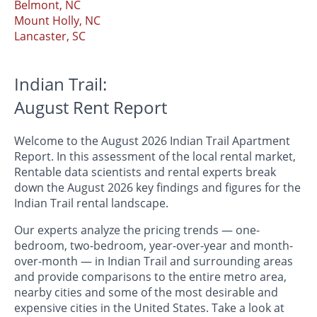
Belmont, NC
Mount Holly, NC
Lancaster, SC
Indian Trail:
August Rent Report
Welcome to the August 2026 Indian Trail Apartment
Report. In this assessment of the local rental market,
Rentable data scientists and rental experts break
down the August 2026 key findings and figures for the
Indian Trail rental landscape.
Our experts analyze the pricing trends — one-
bedroom, two-bedroom, year-over-year and month-
over-month — in Indian Trail and surrounding areas
and provide comparisons to the entire metro area,
nearby cities and some of the most desirable and
expensive cities in the United States. Take a look at