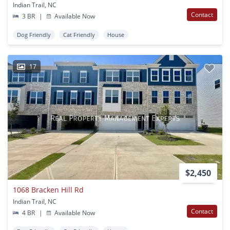
Indian Trail, NC
Contact
3 BR
|
Available Now
Dog Friendly
Cat Friendly
House
17
$2,450
1068 Bracken Hill Rd
Indian Trail, NC
Contact
4 BR
|
Available Now