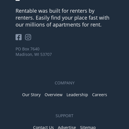
Rentable was built for renters by
renters. Easily find your place fast with
our millions of apartments for rent.
PO Box 7640
Madison, WI 53707
COMPANY
Our Story
Overview
Leadership
Careers
SUPPORT
Contact Us
Advertise
Sitemap