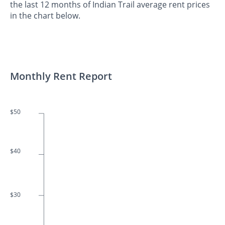
the last 12 months of Indian Trail average rent prices
in the chart below.
Monthly Rent Report
$50
$40
$30