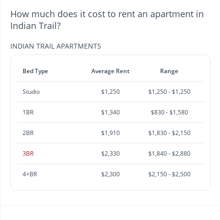
How much does it cost to rent an apartment in
Indian Trail?
INDIAN TRAIL APARTMENTS
Bed Type
Average Rent
Range
Studio
$1,250
$1,250 - $1,250
1BR
$1,340
$830 - $1,580
2BR
$1,910
$1,830 - $2,150
3BR
$2,330
$1,840 - $2,880
4+BR
$2,300
$2,150 - $2,500