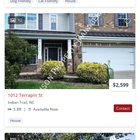
Dog Friendly
Cat Friendly
House
12
$2,599
1012 Terrapin St
Indian Trail, NC
Contact
5 BR
|
Available Now
House
1