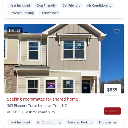
Heat Included
Dog Friendly
Cat Friendly
Air Conditioning
Covered Parking
Dishwasher
13
$835
Seeking roommates for shared home
305 Planters Trace Ln Indian Trail, NC
Contact
1 BR
|
Ask for Availability
Heat Included
Air Conditioning
Covered Parking
Dishwasher