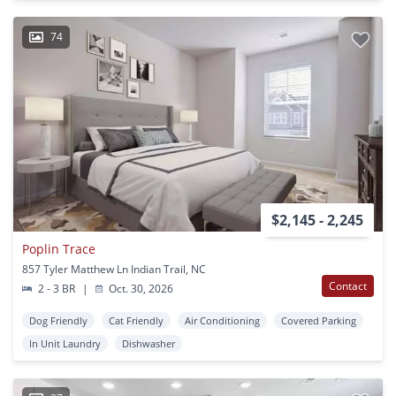
74
$2,145 - 2,245
Poplin Trace
857 Tyler Matthew Ln Indian Trail, NC
Contact
2 - 3 BR
|
Oct. 30, 2026
Dog Friendly
Cat Friendly
Air Conditioning
Covered Parking
In Unit Laundry
Dishwasher