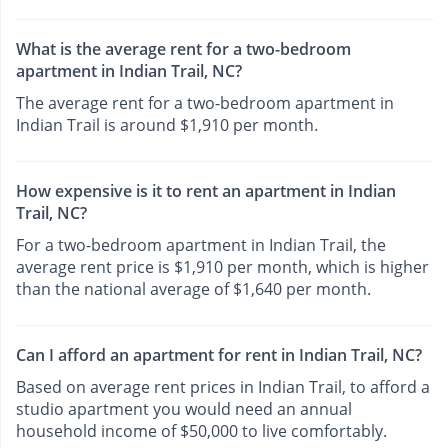
What is the average rent for a two-bedroom
apartment in Indian Trail, NC?
The average rent for a two-bedroom apartment in
Indian Trail is around $1,910 per month.
How expensive is it to rent an apartment in Indian
Trail, NC?
For a two-bedroom apartment in Indian Trail, the
average rent price is $1,910 per month, which is higher
than the national average of $1,640 per month.
Can I afford an apartment for rent in Indian Trail, NC?
Based on average rent prices in Indian Trail, to afford a
studio apartment you would need an annual
household income of $50,000 to live comfortably.