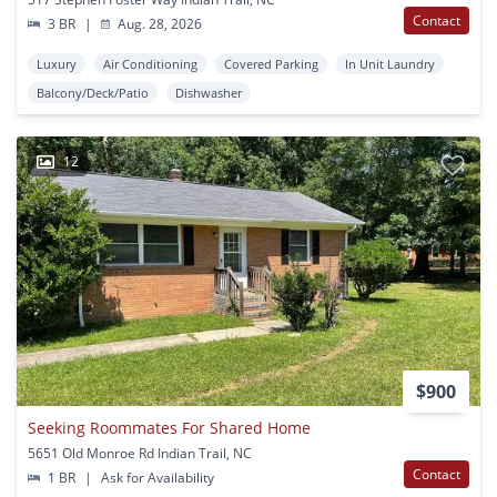
Contact
3 BR
|
Aug. 28, 2026
Luxury
Air Conditioning
Covered Parking
In Unit Laundry
Balcony/Deck/Patio
Dishwasher
12
$900
Seeking Roommates For Shared Home
5651 Old Monroe Rd Indian Trail, NC
Contact
1 BR
|
Ask for Availability