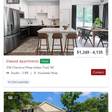
27
$1,249 - 4,135
Elwood Apartments
Deal
336 Chestnut Pkwy Indian Trail, NC
Contact
Studio - 3 BR
|
Available Now
In Unit Laundry
27