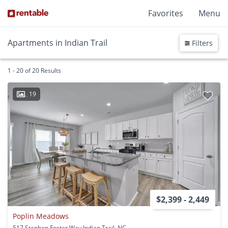
Favorites
Menu
Apartments in Indian Trail
Filters
1 - 20 of 20 Results
19
$2,399 - 2,449
Poplin Meadows
517 Stephen Foster Way Indian Trail, NC