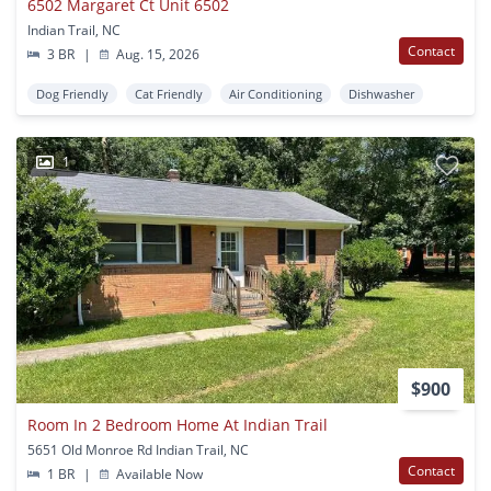
6502 Margaret Ct Unit 6502
Indian Trail, NC
Contact
3 BR
|
Aug. 15, 2026
Dog Friendly
Cat Friendly
Air Conditioning
Dishwasher
1
$900
Room In 2 Bedroom Home At Indian Trail
5651 Old Monroe Rd Indian Trail, NC
Contact
1 BR
|
Available Now