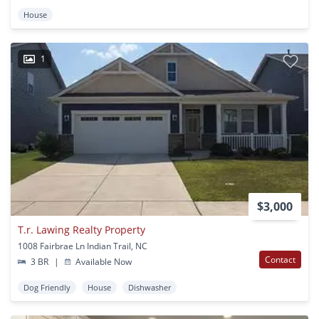
House
1
$3,000
T.r. Lawing Realty Property
1008 Fairbrae Ln Indian Trail, NC
Contact
3 BR
|
Available Now
Dog Friendly
House
Dishwasher