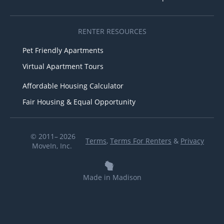
RENTER RESOURCES
Pet Friendly Apartments
Virtual Apartment Tours
Affordable Housing Calculator
Fair Housing & Equal Opportunity
© 2011– 2026
Terms
,
Terms For Renters
&
Privacy
MoveIn, Inc.
Made in Madison