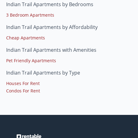
Indian Trail Apartments by Bedrooms
3 Bedroom Apartments
Indian Trail Apartments by Affordability
Cheap Apartments
Indian Trail Apartments with Amenities
Pet Friendly Apartments
Indian Trail Apartments by Type
Houses For Rent
Condos For Rent