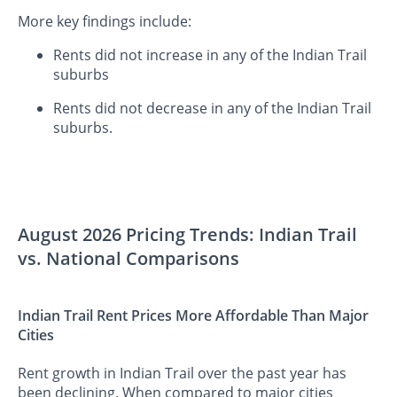
More key findings include:
Rents did not increase in any of the Indian Trail
suburbs
Rents did not decrease in any of the Indian Trail
suburbs.
August 2026 Pricing Trends: Indian Trail
vs. National Comparisons
Indian Trail Rent Prices More Affordable Than Major
Cities
Rent growth in Indian Trail over the past year has
been declining. When compared to major cities