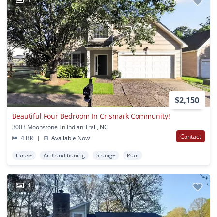
$2,150
Beautiful Four Bedroom In Crismark Community!
3003 Moonstone Ln Indian Trail, NC
Contact
4 BR
|
Available Now
House
Air Conditioning
Storage
Pool
1