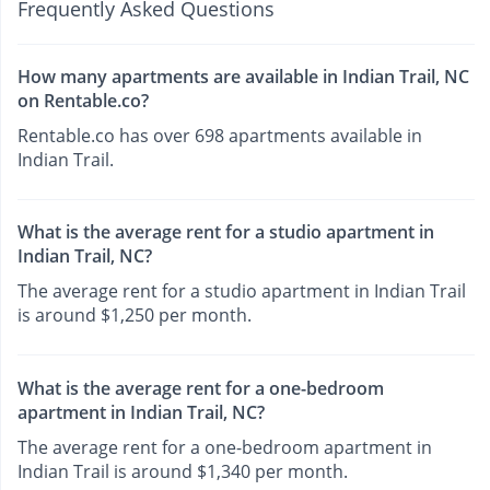
Frequently Asked Questions
How many apartments are available in Indian Trail, NC
on Rentable.co?
Rentable.co has over 698 apartments available in
Indian Trail.
What is the average rent for a studio apartment in
Indian Trail, NC?
The average rent for a studio apartment in Indian Trail
is around $1,250 per month.
What is the average rent for a one-bedroom
apartment in Indian Trail, NC?
The average rent for a one-bedroom apartment in
Indian Trail is around $1,340 per month.