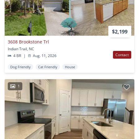
$2,199
3608 Brookstone Trl
Indian Trail, NC
Contact
4 BR
|
Aug. 11, 2026
Dog Friendly
Cat Friendly
House
1