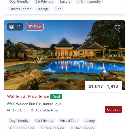
Dog Friendly
Cat Friendly
Luxury
In Unit Laundry
Fitness Center
Storage
Pool
42
3D Tour
$1,017 - 1,912
Walden at Providence
Deal
6500 Walden Run Cir Huntsville, AL
Contact
1 - 3 BR
|
Available Now
Dog Friendly
Cat Friendly
Virtual Tour
Luxury
Air Conditioning
Surface Parking
In Unit Laundry