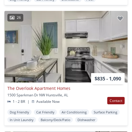
26
$835 - 1,090
The Overlook Apartment Homes
1500 Sparkman Dr NW Huntsville, AL
Contact
1 - 2 BR
|
Available Now
Dog Friendly
Cat Friendly
Air Conditioning
Surface Parking
In Unit Laundry
Balcony/Deck/Patio
Dishwasher