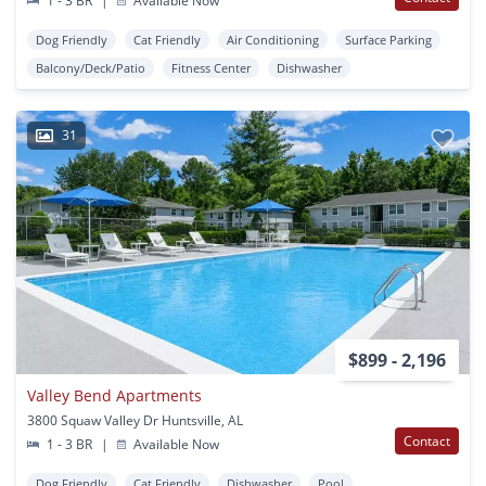
1 - 3 BR
|
Available Now
Dog Friendly
Cat Friendly
Air Conditioning
Surface Parking
Balcony/Deck/Patio
Fitness Center
Dishwasher
31
$899 - 2,196
Valley Bend Apartments
3800 Squaw Valley Dr Huntsville, AL
Contact
1 - 3 BR
|
Available Now
Dog Friendly
Cat Friendly
Dishwasher
Pool