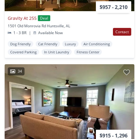
$957 - 2,210
Gravity At 255
Deal
1501 Old Monrovia Rd Huntsville, AL
Contact
1 - 3 BR
|
Available Now
Dog Friendly
Cat Friendly
Luxury
Air Conditioning
Covered Parking
In Unit Laundry
Fitness Center
34
$915 - 1,296