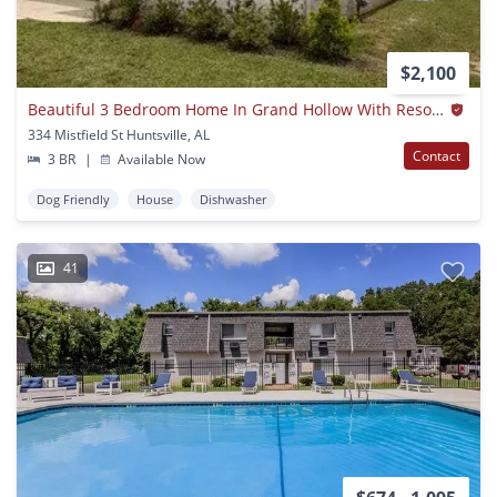
$2,100
Beautiful 3 Bedroom Home In Grand Hollow With Resort-style Amenities!
334 Mistfield St Huntsville, AL
Contact
3 BR
|
Available Now
Dog Friendly
House
Dishwasher
41