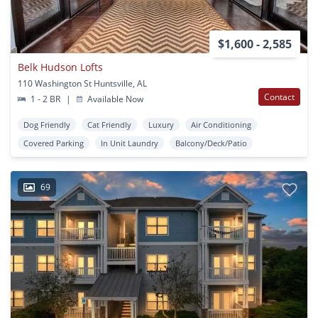
$1,600 - 2,585
Belk Hudson Lofts
110 Washington St Huntsville, AL
Contact
1 - 2 BR
|
Available Now
Dog Friendly
Cat Friendly
Luxury
Air Conditioning
Covered Parking
In Unit Laundry
Balcony/Deck/Patio
69