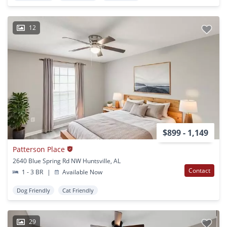
12
$899 - 1,149
Patterson Place
2640 Blue Spring Rd NW Huntsville, AL
Contact
1 - 3 BR
|
Available Now
Dog Friendly
Cat Friendly
29