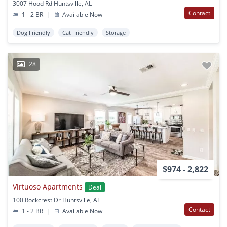
3007 Hood Rd Huntsville, AL
Contact
1 - 2 BR
|
Available Now
Dog Friendly
Cat Friendly
Storage
28
$974 - 2,822
Virtuoso Apartments
Deal
100 Rockcrest Dr Huntsville, AL
Contact
1 - 2 BR
|
Available Now