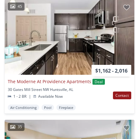
45
$1,162 - 2,016
The Moderne At Providence Apartments
Deal
30 Gates Mill Street NW Huntsville, AL
Contact
1 - 2 BR
|
Available Now
Air Conditioning
Pool
Fireplace
35