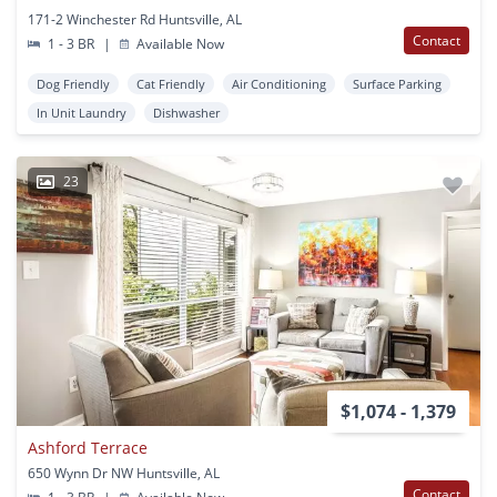
171-2 Winchester Rd Huntsville, AL
Contact
1 - 3 BR
|
Available Now
Dog Friendly
Cat Friendly
Air Conditioning
Surface Parking
In Unit Laundry
Dishwasher
23
$1,074 - 1,379
Ashford Terrace
650 Wynn Dr NW Huntsville, AL
Contact