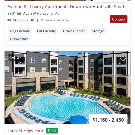
Avenue 6 - Luxury Apartments Downtown Huntsville South
3801 6th Ave SW Huntsville, AL
Contact
Studio - 2 BR
|
Available Now
Dog Friendly
Cat Friendly
Fitness Center
Storage
Dishwasher
27
$1,160 - 2,450
Liam at Hays Farm
Deal