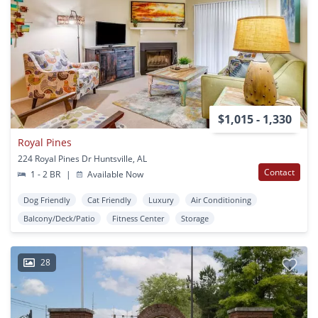
$1,015 - 1,330
Royal Pines
224 Royal Pines Dr Huntsville, AL
Contact
1 - 2 BR
|
Available Now
Dog Friendly
Cat Friendly
Luxury
Air Conditioning
Balcony/Deck/Patio
Fitness Center
Storage
28