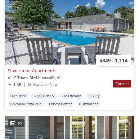
$849 - 1,114
Silverstone Apartments
4110 Triana Blvd Huntsville, AL
Contact
1 BR
|
Available Now
Furnished
Dog Friendly
Cat Friendly
Luxury
Balcony/Deck/Patio
Fitness Center
Dishwasher
45