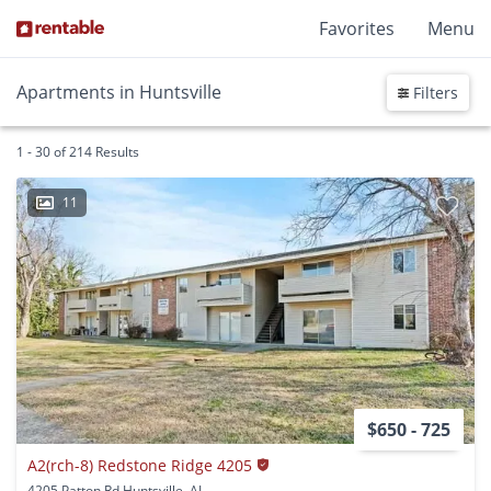
Favorites
Menu
Apartments in Huntsville
Filters
1 - 30 of 214 Results
11
$650 - 725
A2(rch-8) Redstone Ridge 4205
4205 Patton Rd Huntsville, AL