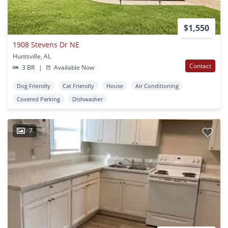
$1,550
1908 Stevens Dr NE
Huntsville, AL
Contact
3 BR
|
Available Now
Dog Friendly
Cat Friendly
House
Air Conditioning
Covered Parking
Dishwasher
7