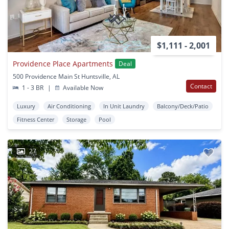
$1,111 - 2,001
Providence Place Apartments
Deal
500 Providence Main St Huntsville, AL
Contact
1 - 3 BR
|
Available Now
Luxury
Air Conditioning
In Unit Laundry
Balcony/Deck/Patio
Fitness Center
Storage
Pool
27