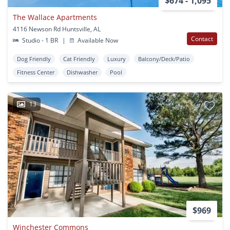
$674 - 1,095
The Wallace Apartments
4116 Newson Rd Huntsville, AL
Contact
Studio - 1 BR
|
Available Now
Dog Friendly
Cat Friendly
Luxury
Balcony/Deck/Patio
Fitness Center
Dishwasher
Pool
13
$969
Winchester Commons