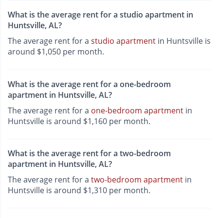
What is the average rent for a studio apartment in
Huntsville, AL?
The average rent for a
studio apartment
in Huntsville is
around $1,050 per month.
What is the average rent for a one-bedroom
apartment in Huntsville, AL?
The average rent for a
one-bedroom apartment
in
Huntsville is around $1,160 per month.
What is the average rent for a two-bedroom
apartment in Huntsville, AL?
The average rent for a
two-bedroom apartment
in
Huntsville is around $1,310 per month.