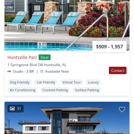
$909 - 1,957
Huntsville Parc
Deal
1 Springtime Blvd SW Huntsville, AL
Contact
Studio - 3 BR
|
Available Now
Dog Friendly
Cat Friendly
Virtual Tour
Luxury
Air Conditioning
Covered Parking
Surface Parking
31