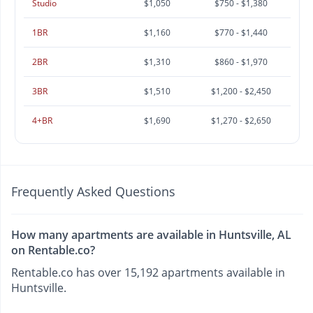
Studio
$1,050
$750 - $1,380
1BR
$1,160
$770 - $1,440
2BR
$1,310
$860 - $1,970
3BR
$1,510
$1,200 - $2,450
4+BR
$1,690
$1,270 - $2,650
Frequently Asked Questions
How many apartments are available in Huntsville, AL
on Rentable.co?
Rentable.co has over 15,192 apartments available in
Huntsville.