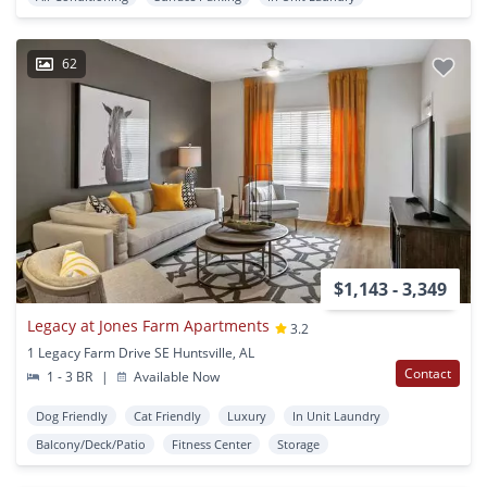
62
$1,143 - 3,349
Legacy at Jones Farm Apartments
3.2
1 Legacy Farm Drive SE Huntsville, AL
Contact
1 - 3 BR
|
Available Now
Dog Friendly
Cat Friendly
Luxury
In Unit Laundry
Balcony/Deck/Patio
Fitness Center
Storage