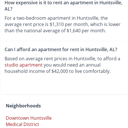
How expensive is it to rent an apartment in Huntsville,
AL?
For a two-bedroom apartment in Huntsville, the
average rent price is $1,310 per month, which is lower
than the national average of $1,640 per month.
Can I afford an apartment for rent in Huntsville, AL?
Based on average rent prices in Huntsville, to afford a
studio apartment
you would need an annual
household income of $42,000 to live comfortably.
Neighborhoods
Downtown Huntsville
Medical District