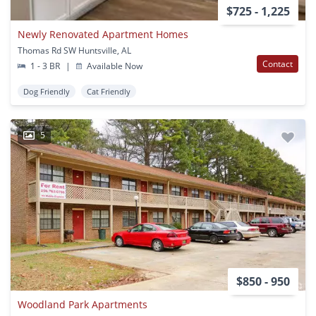
$725 - 1,225
Newly Renovated Apartment Homes
Thomas Rd SW Huntsville, AL
Contact
1 - 3 BR
|
Available Now
Dog Friendly
Cat Friendly
5
$850 - 950
Woodland Park Apartments