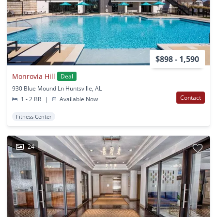
$898 - 1,590
Monrovia Hill
Deal
930 Blue Mound Ln Huntsville, AL
Contact
1 - 2 BR
|
Available Now
Fitness Center
24