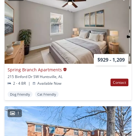
$929 - 1,209
Spring Branch Apartments
215 Binford Dr SW Huntsville, AL
Contact
2 - 4 BR
|
Available Now
Dog Friendly
Cat Friendly
1