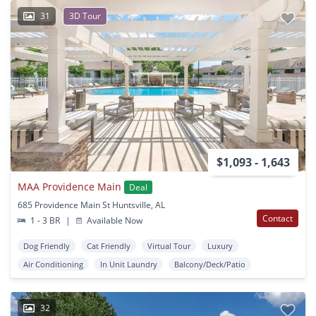
31
3D Tour
$1,093 - 1,643
MAA Providence Main
Deal
685 Providence Main St Huntsville, AL
Contact
1 - 3 BR
|
Available Now
Dog Friendly
Cat Friendly
Virtual Tour
Luxury
Air Conditioning
In Unit Laundry
Balcony/Deck/Patio
32