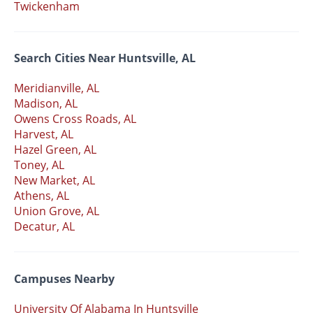
Twickenham
Search Cities Near Huntsville, AL
Meridianville, AL
Madison, AL
Owens Cross Roads, AL
Harvest, AL
Hazel Green, AL
Toney, AL
New Market, AL
Athens, AL
Union Grove, AL
Decatur, AL
Campuses Nearby
University Of Alabama In Huntsville