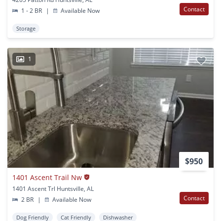
Contact
1 - 2 BR
|
Available Now
Storage
1
$950
1401 Ascent Trail Nw
1401 Ascent Trl Huntsville, AL
Contact
2 BR
|
Available Now
Dog Friendly
Cat Friendly
Dishwasher