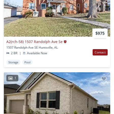
$975
A2(rch-58) 1507 Randolph Ave Se
1507 Randolph Ave SE Huntsville, AL
Contact
2 BR
|
Available Now
Storage
Pool
1