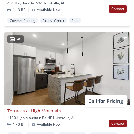
401 Haysland Rd SW Hunstville, AL
Contact
1 - 3 BR
|
Available Now
Covered Parking
Fitness Center
Pool
48
Call for Pricing
Terraces at High Mountain
4130 High Mountain Rd NE Huntsville, AL
Contact
1 - 3 BR
|
Available Now