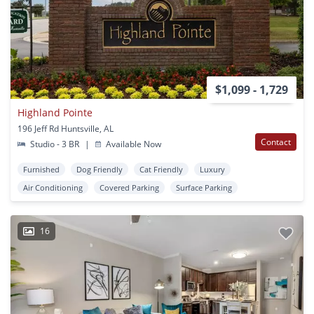
$1,099 - 1,729
Highland Pointe
196 Jeff Rd Huntsville, AL
Contact
Studio - 3 BR
|
Available Now
Furnished
Dog Friendly
Cat Friendly
Luxury
Air Conditioning
Covered Parking
Surface Parking
16