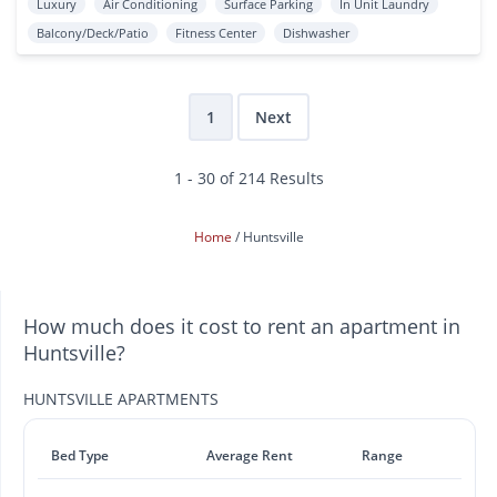
Luxury
Air Conditioning
Surface Parking
In Unit Laundry
Balcony/Deck/Patio
Fitness Center
Dishwasher
1
Next
1 - 30 of 214 Results
Home
Huntsville
How much does it cost to rent an apartment in
Huntsville?
HUNTSVILLE APARTMENTS
Bed Type
Average Rent
Range