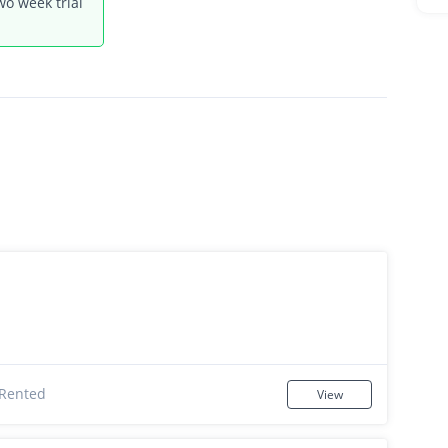
wo week trial
Rented
View