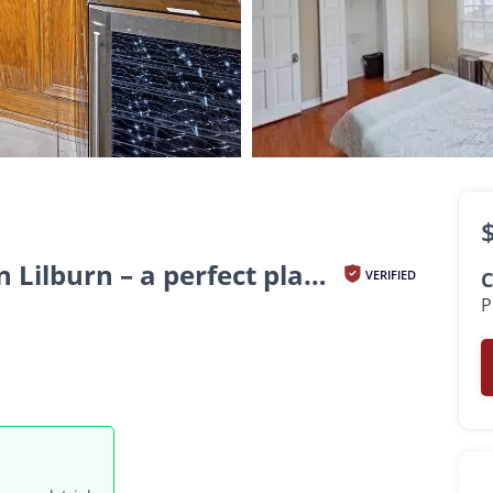
oom
th
Tranquil and stylish living in Lilburn – a perfect place...
VERIFIED
C
P