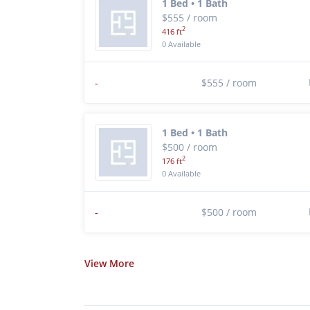
1 Bed • 1 Bath
$555 / room
2
416 ft
0 Available
-
$555 / room
1 Bed • 1 Bath
$500 / room
2
176 ft
0 Available
-
$500 / room
View
More