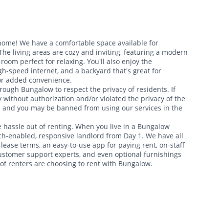
 home! We have a comfortable space available for
e living areas are cozy and inviting, featuring a modern
room perfect for relaxing. You'll also enjoy the
gh-speed internet, and a backyard that's great for
for added convenience.
rough Bungalow to respect the privacy of residents. If
 without authorization and/or violated the privacy of the
d and you may be banned from using our services in the
 hassle out of renting. When you live in a Bungalow
ch-enabled, responsive landlord from Day 1. We have all
 lease terms, an easy-to-use app for paying rent, on-staff
ustomer support experts, and even optional furnishings
f renters are choosing to rent with Bungalow.