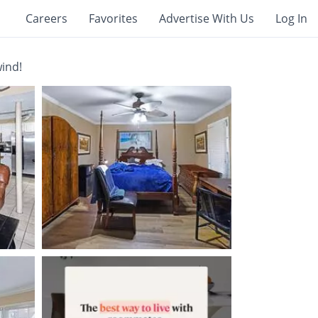
Careers
Favorites
Advertise With Us
Log In
wind!