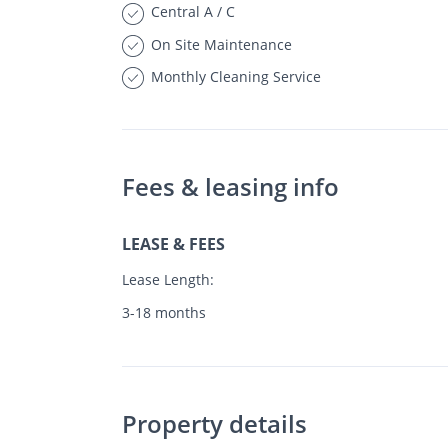
Central A / C
On Site Maintenance
Monthly Cleaning Service
Fees & leasing info
LEASE & FEES
Lease Length:
3-18 months
Property details