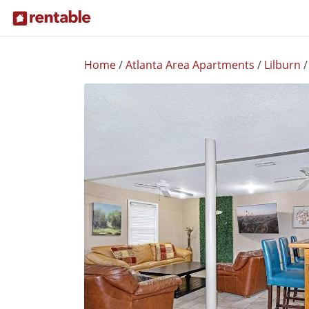
Home
/
Atlanta Area Apartments
/
Lilburn