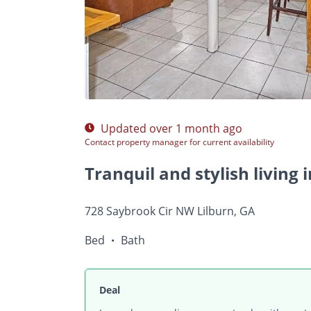
$Ask
/ r
Photos
Floor Plans
Amenities
•
Bed
Ba
Updated over 1 month ago
Contact property manager for current availability
728 Saybrook Cir NW Lilburn, GA
Bed
Bath
•
Deal