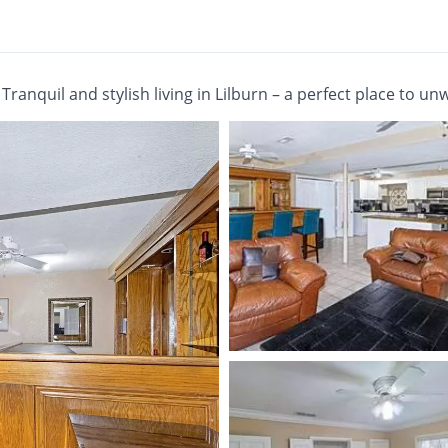
/
Tranquil and stylish living in Lilburn – a perfect place to un