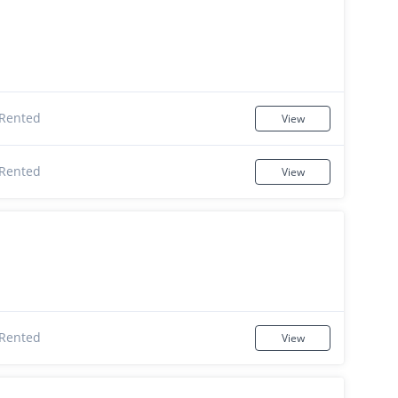
Rented
View
Rented
View
Rented
View