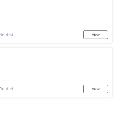
Rented
View
Rented
View