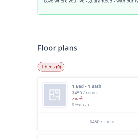
Love where you live - guaranteed - with our t
Floor plans
1 beds (0)
1 Bed • 1 Bath
$450 / room
2
234 ft
0 Available
-
$450 / room