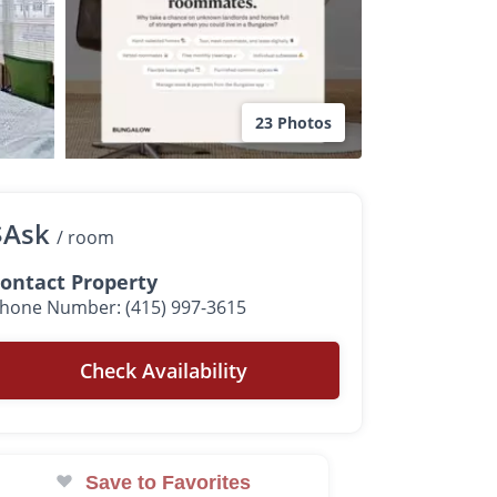
23 Photos
$Ask
/ room
ontact Property
hone Number: (415) 997-3615
Check Availability
Save to Favorites