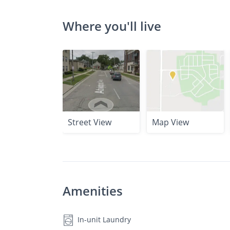
Where you'll live
Street View
Map View
Amenities
In-unit Laundry