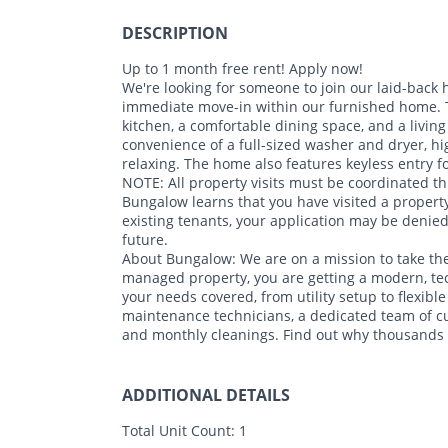
DESCRIPTION
Up to 1 month free rent! Apply now!
We're looking for someone to join our laid-back
immediate move-in within our furnished home. Th
kitchen, a comfortable dining space, and a living 
convenience of a full-sized washer and dryer, hi
relaxing. The home also features keyless entry 
NOTE: All property visits must be coordinated th
Bungalow learns that you have visited a property
existing tenants, your application may be denie
future.
About Bungalow: We are on a mission to take the
managed property, you are getting a modern, te
your needs covered, from utility setup to flexible
maintenance technicians, a dedicated team of c
and monthly cleanings. Find out why thousands o
ADDITIONAL DETAILS
Total Unit Count:
1