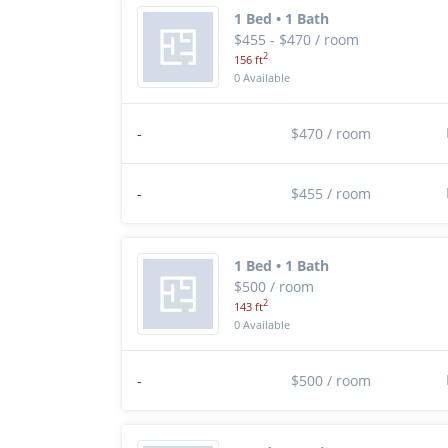
1 Bed • 1 Bath
$455 - $470 / room
2
156 ft
0 Available
-
$470 / room
-
$455 / room
1 Bed • 1 Bath
$500 / room
2
143 ft
0 Available
-
$500 / room