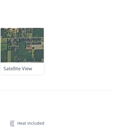
Satellite View
Heat Included