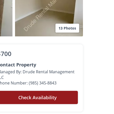
13 Photos
$700
ontact Property
anaged By: Drude Rental Management
LC
hone Number: (985) 345-8843
Check Availability