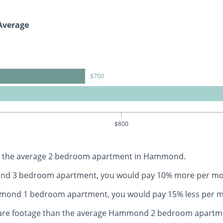
Average
$700
$800
han the average 2 bedroom apartment in Hammond.
mond 3 bedroom apartment, you would pay 10% more per mo
ammond 1 bedroom apartment, you would pay 15% less per 
quare footage than the average Hammond 2 bedroom apartm