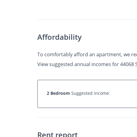
Photos
Floor Plans
•
•
2 Bed
1 Bath
650 Sq.
Affordability
To comfortably afford an apartment, we r
View suggested annual incomes for 44068 
2 Bedroom
Suggested income:
Rent report