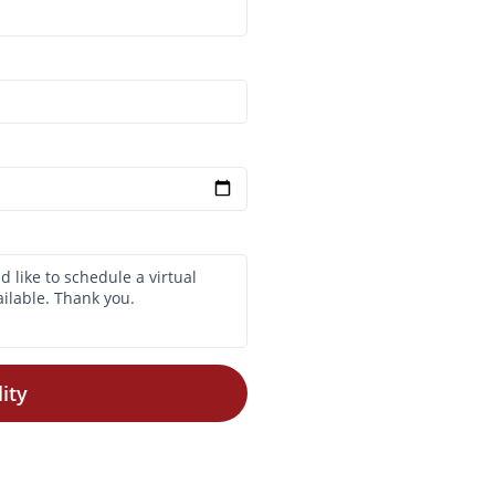
ity
$700