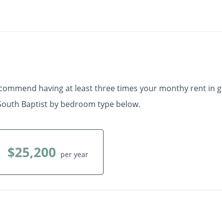
Check Availability
•
 Ft.
Available Now
ecommend having at least three times your monthy rent in 
South Baptist by bedroom type below.
$25,200
per year