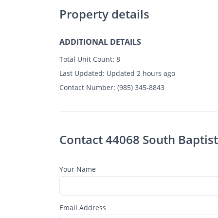
Property details
ADDITIONAL DETAILS
Total Unit Count:
8
Last Updated:
Updated 2 hours ago
Contact Number:
(985) 345-8843
Contact 44068 South Baptist
Your Name
Email Address