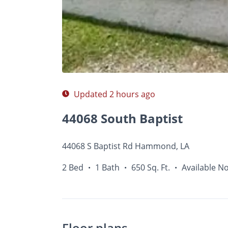
Photos
Floor Plans
•
•
2 Bed
1 Bath
650 Sq.
Updated 2 hours ago
44068 South Baptist
44068 S Baptist Rd Hammond, LA
2 Bed
1 Bath
650 Sq. Ft.
Available N
•
•
•
Floor plans