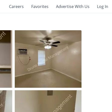
Careers
Favorites
Advertise With Us
Log In