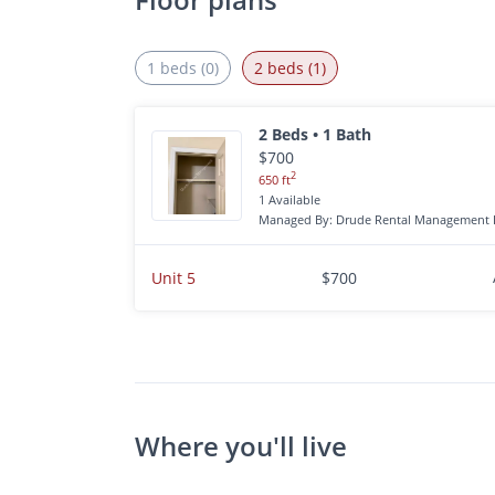
1 beds (0)
2 beds (1)
2 Beds • 1 Bath
$700
2
650 ft
1 Available
Managed By: Drude Rental Management 
Unit 5
$700
Where you'll live