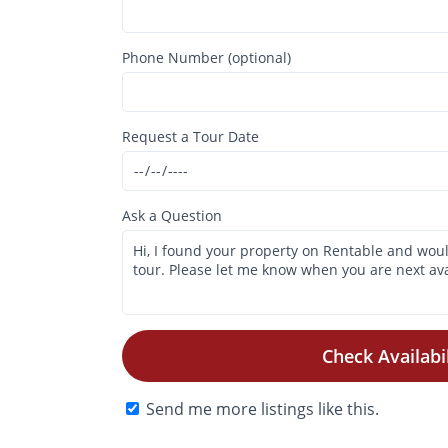
Phone Number (optional)
Request a Tour Date
Ask a Question
Check Availabil
Send me more listings like this.