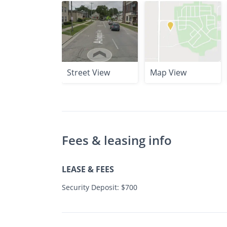
Street View
Map View
Fees & leasing info
LEASE & FEES
Security Deposit: $700