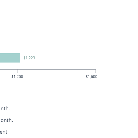
$1,223
$1,200
$1,600
nth.
month.
ent.