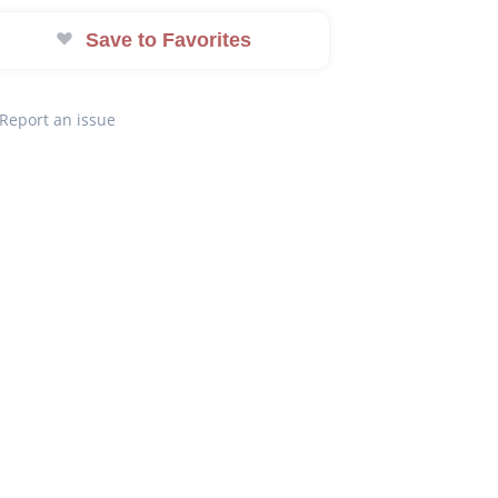
Save to Favorites
Report an issue