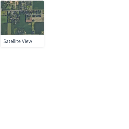
Satellite View