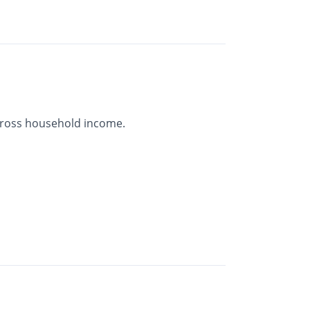
gross household income.