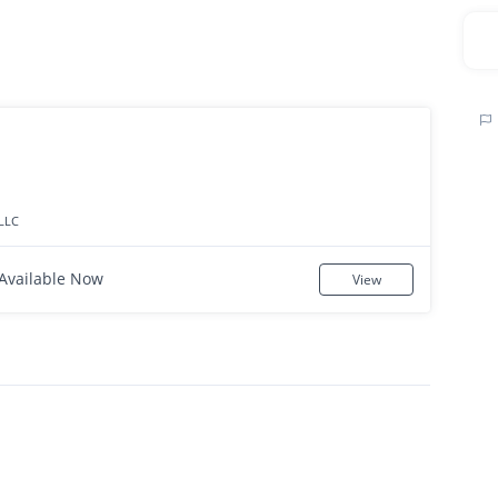
LLC
Available Now
View