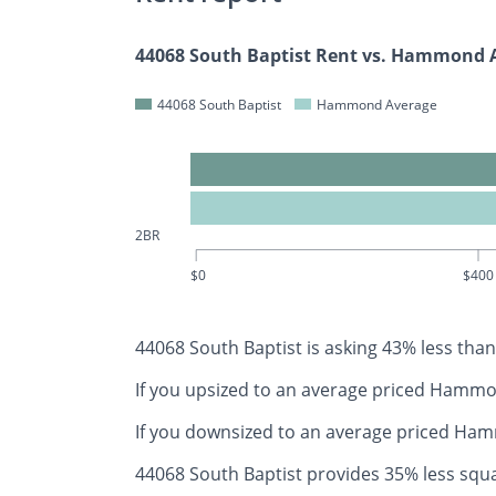
44068 South Baptist Rent vs. Hammond 
44068 South Baptist
Hammond Average
2BR
$0
$400
44068 South Baptist is asking 43% less t
If you upsized to an average priced Ham
If you downsized to an average priced H
44068 South Baptist provides 35% less s