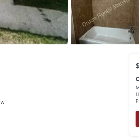
$700
•
 Ft.
Available Now
C
M
L
P
ow