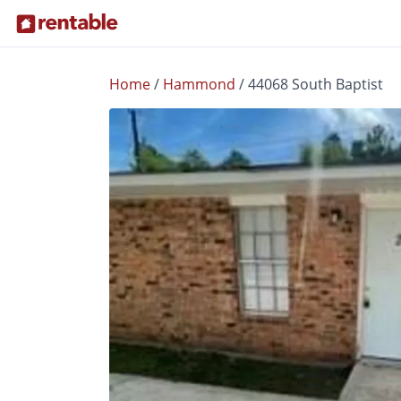
Home
/
Hammond
/
44068 South Baptist