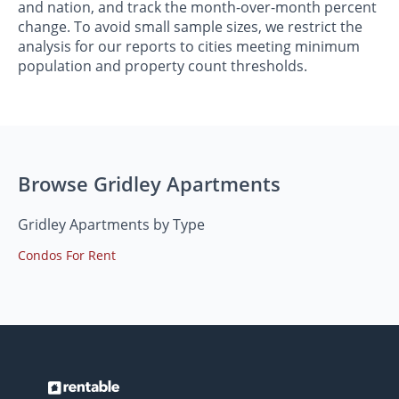
and nation, and track the month-over-month percent
change. To avoid small sample sizes, we restrict the
analysis for our reports to cities meeting minimum
population and property count thresholds.
Browse Gridley Apartments
Gridley Apartments by Type
Condos For Rent