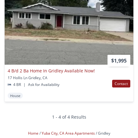
$1,995
4 B/d 2 Ba Home In Gridley Available Now!
17 Hollis Ln Gridley, CA
Contact
4 BR
|
Ask for Availability
House
1 - 4 of 4 Results
Home
Yuba City, CA Area Apartments
Gridley