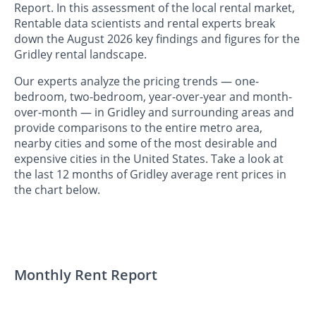
Report. In this assessment of the local rental market,
Rentable data scientists and rental experts break
down the August 2026 key findings and figures for the
Gridley rental landscape.
Our experts analyze the pricing trends — one-
bedroom, two-bedroom, year-over-year and month-
over-month — in Gridley and surrounding areas and
provide comparisons to the entire metro area,
nearby cities and some of the most desirable and
expensive cities in the United States. Take a look at
the last 12 months of Gridley average rent prices in
the chart below.
Monthly Rent Report