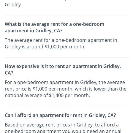
Gridley.
What is the average rent for a one-bedroom
apartment in Gridley, CA?
The average rent for a one-bedroom apartment in
Gridley is around $1,000 per month.
How expensive is it to rent an apartment in Gridley,
CA?
For a one-bedroom apartment in Gridley, the average
rent price is $1,000 per month, which is lower than the
national average of $1,400 per month.
Can I afford an apartment for rent in Gridley, CA?
Based on average rent prices in Gridley, to afford a
one-bedroom apartment you would need an annual