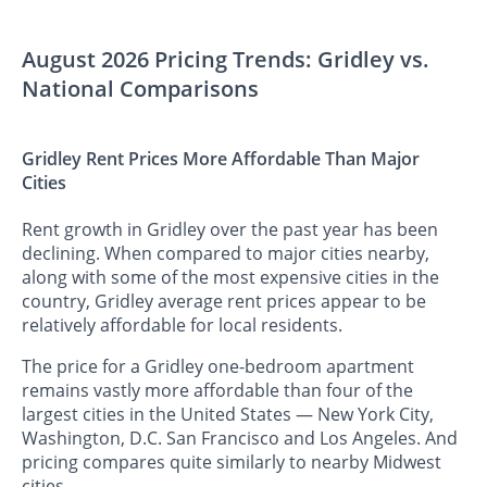
August 2026 Pricing Trends: Gridley vs.
National Comparisons
Gridley Rent Prices More Affordable Than Major
Cities
Rent growth in Gridley over the past year has been
declining. When compared to major cities nearby,
along with some of the most expensive cities in the
country, Gridley average rent prices appear to be
relatively affordable for local residents.
The price for a Gridley one-bedroom apartment
remains vastly more affordable than four of the
largest cities in the United States — New York City,
Washington, D.C. San Francisco and Los Angeles. And
pricing compares quite similarly to nearby Midwest
cities.