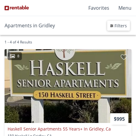
Favorites
Menu
Apartments in Gridley
Filters
1 - 4 of 4 Results
8
$995
Haskell Senior Apartments 55 Years+ In Gridley, Ca
150 Haskell Ln Gridley, CA