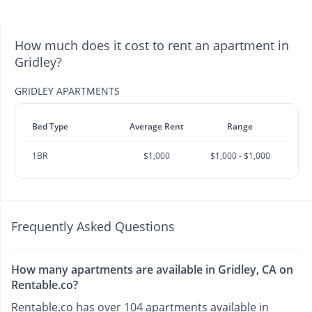
How much does it cost to rent an apartment in
Gridley?
GRIDLEY APARTMENTS
Bed Type
Average Rent
Range
1BR
$1,000
$1,000 - $1,000
Frequently Asked Questions
How many apartments are available in Gridley, CA on
Rentable.co?
Rentable.co has over 104 apartments available in