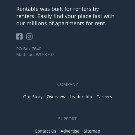
Rentable was built for renters by
renters. Easily find your place fast with
our millions of apartments for rent.
PO Box 7640
Madison, WI 53707
COMPANY
Our Story
Overview
Leadership
Careers
SUPPORT
Contact Us
Advertise
Sitemap