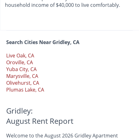
household income of $40,000 to live comfortably.
Search Cities Near Gridley, CA
Live Oak, CA
Oroville, CA
Yuba City, CA
Marysville, CA
Olivehurst, CA
Plumas Lake, CA
Gridley:
August Rent Report
Welcome to the August 2026 Gridley Apartment