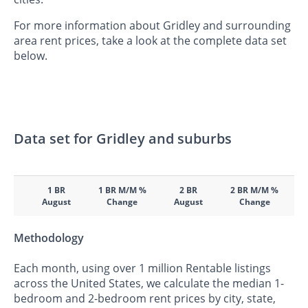
For more information about Gridley and surrounding
area rent prices, take a look at the complete data set
below.
Data set for Gridley and suburbs
1 BR
1 BR M/M %
2 BR
2 BR M/M %
August
Change
August
Change
Methodology
Each month, using over 1 million Rentable listings
across the United States, we calculate the median 1-
bedroom and 2-bedroom rent prices by city, state,