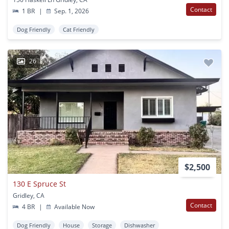
Contact
1 BR
|
Sep. 1, 2026
Dog Friendly
Cat Friendly
26
$2,500
130 E Spruce St
Gridley, CA
Contact
4 BR
|
Available Now
Dog Friendly
House
Storage
Dishwasher