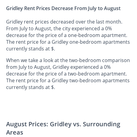
Gridley Rent Prices Decrease From July to August
Gridley rent prices decreased over the last month.
From July to August, the city experienced a 0%
decrease for the price of a one-bedroom apartment.
The rent price for a Gridley one-bedroom apartments
currently stands at $.
When we take a look at the two-bedroom comparison
from July to August, Gridley experienced a 0%
decrease for the price of a two-bedroom apartment.
The rent price for a Gridley two-bedroom apartments
currently stands at $.
August Prices: Gridley vs. Surrounding
Areas