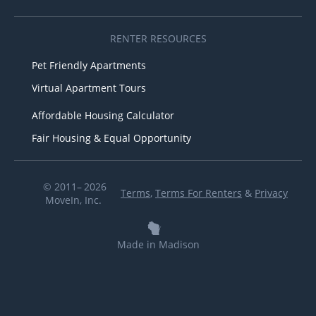
RENTER RESOURCES
Pet Friendly Apartments
Virtual Apartment Tours
Affordable Housing Calculator
Fair Housing & Equal Opportunity
© 2011– 2026
Terms
,
Terms For Renters
&
Privacy
MoveIn, Inc.
Made in Madison