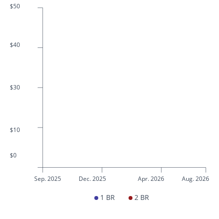
$50
$40
$30
$10
$0
Sep. 2025
Dec. 2025
Apr. 2026
Aug. 2026
1 BR
2 BR