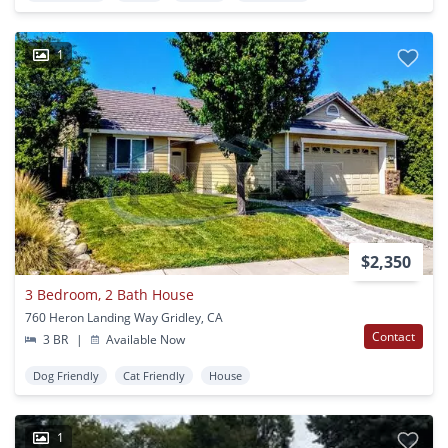
1
$2,350
3 Bedroom, 2 Bath House
760 Heron Landing Way Gridley, CA
Contact
3 BR
|
Available Now
Dog Friendly
Cat Friendly
House
1