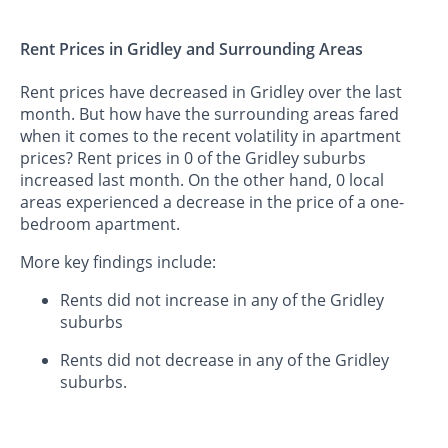
Rent Prices in Gridley and Surrounding Areas
Rent prices have decreased in Gridley over the last
month. But how have the surrounding areas fared
when it comes to the recent volatility in apartment
prices? Rent prices in 0 of the Gridley suburbs
increased last month. On the other hand, 0 local
areas experienced a decrease in the price of a one-
bedroom apartment.
More key findings include:
Rents did not increase in any of the Gridley
suburbs
Rents did not decrease in any of the Gridley
suburbs.