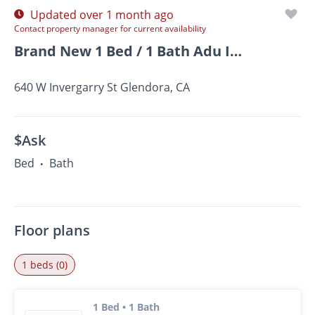
Updated over 1 month ago
Contact property manager for current availability
Brand New 1 Bed / 1 Bath Adu In Glendora – Available Now!
640 W Invergarry St Glendora, CA
$Ask
Bed
Bath
•
Floor plans
1 beds (0)
1 Bed • 1 Bath