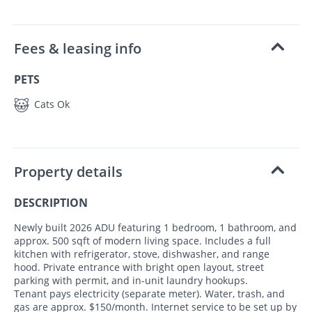
Fees & leasing info
PETS
Cats Ok
Property details
DESCRIPTION
Newly built 2026 ADU featuring 1 bedroom, 1 bathroom, and
approx. 500 sqft of modern living space. Includes a full
kitchen with refrigerator, stove, dishwasher, and range
hood. Private entrance with bright open layout, street
parking with permit, and in-unit laundry hookups.
Tenant pays electricity (separate meter). Water, trash, and
gas are approx. $150/month. Internet service to be set up by