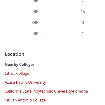
1BR
7
2BR
15
3BR
3
4BR
1
Location
Nearby Colleges
Citrus College
Azusa Pacific University
California State Polytechnic University-Pomona
Mt San Antonio College