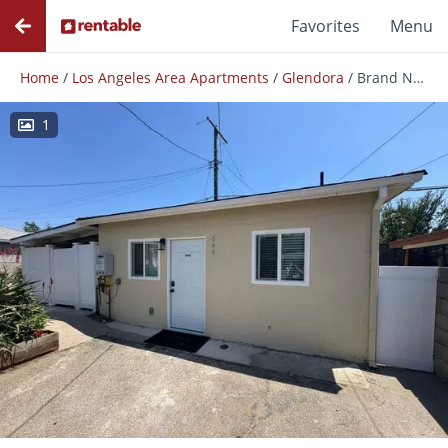
Favorites
Menu
Home
/
Los Angeles Area Apartments
/
Glendora
/
Brand New 1 Bed / 1 Bath Adu In Glendora – Available Now!
1
Photos
Floor Plans