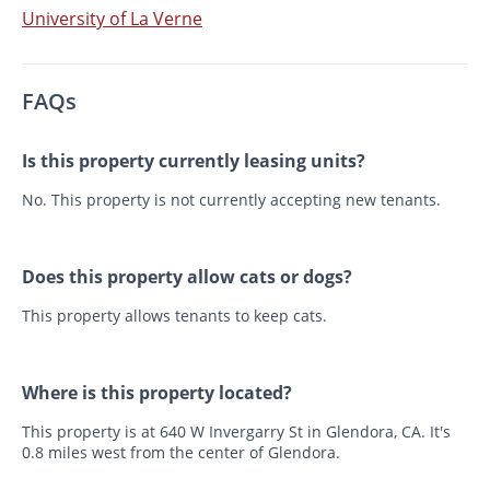
University of La Verne
FAQs
Is this property currently leasing units?
No. This property is not currently accepting new tenants.
Does this property allow cats or dogs?
This property allows tenants to keep cats.
Where is this property located?
This property is at 640 W Invergarry St in Glendora, CA. It's
0.8 miles west from the center of Glendora.