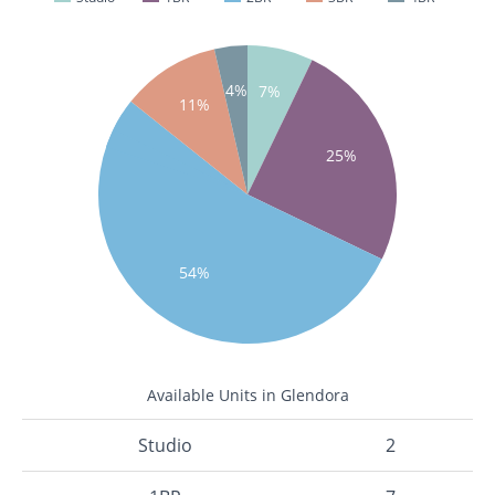
4%
7%
11%
25%
54%
Available Units in Glendora
Studio
2