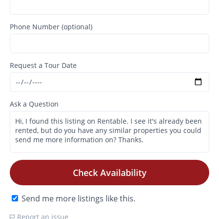
Phone Number (optional)
Request a Tour Date
Ask a Question
Check Availability
Send me more listings like this.
Report an issue