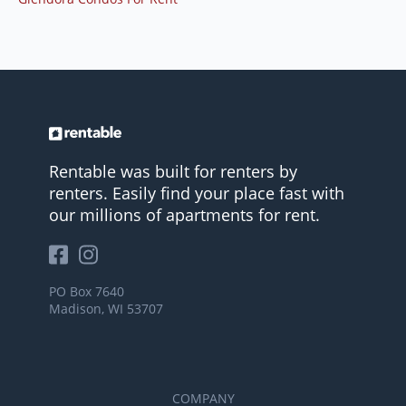
Rentable was built for renters by
renters. Easily find your place fast with
our millions of apartments for rent.
PO Box 7640
Madison, WI 53707
COMPANY