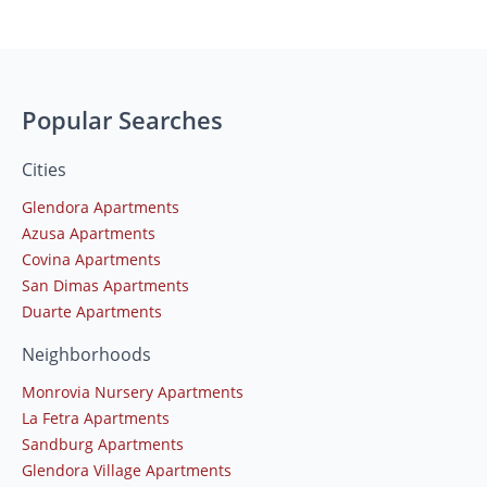
Popular Searches
Cities
Glendora Apartments
Azusa Apartments
Covina Apartments
San Dimas Apartments
Duarte Apartments
Neighborhoods
Monrovia Nursery Apartments
La Fetra Apartments
Sandburg Apartments
Glendora Village Apartments