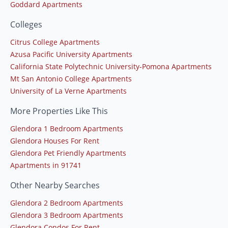
Goddard Apartments
Colleges
Citrus College Apartments
Azusa Pacific University Apartments
California State Polytechnic University-Pomona Apartments
Mt San Antonio College Apartments
University of La Verne Apartments
More Properties Like This
Glendora 1 Bedroom Apartments
Glendora Houses For Rent
Glendora Pet Friendly Apartments
Apartments in 91741
Other Nearby Searches
Glendora 2 Bedroom Apartments
Glendora 3 Bedroom Apartments
Glendora Condos For Rent