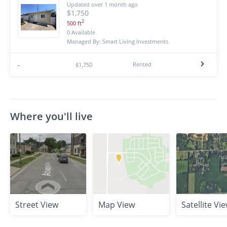
Updated over 1 month ago
$1,750
2
500 ft
0 Available
Managed By: Smart Living Investments
Rented
-
$1,750
Where you'll live
Street View
Map View
Satellite Vi