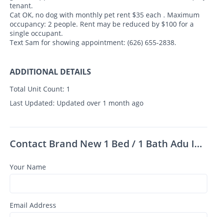
tenant.
Cat OK, no dog with monthly pet rent $35 each . Maximum
occupancy: 2 people. Rent may be reduced by $100 for a
single occupant.
Text Sam for showing appointment: (626) 655-2838.
ADDITIONAL DETAILS
Total Unit Count:
1
Last Updated:
Updated over 1 month ago
Contact Brand New 1 Bed / 1 Bath Adu In Glendora – Available Now!
Your Name
Email Address