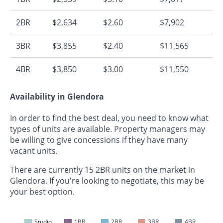
2BR
$2,634
$2.60
$7,902
3BR
$3,855
$2.40
$11,565
4BR
$3,850
$3.00
$11,550
Availability in Glendora
In order to find the best deal, you need to know what
types of units are available. Property managers may
be willing to give concessions if they have many
vacant units.
There are currently 15 2BR units on the market in
Glendora. If you're looking to negotiate, this may be
your best option.
Studio
1BR
2BR
3BR
4BR