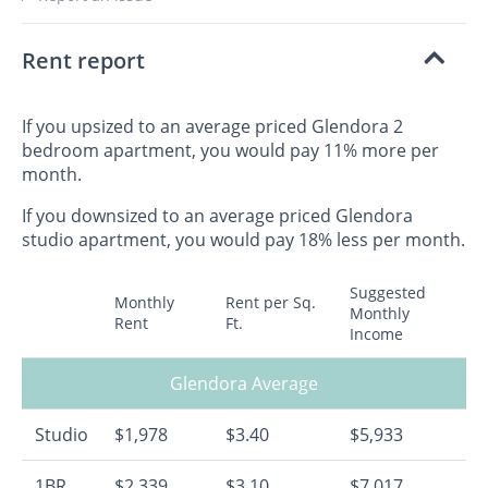
Rent report
If you upsized to an average priced Glendora 2
bedroom apartment, you would pay 11% more per
month.
If you downsized to an average priced Glendora
studio apartment, you would pay 18% less per month.
Suggested
Monthly
Rent per Sq.
Monthly
Rent
Ft.
Income
Glendora Average
Studio
$1,978
$3.40
$5,933
1BR
$2,339
$3.10
$7,017