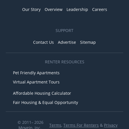
Our Story
Overview
Leadership
Careers
SUPPORT
Contact Us
Advertise
Sitemap
RENTER RESOURCES
Pet Friendly Apartments
Virtual Apartment Tours
Affordable Housing Calculator
Fair Housing & Equal Opportunity
© 2011– 2026
Terms
,
Terms For Renters
&
Privacy
MoveIn, Inc.