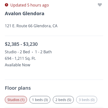
Updated 5 hours ago
Avalon Glendora
121 E. Route 66 Glendora, CA
$2,385 -
$3,230
Studio - 2 Bed
1 - 2 Bath
•
694 - 1,211 Sq. Ft.
Available Now
Floor plans
Studios (1)
1 beds (3)
2 beds (5)
3 beds (0)