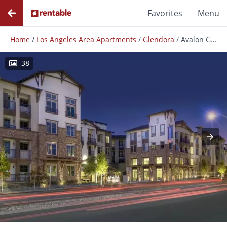
Favorites
Menu
Home
/
Los Angeles Area Apartments
/
Glendora
/
Avalon Glendora
38
Photos
Floor Plans
Amenities