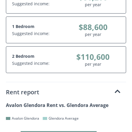
Suggested income:
per year
$88,600
1 Bedroom
Suggested income:
per year
$110,600
2 Bedroom
Suggested income:
per year
Rent report
Avalon Glendora Rent vs. Glendora Average
Avalon Glendora
Glendora Average