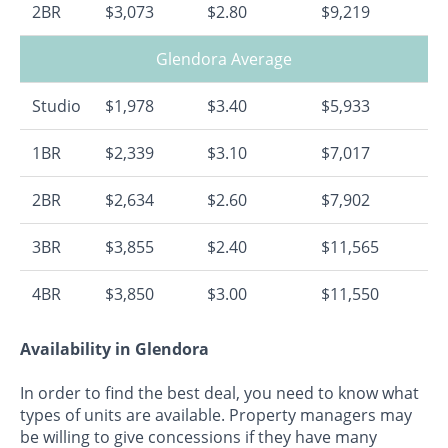
2BR
$3,073
$2.80
$9,219
Glendora Average
Studio
$1,978
$3.40
$5,933
1BR
$2,339
$3.10
$7,017
2BR
$2,634
$2.60
$7,902
3BR
$3,855
$2.40
$11,565
4BR
$3,850
$3.00
$11,550
Availability in Glendora
In order to find the best deal, you need to know what
types of units are available. Property managers may
be willing to give concessions if they have many