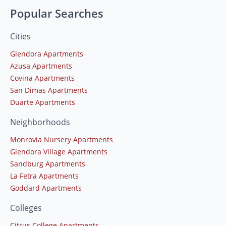
Popular Searches
Cities
Glendora Apartments
Azusa Apartments
Covina Apartments
San Dimas Apartments
Duarte Apartments
Neighborhoods
Monrovia Nursery Apartments
Glendora Village Apartments
Sandburg Apartments
La Fetra Apartments
Goddard Apartments
Colleges
Citrus College Apartments