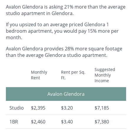
Avalon Glendora is asking 21% more than the average
studio apartment in Glendora.
If you upsized to an average priced Glendora 1
bedroom apartment, you would pay 15% more per
month.
Avalon Glendora provides 28% more square footage
than the average Glendora studio apartment.
Suggested
Monthly
Rent per Sq.
Monthly
Rent
Ft.
Income
Avalon Glendora
Studio
$2,395
$3.20
$7,185
1BR
$2,460
$3.40
$7,380