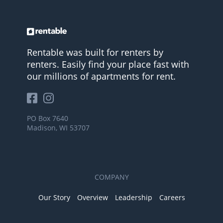
Rentable was built for renters by
renters. Easily find your place fast with
our millions of apartments for rent.
PO Box 7640
Madison, WI 53707
COMPANY
Our Story
Overview
Leadership
Careers