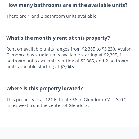
How many bathrooms are in the available units?
There are 1 and 2 bathroom units available.
What's the monthly rent at this property?
Rent on available units ranges from $2,385 to $3,230. Avalon
Glendora has studio units available starting at $2,395, 1
bedroom units available starting at $2,385, and 2 bedroom
units available starting at $3,045.
Where is this property located?
This property is at 121 E. Route 66 in Glendora, CA. It's 0.2
miles west from the center of Glendora.