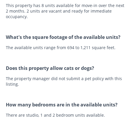
This property has 8 units available for move-in over the next
2 months. 2 units are vacant and ready for immediate
occupancy.
What's the square footage of the available units?
The available units range from 694 to 1,211 square feet.
Does this property allow cats or dogs?
The property manager did not submit a pet policy with this
listing.
How many bedrooms are in the available units?
There are studio, 1 and 2 bedroom units available.