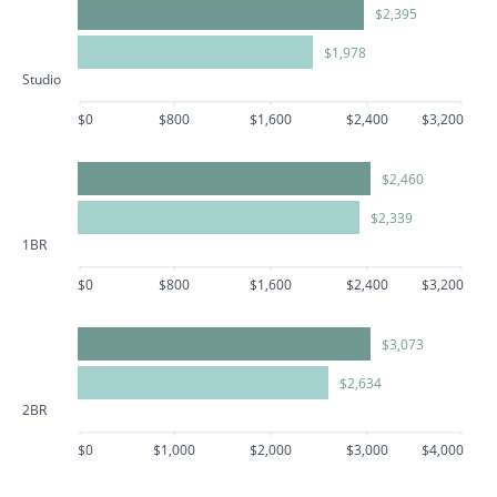
$2,395
$1,978
Studio
$0
$800
$1,600
$2,400
$3,200
$2,460
$2,339
1BR
$0
$800
$1,600
$2,400
$3,200
$3,073
$2,634
2BR
$0
$1,000
$2,000
$3,000
$4,000