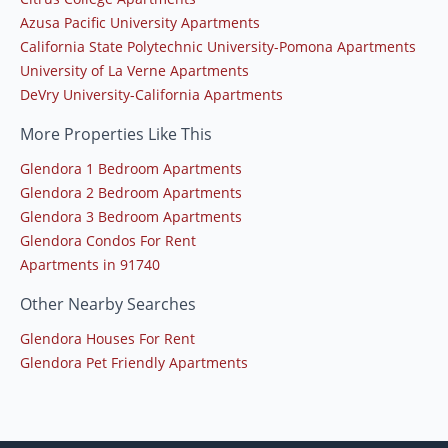
Azusa Pacific University Apartments
California State Polytechnic University-Pomona Apartments
University of La Verne Apartments
DeVry University-California Apartments
More Properties Like This
Glendora 1 Bedroom Apartments
Glendora 2 Bedroom Apartments
Glendora 3 Bedroom Apartments
Glendora Condos For Rent
Apartments in 91740
Other Nearby Searches
Glendora Houses For Rent
Glendora Pet Friendly Apartments