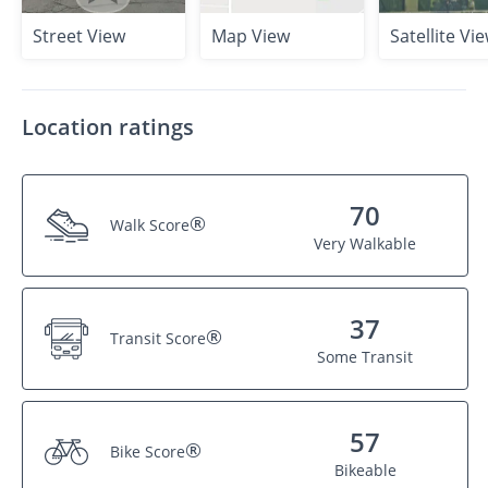
Street View
Map View
Satellite Vi
Location ratings
70
®
Walk Score
Very Walkable
37
®
Transit Score
Some Transit
57
®
Bike Score
Bikeable