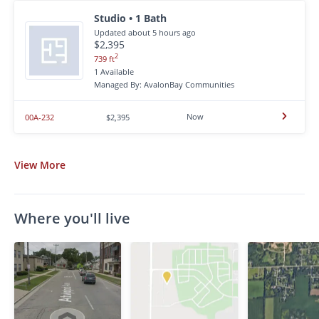
Studio • 1 Bath
Updated about 5 hours ago
$2,395
2
739 ft
1 Available
Managed By: AvalonBay Communities
Now
00A-232
$2,395
View
More
Where you'll live