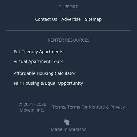
SUPPORT
Contact Us
Advertise
Sitemap
RENTER RESOURCES
Pet Friendly Apartments
Virtual Apartment Tours
Affordable Housing Calculator
Fair Housing & Equal Opportunity
© 2011– 2026
Terms
,
Terms For Renters
&
Privacy
MoveIn, Inc.
Made in Madison