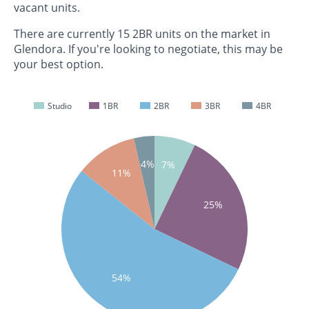
vacant units.
There are currently 15 2BR units on the market in
Glendora. If you're looking to negotiate, this may be
your best option.
Studio
1BR
2BR
3BR
4BR
4%
7%
11%
25%
54%