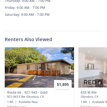
Thursday: 9:00 AM - 7:00 PM
Friday: 9:00 AM - 7:00 PM
Saturday: 9:00 AM - 7:00 PM
Renters Also Viewed
$1,895
Route 66 - 921-943 - Gold
633 W Rte
921-943 E Rte Glendora, CA
Glendora, CA
1 BR
|
Available Now
1 BR
|
Available 
0.8 miles away
0.7 miles away