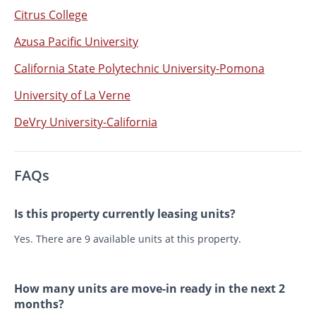
Citrus College
Azusa Pacific University
California State Polytechnic University-Pomona
University of La Verne
DeVry University-California
FAQs
Is this property currently leasing units?
Yes. There are 9 available units at this property.
How many units are move-in ready in the next 2
months?