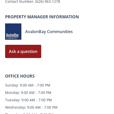
Contact Number:
(626) 963-1278
PROPERTY MANAGER INFORMATION
AvalonBay Communities
Ask a question
OFFICE HOURS
Sunday: 9:00 AM - 7:00 PM
Monday: 9:00 AM - 7:00 PM
Tuesday: 9:00 AM - 7:00 PM
Wednesday: 9:00 AM - 7:00 PM