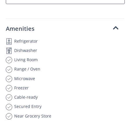
Amenities
Refrigerator
Dishwasher
Living Room
Range / Oven
Microwave
Freezer
Cable-ready
Secured Entry
Near Grocery Store