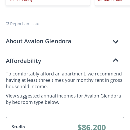
Report an issue
About Avalon Glendora
Affordability
To comfortably afford an apartment, we recommend
having at least three times your monthy rent in gross
household income.
View suggested annual incomes for Avalon Glendora
by bedroom type below.
$86,200
Studio