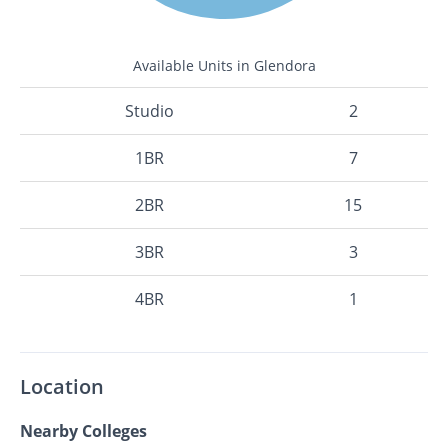
Available Units in Glendora
Studio
2
1BR
7
2BR
15
3BR
3
4BR
1
Location
Nearby Colleges