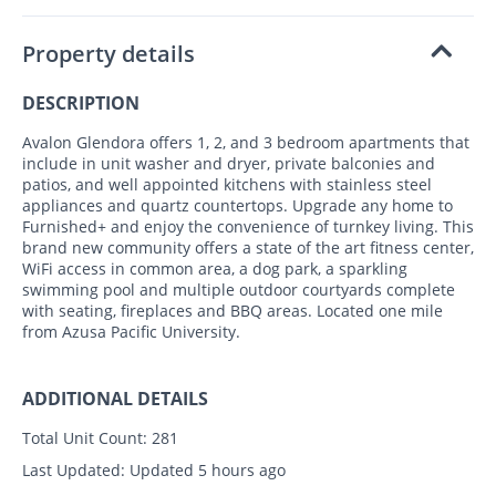
Property details
DESCRIPTION
Avalon Glendora offers 1, 2, and 3 bedroom apartments that
include in unit washer and dryer, private balconies and
patios, and well appointed kitchens with stainless steel
appliances and quartz countertops. Upgrade any home to
Furnished+ and enjoy the convenience of turnkey living. This
brand new community offers a state of the art fitness center,
WiFi access in common area, a dog park, a sparkling
swimming pool and multiple outdoor courtyards complete
with seating, fireplaces and BBQ areas. Located one mile
from Azusa Pacific University.
ADDITIONAL DETAILS
Total Unit Count:
281
Last Updated:
Updated 5 hours ago