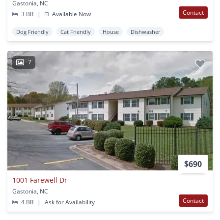
Gastonia, NC
Contact
3 BR
|
Available Now
Dog Friendly
Cat Friendly
House
Dishwasher
7
$690
1001 Farewell Dr
Gastonia, NC
Contact
4 BR
|
Ask for Availability