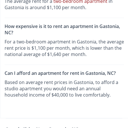
The average rent for a
two-bedroom apartment
in
Gastonia is around $1,100 per month.
How expensive is it to rent an apartment in Gastonia,
NC?
For a two-bedroom apartment in Gastonia, the average
rent price is $1,100 per month, which is lower than the
national average of $1,640 per month.
Can I afford an apartment for rent in Gastonia, NC?
Based on average rent prices in Gastonia, to afford a
studio apartment you would need an annual
household income of $40,000 to live comfortably.