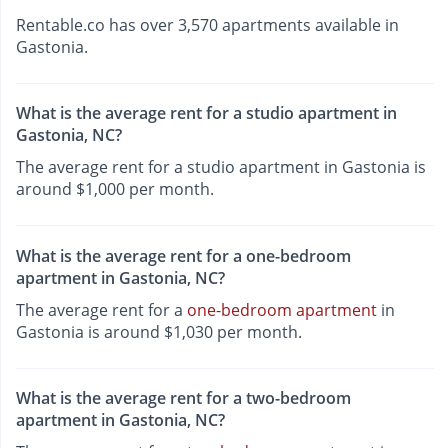
Rentable.co has over 3,570 apartments available in
Gastonia.
What is the average rent for a studio apartment in
Gastonia, NC?
The average rent for a studio apartment in Gastonia is
around $1,000 per month.
What is the average rent for a one-bedroom
apartment in Gastonia, NC?
The average rent for a
one-bedroom apartment
in
Gastonia is around $1,030 per month.
What is the average rent for a two-bedroom
apartment in Gastonia, NC?