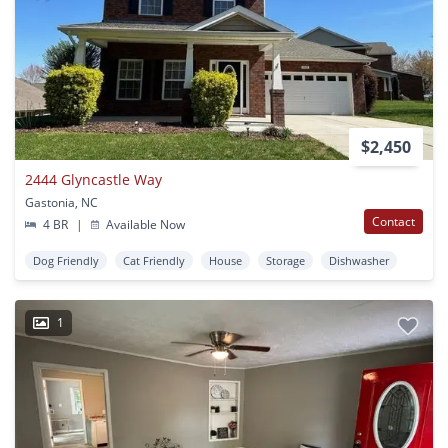
$2,450
2444 Glyncastle Way
Gastonia, NC
Contact
4 BR
|
Available Now
Dog Friendly
Cat Friendly
House
Storage
Dishwasher
1