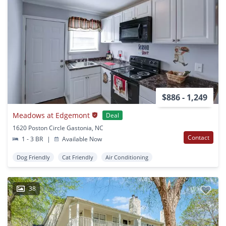
$886 - 1,249
Meadows at Edgemont
Deal
1620 Poston Circle Gastonia, NC
Contact
1 - 3 BR
|
Available Now
Dog Friendly
Cat Friendly
Air Conditioning
38