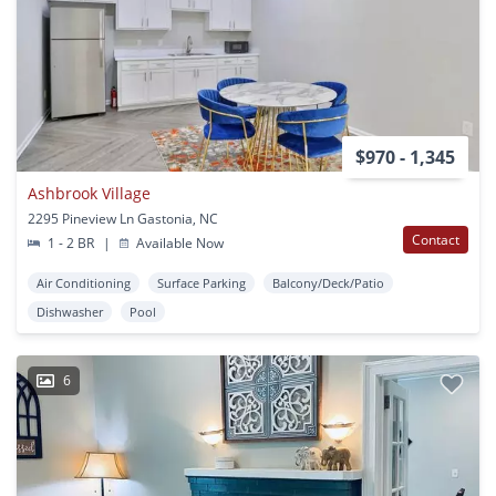
$970 - 1,345
Ashbrook Village
2295 Pineview Ln Gastonia, NC
Contact
1 - 2 BR
|
Available Now
Air Conditioning
Surface Parking
Balcony/Deck/Patio
Dishwasher
Pool
6