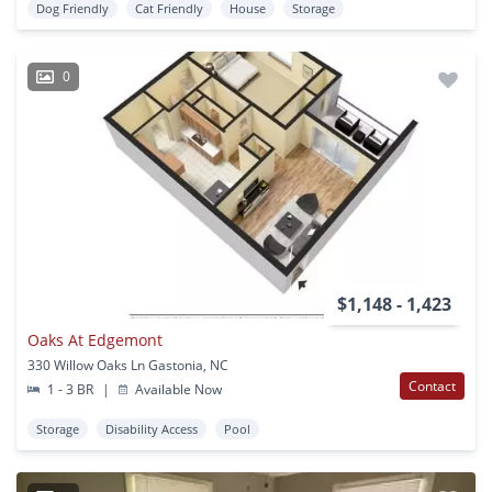
Dog Friendly
Cat Friendly
House
Storage
0
$1,148 - 1,423
Oaks At Edgemont
330 Willow Oaks Ln Gastonia, NC
Contact
1 - 3 BR
|
Available Now
Storage
Disability Access
Pool