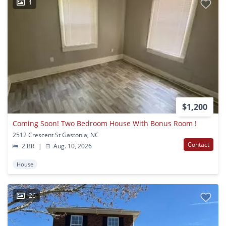
1
$1,200
Coming Soon! Two Bedroom House With Bonus Room !
2512 Crescent St Gastonia, NC
Contact
2 BR
|
Aug. 10, 2026
House
26