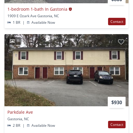
1-bedroom 1-bath In Gastonia
1909 E Ozark Ave Gastonia, NC
Contact
1 BR
|
Available Now
8
$930
Parkdale Ave
Gastonia, NC
Contact
2 BR
|
Available Now