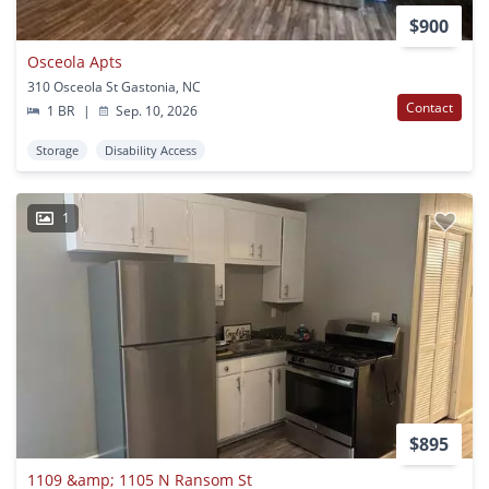
$900
Osceola Apts
310 Osceola St Gastonia, NC
Contact
1 BR
|
Sep. 10, 2026
Storage
Disability Access
1
$895
1109 &amp; 1105 N Ransom St