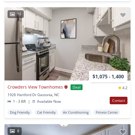
18
$1,075 - 1,400
Crowders View Townhomes
Deal
4.2
1926 Hartford Dr Gastonia, NC
Contact
1 - 3 BR
|
Available Now
Dog Friendly
Cat Friendly
Air Conditioning
Fitness Center
8