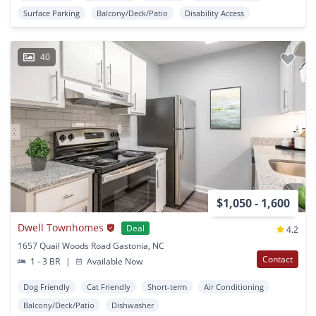
Surface Parking
Balcony/Deck/Patio
Disability Access
40
$1,050 - 1,600
Dwell Townhomes
Deal
4.2
1657 Quail Woods Road Gastonia, NC
Contact
1 - 3 BR
|
Available Now
Dog Friendly
Cat Friendly
Short-term
Air Conditioning
Balcony/Deck/Patio
Dishwasher