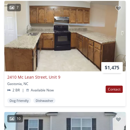
7
$1,475
2410 Mc Lean Street, Unit 9
Gastonia, NC
Contact
2 BR
|
Available Now
Dog Friendly
Dishwasher
10