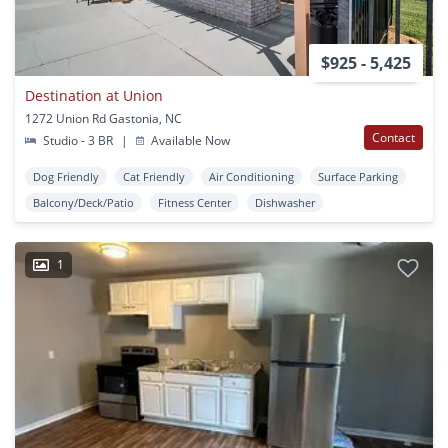
$925 - 5,425
Destination at Union
1272 Union Rd Gastonia, NC
Contact
Studio - 3 BR
|
Available Now
Dog Friendly
Cat Friendly
Air Conditioning
Surface Parking
Balcony/Deck/Patio
Fitness Center
Dishwasher
1