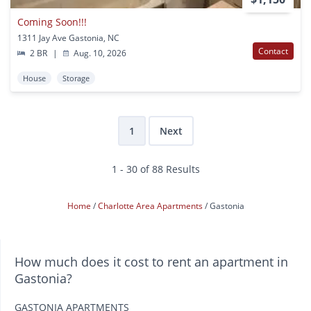
Coming Soon!!!
1311 Jay Ave Gastonia, NC
Contact
2 BR
|
Aug. 10, 2026
House
Storage
1
Next
1 - 30 of 88 Results
Home
Charlotte Area Apartments
Gastonia
How much does it cost to rent an apartment in
Gastonia?
GASTONIA APARTMENTS