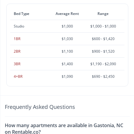
Bed Type
Average Rent
Range
Studio
$1,000
$1,000 - $1,000
1BR
$1,030
$600 - $1,420
2BR
$1,100
$900 - $1,520
3BR
$1,400
$1,190 - $2,090
4+BR
$1,090
$690 - $2,450
Frequently Asked Questions
How many apartments are available in Gastonia, NC
on Rentable.co?