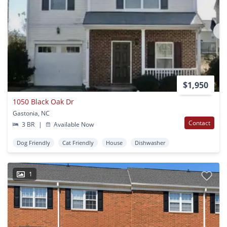
$1,950
1050 Black Oak Dr
Gastonia, NC
Contact
3 BR
|
Available Now
Dog Friendly
Cat Friendly
House
Dishwasher
1