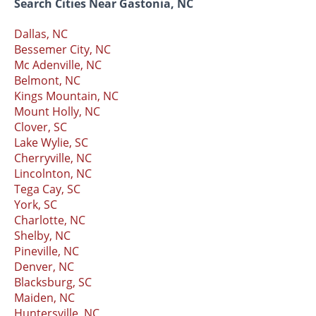
Search Cities Near Gastonia, NC
Dallas, NC
Bessemer City, NC
Mc Adenville, NC
Belmont, NC
Kings Mountain, NC
Mount Holly, NC
Clover, SC
Lake Wylie, SC
Cherryville, NC
Lincolnton, NC
Tega Cay, SC
York, SC
Charlotte, NC
Shelby, NC
Pineville, NC
Denver, NC
Blacksburg, SC
Maiden, NC
Huntersville, NC