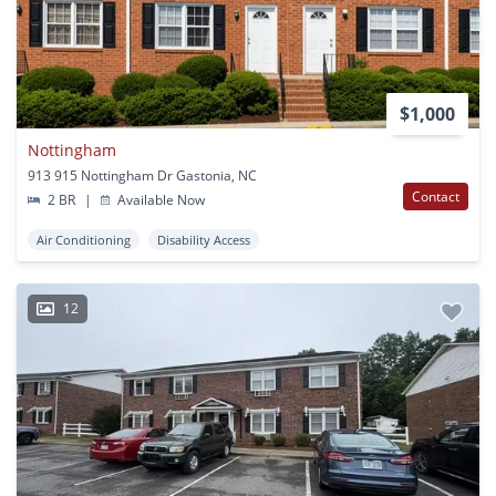
$1,000
Nottingham
913 915 Nottingham Dr Gastonia, NC
Contact
2 BR
|
Available Now
Air Conditioning
Disability Access
12