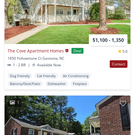
$1,100 - 1,350
The Cove Apartment Homes
Deal
5.0
1850 Yellowstone Ct Gastonia, NC
Contact
1 - 2 BR
|
Available Now
Dog Friendly
Cat Friendly
Air Conditioning
Balcony/Deck/Patio
Dishwasher
Fireplace
1