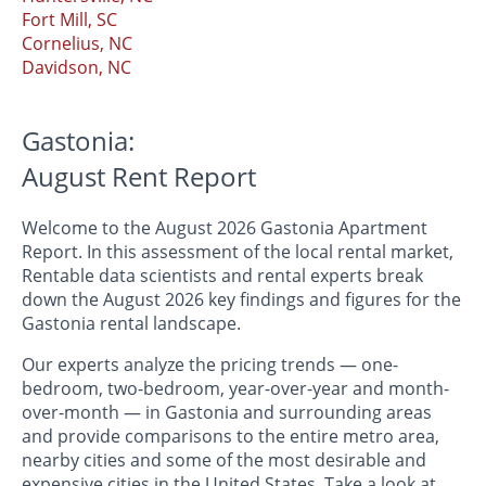
Fort Mill, SC
Cornelius, NC
Davidson, NC
Gastonia:
August Rent Report
Welcome to the August 2026 Gastonia Apartment
Report. In this assessment of the local rental market,
Rentable data scientists and rental experts break
down the August 2026 key findings and figures for the
Gastonia rental landscape.
Our experts analyze the pricing trends — one-
bedroom, two-bedroom, year-over-year and month-
over-month — in Gastonia and surrounding areas
and provide comparisons to the entire metro area,
nearby cities and some of the most desirable and
expensive cities in the United States. Take a look at