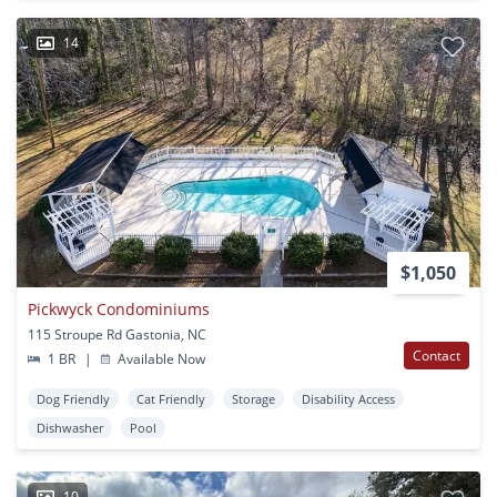
14
$1,050
Pickwyck Condominiums
115 Stroupe Rd Gastonia, NC
Contact
1 BR
|
Available Now
Dog Friendly
Cat Friendly
Storage
Disability Access
Dishwasher
Pool
10