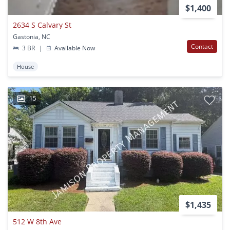
$1,400
2634 S Calvary St
Gastonia, NC
Contact
3 BR
|
Available Now
House
15
$1,435
512 W 8th Ave