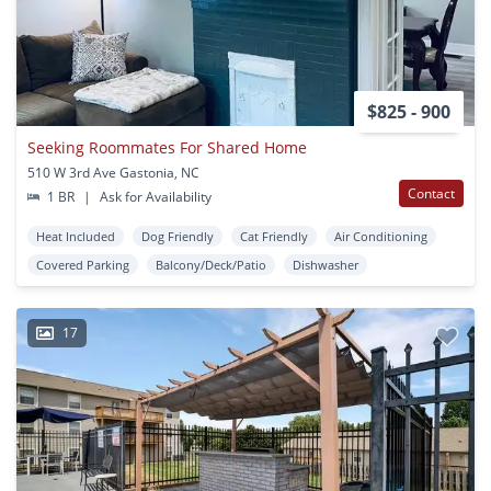
$825 - 900
Seeking Roommates For Shared Home
510 W 3rd Ave Gastonia, NC
Contact
1 BR
|
Ask for Availability
Heat Included
Dog Friendly
Cat Friendly
Air Conditioning
Covered Parking
Balcony/Deck/Patio
Dishwasher
17