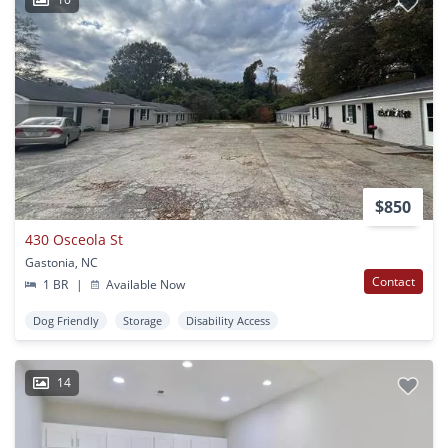
$850
430 Osceola St
Gastonia, NC
Contact
1 BR
|
Available Now
Dog Friendly
Storage
Disability Access
14