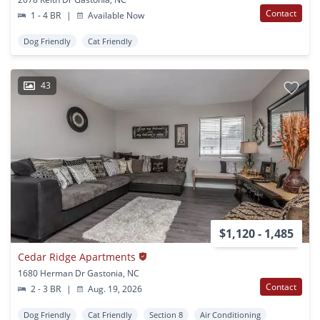
Contact
1 - 4 BR
|
Available Now
Dog Friendly
Cat Friendly
43
$1,120 - 1,485
Cedar Ridge Apartments
1680 Herman Dr Gastonia, NC
Contact
2 - 3 BR
|
Aug. 19, 2026
Dog Friendly
Cat Friendly
Section 8
Air Conditioning