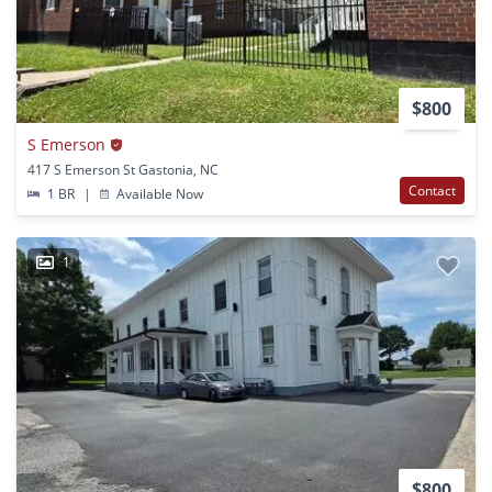
$800
S Emerson
417 S Emerson St Gastonia, NC
Contact
1 BR
|
Available Now
1
$800