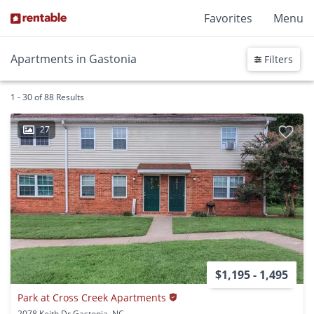
Favorites
Menu
Apartments in Gastonia
Filters
1 - 30 of 88 Results
27
$1,195 - 1,495
Park at Cross Creek Apartments
2078 Keith Dr Gastonia, NC