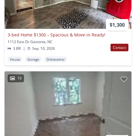
$1,300
3-bed Home $1300 – Spacious & Move-in Ready!
1112 East Dr Gastonia, NC
Contact
3 BR
|
Sep. 10, 2026
House
Storage
Dishwasher
10