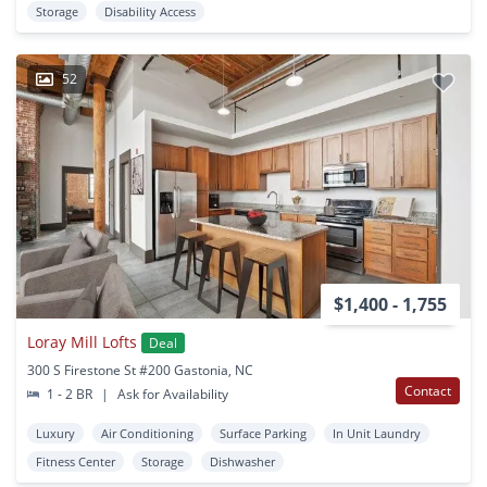
Storage
Disability Access
52
$1,400 - 1,755
Loray Mill Lofts
Deal
300 S Firestone St #200 Gastonia, NC
Contact
1 - 2 BR
|
Ask for Availability
Luxury
Air Conditioning
Surface Parking
In Unit Laundry
Fitness Center
Storage
Dishwasher