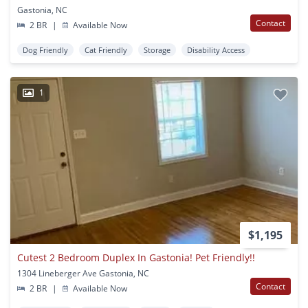
Gastonia, NC
Contact
2 BR
|
Available Now
Dog Friendly
Cat Friendly
Storage
Disability Access
1
$1,195
Cutest 2 Bedroom Duplex In Gastonia! Pet Friendly!!
1304 Lineberger Ave Gastonia, NC
Contact
2 BR
|
Available Now