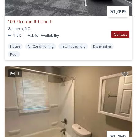
$1,099
109 Stroupe Rd Unit F
Gastonia, NC
Contact
1 BR
|
Ask for Availability
House
Air Conditioning
In Unit Laundry
Dishwasher
Pool
1
$1,150