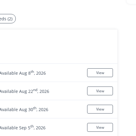
eds (2)
th
Available Aug 8
, 2026
View
nd
Available Aug 22
, 2026
View
th
Available Aug 30
, 2026
View
th
Available Sep 5
, 2026
View