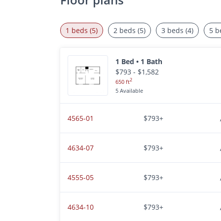
1 beds (5)
2 beds (5)
3 beds (4)
5 b
1 Bed • 1 Bath
$793 - $1,582
2
650 ft
5 Available
4565-01
$793+
4634-07
$793+
4555-05
$793+
4634-10
$793+