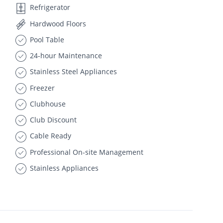
Refrigerator
Hardwood Floors
Pool Table
24-hour Maintenance
Stainless Steel Appliances
Freezer
Clubhouse
Club Discount
Cable Ready
Professional On-site Management
Stainless Appliances