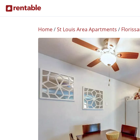
Home
/
St Louis Area Apartments
/
Florissa