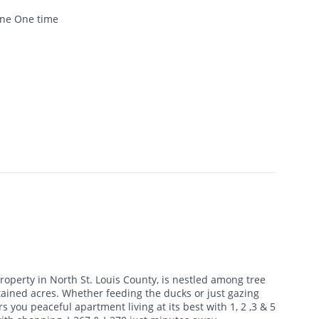
one One time
roperty in North St. Louis County, is nestled among tree
tained acres. Whether feeding the ducks or just gazing
 you peaceful apartment living at its best with 1, 2 ,3 & 5