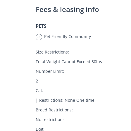
Fees & leasing info
PETS
Pet Friendly Community
Size Restrictions:
Total Weight Cannot Exceed 50lbs
Number Limit:
2
Cat:
| Restrictions: None One time
Breed Restrictions:
No restrictions
Dog: