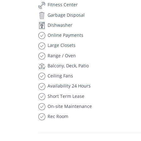
Fitness Center
Garbage Disposal
Dishwasher
Online Payments
Large Closets
Range / Oven
Balcony, Deck, Patio
Ceiling Fans
Availability 24 Hours
Short Term Lease
On-site Maintenance
Rec Room