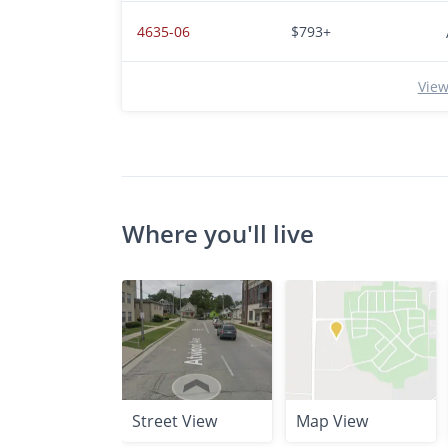
4635-06
$793+
View
Where you'll live
Street View
Map View