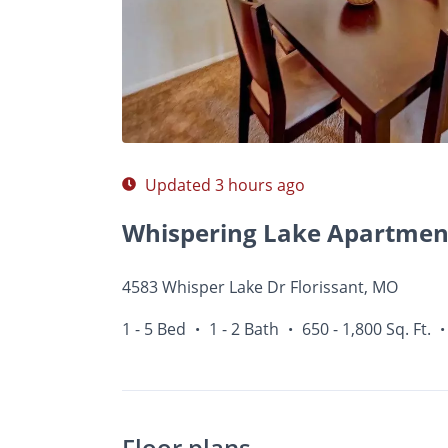
Photos
Floor Plans
Amenities
1 - 5 Bed
Updated 3 hours ago
Whispering Lake Apartmen
4583 Whisper Lake Dr Florissant, MO
1 - 5 Bed
1 - 2 Bath
650 - 1,800 Sq. Ft.
•
•
•
Floor plans