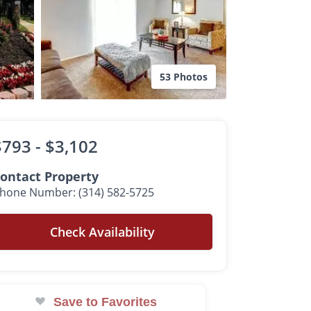
53 Photos
$793 -
$3,102
ontact Property
hone Number: (314) 582-5725
Check Availability
Save to Favorites