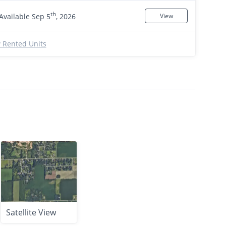
th
Available Sep 5
, 2026
View
 Rented Units
Satellite View