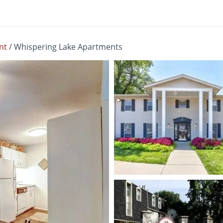
nt
/
Whispering Lake Apartments