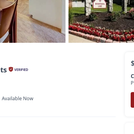
$793 -
$3,102
•
•
•
1 - 2 Bath
650 - 1,800 Sq. Ft.
Available Now
ts
VERIFIED
C
P
Available Now