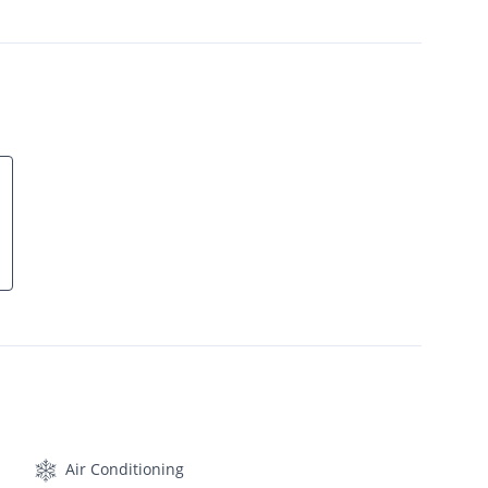
Air Conditioning