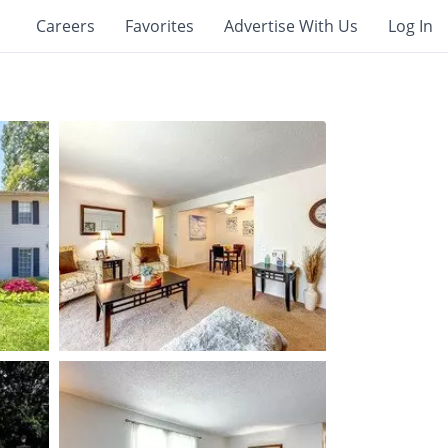
Careers
Favorites
Advertise With Us
Log In