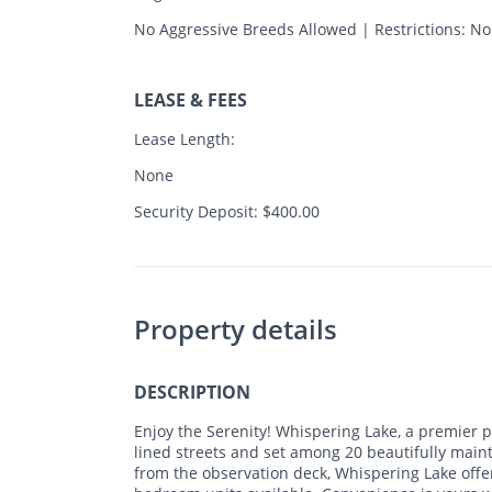
No Aggressive Breeds Allowed | Restrictions: N
LEASE & FEES
Lease Length:
None
Security Deposit: $400.00
Property details
DESCRIPTION
Enjoy the Serenity! Whispering Lake, a premier p
lined streets and set among 20 beautifully main
from the observation deck, Whispering Lake offers