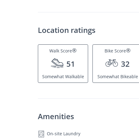
Location ratings
®
®
Walk Score
Bike Score
51
32
Somewhat Walkable
Somewhat Bikeable
Amenities
On-site Laundry