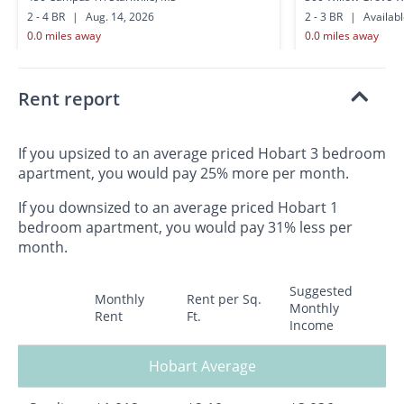
2 - 4 BR
|
Aug. 14, 2026
2 - 3 BR
|
Availab
0.0 miles away
0.0 miles away
Rent report
If you upsized to an average priced Hobart 3 bedroom
apartment, you would pay 25% more per month.
If you downsized to an average priced Hobart 1
bedroom apartment, you would pay 31% less per
month.
Suggested
Monthly
Rent per Sq.
Monthly
Rent
Ft.
Income
Hobart Average