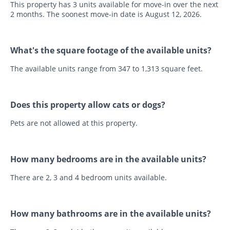
This property has 3 units available for move-in over the next
2 months. The soonest move-in date is August 12, 2026.
What's the square footage of the available units?
The available units range from 347 to 1,313 square feet.
Does this property allow cats or dogs?
Pets are not allowed at this property.
How many bedrooms are in the available units?
There are 2, 3 and 4 bedroom units available.
How many bathrooms are in the available units?