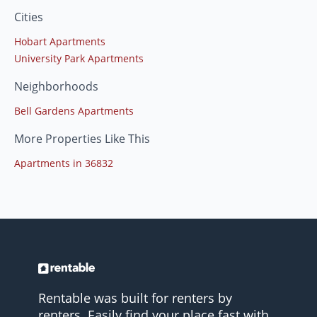
Cities
Hobart Apartments
University Park Apartments
Neighborhoods
Bell Gardens Apartments
More Properties Like This
Apartments in 36832
Rentable was built for renters by
renters. Easily find your place fast with