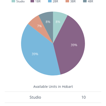
Studio
1BR
2BR
3BR
4BR
8%
8%
7%
39%
39%
Available Units in Hobart
Studio
10