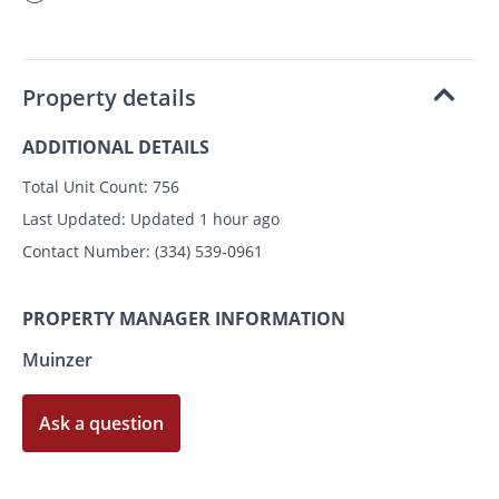
Property details
ADDITIONAL DETAILS
Total Unit Count:
756
Last Updated:
Updated 1 hour ago
Contact Number:
(334) 539-0961
PROPERTY MANAGER INFORMATION
Muinzer
Ask a question