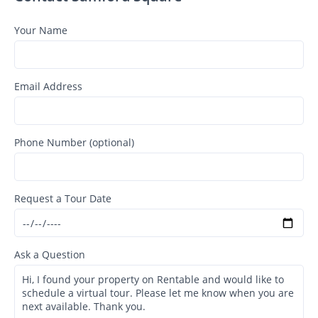
Your Name
Email Address
Phone Number (optional)
Request a Tour Date
Ask a Question