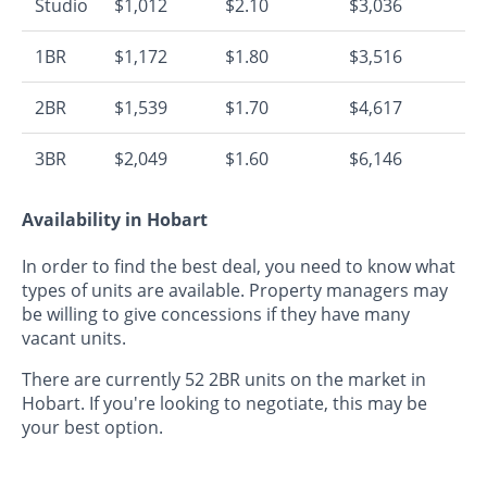
Studio
$1,012
$2.10
$3,036
1BR
$1,172
$1.80
$3,516
2BR
$1,539
$1.70
$4,617
3BR
$2,049
$1.60
$6,146
Availability in Hobart
In order to find the best deal, you need to know what
types of units are available. Property managers may
be willing to give concessions if they have many
vacant units.
There are currently 52 2BR units on the market in
Hobart. If you're looking to negotiate, this may be
your best option.