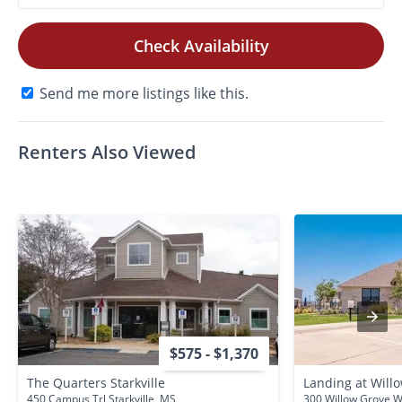
Check Availability
Send me more listings like this.
Renters Also Viewed
$575 - $1,370
The Quarters Starkville
Landing at Will
450 Campus Trl Starkville, MS
300 Willow Grove W