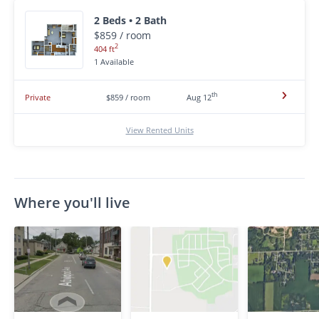
2 Beds • 2 Bath
$859 / room
2
404 ft
1 Available
th
Private
$859 / room
Aug 12
View Rented Units
Where you'll live