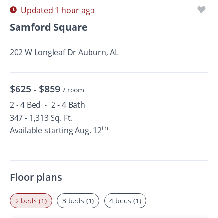
Updated 1 hour ago
Samford Square
202 W Longleaf Dr Auburn, AL
$625 -
$859
/ room
2 - 4 Bed
2 - 4 Bath
•
347 - 1,313 Sq. Ft.
th
Available starting Aug. 12
Floor plans
2 beds (1)
3 beds (1)
4 beds (1)