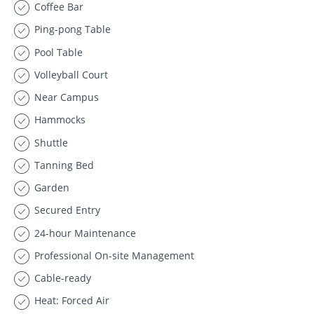
Coffee Bar
Ping-pong Table
Pool Table
Volleyball Court
Near Campus
Hammocks
Shuttle
Tanning Bed
Garden
Secured Entry
24-hour Maintenance
Professional On-site Management
Cable-ready
Heat: Forced Air