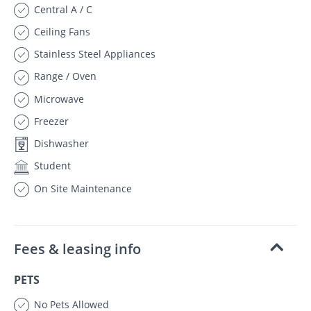
Central A / C
Ceiling Fans
Stainless Steel Appliances
Range / Oven
Microwave
Freezer
Dishwasher
Student
On Site Maintenance
Fees & leasing info
PETS
No Pets Allowed