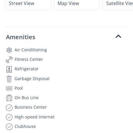
Street View
Map View
Satellite Vi
Amenities
Air Conditioning
Fitness Center
Refrigerator
Garbage Disposal
Pool
On Bus Line
Business Center
High-speed Internet
Clubhouse