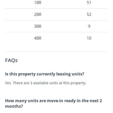
1BR
51
2BR
52
3BR
9
4BR
10
FAQs
Is this property currently leasing units?
Yes. There are 3 available units at this property.
How many units are move-in ready in the next 2
months?