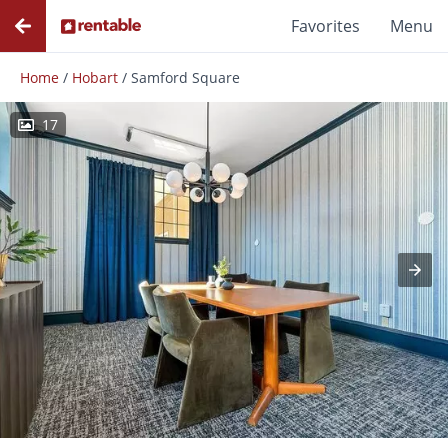
Favorites
Menu
Home
/
Hobart
/
Samford Square
17
Photos
Floor Plans
Amenities