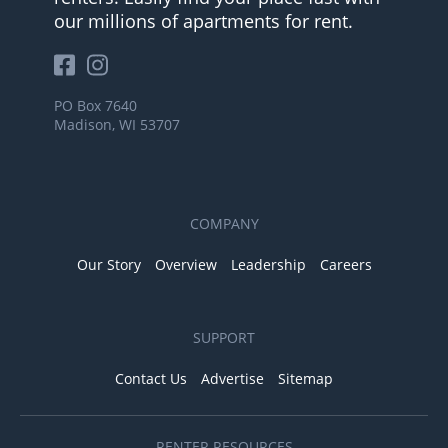
our millions of apartments for rent.
PO Box 7640
Madison, WI 53707
COMPANY
Our Story
Overview
Leadership
Careers
SUPPORT
Contact Us
Advertise
Sitemap
RENTER RESOURCES