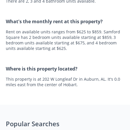
There are 2, 3 and 4 bathroom units available.
What's the monthly rent at this property?
Rent on available units ranges from $625 to $859. Samford
Square has 2 bedroom units available starting at $859, 3
bedroom units available starting at $675, and 4 bedroom
units available starting at $625.
Where is this property located?
This property is at 202 W Longleaf Dr in Auburn, AL. It's 0.0
miles east from the center of Hobart.
Popular Searches