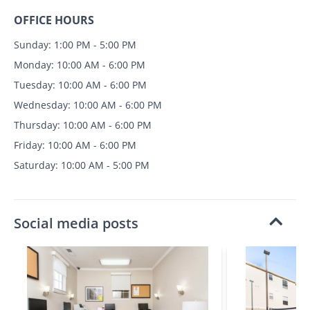
OFFICE HOURS
Sunday: 1:00 PM - 5:00 PM
Monday: 10:00 AM - 6:00 PM
Tuesday: 10:00 AM - 6:00 PM
Wednesday: 10:00 AM - 6:00 PM
Thursday: 10:00 AM - 6:00 PM
Friday: 10:00 AM - 6:00 PM
Saturday: 10:00 AM - 5:00 PM
Social media posts