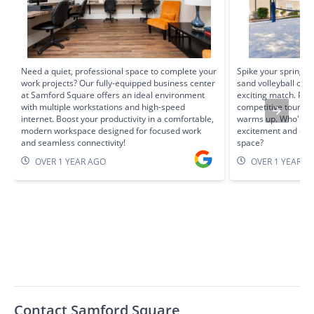
Need a quiet, professional space to complete your
Spike your spring f
work projects? Our fully-equipped business center
sand volleyball cour
at Samford Square offers an ideal environment
exciting match. Per
with multiple workstations and high-speed
competitive tourna
internet. Boost your productivity in a comfortable,
warms up. Who's re
modern workspace designed for focused work
excitement and enj
and seamless connectivity!
space?
OVER 1 YEAR AGO
OVER 1 YEAR A
Contact Samford Square