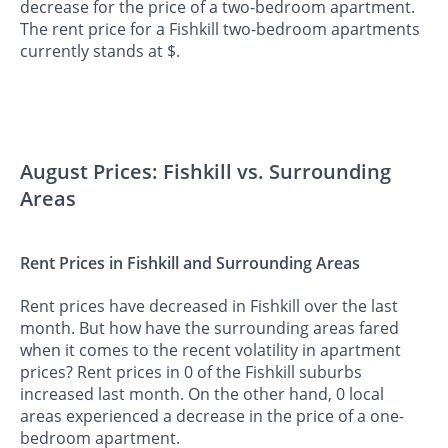
decrease for the price of a two-bedroom apartment.
The rent price for a Fishkill two-bedroom apartments
currently stands at $.
August Prices: Fishkill vs. Surrounding
Areas
Rent Prices in Fishkill and Surrounding Areas
Rent prices have decreased in Fishkill over the last
month. But how have the surrounding areas fared
when it comes to the recent volatility in apartment
prices? Rent prices in 0 of the Fishkill suburbs
increased last month. On the other hand, 0 local
areas experienced a decrease in the price of a one-
bedroom apartment.