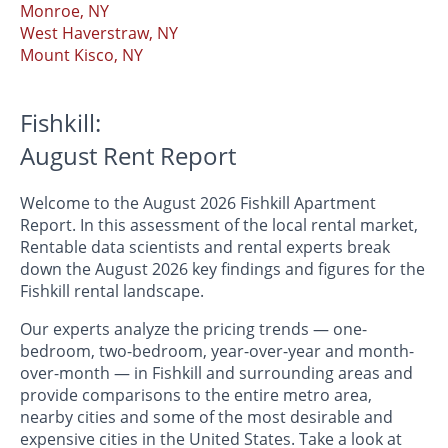
Monroe, NY
West Haverstraw, NY
Mount Kisco, NY
Fishkill:
August Rent Report
Welcome to the August 2026 Fishkill Apartment
Report. In this assessment of the local rental market,
Rentable data scientists and rental experts break
down the August 2026 key findings and figures for the
Fishkill rental landscape.
Our experts analyze the pricing trends — one-
bedroom, two-bedroom, year-over-year and month-
over-month — in Fishkill and surrounding areas and
provide comparisons to the entire metro area,
nearby cities and some of the most desirable and
expensive cities in the United States. Take a look at