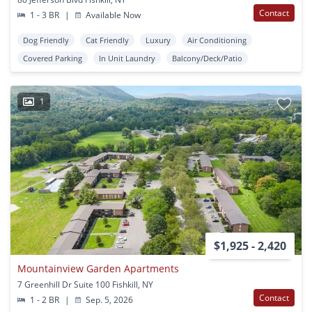
Contact
1 - 3 BR
|
Available Now
Dog Friendly
Cat Friendly
Luxury
Air Conditioning
Covered Parking
In Unit Laundry
Balcony/Deck/Patio
1
$1,925 - 2,420
Mountainview Garden Apartments
7 Greenhill Dr Suite 100 Fishkill, NY
Contact
1 - 2 BR
|
Sep. 5, 2026