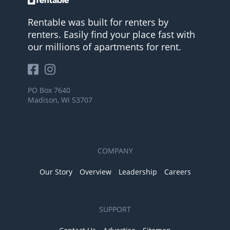
Rentable was built for renters by
renters. Easily find your place fast with
our millions of apartments for rent.
PO Box 7640
Madison, WI 53707
COMPANY
Our Story
Overview
Leadership
Careers
SUPPORT