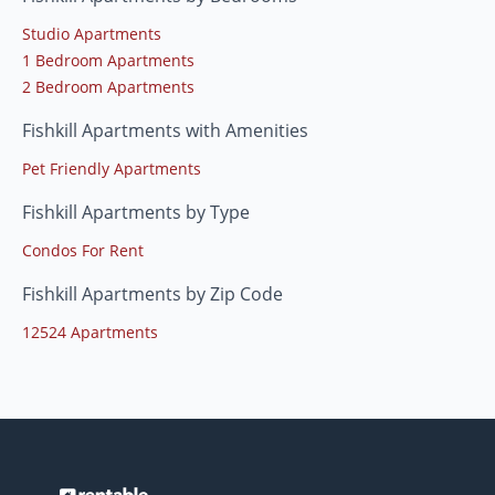
Studio Apartments
1 Bedroom Apartments
2 Bedroom Apartments
Fishkill Apartments with Amenities
Pet Friendly Apartments
Fishkill Apartments by Type
Condos For Rent
Fishkill Apartments by Zip Code
12524 Apartments