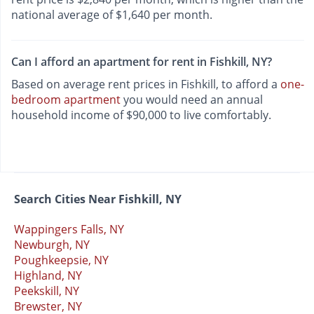
national average of $1,640 per month.
Can I afford an apartment for rent in Fishkill, NY?
Based on average rent prices in Fishkill, to afford a
one-
bedroom apartment
you would need an annual
household income of $90,000 to live comfortably.
Search Cities Near Fishkill, NY
Wappingers Falls, NY
Newburgh, NY
Poughkeepsie, NY
Highland, NY
Peekskill, NY
Brewster, NY