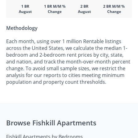
1 BR
1 BR M/M %
2 BR
2 BR M/M %
August
Change
August
Change
Methodology
Each month, using over 1 million Rentable listings
across the United States, we calculate the median 1-
bedroom and 2-bedroom rent prices by city, state,
and nation, and track the month-over-month percent
change. To avoid small sample sizes, we restrict the
analysis for our reports to cities meeting minimum
population and property count thresholds.
Browse Fishkill Apartments
Fishkill Apartments by Bedrooms