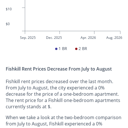
$10
$0
Sep. 2025
Dec. 2025
Apr. 2026
Aug. 2026
1 BR
2 BR
Fishkill Rent Prices Decrease From July to August
Fishkill rent prices decreased over the last month.
From July to August, the city experienced a 0%
decrease for the price of a one-bedroom apartment.
The rent price for a Fishkill one-bedroom apartments
currently stands at $.
When we take a look at the two-bedroom comparison
from July to August, Fishkill experienced a 0%