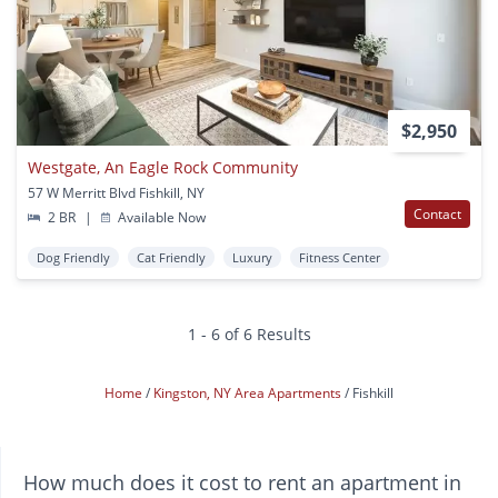
$2,950
Westgate, An Eagle Rock Community
57 W Merritt Blvd Fishkill, NY
Contact
2 BR
|
Available Now
Dog Friendly
Cat Friendly
Luxury
Fitness Center
1 - 6 of 6 Results
Home
Kingston, NY Area Apartments
Fishkill
How much does it cost to rent an apartment in