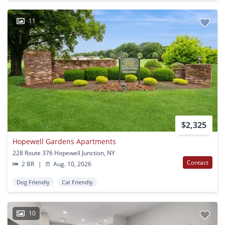
11
$2,325
Hopewell Gardens Apartments
228 Route 376 Hopewell Junction, NY
Contact
2 BR
|
Aug. 10, 2026
Dog Friendly
Cat Friendly
10