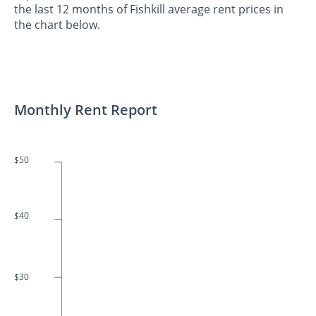
the last 12 months of Fishkill average rent prices in
the chart below.
Monthly Rent Report
$50
$40
$30