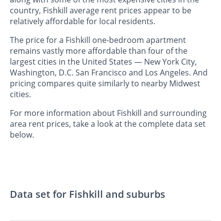
country, Fishkill average rent prices appear to be
relatively affordable for local residents.
The price for a Fishkill one-bedroom apartment
remains vastly more affordable than four of the
largest cities in the United States — New York City,
Washington, D.C. San Francisco and Los Angeles. And
pricing compares quite similarly to nearby Midwest
cities.
For more information about Fishkill and surrounding
area rent prices, take a look at the complete data set
below.
Data set for Fishkill and suburbs