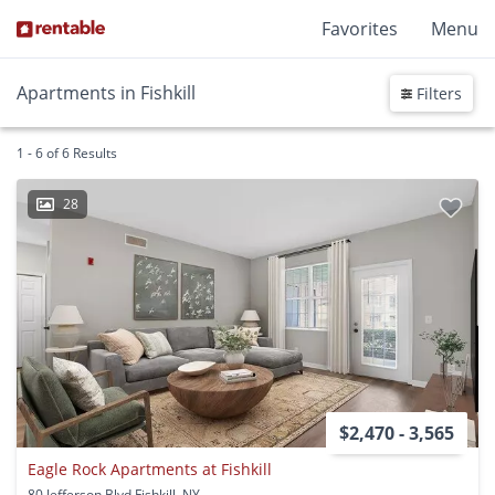
Favorites
Menu
Apartments in Fishkill
Filters
1 - 6 of 6 Results
28
$2,470 - 3,565
Eagle Rock Apartments at Fishkill
80 Jefferson Blvd Fishkill, NY