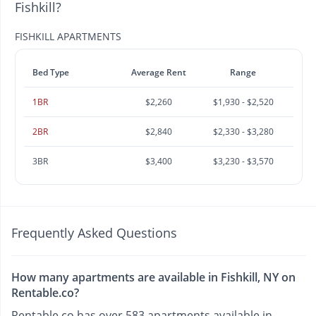
Fishkill?
FISHKILL APARTMENTS
Bed Type
Average Rent
Range
1BR
$2,260
$1,930 - $2,520
2BR
$2,840
$2,330 - $3,280
3BR
$3,400
$3,230 - $3,570
Frequently Asked Questions
How many apartments are available in Fishkill, NY on
Rentable.co?
Rentable.co has over 583 apartments available in