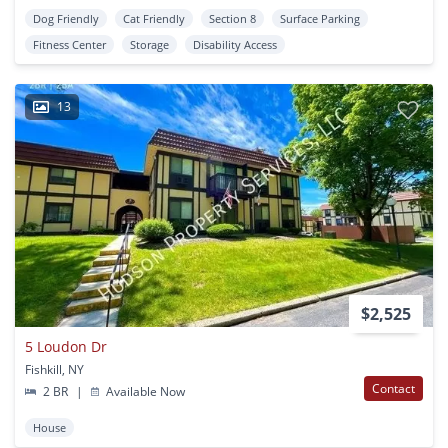
Dog Friendly
Cat Friendly
Section 8
Surface Parking
Fitness Center
Storage
Disability Access
13
$2,525
5 Loudon Dr
Fishkill, NY
Contact
2 BR
|
Available Now
House