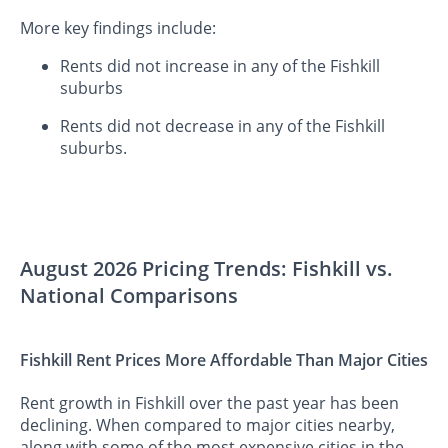
More key findings include:
Rents did not increase in any of the Fishkill
suburbs
Rents did not decrease in any of the Fishkill
suburbs.
August 2026 Pricing Trends: Fishkill vs.
National Comparisons
Fishkill Rent Prices More Affordable Than Major Cities
Rent growth in Fishkill over the past year has been
declining. When compared to major cities nearby,
along with some of the most expensive cities in the