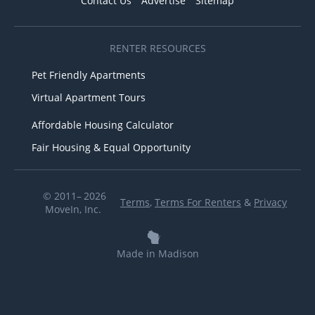
Contact Us
Advertise
Sitemap
RENTER RESOURCES
Pet Friendly Apartments
Virtual Apartment Tours
Affordable Housing Calculator
Fair Housing & Equal Opportunity
© 2011– 2026
Terms
,
Terms For Renters
&
Privacy
MoveIn, Inc.
Made in Madison