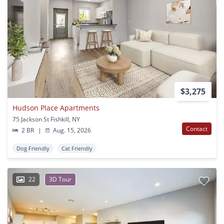
$3,275
Hudson Place Apartments
75 Jackson St Fishkill, NY
Contact
2 BR
|
Aug. 15, 2026
Dog Friendly
Cat Friendly
22
3D Tour