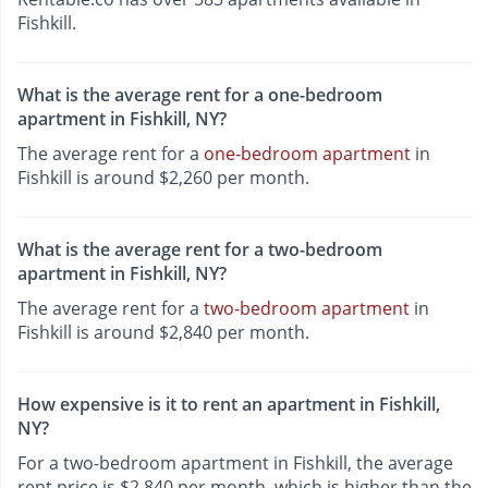
Fishkill.
What is the average rent for a one-bedroom
apartment in Fishkill, NY?
The average rent for a
one-bedroom apartment
in
Fishkill is around $2,260 per month.
What is the average rent for a two-bedroom
apartment in Fishkill, NY?
The average rent for a
two-bedroom apartment
in
Fishkill is around $2,840 per month.
How expensive is it to rent an apartment in Fishkill,
NY?
For a two-bedroom apartment in Fishkill, the average
rent price is $2,840 per month, which is higher than the