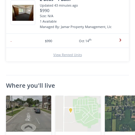
Updated 43 minutes ago
$990
Size: N/A
1 Available
Managed By: Jamar Property Management, Llc
th
-
$990
Oct 14
View Rented Units
Where you'll live