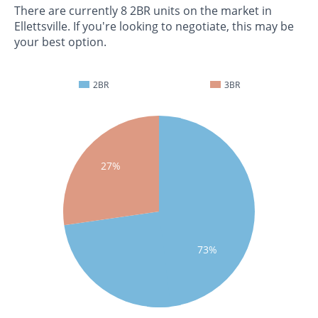
There are currently 8 2BR units on the market in
Ellettsville. If you're looking to negotiate, this may be
your best option.
2BR
3BR
27%
73%