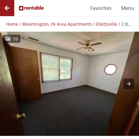
Favorites
Menu
Home
/
Bloomington, IN Area Apartments
/
Ellettsville
/
2 Bedroom Townhome In Ellettsville, In
10
Photos
Floor Plans
Amenities