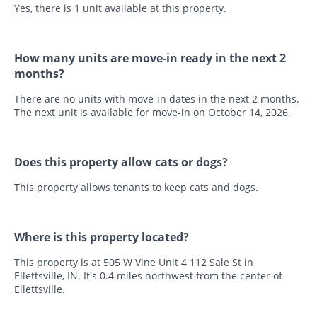
Yes, there is 1 unit available at this property.
How many units are move-in ready in the next 2
months?
There are no units with move-in dates in the next 2 months.
The next unit is available for move-in on October 14, 2026.
Does this property allow cats or dogs?
This property allows tenants to keep cats and dogs.
Where is this property located?
This property is at 505 W Vine Unit 4 112 Sale St in
Ellettsville, IN. It's 0.4 miles northwest from the center of
Ellettsville.