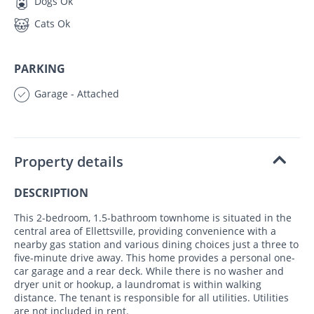
Dogs Ok
Cats Ok
PARKING
Garage - Attached
Property details
DESCRIPTION
This 2-bedroom, 1.5-bathroom townhome is situated in the
central area of Ellettsville, providing convenience with a
nearby gas station and various dining choices just a three to
five-minute drive away. This home provides a personal one-
car garage and a rear deck. While there is no washer and
dryer unit or hookup, a laundromat is within walking
distance. The tenant is responsible for all utilities. Utilities
are not included in rent.