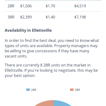
2BR
$1,506
$1.70
$4,519
3BR
$2,399
$1.40
$7,198
Availability in Ellettsville
In order to find the best deal, you need to know what
types of units are available. Property managers may
be willing to give concessions if they have many
vacant units.
There are currently 8 2BR units on the market in
Ellettsville. If you're looking to negotiate, this may be
your best option.
2BR
3BR