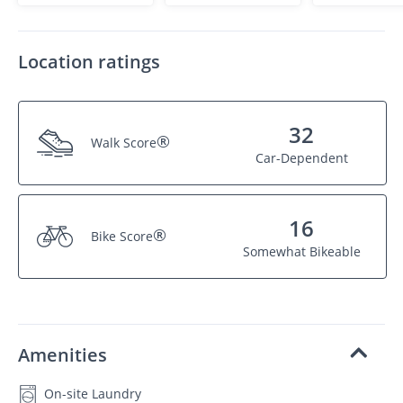
Location ratings
32
®
Walk Score
Car-Dependent
16
®
Bike Score
Somewhat Bikeable
Amenities
On-site Laundry