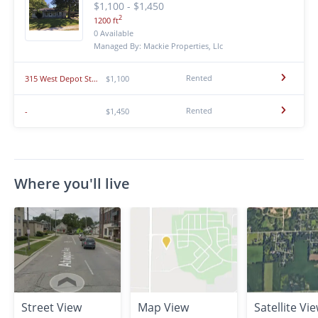
$1,100 - $1,450
2
1200 ft
0 Available
Managed By: Mackie Properties, Llc
Rented
315 West Depot Street
$1,100
Rented
-
$1,450
Where you'll live
Street View
Map View
Satellite Vi