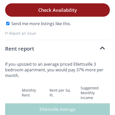
Check Availability
Send me more listings like this.
Report an issue
Rent report
If you upsized to an average priced Ellettsville 3
bedroom apartment, you would pay 37% more per
month.
Suggested
Monthly
Rent per Sq.
Monthly
Rent
Ft.
Income
Ellettsville Average