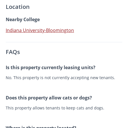
Location
Nearby College
Indiana University-Bloomington
FAQs
Is this property currently leasing units?
No. This property is not currently accepting new tenants.
Does this property allow cats or dogs?
This property allows tenants to keep cats and dogs.
Where is this property located?