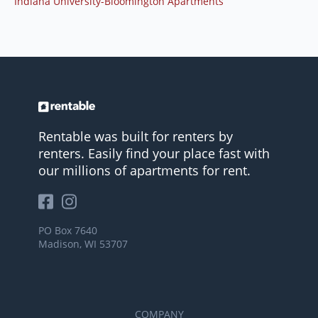
Indiana University-Bloomington Apartments
Rentable was built for renters by
renters. Easily find your place fast with
our millions of apartments for rent.
PO Box 7640
Madison, WI 53707
COMPANY