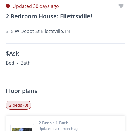
Updated 30 days ago
2 Bedroom House: Ellettsville!
315 W Depot St Ellettsville, IN
$Ask
Bed
Bath
•
Floor plans
2 beds (0)
2 Beds • 1 Bath
Updated over 1 month ago