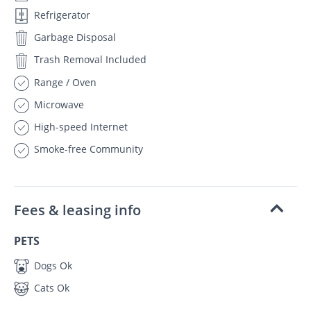
Refrigerator
Garbage Disposal
Trash Removal Included
Range / Oven
Microwave
High-speed Internet
Smoke-free Community
Fees & leasing info
PETS
Dogs Ok
Cats Ok