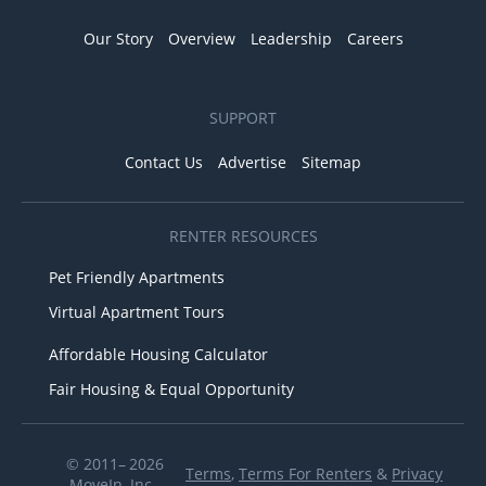
Our Story
Overview
Leadership
Careers
SUPPORT
Contact Us
Advertise
Sitemap
RENTER RESOURCES
Pet Friendly Apartments
Virtual Apartment Tours
Affordable Housing Calculator
Fair Housing & Equal Opportunity
© 2011– 2026
Terms
,
Terms For Renters
&
Privacy
MoveIn, Inc.