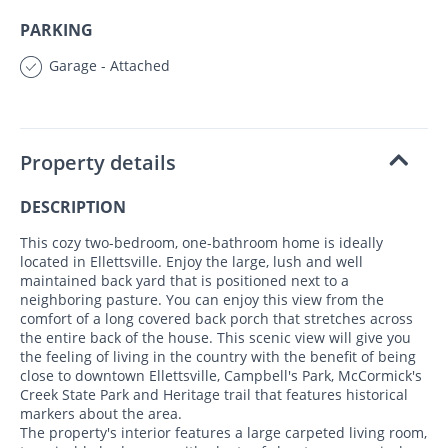
PARKING
Garage - Attached
Property details
DESCRIPTION
This cozy two-bedroom, one-bathroom home is ideally
located in Ellettsville. Enjoy the large, lush and well
maintained back yard that is positioned next to a
neighboring pasture. You can enjoy this view from the
comfort of a long covered back porch that stretches across
the entire back of the house. This scenic view will give you
the feeling of living in the country with the benefit of being
close to downtown Ellettsville, Campbell's Park, McCormick's
Creek State Park and Heritage trail that features historical
markers about the area.
The property's interior features a large carpeted living room,