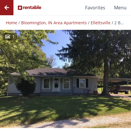
Favorites
Menu
Home
/
Bloomington, IN Area Apartments
/
Ellettsville
/
2 Bedroom House: Ellettsville!
1
Photos
Floor Plans
Amenities