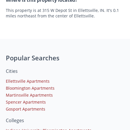
This property is at 315 W Depot St in Ellettsville, IN. It's 0.1
miles northeast from the center of Ellettsville.
Popular Searches
Cities
Ellettsville Apartments
Bloomington Apartments
Martinsville Apartments
Spencer Apartments
Gosport Apartments
Colleges