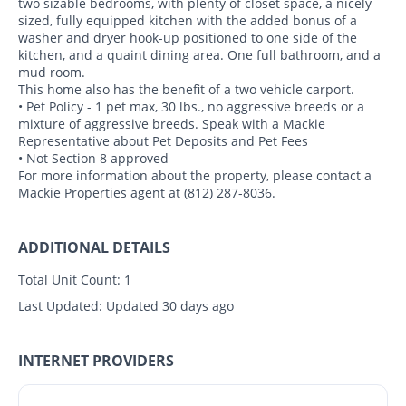
two sizable bedrooms, with plenty of closet space, a nicely
sized, fully equipped kitchen with the added bonus of a
washer and dryer hook-up positioned to one side of the
kitchen, and a quaint dining area. One full bathroom, and a
mud room.
This home also has the benefit of a two vehicle carport.
• Pet Policy - 1 pet max, 30 lbs., no aggressive breeds or a
mixture of aggressive breeds. Speak with a Mackie
Representative about Pet Deposits and Pet Fees
• Not Section 8 approved
For more information about the property, please contact a
Mackie Properties agent at (812) 287-8036.
ADDITIONAL DETAILS
Total Unit Count:
1
Last Updated:
Updated 30 days ago
INTERNET PROVIDERS