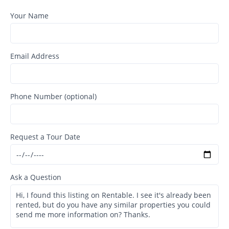
Your Name
Email Address
Phone Number (optional)
Request a Tour Date
Ask a Question