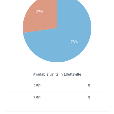
27%
73%
Available Units in Ellettsville
2BR
8
3BR
3