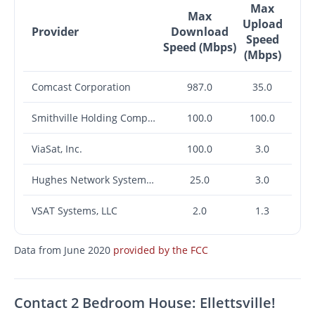
Max
Max
Upload
Provider
Download
Speed
Speed (Mbps)
(Mbps)
Comcast Corporation
987.0
35.0
Smithville Holding Company, Inc.
100.0
100.0
ViaSat, Inc.
100.0
3.0
Hughes Network Systems, LLC
25.0
3.0
VSAT Systems, LLC
2.0
1.3
Data from June 2020
provided by the FCC
Contact 2 Bedroom House: Ellettsville!