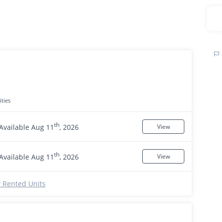
ties
th
Available Aug 11
, 2026
View
th
Available Aug 11
, 2026
View
 Rented Units