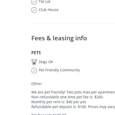
Tot Lot
Club House
Fees & leasing info
PETS
Dogs Ok
Pet Friendly Community
Other:
We are pet friendly! Two pets max per apartmen
Non-refundable one-time pet fee is: $200.
Monthly pet rent is: $40 per pet.
Refundable pet deposit is: $100. Prices may vary, 