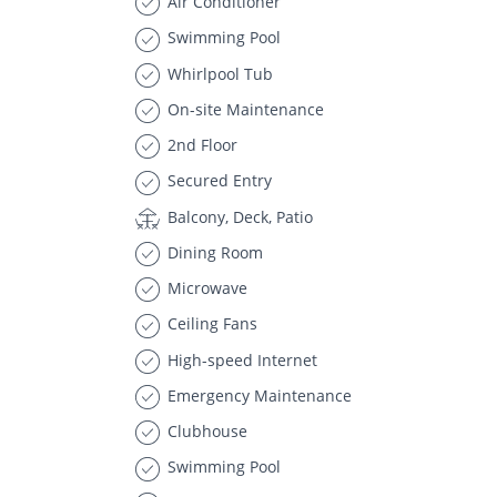
Air Conditioner
Swimming Pool
Whirlpool Tub
On-site Maintenance
2nd Floor
Secured Entry
Balcony, Deck, Patio
Dining Room
Microwave
Ceiling Fans
High-speed Internet
Emergency Maintenance
Clubhouse
Swimming Pool