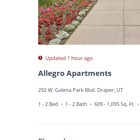
Photos
Floor Plans
Amenities
1 - 2 Bed
Updated 1 hour ago
Allegro Apartments
292 W. Galena Park Blvd. Draper, UT
1 - 2 Bed
1 - 2 Bath
609 - 1,095 Sq. Ft.
•
•
•