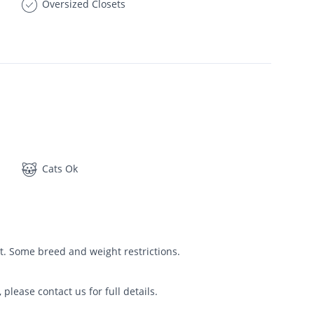
Oversized Closets
Cats Ok
t. Some breed and weight restrictions.
please contact us for full details.