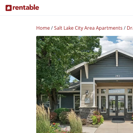
Home
/
Salt Lake City Area Apartments
/
Dr