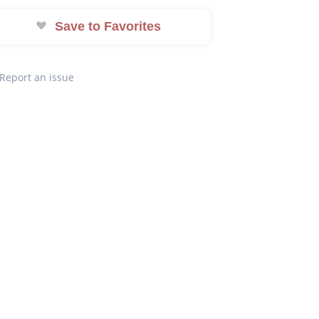
Save to Favorites
Report an issue