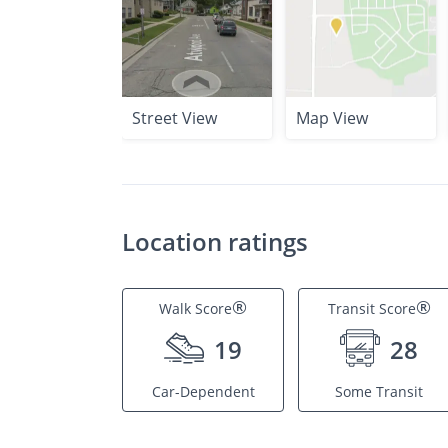
Street View
Map View
Location ratings
®
®
Walk Score
Transit Score
19
28
Car-Dependent
Some Transit