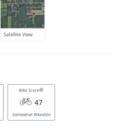
Satellite View
®
Bike Score
47
Somewhat Bikeable