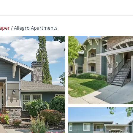
aper
/
Allegro Apartments