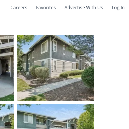
Careers
Favorites
Advertise With Us
Log In