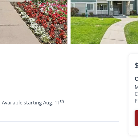
$1,330 -
$1,769
th
•
•
•
1 - 2 Bath
609 - 1,095 Sq. Ft.
Available starting Aug. 11
C
M
C
P
th
Available starting Aug. 11