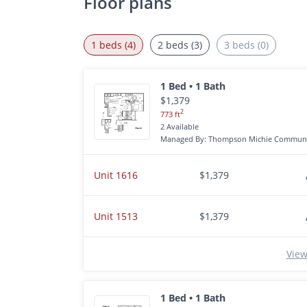
Floor plans
1 beds (4)
2 beds (3)
3 beds (0)
1 Bed • 1 Bath
$1,379
2
773 ft
2 Available
Managed By: Thompson Michie Communi
Unit 1616
$1,379
Unit 1513
$1,379
View
1 Bed • 1 Bath