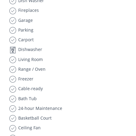
Dish Washer
Fireplaces
Garage
Parking
Carport
Dishwasher
Living Room
Range / Oven
Freezer
Cable-ready
Bath Tub
24-hour Maintenance
Basketball Court
Ceiling Fan