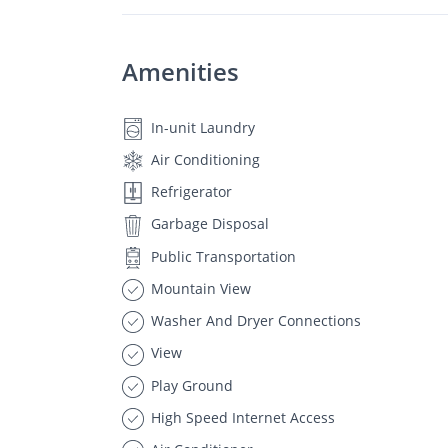
Amenities
In-unit Laundry
Air Conditioning
Refrigerator
Garbage Disposal
Public Transportation
Mountain View
Washer And Dryer Connections
View
Play Ground
High Speed Internet Access