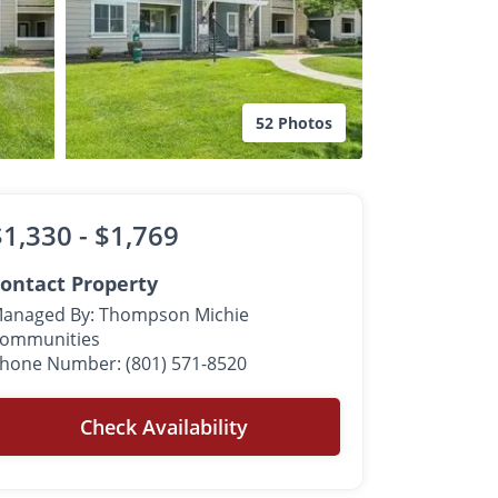
52 Photos
$1,330 -
$1,769
ontact Property
anaged By: Thompson Michie
ommunities
hone Number: (801) 571-8520
Check Availability