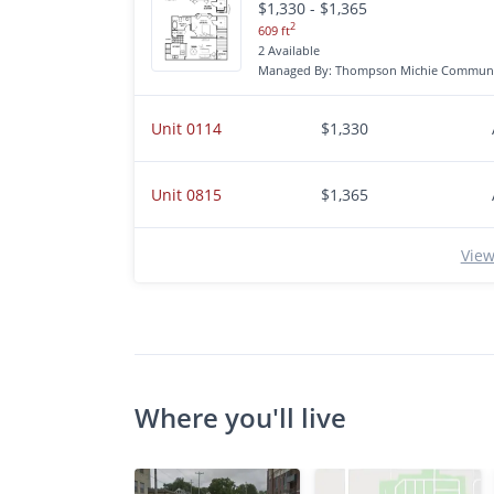
$1,330 - $1,365
2
609 ft
2 Available
Managed By: Thompson Michie Communi
Unit 0114
$1,330
Unit 0815
$1,365
View
Where you'll live