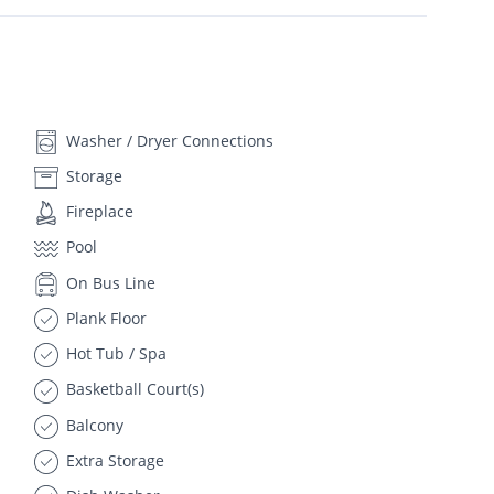
Washer / Dryer Connections
Storage
Fireplace
Pool
On Bus Line
Plank Floor
Hot Tub / Spa
Basketball Court(s)
Balcony
Extra Storage