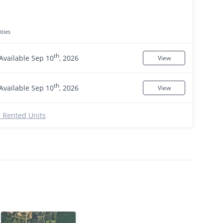
ties
th
Available Sep 10
, 2026
View
th
Available Sep 10
, 2026
View
 Rented Units