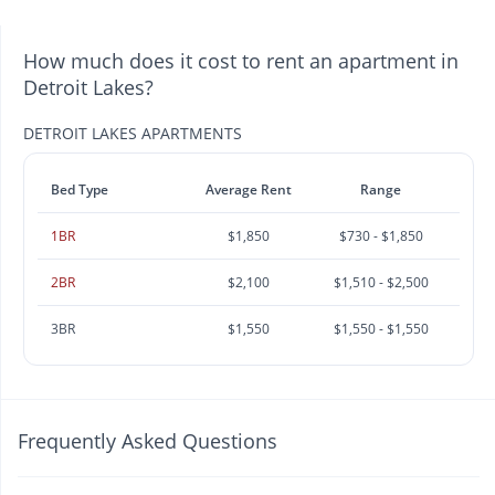
How much does it cost to rent an apartment in
Detroit Lakes?
DETROIT LAKES APARTMENTS
Bed Type
Average Rent
Range
1BR
$1,850
$730 - $1,850
2BR
$2,100
$1,510 - $2,500
3BR
$1,550
$1,550 - $1,550
Frequently Asked Questions