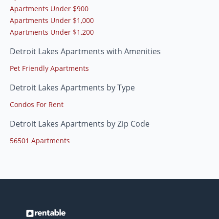
Apartments Under $900
Apartments Under $1,000
Apartments Under $1,200
Detroit Lakes Apartments with Amenities
Pet Friendly Apartments
Detroit Lakes Apartments by Type
Condos For Rent
Detroit Lakes Apartments by Zip Code
56501 Apartments