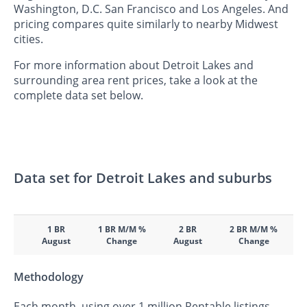
Washington, D.C. San Francisco and Los Angeles. And
pricing compares quite similarly to nearby Midwest
cities.
For more information about Detroit Lakes and
surrounding area rent prices, take a look at the
complete data set below.
Data set for Detroit Lakes and suburbs
1 BR
1 BR M/M %
2 BR
2 BR M/M %
August
Change
August
Change
Methodology
Each month, using over 1 million Rentable listings