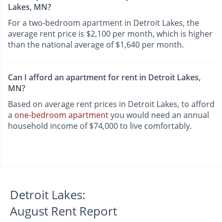
Lakes, MN?
For a two-bedroom apartment in Detroit Lakes, the
average rent price is $2,100 per month, which is higher
than the national average of $1,640 per month.
Can I afford an apartment for rent in Detroit Lakes,
MN?
Based on average rent prices in Detroit Lakes, to afford
a
one-bedroom apartment
you would need an annual
household income of $74,000 to live comfortably.
Detroit Lakes:
August Rent Report