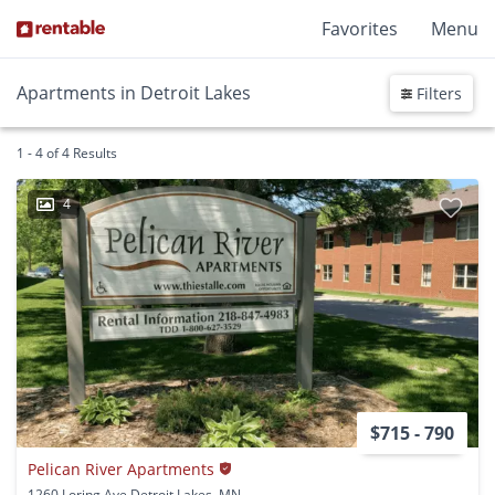
Favorites
Menu
Apartments in Detroit Lakes
Filters
1 - 4 of 4 Results
4
$715 - 790
Pelican River Apartments
1260 Loring Ave Detroit Lakes, MN