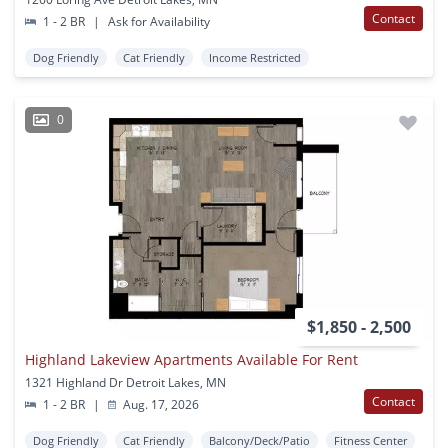
Contact
1 - 2 BR
|
Ask for Availability
Dog Friendly
Cat Friendly
Income Restricted
0
$1,850 - 2,500
Highland Lakeview Apartments Available For Rent
1321 Highland Dr Detroit Lakes, MN
Contact
1 - 2 BR
|
Aug. 17, 2026
Dog Friendly
Cat Friendly
Balcony/Deck/Patio
Fitness Center