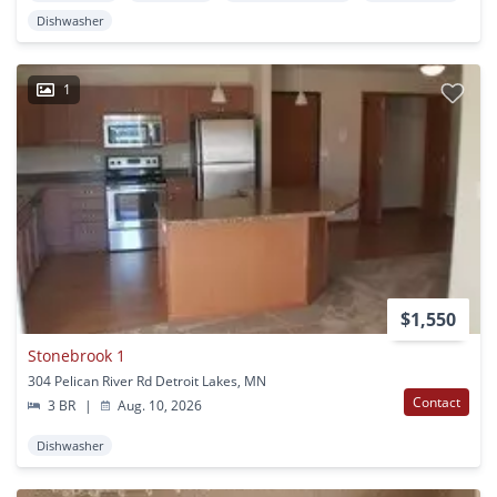
Dishwasher
1
$1,550
Stonebrook 1
304 Pelican River Rd Detroit Lakes, MN
Contact
3 BR
|
Aug. 10, 2026
Dishwasher