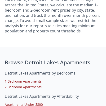
across the United States, we calculate the median 1-
bedroom and 2-bedroom rent prices by city, state,
and nation, and track the month-over-month percent
change. To avoid small sample sizes, we restrict the
analysis for our reports to cities meeting minimum
population and property count thresholds.
Browse Detroit Lakes Apartments
Detroit Lakes Apartments by Bedrooms
1 Bedroom Apartments
2 Bedroom Apartments
Detroit Lakes Apartments by Affordability
Apartments Under $800