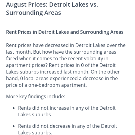
August Prices: Detroit Lakes vs.
Surrounding Areas
Rent Prices in Detroit Lakes and Surrounding Areas
Rent prices have decreased in Detroit Lakes over the
last month. But how have the surrounding areas
fared when it comes to the recent volatility in
apartment prices? Rent prices in 0 of the Detroit
Lakes suburbs increased last month. On the other
hand, 0 local areas experienced a decrease in the
price of a one-bedroom apartment.
More key findings include:
Rents did not increase in any of the Detroit
Lakes suburbs
Rents did not decrease in any of the Detroit
Lakes suburbs.