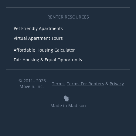
RENTER RESOURCES
Pet Friendly Apartments
Virtual Apartment Tours
Affordable Housing Calculator
Fair Housing & Equal Opportunity
© 2011– 2026
Terms
,
Terms For Renters
&
Privacy
MoveIn, Inc.
Made in Madison