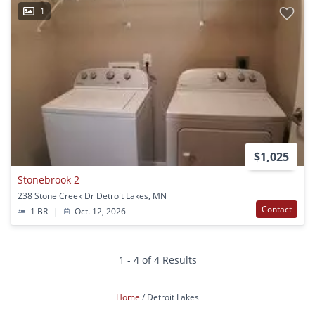
1
$1,025
Stonebrook 2
238 Stone Creek Dr Detroit Lakes, MN
Contact
1 BR
|
Oct. 12, 2026
1 - 4 of 4 Results
Home
Detroit Lakes