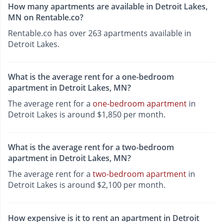
How many apartments are available in Detroit Lakes,
MN on Rentable.co?
Rentable.co has over 263 apartments available in
Detroit Lakes.
What is the average rent for a one-bedroom
apartment in Detroit Lakes, MN?
The average rent for a
one-bedroom apartment
in
Detroit Lakes is around $1,850 per month.
What is the average rent for a two-bedroom
apartment in Detroit Lakes, MN?
The average rent for a
two-bedroom apartment
in
Detroit Lakes is around $2,100 per month.
How expensive is it to rent an apartment in Detroit