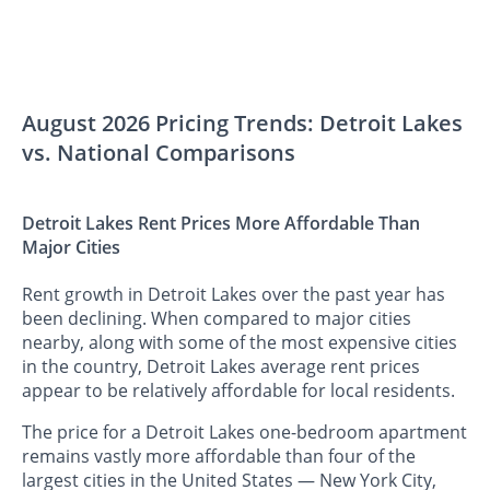
August 2026 Pricing Trends: Detroit Lakes
vs. National Comparisons
Detroit Lakes Rent Prices More Affordable Than
Major Cities
Rent growth in Detroit Lakes over the past year has
been declining. When compared to major cities
nearby, along with some of the most expensive cities
in the country, Detroit Lakes average rent prices
appear to be relatively affordable for local residents.
The price for a Detroit Lakes one-bedroom apartment
remains vastly more affordable than four of the
largest cities in the United States — New York City,