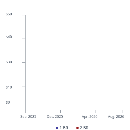
$50
$40
$30
$10
$0
Sep. 2025
Dec. 2025
Apr. 2026
Aug. 2026
1 BR
2 BR