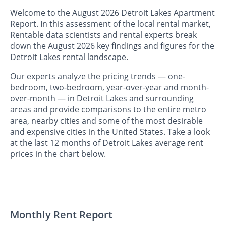
Welcome to the August 2026 Detroit Lakes Apartment
Report. In this assessment of the local rental market,
Rentable data scientists and rental experts break
down the August 2026 key findings and figures for the
Detroit Lakes rental landscape.
Our experts analyze the pricing trends — one-
bedroom, two-bedroom, year-over-year and month-
over-month — in Detroit Lakes and surrounding
areas and provide comparisons to the entire metro
area, nearby cities and some of the most desirable
and expensive cities in the United States. Take a look
at the last 12 months of Detroit Lakes average rent
prices in the chart below.
Monthly Rent Report