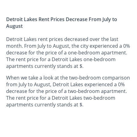
Detroit Lakes Rent Prices Decrease From July to
August
Detroit Lakes rent prices decreased over the last
month. From July to August, the city experienced a 0%
decrease for the price of a one-bedroom apartment.
The rent price for a Detroit Lakes one-bedroom
apartments currently stands at $.
When we take a look at the two-bedroom comparison
from July to August, Detroit Lakes experienced a 0%
decrease for the price of a two-bedroom apartment.
The rent price for a Detroit Lakes two-bedroom
apartments currently stands at $.