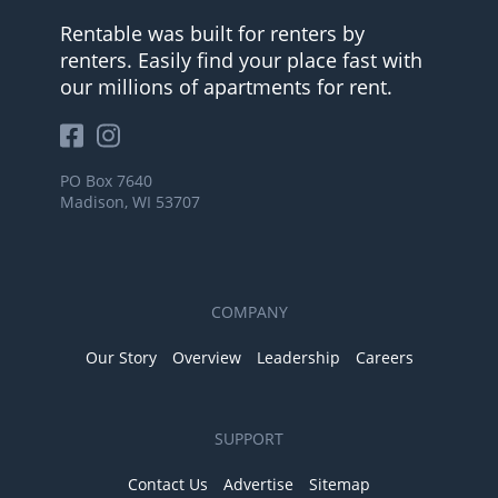
Rentable was built for renters by
renters. Easily find your place fast with
our millions of apartments for rent.
PO Box 7640
Madison, WI 53707
COMPANY
Our Story
Overview
Leadership
Careers
SUPPORT
Contact Us
Advertise
Sitemap