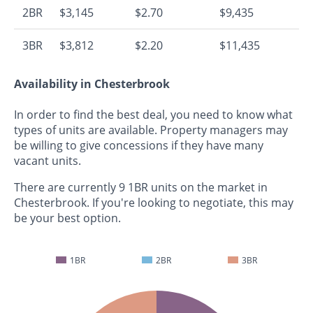
2BR
$3,145
$2.70
$9,435
3BR
$3,812
$2.20
$11,435
Availability in Chesterbrook
In order to find the best deal, you need to know what
types of units are available. Property managers may
be willing to give concessions if they have many
vacant units.
There are currently 9 1BR units on the market in
Chesterbrook. If you're looking to negotiate, this may
be your best option.
1BR
2BR
3BR