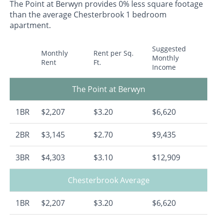
The Point at Berwyn provides 0% less square footage
than the average Chesterbrook 1 bedroom
apartment.
Suggested
Monthly
Rent per Sq.
Monthly
Rent
Ft.
Income
The Point at Berwyn
1BR
$2,207
$3.20
$6,620
2BR
$3,145
$2.70
$9,435
3BR
$4,303
$3.10
$12,909
Chesterbrook Average
1BR
$2,207
$3.20
$6,620