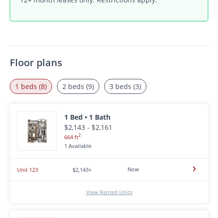
Floor plans
1 beds (8)
2 beds (9)
3 beds (3)
1 Bed • 1 Bath
$2,143 - $2,161
2
664 ft
1 Available
Now
Unit 123
$2,143+
View Rented Units