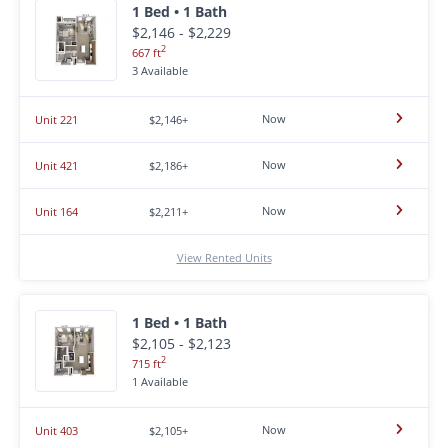
1 Bed • 1 Bath
$2,146 - $2,229
2
667 ft
3 Available
Now
Unit 221
$2,146+
Now
Unit 421
$2,186+
Now
Unit 164
$2,211+
View Rented Units
1 Bed • 1 Bath
$2,105 - $2,123
2
715 ft
1 Available
Now
Unit 403
$2,105+