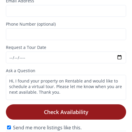
Email Address
Phone Number (optional)
Request a Tour Date
Ask a Question
Check Availability
Send me more listings like this.