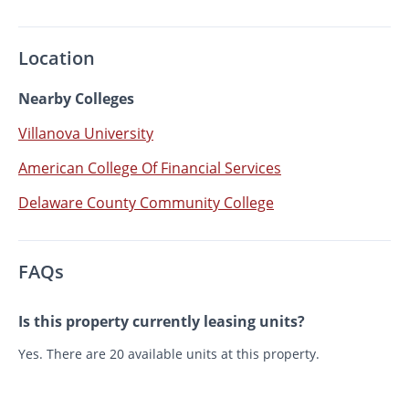
Location
Nearby Colleges
Villanova University
American College Of Financial Services
Delaware County Community College
FAQs
Is this property currently leasing units?
Yes. There are 20 available units at this property.