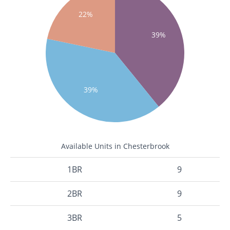
22%
39%
39%
Available Units in Chesterbrook
1BR
9
2BR
9
3BR
5