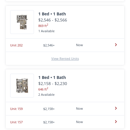
1 Bed • 1 Bath
$2,546 - $2,566
2
869 ft
1 Available
Now
Unit 202
$2,546+
View Rented Units
1 Bed • 1 Bath
$2,158 - $2,230
2
646 ft
2 Available
Now
Unit 159
$2,158+
Now
Unit 157
$2,158+