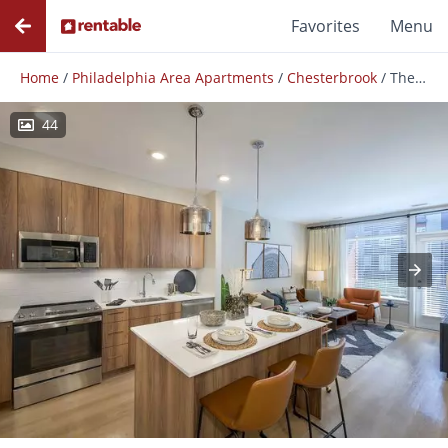
Favorites
Menu
Home
/
Philadelphia Area Apartments
/
Chesterbrook
/
The Point at Berwyn
44
Photos
Floor Plans
Amenities