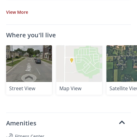
View
More
Where you'll live
Street View
Map View
Satellite Vi
Amenities
Fitness Center