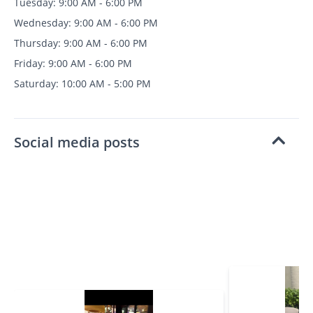
Tuesday: 9:00 AM - 6:00 PM
Wednesday: 9:00 AM - 6:00 PM
Thursday: 9:00 AM - 6:00 PM
Friday: 9:00 AM - 6:00 PM
Saturday: 10:00 AM - 5:00 PM
Social media posts