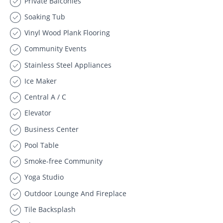
Private Balconies
Soaking Tub
Vinyl Wood Plank Flooring
Community Events
Stainless Steel Appliances
Ice Maker
Central A / C
Elevator
Business Center
Pool Table
Smoke-free Community
Yoga Studio
Outdoor Lounge And Fireplace
Tile Backsplash