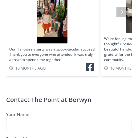
We’re feeling the fal
thoughtful residen
Our Halloween party was a spook-tacular success!
beautiful hand-cro
Thank you to everyone who attended! It was truly
grateful for the kin
a treat to spend time together!
community.
10 MONTHS AGO
10 MONTHS A
Contact The Point at Berwyn
Your Name