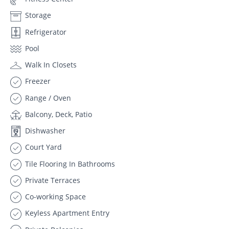
Storage
Refrigerator
Pool
Walk In Closets
Freezer
Range / Oven
Balcony, Deck, Patio
Dishwasher
Court Yard
Tile Flooring In Bathrooms
Private Terraces
Co-working Space
Keyless Apartment Entry