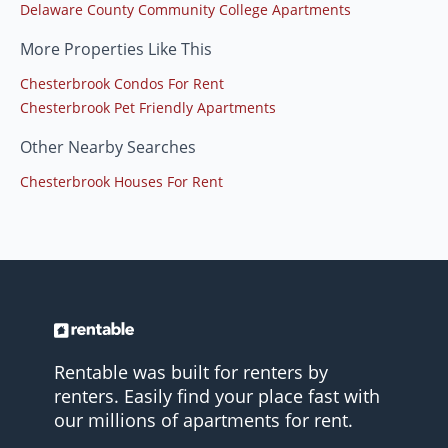
Delaware County Community College Apartments
More Properties Like This
Chesterbrook Condos For Rent
Chesterbrook Pet Friendly Apartments
Other Nearby Searches
Chesterbrook Houses For Rent
Rentable was built for renters by
renters. Easily find your place fast with
our millions of apartments for rent.