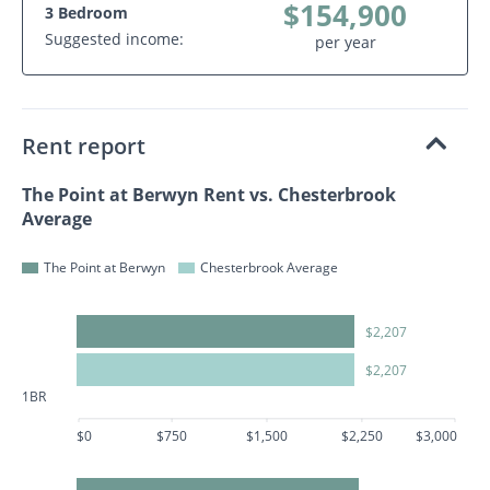
$154,900
3 Bedroom
Suggested income:
per year
Rent report
The Point at Berwyn Rent vs. Chesterbrook
Average
The Point at Berwyn
Chesterbrook Average
$2,207
$2,207
1BR
$0
$750
$1,500
$2,250
$3,000