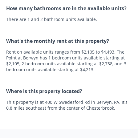
How many bathrooms are in the available units?
There are 1 and 2 bathroom units available.
What's the monthly rent at this property?
Rent on available units ranges from $2,105 to $4,493. The
Point at Berwyn has 1 bedroom units available starting at
$2,105, 2 bedroom units available starting at $2,758, and 3
bedroom units available starting at $4,213.
Where is this property located?
This property is at 400 W Swedesford Rd in Berwyn, PA. It's
0.8 miles southeast from the center of Chesterbrook.