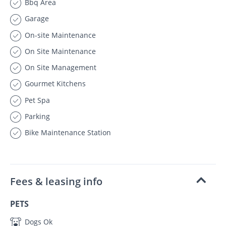
Bbq Area
Garage
On-site Maintenance
On Site Maintenance
On Site Management
Gourmet Kitchens
Pet Spa
Parking
Bike Maintenance Station
Fees & leasing info
PETS
Dogs Ok