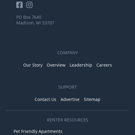
PO Box 7640
Madison, WI 53707
COMPANY
Our Story
Overview
Leadership
Careers
SUPPORT
Contact Us
Advertise
Sitemap
RENTER RESOURCES
Pet Friendly Apartments