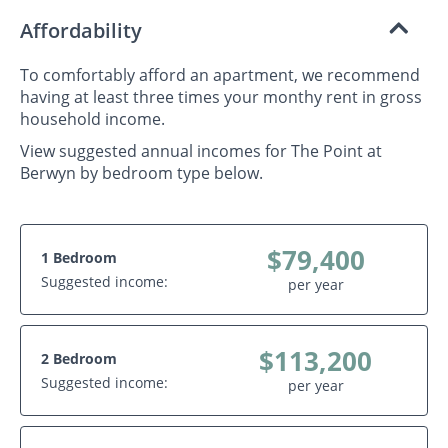
Affordability
To comfortably afford an apartment, we recommend
having at least three times your monthy rent in gross
household income.
View suggested annual incomes for The Point at
Berwyn by bedroom type below.
$79,400
1 Bedroom
Suggested income:
per year
$113,200
2 Bedroom
Suggested income:
per year