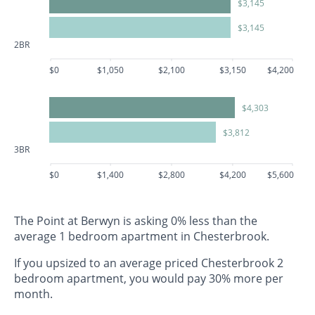
$3,145
$3,145
2BR
$0
$1,050
$2,100
$3,150
$4,200
$4,303
$3,812
3BR
$0
$1,400
$2,800
$4,200
$5,600
The Point at Berwyn is asking 0% less than the
average 1 bedroom apartment in Chesterbrook.
If you upsized to an average priced Chesterbrook 2
bedroom apartment, you would pay 30% more per
month.