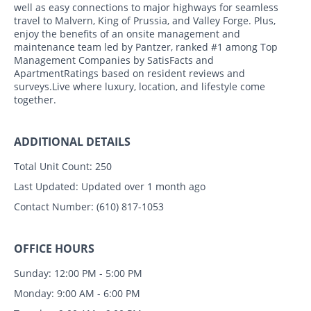
well as easy connections to major highways for seamless
travel to Malvern, King of Prussia, and Valley Forge. Plus,
enjoy the benefits of an onsite management and
maintenance team led by Pantzer, ranked #1 among Top
Management Companies by SatisFacts and
ApartmentRatings based on resident reviews and
surveys.Live where luxury, location, and lifestyle come
together.
ADDITIONAL DETAILS
Total Unit Count:
250
Last Updated:
Updated over 1 month ago
Contact Number:
(610) 817-1053
OFFICE HOURS
Sunday: 12:00 PM - 5:00 PM
Monday: 9:00 AM - 6:00 PM