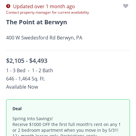
Updated over 1 month ago
Contact property manager for current availability
The Point at Berwyn
400 W Swedesford Rd Berwyn, PA
$2,105 -
$4,493
1 - 3 Bed
1 - 2 Bath
•
646 - 1,464 Sq. Ft.
Available Now
Deal
Spring Into Savings!
Receive $1000 OFF the first full month's rent on any 1
or 2 bedroom apartment when you move in by 5/31!
12+ month leases only. Restrictions apply.