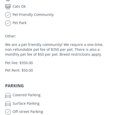
Cats Ok
Pet Friendly Community
Pet Park
Other:
We are a pet friendly community! We require a one-time,
non-refundable pet fee of $350 per pet. There is also a
monthly pet fee of $50 per pet. Breed restrictions apply.
Pet Fee: $350.00
Pet Rent: $50.00
PARKING
Covered Parking
Surface Parking
Off-street Parking