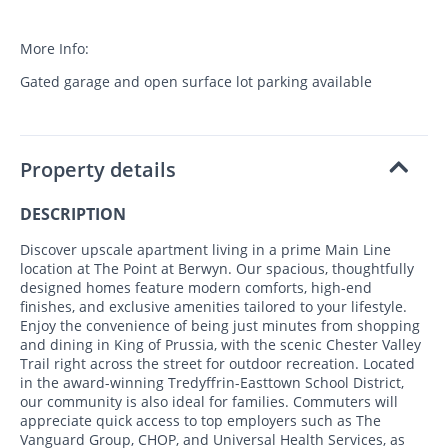
More Info:
Gated garage and open surface lot parking available
Property details
DESCRIPTION
Discover upscale apartment living in a prime Main Line
location at The Point at Berwyn. Our spacious, thoughtfully
designed homes feature modern comforts, high-end
finishes, and exclusive amenities tailored to your lifestyle.
Enjoy the convenience of being just minutes from shopping
and dining in King of Prussia, with the scenic Chester Valley
Trail right across the street for outdoor recreation. Located
in the award-winning Tredyffrin-Easttown School District,
our community is also ideal for families. Commuters will
appreciate quick access to top employers such as The
Vanguard Group, CHOP, and Universal Health Services, as