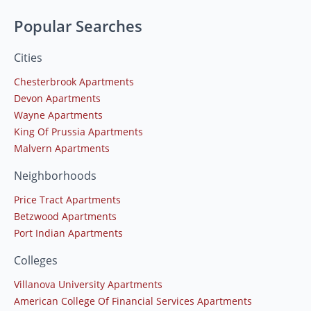
Popular Searches
Cities
Chesterbrook Apartments
Devon Apartments
Wayne Apartments
King Of Prussia Apartments
Malvern Apartments
Neighborhoods
Price Tract Apartments
Betzwood Apartments
Port Indian Apartments
Colleges
Villanova University Apartments
American College Of Financial Services Apartments