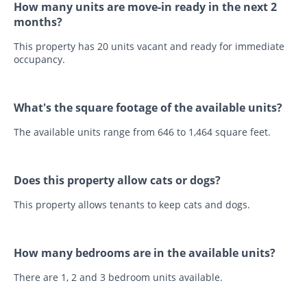
How many units are move-in ready in the next 2
months?
This property has 20 units vacant and ready for immediate
occupancy.
What's the square footage of the available units?
The available units range from 646 to 1,464 square feet.
Does this property allow cats or dogs?
This property allows tenants to keep cats and dogs.
How many bedrooms are in the available units?
There are 1, 2 and 3 bedroom units available.