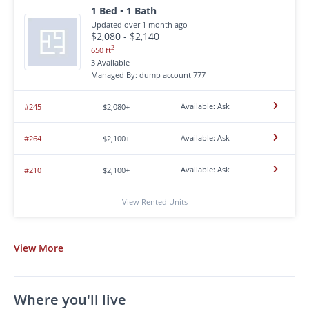
1 Bed • 1 Bath
Updated over 1 month ago
$2,080 - $2,140
2
650 ft
3 Available
Managed By: dump account 777
Available: Ask
#245
$2,080+
Available: Ask
#264
$2,100+
Available: Ask
#210
$2,100+
View Rented Units
View
More
Where you'll live