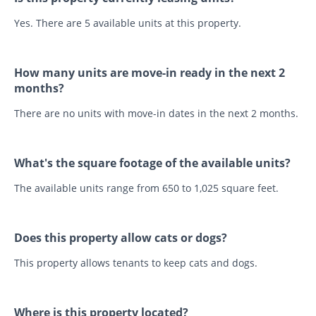
Yes. There are 5 available units at this property.
How many units are move-in ready in the next 2
months?
There are no units with move-in dates in the next 2 months.
What's the square footage of the available units?
The available units range from 650 to 1,025 square feet.
Does this property allow cats or dogs?
This property allows tenants to keep cats and dogs.
Where is this property located?