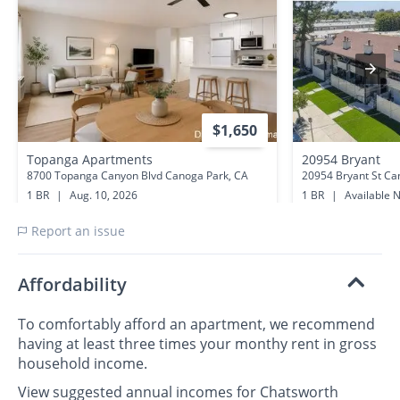
$1,650
Topanga Apartments
20954 Bryant
8700 Topanga Canyon Blvd Canoga Park, CA
20954 Bryant St Ca
1 BR
|
Aug. 10, 2026
1 BR
|
Available 
0.2 miles away
0.8 miles away
Report an issue
Affordability
To comfortably afford an apartment, we recommend
having at least three times your monthy rent in gross
household income.
View suggested annual incomes for Chatsworth