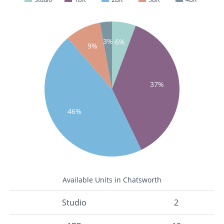
3%
6%
9%
37%
46%
Available Units in Chatsworth
Studio
2