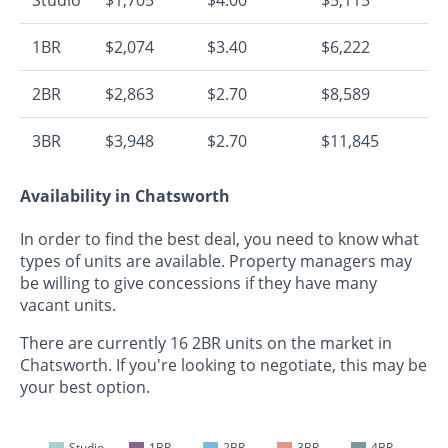
1BR
$2,074
$3.40
$6,222
2BR
$2,863
$2.70
$8,589
3BR
$3,948
$2.70
$11,845
Availability in Chatsworth
In order to find the best deal, you need to know what
types of units are available. Property managers may
be willing to give concessions if they have many
vacant units.
There are currently 16 2BR units on the market in
Chatsworth. If you're looking to negotiate, this may be
your best option.
Studio
1BR
2BR
3BR
4BR