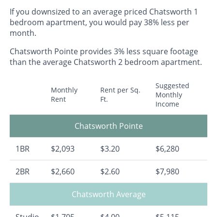
If you downsized to an average priced Chatsworth 1
bedroom apartment, you would pay 38% less per
month.
Chatsworth Pointe provides 3% less square footage
than the average Chatsworth 2 bedroom apartment.
Suggested
Monthly
Rent per Sq.
Monthly
Rent
Ft.
Income
Chatsworth Pointe
1BR
$2,093
$3.20
$6,280
2BR
$2,660
$2.60
$7,980
Chatsworth Average
Studio
$1,705
$4.00
$5,115