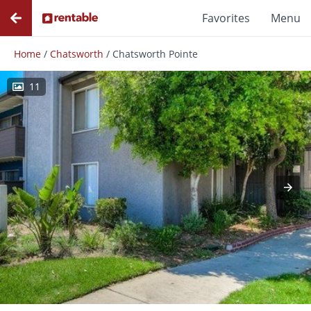
Favorites
Menu
Home
/
Chatsworth
/
Chatsworth Pointe
11
Photos
Floor Plans
Amenities