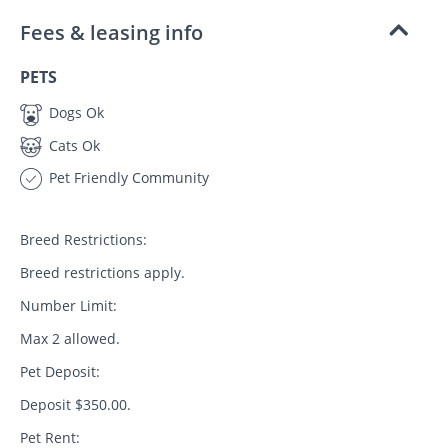
Fees & leasing info
PETS
Dogs Ok
Cats Ok
Pet Friendly Community
Breed Restrictions:
Breed restrictions apply.
Number Limit:
Max 2 allowed.
Pet Deposit:
Deposit $350.00.
Pet Rent: