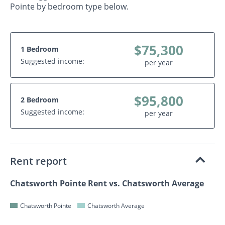
Pointe by bedroom type below.
$75,300
1 Bedroom
Suggested income:
per year
$95,800
2 Bedroom
Suggested income:
per year
Rent report
Chatsworth Pointe Rent vs. Chatsworth Average
Chatsworth Pointe
Chatsworth Average