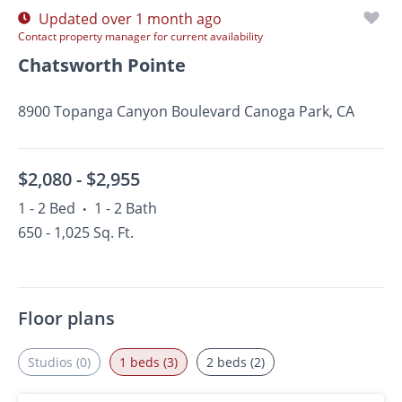
Updated over 1 month ago
Contact property manager for current availability
Chatsworth Pointe
8900 Topanga Canyon Boulevard Canoga Park, CA
$2,080 -
$2,955
1 - 2 Bed
1 - 2 Bath
•
650 - 1,025 Sq. Ft.
Floor plans
Studios (0)
1 beds (3)
2 beds (2)