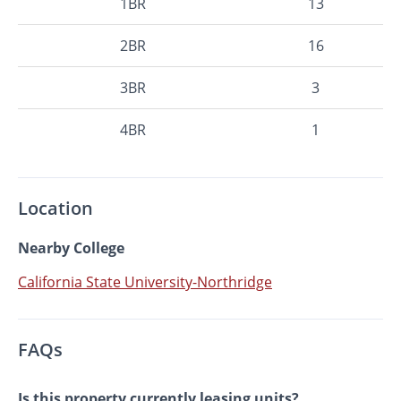
1BR
13
2BR
16
3BR
3
4BR
1
Location
Nearby College
California State University-Northridge
FAQs
Is this property currently leasing units?