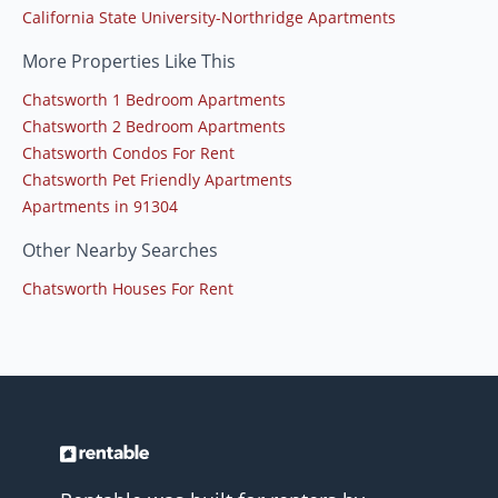
California State University-Northridge Apartments
More Properties Like This
Chatsworth 1 Bedroom Apartments
Chatsworth 2 Bedroom Apartments
Chatsworth Condos For Rent
Chatsworth Pet Friendly Apartments
Apartments in 91304
Other Nearby Searches
Chatsworth Houses For Rent