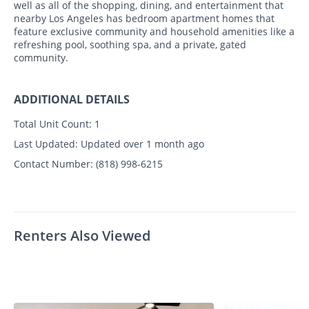
well as all of the shopping, dining, and entertainment that
nearby Los Angeles has bedroom apartment homes that
feature exclusive community and household amenities like a
refreshing pool, soothing spa, and a private, gated
community.
ADDITIONAL DETAILS
Total Unit Count:
1
Last Updated:
Updated over 1 month ago
Contact Number:
(818) 998-6215
Renters Also Viewed