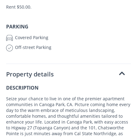
Rent $50.00.
PARKING
Covered Parking
Off-street Parking
Property details
DESCRIPTION
Seize your chance to live in one of the premier apartment
communities in Canoga Park, CA. Picture coming home every
day to the warm embrace of meticulous landscaping,
comfortable homes, and thoughtful amenities tailored to
enhance your life. Located in Canoga Park, with easy access
to Higway 27 (Topanga Canyon) and the 101, Chatsworthe
Pointe is just minutes away from Cal State Northridge, as