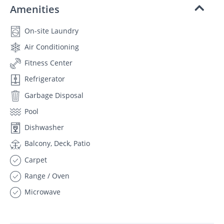
Amenities
On-site Laundry
Air Conditioning
Fitness Center
Refrigerator
Garbage Disposal
Pool
Dishwasher
Balcony, Deck, Patio
Carpet
Range / Oven
Microwave