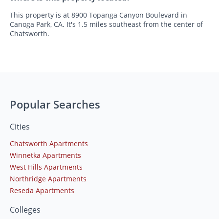
This property is at 8900 Topanga Canyon Boulevard in
Canoga Park, CA. It's 1.5 miles southeast from the center of
Chatsworth.
Popular Searches
Cities
Chatsworth Apartments
Winnetka Apartments
West Hills Apartments
Northridge Apartments
Reseda Apartments
Colleges