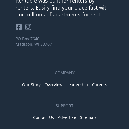
Rentable was built for renters by
renters. Easily find your place fast with
our millions of apartments for rent.
PO Box 7640
Madison, WI 53707
COMPANY
Our Story
Overview
Leadership
Careers
SUPPORT
Contact Us
Advertise
Sitemap