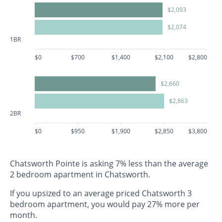
$2,093
$2,074
1BR
$0
$700
$1,400
$2,100
$2,800
$2,660
$2,863
2BR
$0
$950
$1,900
$2,850
$3,800
Chatsworth Pointe is asking 7% less than the average
2 bedroom apartment in Chatsworth.
If you upsized to an average priced Chatsworth 3
bedroom apartment, you would pay 27% more per
month.