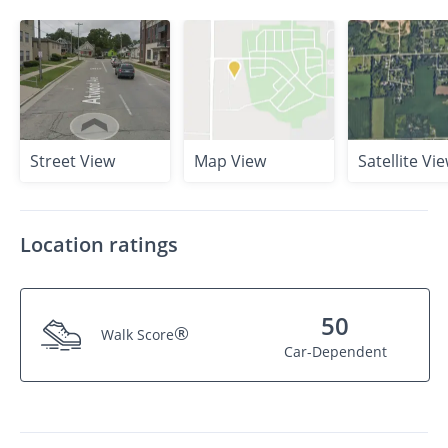
Street View
Map View
Satellite Vi
Location ratings
50
®
Walk Score
Car-Dependent