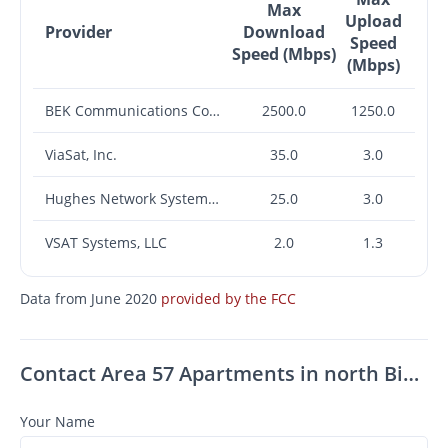
Max
Upload
Provider
Download
Speed
Speed (Mbps)
(Mbps)
BEK Communications Cooperative
2500.0
1250.0
ViaSat, Inc.
35.0
3.0
Hughes Network Systems, LLC
25.0
3.0
VSAT Systems, LLC
2.0
1.3
Data from June 2020
provided by the FCC
Contact Area 57 Apartments in north Bismarck, ND
Your Name