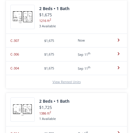
2 Beds • 1 Bath
$1,675
2
1216 ft
3 Available
Now
C-307
$1,675
th
C-306
$1,675
Sep 11
th
C-304
$1,675
Sep 11
View Rented Units
2 Beds • 1 Bath
$1,725
2
1386 ft
1 Available
st