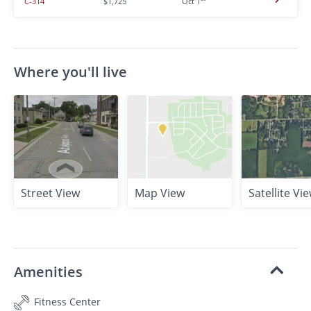
C-314
$1,725
Oct 1
Where you'll live
Street View
Map View
Satellite Vi
Amenities
Fitness Center