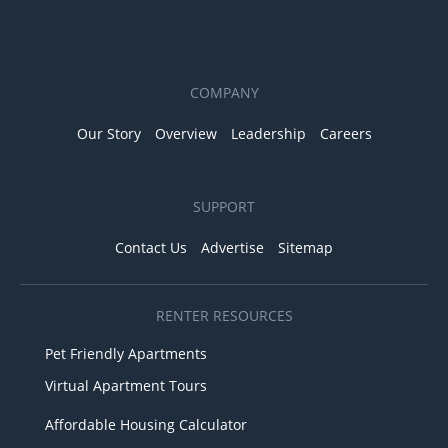
COMPANY
Our Story
Overview
Leadership
Careers
SUPPORT
Contact Us
Advertise
Sitemap
RENTER RESOURCES
Pet Friendly Apartments
Virtual Apartment Tours
Affordable Housing Calculator