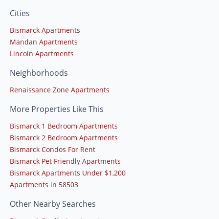
Cities
Bismarck Apartments
Mandan Apartments
Lincoln Apartments
Neighborhoods
Renaissance Zone Apartments
More Properties Like This
Bismarck 1 Bedroom Apartments
Bismarck 2 Bedroom Apartments
Bismarck Condos For Rent
Bismarck Pet Friendly Apartments
Bismarck Apartments Under $1,200
Apartments in 58503
Other Nearby Searches