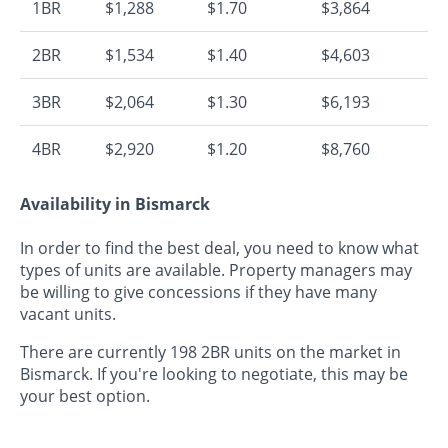
1BR
$1,288
$1.70
$3,864
2BR
$1,534
$1.40
$4,603
3BR
$2,064
$1.30
$6,193
4BR
$2,920
$1.20
$8,760
Availability in Bismarck
In order to find the best deal, you need to know what
types of units are available. Property managers may
be willing to give concessions if they have many
vacant units.
There are currently 198 2BR units on the market in
Bismarck. If you're looking to negotiate, this may be
your best option.