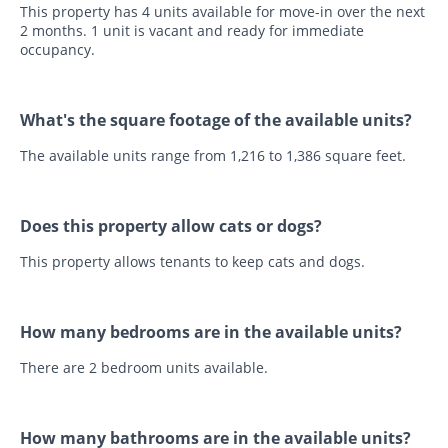
This property has 4 units available for move-in over the next
2 months. 1 unit is vacant and ready for immediate
occupancy.
What's the square footage of the available units?
The available units range from 1,216 to 1,386 square feet.
Does this property allow cats or dogs?
This property allows tenants to keep cats and dogs.
How many bedrooms are in the available units?
There are 2 bedroom units available.
How many bathrooms are in the available units?