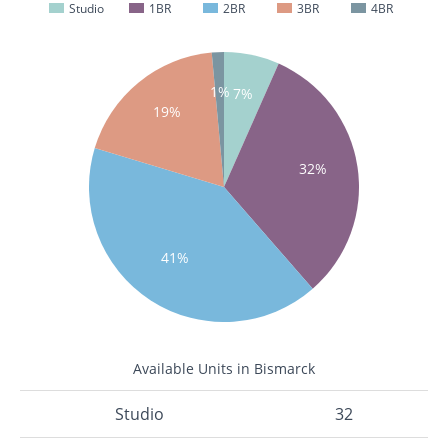
Studio
1BR
2BR
3BR
4BR
1%
7%
19%
32%
41%
Available Units in Bismarck
Studio
32