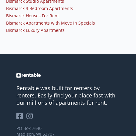
Bismarck Studio Apartments
Bismarck 3 Bedroom Apartments
Bismarck Houses For Rent
Bismarck Apartments with Move In Specials
Bismarck Luxury Apartments
Rentable was built for renters by
renters. Easily find your place fast with
our millions of apartments for rent.
PO Box 7640
Madison, WI 53707