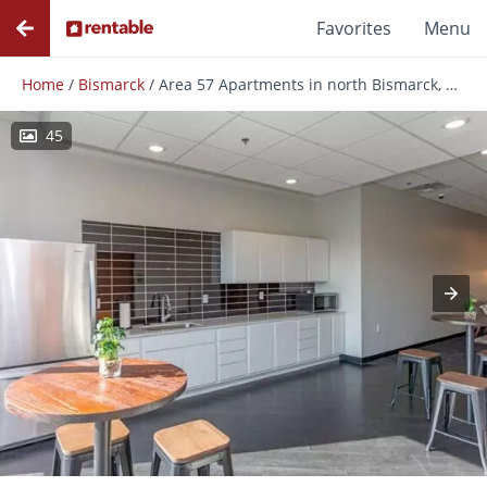
Favorites
Menu
Home
/
Bismarck
/
Area 57 Apartments in north Bismarck, ND
45
Photos
Floor Plans
Amenities