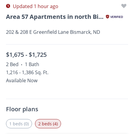
Updated 1 hour ago
Area 57 Apartments in north Bismarck, ND
VERIFIED
202 & 208 E Greenfield Lane Bismarck, ND
$1,675 -
$1,725
2 Bed
1 Bath
•
1,216 - 1,386 Sq. Ft.
Available Now
Floor plans
1 beds (0)
2 beds (4)