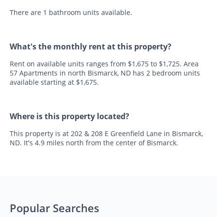
There are 1 bathroom units available.
What's the monthly rent at this property?
Rent on available units ranges from $1,675 to $1,725. Area
57 Apartments in north Bismarck, ND has 2 bedroom units
available starting at $1,675.
Where is this property located?
This property is at 202 & 208 E Greenfield Lane in Bismarck,
ND. It's 4.9 miles north from the center of Bismarck.
Popular Searches