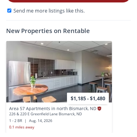
Send me more listings like this.
New Properties on Rentable
$1,185 - $1,480
Area 57 Apartments in north Bismarck, ND
226 & 220 E Greenfield Lane Bismarck, ND
1 - 2 BR
|
Aug. 14, 2026
0.1 miles away