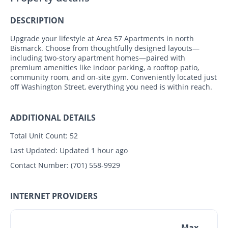
DESCRIPTION
Upgrade your lifestyle at Area 57 Apartments in north
Bismarck. Choose from thoughtfully designed layouts—
including two-story apartment homes—paired with
premium amenities like indoor parking, a rooftop patio,
community room, and on-site gym. Conveniently located just
off Washington Street, everything you need is within reach.
ADDITIONAL DETAILS
Total Unit Count:
52
Last Updated:
Updated 1 hour ago
Contact Number:
(701) 558-9929
INTERNET PROVIDERS
Max