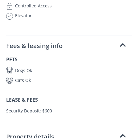
Controlled Access
Elevator
Fees & leasing info
PETS
Dogs Ok
Cats Ok
LEASE & FEES
Security Deposit: $600
Property details