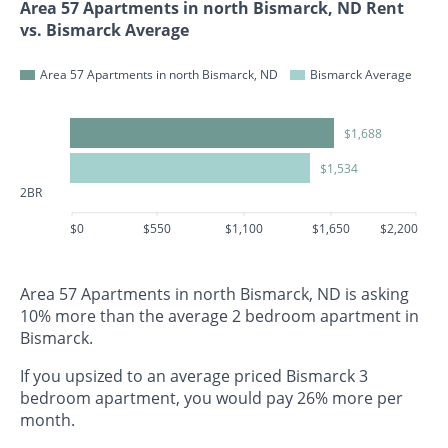
Area 57 Apartments in north Bismarck, ND Rent
vs. Bismarck Average
Area 57 Apartments in north Bismarck, ND
Bismarck Average
$1,688
$1,534
2BR
$0
$550
$1,100
$1,650
$2,200
Area 57 Apartments in north Bismarck, ND is asking
10% more than the average 2 bedroom apartment in
Bismarck.
If you upsized to an average priced Bismarck 3
bedroom apartment, you would pay 26% more per
month.