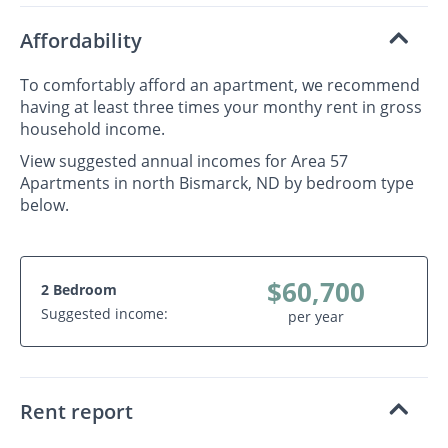
Affordability
To comfortably afford an apartment, we recommend
having at least three times your monthy rent in gross
household income.
View suggested annual incomes for Area 57
Apartments in north Bismarck, ND by bedroom type
below.
$60,700
2 Bedroom
Suggested income:
per year
Rent report