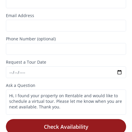
Email Address
Phone Number (optional)
Request a Tour Date
Ask a Question
Check Availability