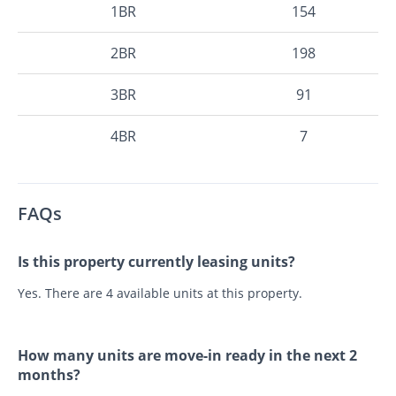
1BR
154
2BR
198
3BR
91
4BR
7
FAQs
Is this property currently leasing units?
Yes. There are 4 available units at this property.
How many units are move-in ready in the next 2
months?