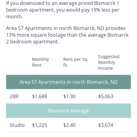
If you downsized to an average priced Bismarck 1
bedroom apartment, you would pay 19% less per
month.
Area 57 Apartments in north Bismarck, ND provides
13% more square footage than the average Bismarck
2 bedroom apartment.
Suggested
Monthly
Rent per Sq.
Monthly
Rent
Ft.
Income
Area 57 Apartments in north Bismarck, ND
2BR
$1,688
$1.30
$5,063
Bismarck Average
Studio
$1,225
$2.40
$3,674