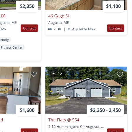
$2,350
$1,100
100
46 Gage St
gusta, ME
Augusta, ME
Contact
Contact
2026
2 BR
|
Available Now
iendly
Fitness Center
15
$1,600
$2,350 - 2,450
Rd
The Flats @ 554
5-10 Hummingbird Cir Augusta, ME