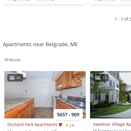
1 - 3 of 
Apartments near Belgrade, ME
30 Results
41
19
$657 - 909
Sweetser Village A
Orchard Park Apartments
2.6