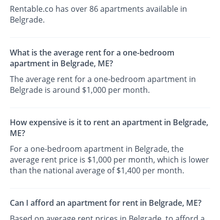
Rentable.co has over 86 apartments available in
Belgrade.
What is the average rent for a one-bedroom
apartment in Belgrade, ME?
The average rent for a one-bedroom apartment in
Belgrade is around $1,000 per month.
How expensive is it to rent an apartment in Belgrade,
ME?
For a one-bedroom apartment in Belgrade, the
average rent price is $1,000 per month, which is lower
than the national average of $1,400 per month.
Can I afford an apartment for rent in Belgrade, ME?
Based on average rent prices in Belgrade, to afford a