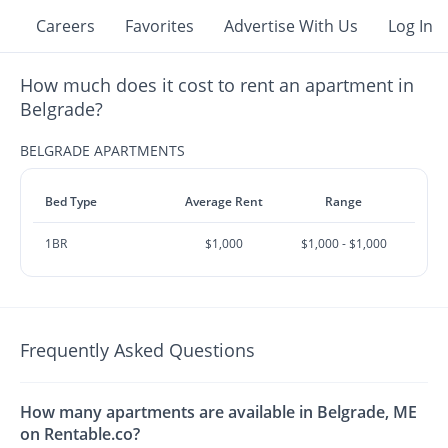
Careers
Favorites
Advertise With Us
Log In
How much does it cost to rent an apartment in
Belgrade?
BELGRADE APARTMENTS
Bed Type
Average Rent
Range
1BR
$1,000
$1,000 - $1,000
Frequently Asked Questions
How many apartments are available in Belgrade, ME
on Rentable.co?