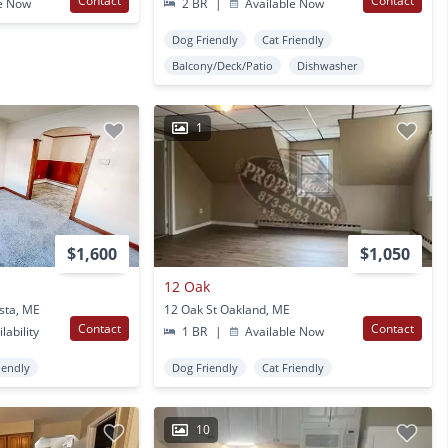
Contact
Contact
e Now
2 BR
|
Available Now
Dog Friendly
Cat Friendly
Balcony/Deck/Patio
Dishwasher
1
$1,600
$1,050
12 Oak
sta, ME
12 Oak St Oakland, ME
Contact
Contact
lability
1 BR
|
Available Now
iendly
Dog Friendly
Cat Friendly
10