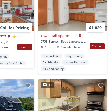
Call for Pricing
$1,029
Town Hall Apartments
ents
3.7
5753 Bennoch Road Lagrange, ME
ren, ME
Contact
Contact
1 BR
|
Available Now
e Now
Heat Included
Dog Friendly
iendly
Cat Friendly
Income Restricted
Balcony/Deck/Patio
Air Conditioning
11