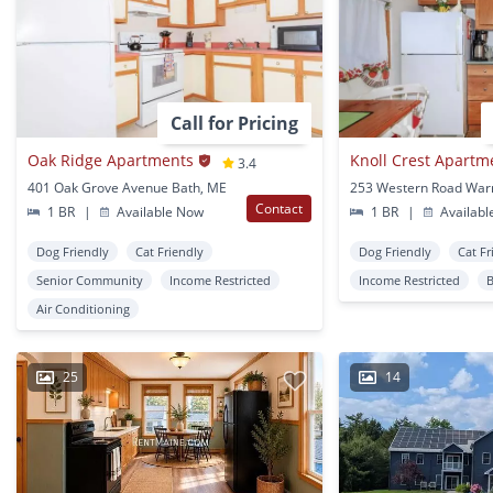
Call for Pricing
Oak Ridge Apartments
Knoll Crest Apartm
3.4
401 Oak Grove Avenue Bath, ME
253 Western Road War
Contact
1 BR
|
Available Now
1 BR
|
Availabl
Dog Friendly
Cat Friendly
Dog Friendly
Cat Fr
Senior Community
Income Restricted
Income Restricted
Air Conditioning
25
14