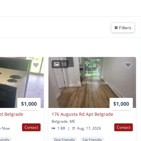
Filters
13
$1,000
$1,000
pt Belgrade
176 Augusta Rd Apt Belgrade
Belgrade, ME
Contact
Contact
e Now
1 BR
|
Aug. 17, 2026
iendly
Dog Friendly
Cat Friendly