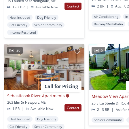
19 Louden St Farmingdale, ME
Contact
2 BR
|
Aug. 7, 
1 - 2 BR
|
Available Now
Air Conditioning
In
Heat Included
Dog Friendly
Balcony/Deck/Patio
Cat Friendly
Senior Community
Income Restricted
20
6
Call for Pricing
Sebasticook River Apartments
Meadow View Apar
263 Elm St Newport, ME
25 Eliza Steele Dr Roc
Contact
1 BR
|
Available Now
2 - 3 BR
|
Ask for A
Heat Included
Dog Friendly
Senior Community
Cat Friendly
Senior Community