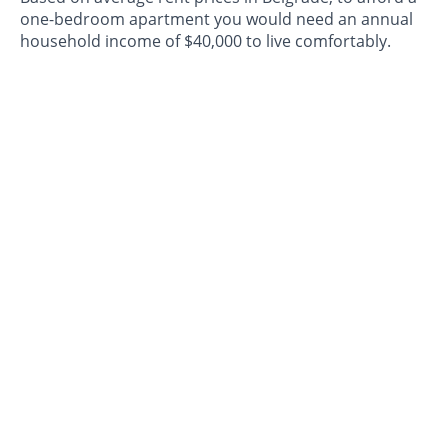
one-bedroom apartment you would need an annual
household income of $40,000 to live comfortably.