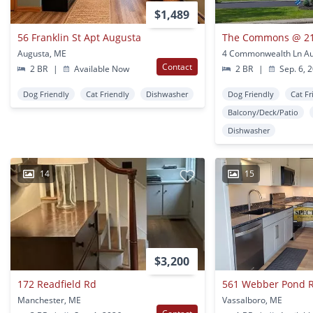
$1,489
56 Franklin St Apt Augusta
The Commons @ 2
Augusta, ME
4 Commonwealth Ln Au
Contact
2 BR
|
Available Now
2 BR
|
Sep. 6, 
Dog Friendly
Cat Friendly
Dishwasher
Dog Friendly
Cat Fr
Balcony/Deck/Patio
Dishwasher
14
15
$3,200
172 Readfield Rd
561 Webber Pond 
Manchester, ME
Vassalboro, ME