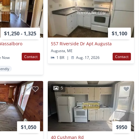
$1,250 - 1,325
$1,100
t Vassalboro
557 Riverside Dr Apt Augusta
Augusta, ME
Contact
Contact
e Now
1 BR
|
Aug. 17, 2026
iendly
5
$1,050
$950
40 Cushman Rd