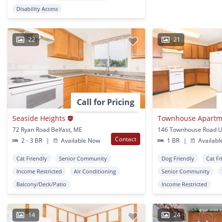
Disability Access
22
21
Call for Pricing
Seaside Heights
Townhouse Apartm
72 Ryan Road Belfast, ME
146 Townhouse Road U
Contact
2 - 3 BR
|
Available Now
1 BR
|
Availabl
Cat Friendly
Senior Community
Dog Friendly
Cat Fr
Income Restricted
Air Conditioning
Senior Community
Balcony/Deck/Patio
Income Restricted
14
24