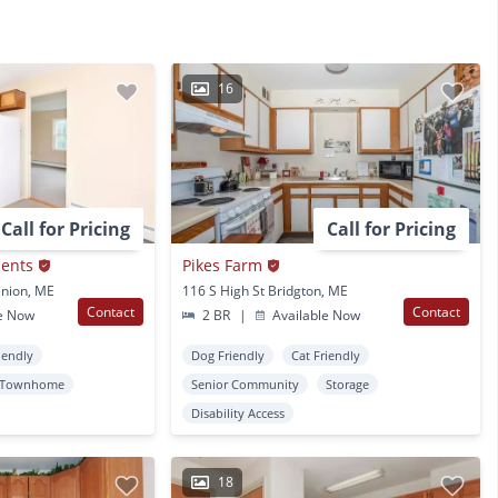
16
Call for Pricing
Call for Pricing
ents
Pikes Farm
nion, ME
116 S High St Bridgton, ME
Contact
Contact
e Now
2 BR
|
Available Now
iendly
Dog Friendly
Cat Friendly
Townhome
Senior Community
Storage
Disability Access
18