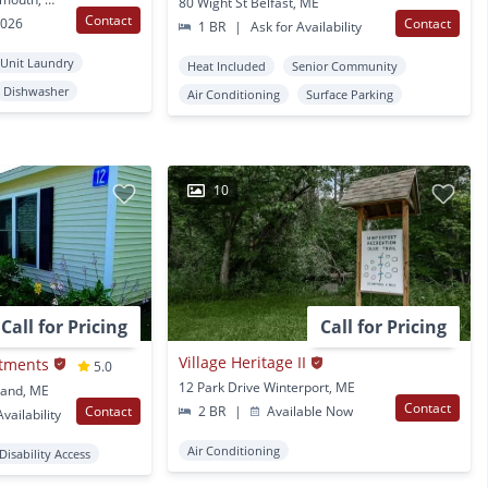
80 Wight St Belfast, ME
Contact
2026
Contact
1 BR
|
Ask for Availability
 Unit Laundry
Heat Included
Senior Community
Dishwasher
Air Conditioning
Surface Parking
10
Call for Pricing
Call for Pricing
Village Heritage II
tments
5.0
12 Park Drive Winterport, ME
kland, ME
Contact
Contact
2 BR
|
Available Now
vailability
Air Conditioning
Disability Access