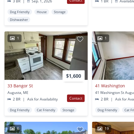
Contact
3 BR
|
Sep. 1, 2026
1 BR
|
Availabl
Dog Friendly
House
Storage
Dishwasher
1
1
$1,600
33 Bangor St
41 Washington
Augusta, ME
41 Washington St Augu
Contact
2 BR
|
Ask for Availability
2 BR
|
Ask for Avai
Dog Friendly
Cat Friendly
Storage
Dog Friendly
Cat Fr
6
19