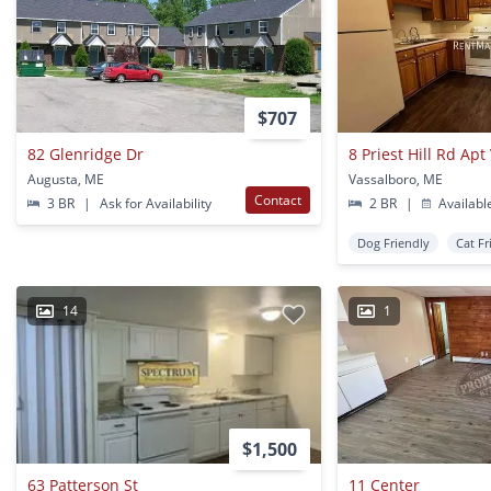
$707
82 Glenridge Dr
8 Priest Hill Rd Ap
Augusta, ME
Vassalboro, ME
Contact
3 BR
|
Ask for Availability
2 BR
|
Availabl
Dog Friendly
Cat Fr
14
1
$1,500
63 Patterson St
11 Center