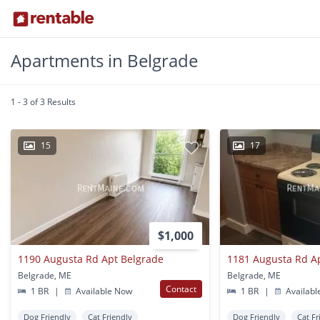
Apartments in Belgrade
1 - 3 of 3 Results
15
17
$1,000
1190 Augusta Rd Apt Belgrade
1181 Augusta Rd A
Belgrade, ME
Belgrade, ME
Contact
1 BR
|
Available Now
1 BR
|
Availabl
Dog Friendly
Cat Friendly
Dog Friendly
Cat Fr