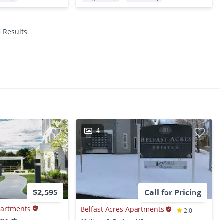
3 Results
4
$2,595
Call for Pricing
partments
Belfast Acres Apartments
2.0
16 Farmstead Lane Yarmouth, ME