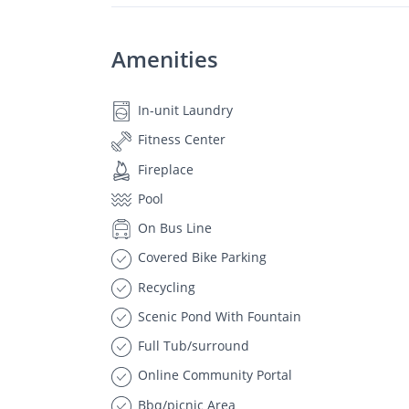
Amenities
In-unit Laundry
Fitness Center
Fireplace
Pool
On Bus Line
Covered Bike Parking
Recycling
Scenic Pond With Fountain
Full Tub/surround
Online Community Portal
Bbq/picnic Area