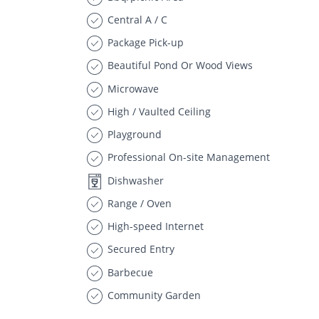
Central A / C
Package Pick-up
Beautiful Pond Or Wood Views
Microwave
High / Vaulted Ceiling
Playground
Professional On-site Management
Dishwasher
Range / Oven
High-speed Internet
Secured Entry
Barbecue
Community Garden