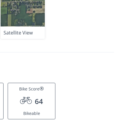
Satellite View
®
Bike Score
64
Bikeable