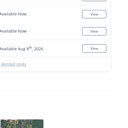
Available Now
View
Available Now
View
th
Available Aug 8
, 2026
View
 Rented Units