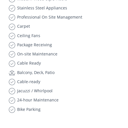
Stainless Steel Appliances
Professional On Site Management
Carpet
Ceiling Fans
Package Receiving
On-site Maintenance
Cable Ready
Balcony, Deck, Patio
Cable-ready
Jacuzzi / Whirlpool
24-hour Maintenance
Bike Parking