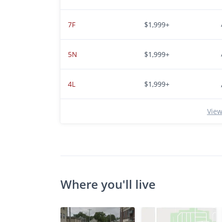
7F
$1,999+
5N
$1,999+
4L
$1,999+
View
Where you'll live