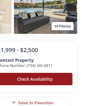
19 Photos
$1,999 -
$2,500
ontact Property
hone Number: (734) 345-6811
Check Availability
Save to Favorites