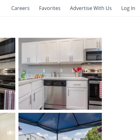
Careers
Favorites
Advertise With Us
Log In