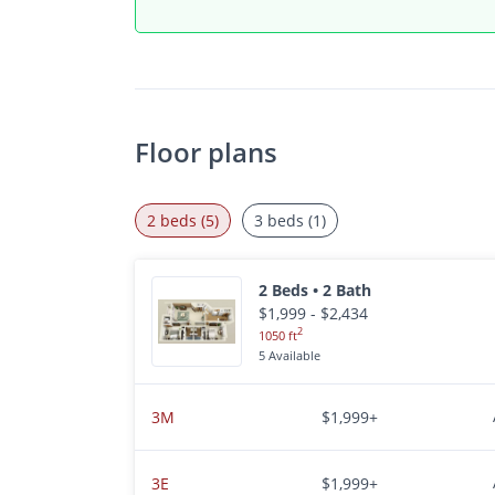
Floor plans
2 beds (5)
3 beds (1)
2 Beds • 2 Bath
$1,999 - $2,434
2
1050 ft
5 Available
3M
$1,999+
3E
$1,999+