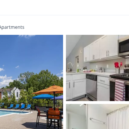
Apartments