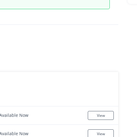
Available Now
View
Available Now
View