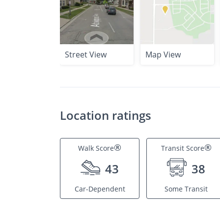
Street View
Map View
Location ratings
®
®
Walk Score
Transit Score
43
38
Car-Dependent
Some Transit