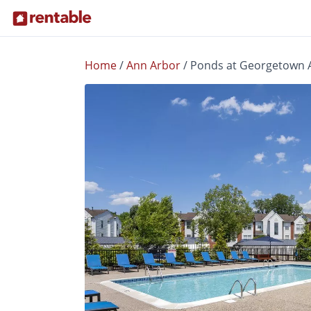
Home
/
Ann Arbor
/
Ponds at Georgetown 