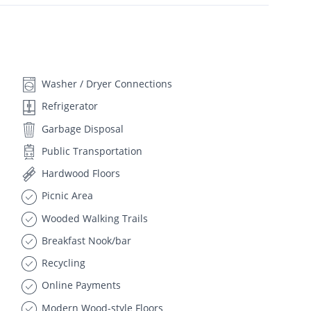
Washer / Dryer Connections
Refrigerator
Garbage Disposal
Public Transportation
Hardwood Floors
Picnic Area
Wooded Walking Trails
Breakfast Nook/bar
Recycling
Online Payments
Modern Wood-style Floors