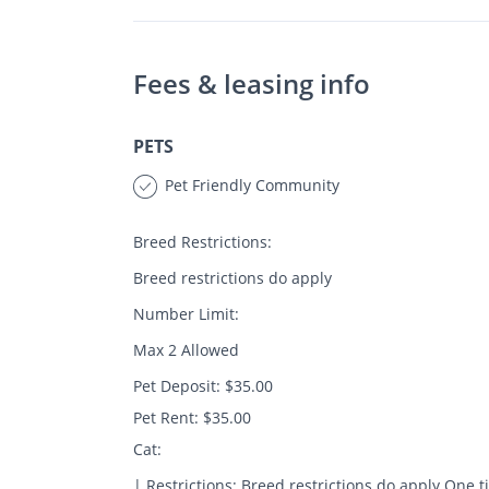
Fees & leasing info
PETS
Pet Friendly Community
Breed Restrictions:
Breed restrictions do apply
Number Limit:
Max 2 Allowed
Pet Deposit: $35.00
Pet Rent: $35.00
Cat:
| Restrictions: Breed restrictions do apply One 