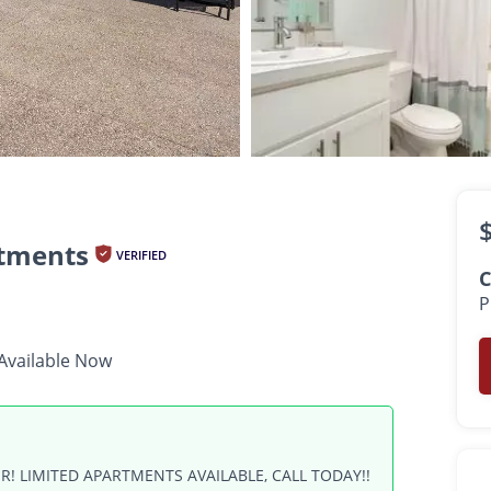
$1,999 -
$2,500
•
•
•
2 Bath
1,050 - 1,350 Sq. Ft.
Available Now
tments
VERIFIED
C
P
Available Now
R! LIMITED APARTMENTS AVAILABLE, CALL TODAY!!