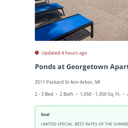
Photos
Floor Plans
Amenities
2 - 3 Bed
Updated 4 hours ago
Ponds at Georgetown Apar
2511 Packard St Ann Arbor, MI
2 - 3 Bed
2 Bath
1,050 - 1,350 Sq. Ft.
•
•
•
Deal
LIMITED SPECIAL: BEST RATES OF THE SUMME