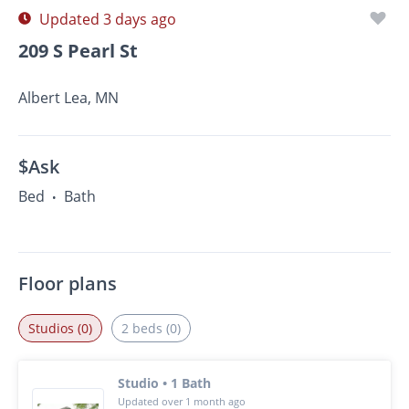
Updated 3 days ago
209 S Pearl St
Albert Lea, MN
$Ask
Bed
Bath
•
Floor plans
Studios (0)
2 beds (0)
Studio • 1 Bath
Updated over 1 month ago