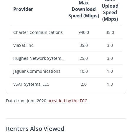
Max
Upload
Provider
Download
Speed
Speed (Mbps)
(Mbps)
Charter Communications
940.0
35.0
ViaSat, Inc.
35.0
3.0
Hughes Network Systems, LLC
25.0
3.0
Jaguar Communications
10.0
1.0
VSAT Systems, LLC
2.0
1.3
Data from June 2020
provided by the FCC
Renters Also Viewed