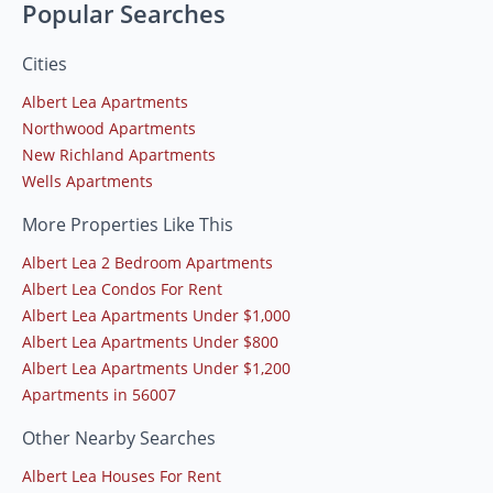
Popular Searches
Cities
Albert Lea Apartments
Northwood Apartments
New Richland Apartments
Wells Apartments
More Properties Like This
Albert Lea 2 Bedroom Apartments
Albert Lea Condos For Rent
Albert Lea Apartments Under $1,000
Albert Lea Apartments Under $800
Albert Lea Apartments Under $1,200
Apartments in 56007
Other Nearby Searches
Albert Lea Houses For Rent