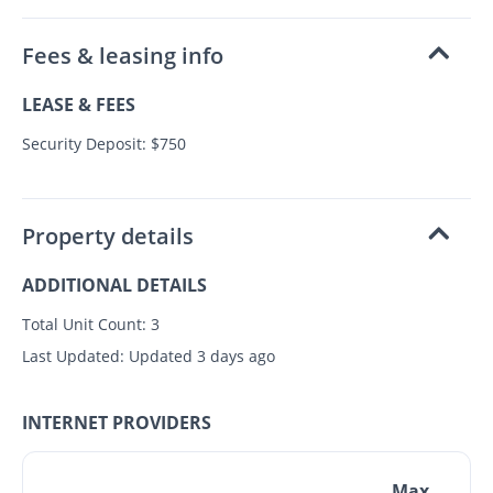
Fees & leasing info
LEASE & FEES
Security Deposit: $750
Property details
ADDITIONAL DETAILS
Total Unit Count:
3
Last Updated:
Updated 3 days ago
INTERNET PROVIDERS
Max