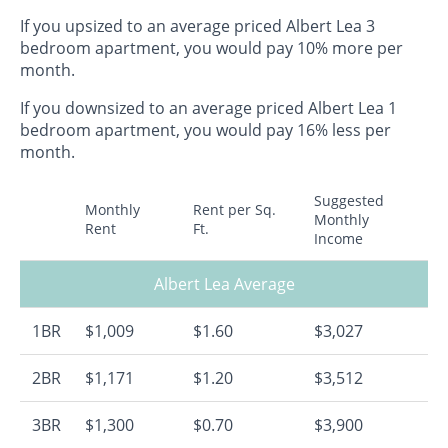
If you upsized to an average priced Albert Lea 3
bedroom apartment, you would pay 10% more per
month.
If you downsized to an average priced Albert Lea 1
bedroom apartment, you would pay 16% less per
month.
Suggested
Monthly
Rent per Sq.
Monthly
Rent
Ft.
Income
Albert Lea Average
1BR
$1,009
$1.60
$3,027
2BR
$1,171
$1.20
$3,512
3BR
$1,300
$0.70
$3,900