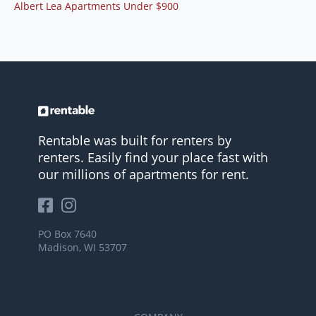
Albert Lea Apartments Under $900
Rentable was built for renters by
renters. Easily find your place fast with
our millions of apartments for rent.
PO Box 7640
Madison, WI 53707