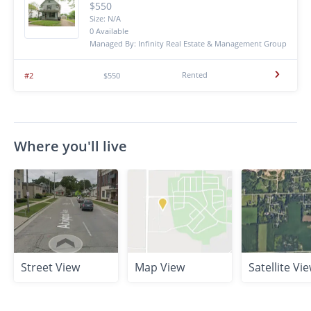
$550
Size: N/A
0 Available
Managed By: Infinity Real Estate & Management Group
Rented
#2
$550
Where you'll live
Street View
Map View
Satellite Vi