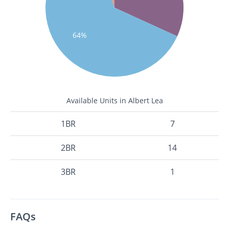
64%
Available Units in Albert Lea
1BR
7
2BR
14
3BR
1
FAQs