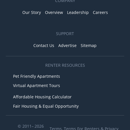
COMPANY
Our Story
Overview
Leadership
Careers
SUPPORT
Contact Us
Advertise
Sitemap
RENTER RESOURCES
Pet Friendly Apartments
Virtual Apartment Tours
Affordable Housing Calculator
Fair Housing & Equal Opportunity
© 2011– 2026
Terms
,
Terms For Renters
&
Privacy