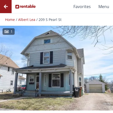
Favorites
Menu
Home
/
Albert Lea
/
209 S Pearl St
1
Photos
Floor Plans