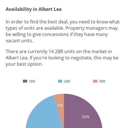
Availability in Albert Lea
In order to find the best deal, you need to know what
types of units are available. Property managers may
be willing to give concessions if they have many
vacant units.
There are currently 14 2BR units on the market in
Albert Lea. If you're looking to negotiate, this may be
your best option.
1BR
2BR
3BR
5%
32%