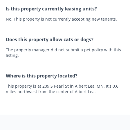
Is this property currently leasing units?
No. This property is not currently accepting new tenants.
Does this property allow cats or dogs?
The property manager did not submit a pet policy with this
listing.
Where is this property located?
This property is at 209 S Pearl St in Albert Lea, MN. It's 0.6
miles northwest from the center of Albert Lea.