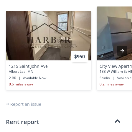
$950
1215 Saint John Ave
City View Apartm
Albert Lea, MN
133 W William St Al
2 BR
|
Available Now
Studio
|
Availabl
0.6 miles away
0.2 miles away
Report an issue
Rent report